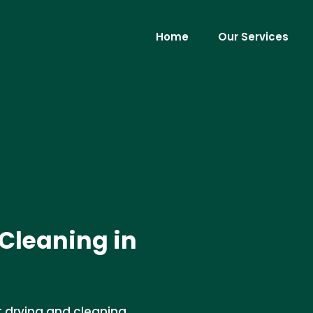
Home
Our Services
Cleaning in
t drying and cleaning