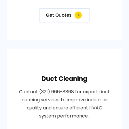
Get Quotes
Duct Cleaning
Contact (321) 666-8868 for expert duct
cleaning services to improve indoor air
quality and ensure efficient HVAC
system performance..