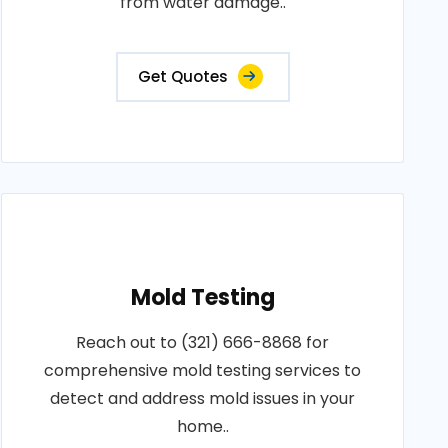
from water damage..
Get Quotes
Mold Testing
Reach out to (321) 666-8868 for
comprehensive mold testing services to
detect and address mold issues in your
home..