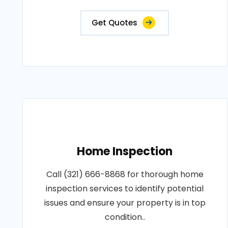
Get Quotes
Home Inspection
Call (321) 666-8868 for thorough home
inspection services to identify potential
issues and ensure your property is in top
condition..