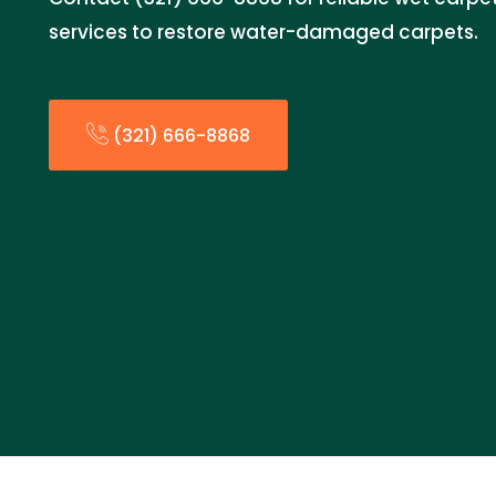
services to restore water-damaged carpets.
(321) 666-8868