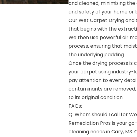
and cleaned, minimizing the
and safety of your home or b
Our Wet Carpet Drying and 
that begins with the extract
We then use powerful air mo
process, ensuring that mois
the underlying padding.
Once the drying process is c
your carpet using industry-
pay attention to every detail,
contaminants are removed, l
to its original condition.
FAQs:
Q: Whom should I call for We
Remediation Pros is your go
cleaning needs in Cary, MS.