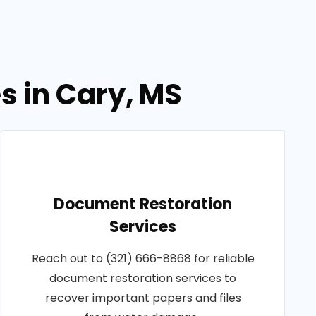
s in Cary, MS
Document Restoration
Services
Reach out to (321) 666-8868 for reliable
document restoration services to
recover important papers and files