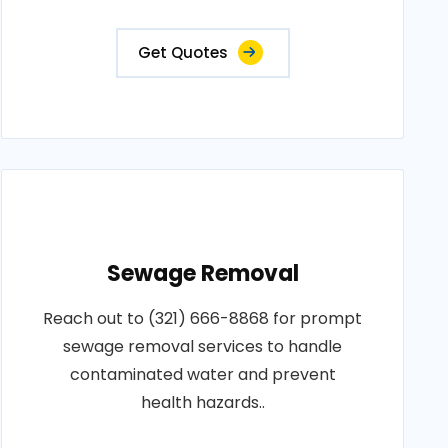
Get Quotes
Sewage Removal
Reach out to (321) 666-8868 for prompt
sewage removal services to handle
contaminated water and prevent
health hazards..