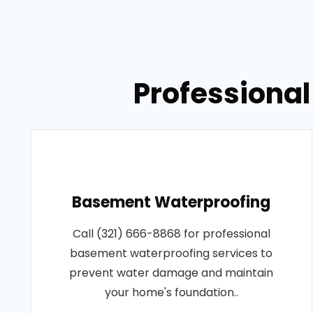
Professional
Basement Waterproofing
Call (321) 666-8868 for professional
basement waterproofing services to
prevent water damage and maintain
your home's foundation..