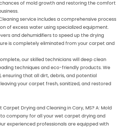
 chances of mold growth and restoring the comfort
usiness.
Cleaning service includes a comprehensive process
ion of excess water using specialized equipment.
vers and dehumidifiers to speed up the drying
ture is completely eliminated from your carpet and
omplete, our skilled technicians will deep clean
leading techniques and eco-friendly products. We
 ensuring that all dirt, debris, and potential
eaving your carpet fresh, sanitized, and restored
t Carpet Drying and Cleaning in Cary, MS? A: Mold
-to company for all your wet carpet drying and
 Our experienced professionals are equipped with