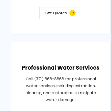
Get Quotes
Professional Water Services
Call (321) 666-8868 for professional
water services, including extraction,
cleanup, and restoration to mitigate
water damage..