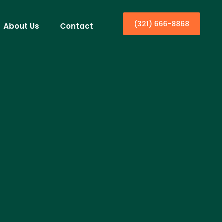
(321) 666-8868
About Us
Contact