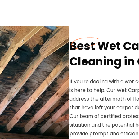
Best Wet Ca
Cleaning in
If you're dealing with a wet 
is here to help. Our Wet Car
address the aftermath of flo
that have left your carpet 
Our team of certified profe
situation and the potential 
provide prompt and efficient