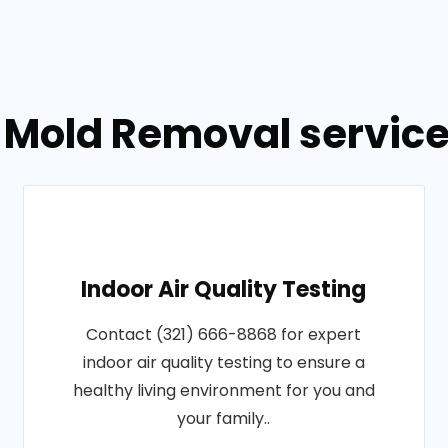
 Mold Removal service
Indoor Air Quality Testing
Contact (321) 666-8868 for expert
indoor air quality testing to ensure a
healthy living environment for you and
your family..