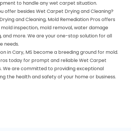
ipment to handle any wet carpet situation.
ou offer besides Wet Carpet Drying and Cleaning?
 Drying and Cleaning, Mold Remediation Pros offers
ng mold inspection, mold removal, water damage
g, and more. We are your one-stop solution for all
e needs.
tion in Cary, MS become a breeding ground for mold.
ros today for prompt and reliable Wet Carpet
s. We are committed to providing exceptional
ng the health and safety of your home or business.