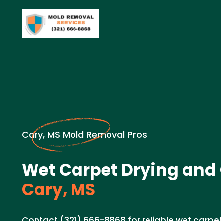
Cary, MS Mold Removal Pros
Wet Carpet Drying and 
Cary, MS
Contact (321) 666-8868 for reliable wet carpe