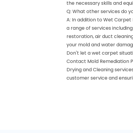
the necessary skills and equ
Q: What other services do y
A: In addition to Wet Carpet
a range of services includi
restoration, air duct cleanin
your mold and water damag
Don't let a wet carpet situa
Contact Mold Remediation P
Drying and Cleaning service
customer service and ensuri