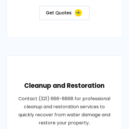
Get Quotes
Cleanup and Restoration
Contact (321) 666-8868 for professional
cleanup and restoration services to
quickly recover from water damage and
restore your property..