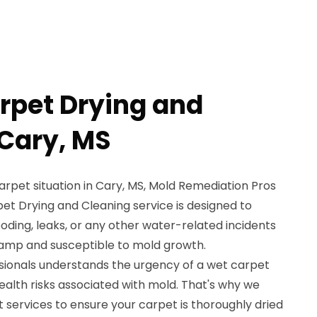
rpet Drying and
 Cary, MS
carpet situation in Cary, MS, Mold Remediation Pros
pet Drying and Cleaning service is designed to
oding, leaks, or any other water-related incidents
damp and susceptible to mold growth.
ssionals understands the urgency of a wet carpet
health risks associated with mold. That's why we
 services to ensure your carpet is thoroughly dried