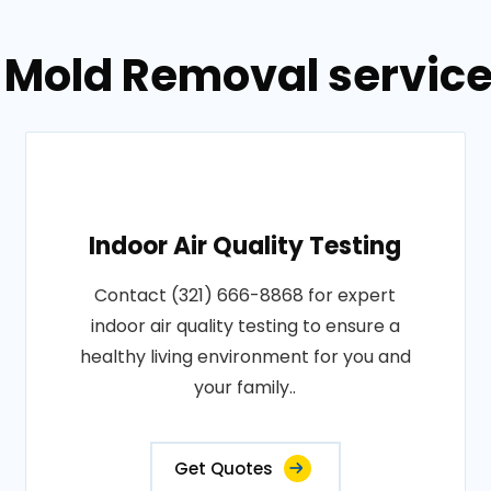
 Mold Removal service
Indoor Air Quality Testing
Contact (321) 666-8868 for expert
indoor air quality testing to ensure a
healthy living environment for you and
your family..
Get Quotes