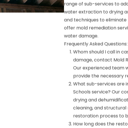
range of sub-services to ad
water extraction to drying 
and techniques to eliminate
offer mold remediation ser
water damage.
Frequently Asked Questions:
Whom should I call in ca
damage, contact Mold R
Our experienced team wi
provide the necessary re
What sub-services are i
Schools service? Our co
drying and dehumidifica
cleaning, and structural
restoration process to b
How long does the resto