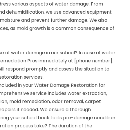
dress various aspects of water damage. From
and dehumidification, we use advanced equipment
 moisture and prevent further damage. We also
vices, as mold growth is a common consequence of
se of water damage in our school? In case of water
emediation Pros immediately at [phone number].
ll respond promptly and assess the situation to
storation services.
ncluded in your Water Damage Restoration for
mprehensive service includes water extraction,
tion, mold remediation, odor removal, carpet
 repairs if needed. We ensure a thorough
ring your school back to its pre-damage condition.
ration process take? The duration of the