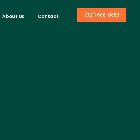
(321) 666-8868
About Us
Contact