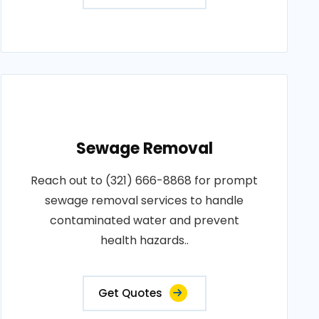
Sewage Removal
Reach out to (321) 666-8868 for prompt
sewage removal services to handle
contaminated water and prevent
health hazards..
Get Quotes