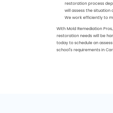
restoration process de
will assess the situatio
We work efficiently to m
With Mold Remediation Pros,
restoration needs will be han
today to schedule an assess
school's requirements in Car