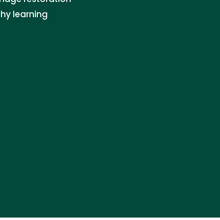
thy learning