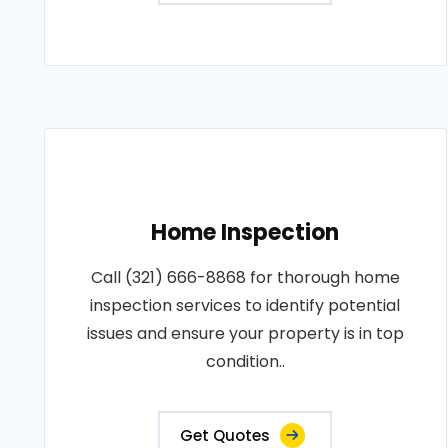
Home Inspection
Call (321) 666-8868 for thorough home
inspection services to identify potential
issues and ensure your property is in top
condition..
Get Quotes