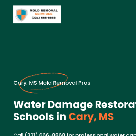
Cary, MS Mold Removal Pros
Water Damage Restorat
Schools in
Cary, MS
Call (321) 666-8868 for professional water d