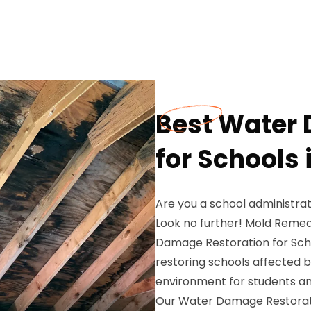
Best Water
for Schools 
Are you a school administra
Look no further! Mold Remed
Damage Restoration for Schoo
restoring schools affected 
environment for students and
Our Water Damage Restorati