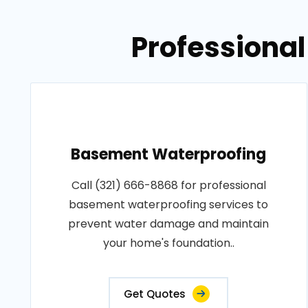
Professional
Basement Waterproofing
Call (321) 666-8868 for professional
basement waterproofing services to
prevent water damage and maintain
your home's foundation..
Get Quotes