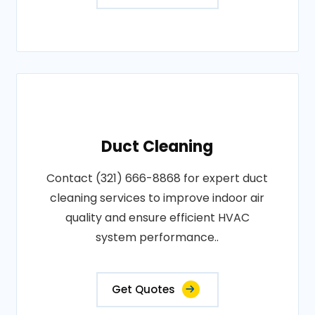
Duct Cleaning
Contact (321) 666-8868 for expert duct
cleaning services to improve indoor air
quality and ensure efficient HVAC
system performance..
Get Quotes