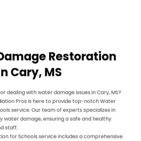
 Damage Restoration
in Cary, MS
tor dealing with water damage issues in Cary, MS?
iation Pros is here to provide top-notch Water
ls service. Our team of experts specializes in
by water damage, ensuring a safe and healthy
 staff.
on for Schools service includes a comprehensive