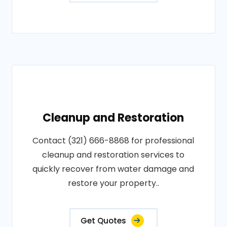
Cleanup and Restoration
Contact (321) 666-8868 for professional
cleanup and restoration services to
quickly recover from water damage and
restore your property..
Get Quotes