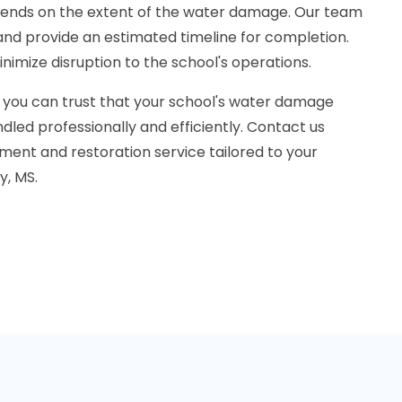
pends on the extent of the water damage. Our team
n and provide an estimated timeline for completion.
inimize disruption to the school's operations.
 you can trust that your school's water damage
dled professionally and efficiently. Contact us
ment and restoration service tailored to your
y, MS.