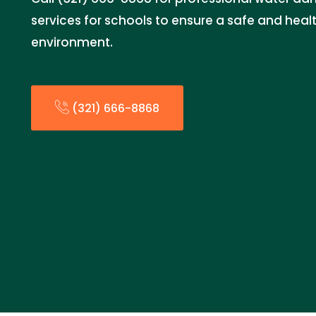
services for schools to ensure a safe and heal
environment.
(321) 666-8868