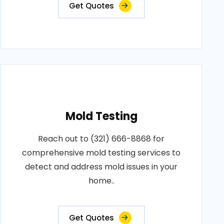
Get Quotes
Mold Testing
Reach out to (321) 666-8868 for
comprehensive mold testing services to
detect and address mold issues in your
home..
Get Quotes