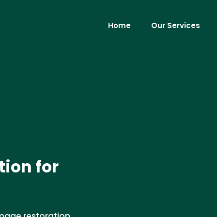
Home
Our Services
ion for
amage restoration