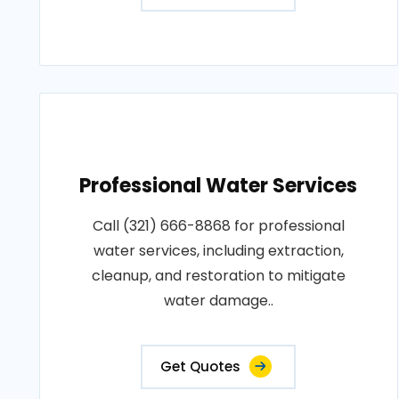
Professional Water Services
Call (321) 666-8868 for professional
water services, including extraction,
cleanup, and restoration to mitigate
water damage..
Get Quotes