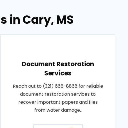
s in Cary, MS
Document Restoration
Services
Reach out to (321) 666-8868 for reliable
document restoration services to
recover important papers and files
from water damage..