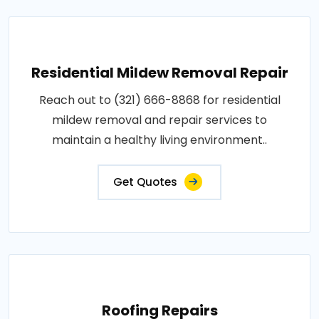
Residential Mildew Removal Repair
Reach out to (321) 666-8868 for residential
mildew removal and repair services to
maintain a healthy living environment..
Get Quotes
Roofing Repairs