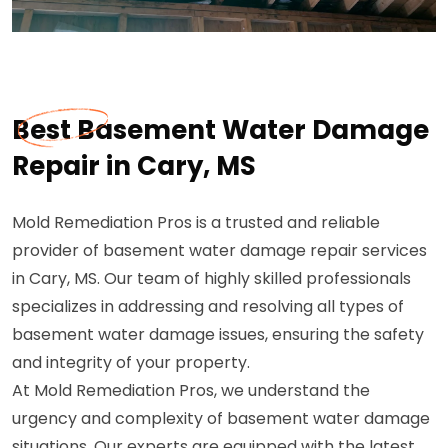
Best Basement Water Damage
Repair in Cary, MS
Mold Remediation Pros is a trusted and reliable
provider of basement water damage repair services
in Cary, MS. Our team of highly skilled professionals
specializes in addressing and resolving all types of
basement water damage issues, ensuring the safety
and integrity of your property.
At Mold Remediation Pros, we understand the
urgency and complexity of basement water damage
situations. Our experts are equipped with the latest