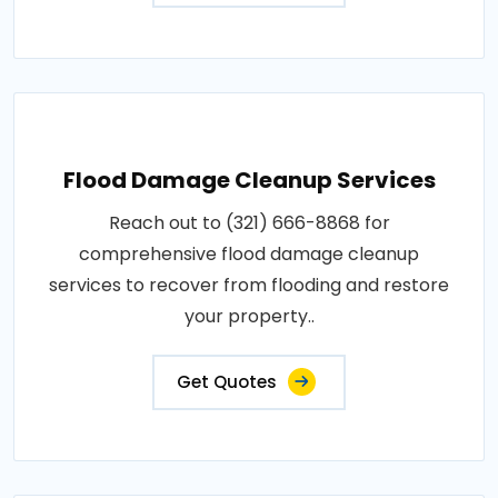
Flood Damage Cleanup Services
Reach out to (321) 666-8868 for
comprehensive flood damage cleanup
services to recover from flooding and restore
your property..
Get Quotes