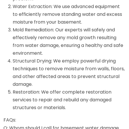
Water Extraction: We use advanced equipment
to efficiently remove standing water and excess
moisture from your basement.
Mold Remediation: Our experts will safely and
effectively remove any mold growth resulting
from water damage, ensuring a healthy and safe
environment.
Structural Drying: We employ powerful drying
techniques to remove moisture from walls, floors,
and other affected areas to prevent structural
damage.
Restoration: We offer complete restoration
services to repair and rebuild any damaged
structures or materials.
FAQs:
Q: Whom should I call for basement water damage