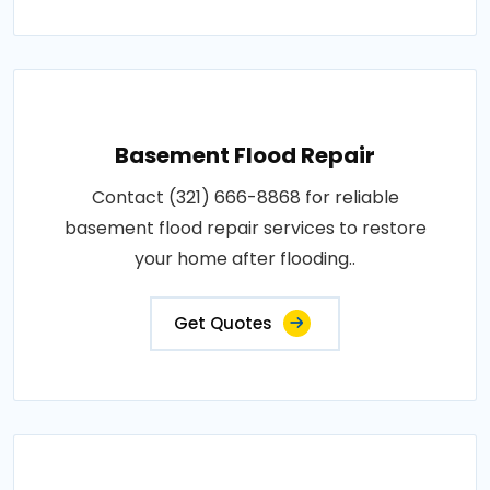
Basement Flood Repair
Contact (321) 666-8868 for reliable
basement flood repair services to restore
your home after flooding..
Get Quotes