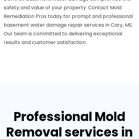
safety and value of your property. Contact Mold
Remediation Pros today for prompt and professional
basement water damage repair services in Cary, MS.
Our team is committed to delivering exceptional
results and customer satisfaction.
Professional Mold
Removal services in