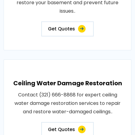
restore your basement and prevent future
issues..
Get Quotes
Ceiling Water Damage Restoration
Contact (321) 666-8868 for expert ceiling
water damage restoration services to repair
and restore water-damaged ceilings..
Get Quotes