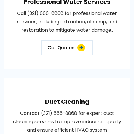
Professional Water Services
Call (321) 666-8868 for professional water
services, including extraction, cleanup, and
restoration to mitigate water damage..
Get Quotes
Duct Cleaning
Contact (321) 666-8868 for expert duct
cleaning services to improve indoor air quality
and ensure efficient HVAC system