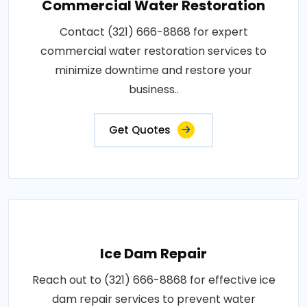
Commercial Water Restoration
Contact (321) 666-8868 for expert
commercial water restoration services to
minimize downtime and restore your
business..
Get Quotes
Ice Dam Repair
Reach out to (321) 666-8868 for effective ice
dam repair services to prevent water