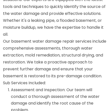
tools and techniques to quickly identify the source of
the water damage and provide effective solutions.
Whether it's a leaking pipe, a flooded basement, or
moisture buildup, we have the expertise to handle it
all.
Our basement water damage repair services include
comprehensive assessments, thorough water
extraction, mold remediation, structural drying, and
restoration. We take a proactive approach to
prevent further damage and ensure that your
basement is restored to its pre-damage condition.
Sub Services Included:
Assessment and Inspection: Our team will
conduct a thorough assessment of the water
damage and identify the root cause of the
problem.