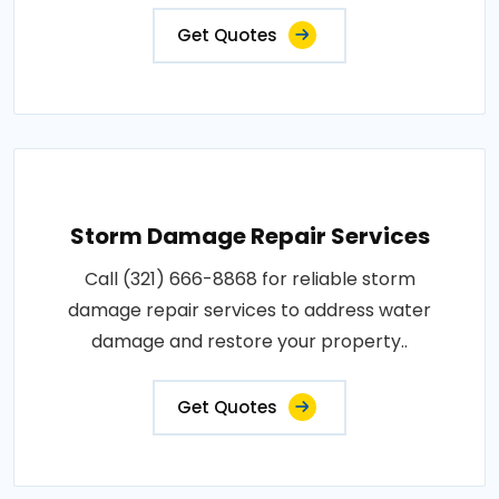
Get Quotes
Storm Damage Repair Services
Call (321) 666-8868 for reliable storm
damage repair services to address water
damage and restore your property..
Get Quotes