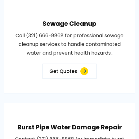
Sewage Cleanup
Call (321) 666-8868 for professional sewage
cleanup services to handle contaminated
water and prevent health hazards..
Get Quotes
Burst Pipe Water Damage Repair