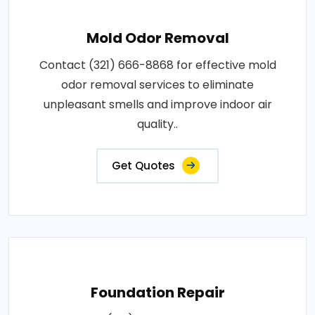
Mold Odor Removal
Contact (321) 666-8868 for effective mold
odor removal services to eliminate
unpleasant smells and improve indoor air
quality..
Get Quotes
Foundation Repair