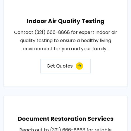
Indoor Air Quality Testing
Contact (321) 666-8868 for expert indoor air
quality testing to ensure a healthy living
environment for you and your family..
Get Quotes
Document Restoration Services
Reach out to (321) 666-8868 for reliable