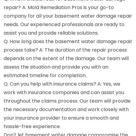
repair? A: Mold Remediation Pros is your go-to
company for all your basement water damage repair
needs. Our experienced professionals are ready to
assist you and provide reliable solutions.
Q: How long does the basement water damage repair
process take? A: The duration of the repair process
depends on the extent of the damage. Our team will
assess the situation and provide you with an
estimated timeline for completion.
Q: Can you help with insurance claims? A: Yes, we
work with insurance companies and can assist you
throughout the claims process. Our team will provide
the necessary documentation and work closely with
your insurance provider to ensure a smooth and
hassle-free experience.
Don't let basement water damage compromise the