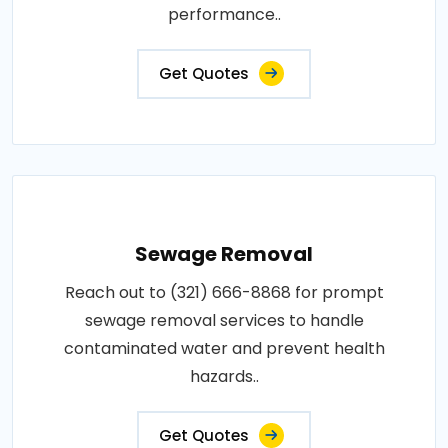
performance..
Get Quotes
Sewage Removal
Reach out to (321) 666-8868 for prompt
sewage removal services to handle
contaminated water and prevent health
hazards..
Get Quotes