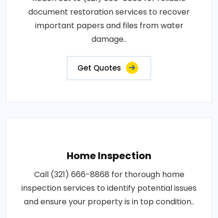
document restoration services to recover
important papers and files from water
damage..
Get Quotes
Home Inspection
Call (321) 666-8868 for thorough home
inspection services to identify potential issues
and ensure your property is in top condition..