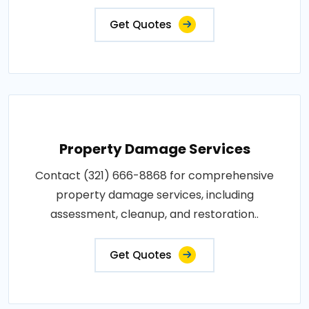
Get Quotes
Property Damage Services
Contact (321) 666-8868 for comprehensive
property damage services, including
assessment, cleanup, and restoration..
Get Quotes