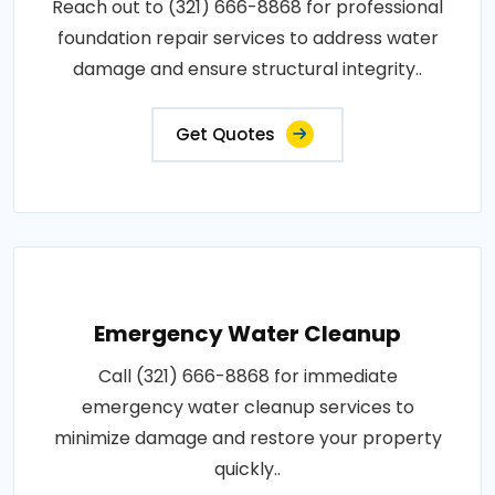
Reach out to (321) 666-8868 for professional
foundation repair services to address water
damage and ensure structural integrity..
Get Quotes
Emergency Water Cleanup
Call (321) 666-8868 for immediate
emergency water cleanup services to
minimize damage and restore your property
quickly..