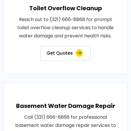
Toilet Overflow Cleanup
Reach out to (321) 666-8868 for prompt
toilet overflow cleanup services to handle
water damage and prevent health risks..
Get Quotes
Basement Water Damage Repair
Call (321) 666-8868 for professional
basement water damage repair services to