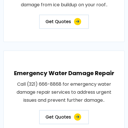
damage from ice buildup on your roof..
Get Quotes
Emergency Water Damage Repair
Call (321) 666-8868 for emergency water
damage repair services to address urgent
issues and prevent further damage..
Get Quotes