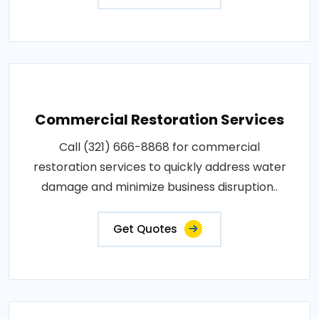
Commercial Restoration Services
Call (321) 666-8868 for commercial
restoration services to quickly address water
damage and minimize business disruption..
Get Quotes