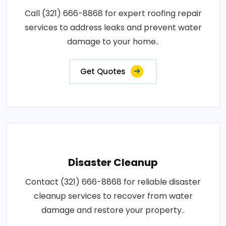
Call (321) 666-8868 for expert roofing repair
services to address leaks and prevent water
damage to your home..
Get Quotes
Disaster Cleanup
Contact (321) 666-8868 for reliable disaster
cleanup services to recover from water
damage and restore your property..