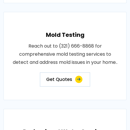
Mold Testing
Reach out to (321) 666-8868 for
comprehensive mold testing services to
detect and address mold issues in your home..
Get Quotes