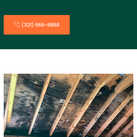
(321) 666-8868