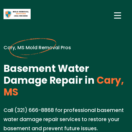
Cary, MS Mold Removal Pros
Basement Water
Damage Repair in
Cary,
MS
Call (321) 666-8868 for professional basement
water damage repair services to restore your
basement and prevent future issues.