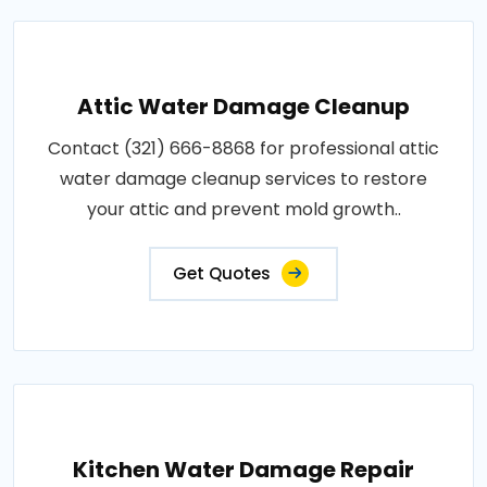
Attic Water Damage Cleanup
Contact (321) 666-8868 for professional attic
water damage cleanup services to restore
your attic and prevent mold growth..
Get Quotes
Kitchen Water Damage Repair