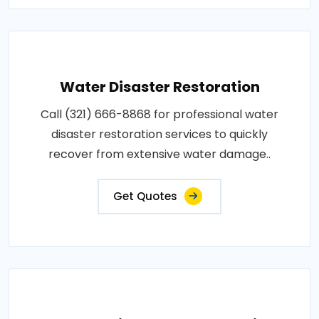
Water Disaster Restoration
Call (321) 666-8868 for professional water
disaster restoration services to quickly
recover from extensive water damage..
Get Quotes