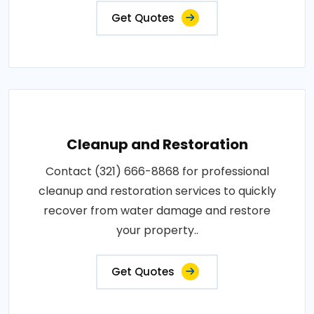
Get Quotes
Cleanup and Restoration
Contact (321) 666-8868 for professional
cleanup and restoration services to quickly
recover from water damage and restore
your property..
Get Quotes