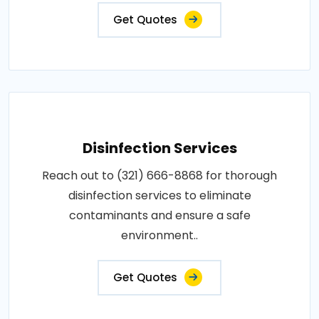
Get Quotes
Disinfection Services
Reach out to (321) 666-8868 for thorough
disinfection services to eliminate
contaminants and ensure a safe
environment..
Get Quotes