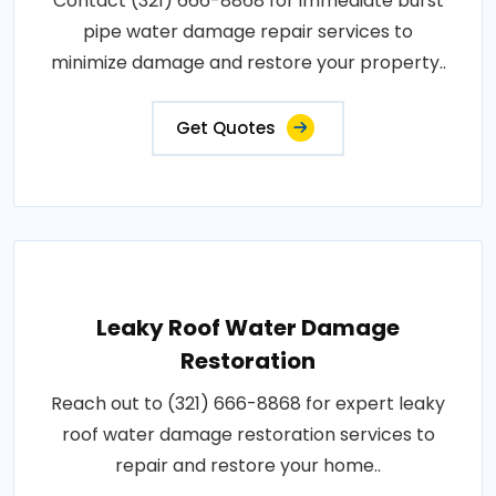
Contact (321) 666-8868 for immediate burst
pipe water damage repair services to
minimize damage and restore your property..
Get Quotes
Leaky Roof Water Damage
Restoration
Reach out to (321) 666-8868 for expert leaky
roof water damage restoration services to
repair and restore your home..