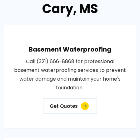
Cary, MS
Basement Waterproofing
Call (321) 666-8868 for professional
basement waterproofing services to prevent
water damage and maintain your home's
foundation..
Get Quotes