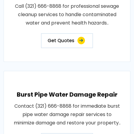
Call (321) 666-8868 for professional sewage
cleanup services to handle contaminated
water and prevent health hazards..
Get Quotes
Burst Pipe Water Damage Repair
Contact (321) 666-8868 for immediate burst
pipe water damage repair services to
minimize damage and restore your property..