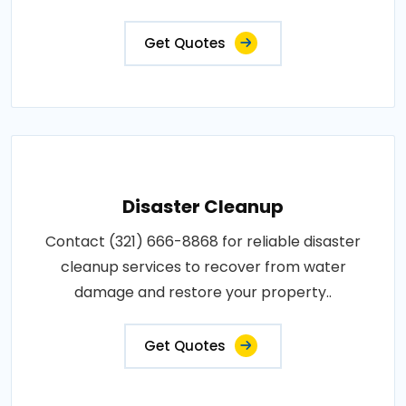
Get Quotes
Disaster Cleanup
Contact (321) 666-8868 for reliable disaster
cleanup services to recover from water
damage and restore your property..
Get Quotes