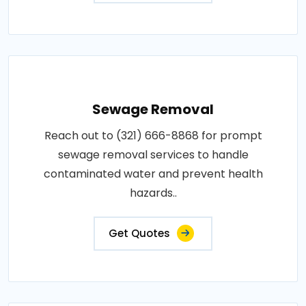
Sewage Removal
Reach out to (321) 666-8868 for prompt
sewage removal services to handle
contaminated water and prevent health
hazards..
Get Quotes