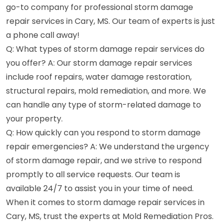
go-to company for professional storm damage
repair services in Cary, MS. Our team of experts is just
a phone call away!
Q: What types of storm damage repair services do
you offer? A: Our storm damage repair services
include roof repairs, water damage restoration,
structural repairs, mold remediation, and more. We
can handle any type of storm-related damage to
your property.
Q: How quickly can you respond to storm damage
repair emergencies? A: We understand the urgency
of storm damage repair, and we strive to respond
promptly to all service requests. Our team is
available 24/7 to assist you in your time of need.
When it comes to storm damage repair services in
Cary, MS, trust the experts at Mold Remediation Pros.