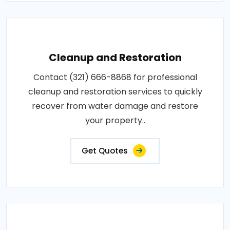
Cleanup and Restoration
Contact (321) 666-8868 for professional
cleanup and restoration services to quickly
recover from water damage and restore
your property..
Get Quotes