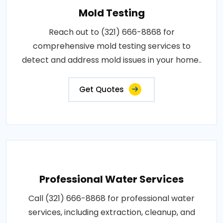
Mold Testing
Reach out to (321) 666-8868 for
comprehensive mold testing services to
detect and address mold issues in your home..
Get Quotes
Professional Water Services
Call (321) 666-8868 for professional water
services, including extraction, cleanup, and