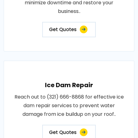
minimize downtime and restore your
business..
Get Quotes
Ice Dam Repair
Reach out to (321) 666-8868 for effective ice
dam repair services to prevent water
damage from ice buildup on your roof..
Get Quotes