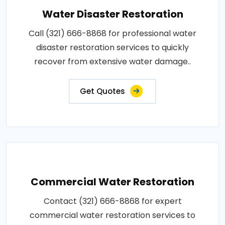
Water Disaster Restoration
Call (321) 666-8868 for professional water
disaster restoration services to quickly
recover from extensive water damage..
Get Quotes
Commercial Water Restoration
Contact (321) 666-8868 for expert
commercial water restoration services to