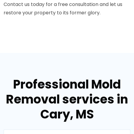
Contact us today for a free consultation and let us
restore your property to its former glory.
Professional Mold
Removal services in
Cary, MS