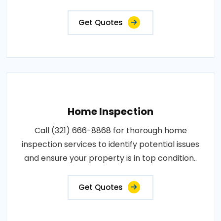
Get Quotes
Home Inspection
Call (321) 666-8868 for thorough home
inspection services to identify potential issues
and ensure your property is in top condition..
Get Quotes