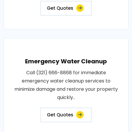
Get Quotes
Emergency Water Cleanup
Call (321) 666-8868 for immediate
emergency water cleanup services to
minimize damage and restore your property
quickly..
Get Quotes