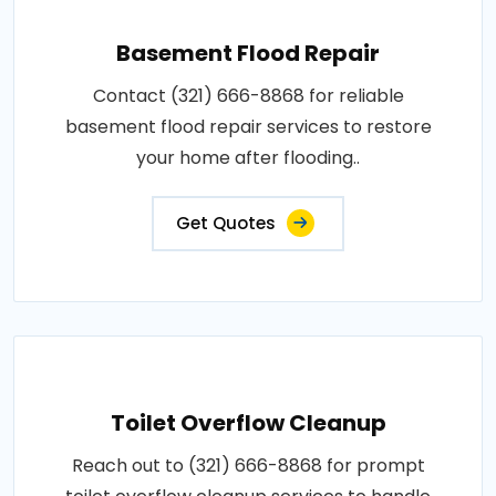
Basement Flood Repair
Contact (321) 666-8868 for reliable
basement flood repair services to restore
your home after flooding..
Get Quotes
Toilet Overflow Cleanup
Reach out to (321) 666-8868 for prompt