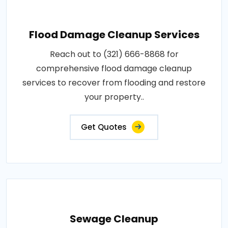
Flood Damage Cleanup Services
Reach out to (321) 666-8868 for
comprehensive flood damage cleanup
services to recover from flooding and restore
your property..
Get Quotes
Sewage Cleanup