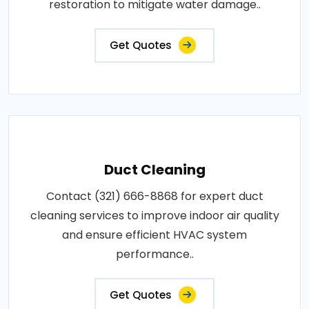
restoration to mitigate water damage..
Get Quotes
Duct Cleaning
Contact (321) 666-8868 for expert duct
cleaning services to improve indoor air quality
and ensure efficient HVAC system
performance..
Get Quotes