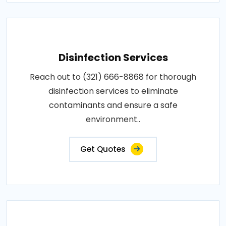
Disinfection Services
Reach out to (321) 666-8868 for thorough
disinfection services to eliminate
contaminants and ensure a safe
environment..
Get Quotes