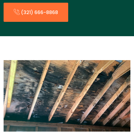
(321) 666-8868