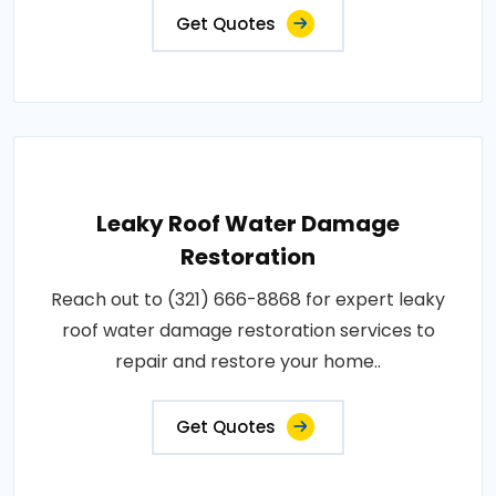
Get Quotes
Leaky Roof Water Damage
Restoration
Reach out to (321) 666-8868 for expert leaky
roof water damage restoration services to
repair and restore your home..
Get Quotes