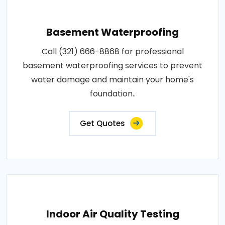
Basement Waterproofing
Call (321) 666-8868 for professional
basement waterproofing services to prevent
water damage and maintain your home's
foundation..
Get Quotes
Indoor Air Quality Testing