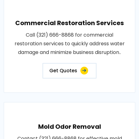
Commercial Restoration Services
Call (321) 666-8868 for commercial
restoration services to quickly address water
damage and minimize business disruption..
Get Quotes
Mold Odor Removal
Contact (321) 666-8868 for effective mold