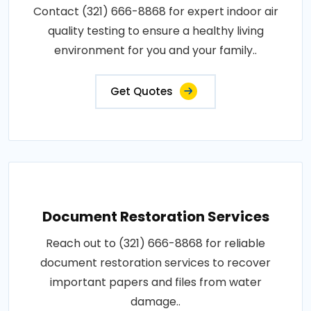
Contact (321) 666-8868 for expert indoor air
quality testing to ensure a healthy living
environment for you and your family..
Get Quotes
Document Restoration Services
Reach out to (321) 666-8868 for reliable
document restoration services to recover
important papers and files from water
damage..