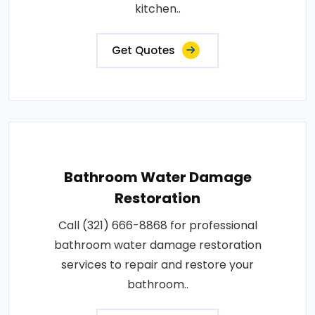
kitchen..
Get Quotes
Bathroom Water Damage
Restoration
Call (321) 666-8868 for professional
bathroom water damage restoration
services to repair and restore your
bathroom..