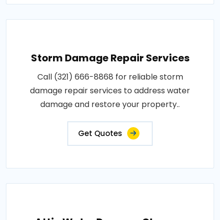
Storm Damage Repair Services
Call (321) 666-8868 for reliable storm
damage repair services to address water
damage and restore your property..
Get Quotes