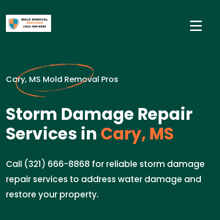
Cary, MS Mold Removal Pros
Storm Damage Repair
Services in
Cary, MS
Call (321) 666-8868 for reliable storm damage
repair services to address water damage and
restore your property.