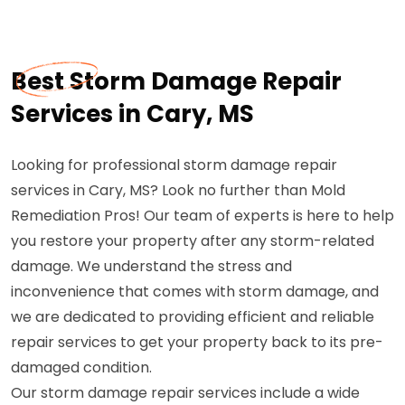
Best Storm Damage Repair
Services in Cary, MS
Looking for professional storm damage repair
services in Cary, MS? Look no further than Mold
Remediation Pros! Our team of experts is here to help
you restore your property after any storm-related
damage. We understand the stress and
inconvenience that comes with storm damage, and
we are dedicated to providing efficient and reliable
repair services to get your property back to its pre-
damaged condition.
Our storm damage repair services include a wide