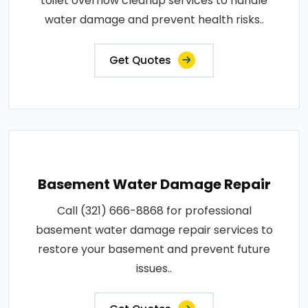
toilet overflow cleanup services to handle
water damage and prevent health risks..
Get Quotes
Basement Water Damage Repair
Call (321) 666-8868 for professional
basement water damage repair services to
restore your basement and prevent future
issues..