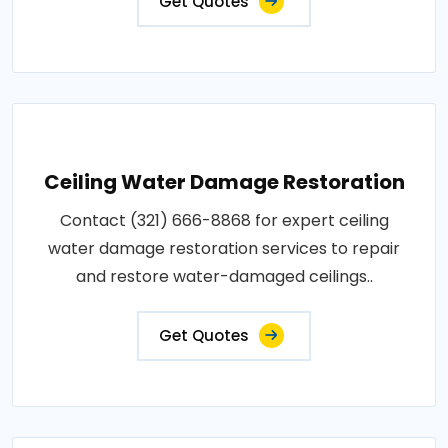
Get Quotes
Ceiling Water Damage Restoration
Contact (321) 666-8868 for expert ceiling
water damage restoration services to repair
and restore water-damaged ceilings..
Get Quotes