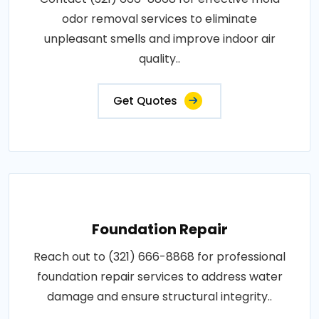
odor removal services to eliminate
unpleasant smells and improve indoor air
quality..
Get Quotes
Foundation Repair
Reach out to (321) 666-8868 for professional
foundation repair services to address water
damage and ensure structural integrity..