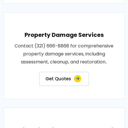
Property Damage Services
Contact (321) 666-8868 for comprehensive
property damage services, including
assessment, cleanup, and restoration..
Get Quotes