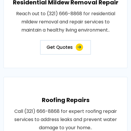
Residential Mildew Removal Repair
Reach out to (321) 666-8868 for residential
mildew removal and repair services to
maintain a healthy living environment..
Get Quotes
Roofing Repairs
Call (321) 666-8868 for expert roofing repair
services to address leaks and prevent water
damage to your home..