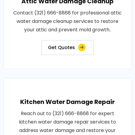
Attic Water Damage Cleanup
Contact (321) 666-8868 for professional attic
water damage cleanup services to restore
your attic and prevent mold growth..
Get Quotes
Kitchen Water Damage Repair
Reach out to (321) 666-8868 for expert
kitchen water damage repair services to
address water damage and restore your