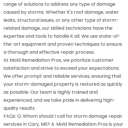
range of solutions to address any type of damage
caused by storms. Whether it's roof damage, water
leaks, structural issues, or any other type of storm-
related damage, our skilled technicians have the
expertise and tools to handle it all. We use state-of-
the-art equipment and proven techniques to ensure
a thorough and effective repair process.
At Mold Remediation Pros, we prioritize customer
satisfaction and strive to exceed your expectations.
We offer prompt and reliable services, ensuring that
your storm-damaged property is restored as quickly
as possible. Our team is highly trained and
experienced, and we take pride in delivering high-
quality results.
FAQs: Q: Whom should I call for storm damage repair
services in Cary, MS? A: Mold Remediation Pros is your