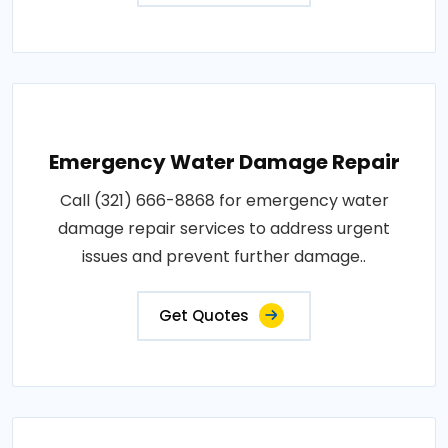
Emergency Water Damage Repair
Call (321) 666-8868 for emergency water
damage repair services to address urgent
issues and prevent further damage..
Get Quotes