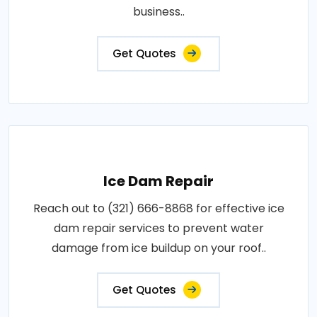
business..
Get Quotes
Ice Dam Repair
Reach out to (321) 666-8868 for effective ice
dam repair services to prevent water
damage from ice buildup on your roof..
Get Quotes