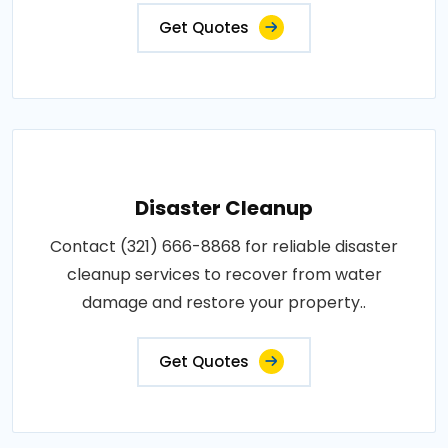
Get Quotes
Disaster Cleanup
Contact (321) 666-8868 for reliable disaster
cleanup services to recover from water
damage and restore your property..
Get Quotes