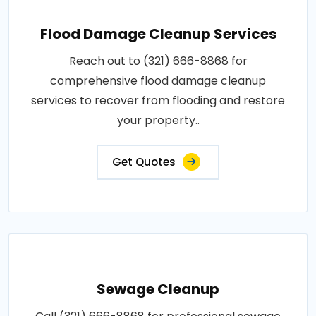
Flood Damage Cleanup Services
Reach out to (321) 666-8868 for
comprehensive flood damage cleanup
services to recover from flooding and restore
your property..
Get Quotes
Sewage Cleanup