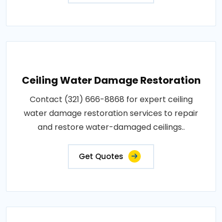
Ceiling Water Damage Restoration
Contact (321) 666-8868 for expert ceiling
water damage restoration services to repair
and restore water-damaged ceilings..
Get Quotes