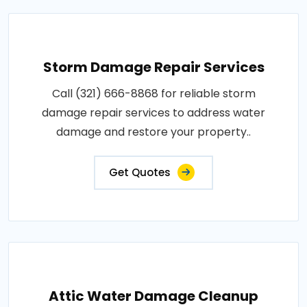
Storm Damage Repair Services
Call (321) 666-8868 for reliable storm
damage repair services to address water
damage and restore your property..
Get Quotes
Attic Water Damage Cleanup