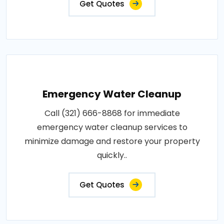
Get Quotes
Emergency Water Cleanup
Call (321) 666-8868 for immediate
emergency water cleanup services to
minimize damage and restore your property
quickly..
Get Quotes