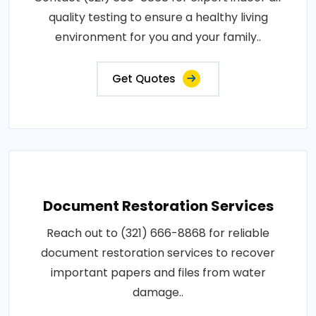
quality testing to ensure a healthy living
environment for you and your family..
Get Quotes
Document Restoration Services
Reach out to (321) 666-8868 for reliable
document restoration services to recover
important papers and files from water
damage..