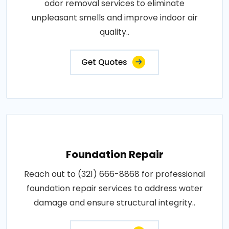
odor removal services to eliminate
unpleasant smells and improve indoor air
quality..
Get Quotes
Foundation Repair
Reach out to (321) 666-8868 for professional
foundation repair services to address water
damage and ensure structural integrity..