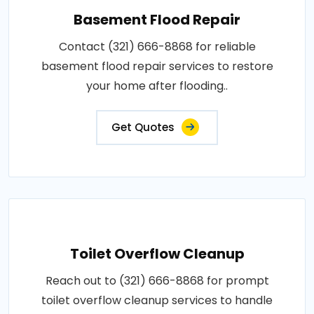
Basement Flood Repair
Contact (321) 666-8868 for reliable
basement flood repair services to restore
your home after flooding..
Get Quotes
Toilet Overflow Cleanup
Reach out to (321) 666-8868 for prompt
toilet overflow cleanup services to handle