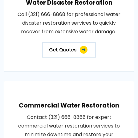
Water Disaster Restoration
Call (321) 666-8868 for professional water
disaster restoration services to quickly
recover from extensive water damage..
Get Quotes
Commercial Water Restoration
Contact (321) 666-8868 for expert
commercial water restoration services to
minimize downtime and restore your