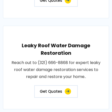
Get Quotes
Leaky Roof Water Damage
Restoration
Reach out to (321) 666-8868 for expert leaky
roof water damage restoration services to
repair and restore your home..
Get Quotes