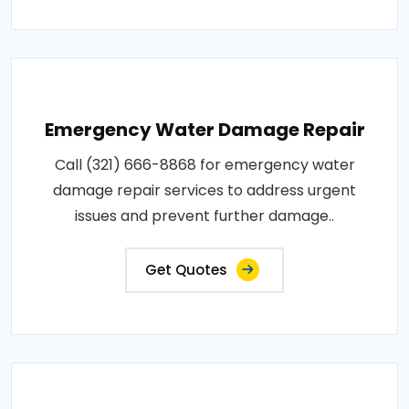
Emergency Water Damage Repair
Call (321) 666-8868 for emergency water
damage repair services to address urgent
issues and prevent further damage..
Get Quotes