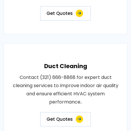
Get Quotes
Duct Cleaning
Contact (321) 666-8868 for expert duct
cleaning services to improve indoor air quality
and ensure efficient HVAC system
performance..
Get Quotes