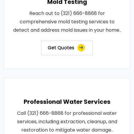
Mold Testing
Reach out to (321) 666-8868 for
comprehensive mold testing services to
detect and address mold issues in your home..
Get Quotes
Professional Water Services
Call (321) 666-8868 for professional water
services, including extraction, cleanup, and
restoration to mitigate water damage..