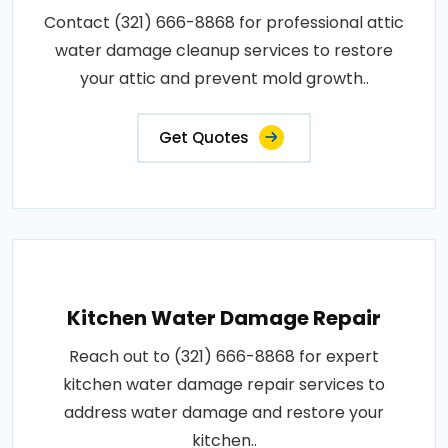
Contact (321) 666-8868 for professional attic
water damage cleanup services to restore
your attic and prevent mold growth..
Get Quotes
Kitchen Water Damage Repair
Reach out to (321) 666-8868 for expert
kitchen water damage repair services to
address water damage and restore your
kitchen..