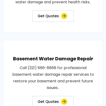
water damage and prevent health risks..
Get Quotes
Basement Water Damage Repair
Call (321) 666-8868 for professional
basement water damage repair services to
restore your basement and prevent future
issues..
Get Quotes