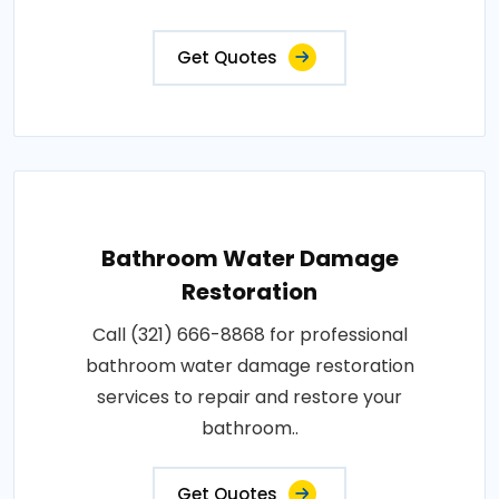
Get Quotes
Bathroom Water Damage
Restoration
Call (321) 666-8868 for professional
bathroom water damage restoration
services to repair and restore your
bathroom..
Get Quotes