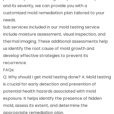
and its severity, we can provide you with a
customized mold remediation plan tailored to your
needs.
Sub services included in our mold testing service
include moisture assessment, visual inspection, and
thermal imaging. These additional assessments help
us identify the root cause of mold growth and
develop effective strategies to prevent its
recurrence.
FAQs:
Q: Why should I get mold testing done? A: Mold testing
is crucial for early detection and prevention of
potential health hazards associated with mold
exposure. It helps identify the presence of hidden
mold, assess its extent, and determine the
appropriate remediation plan.