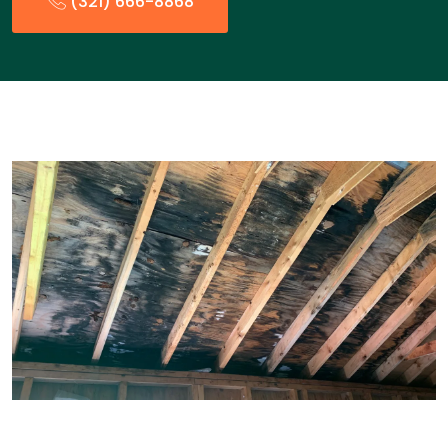
(321) 666-8868