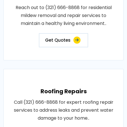
Reach out to (321) 666-8868 for residential
mildew removal and repair services to
maintain a healthy living environment..
Get Quotes
Roofing Repairs
Call (321) 666-8868 for expert roofing repair
services to address leaks and prevent water
damage to your home..