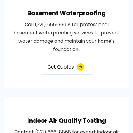
Basement Waterproofing
Call (321) 666-8868 for professional
basement waterproofing services to prevent
water damage and maintain your home's
foundation..
Get Quotes
Indoor Air Quality Testing
Contact (321) 666-8868 for expert indoor air