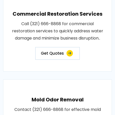
Commercial Restoration Services
Call (321) 666-8868 for commercial
restoration services to quickly address water
damage and minimize business disruption..
Get Quotes
Mold Odor Removal
Contact (321) 666-8868 for effective mold