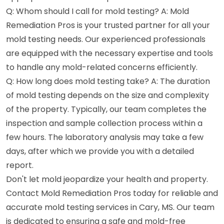
Q: Whom should I call for mold testing? A: Mold
Remediation Pros is your trusted partner for all your
mold testing needs. Our experienced professionals
are equipped with the necessary expertise and tools
to handle any mold-related concerns efficiently.
Q: How long does mold testing take? A: The duration
of mold testing depends on the size and complexity
of the property. Typically, our team completes the
inspection and sample collection process within a
few hours. The laboratory analysis may take a few
days, after which we provide you with a detailed
report.
Don't let mold jeopardize your health and property.
Contact Mold Remediation Pros today for reliable and
accurate mold testing services in Cary, MS. Our team
is dedicated to ensuring a safe and mold-free