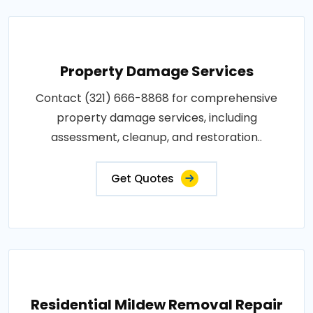
Property Damage Services
Contact (321) 666-8868 for comprehensive
property damage services, including
assessment, cleanup, and restoration..
Get Quotes
Residential Mildew Removal Repair