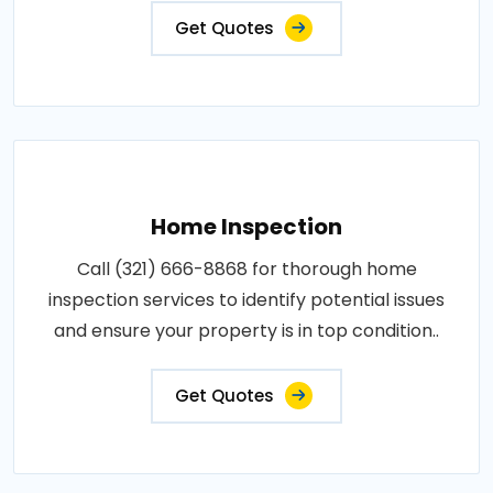
Get Quotes
Home Inspection
Call (321) 666-8868 for thorough home
inspection services to identify potential issues
and ensure your property is in top condition..
Get Quotes