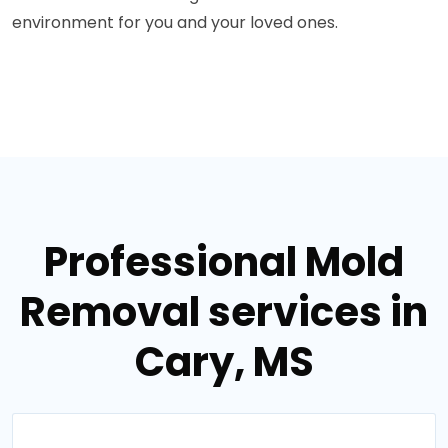
environment for you and your loved ones.
Professional Mold
Removal services in
Cary, MS