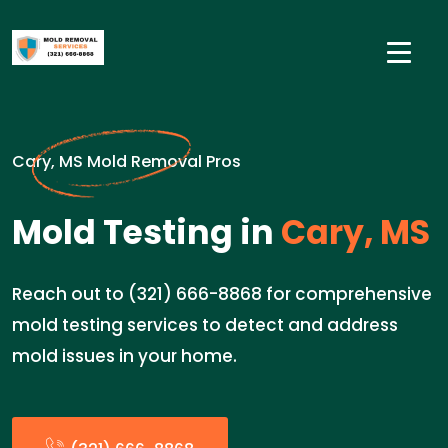
Cary, MS Mold Removal Pros
Mold Testing in
Cary, MS
Reach out to (321) 666-8868 for comprehensive
mold testing services to detect and address
mold issues in your home.