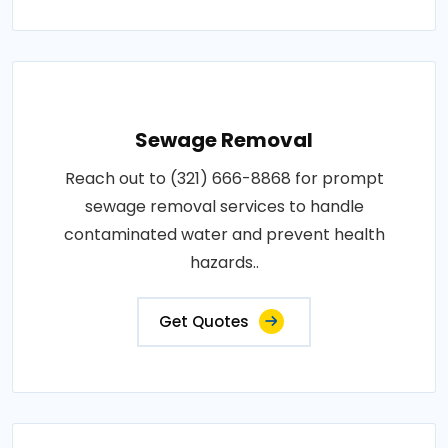
Sewage Removal
Reach out to (321) 666-8868 for prompt
sewage removal services to handle
contaminated water and prevent health
hazards..
Get Quotes