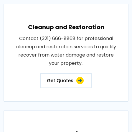
Cleanup and Restoration
Contact (321) 666-8868 for professional
cleanup and restoration services to quickly
recover from water damage and restore
your property..
Get Quotes