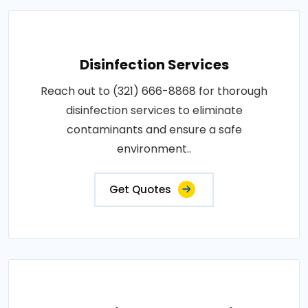
Disinfection Services
Reach out to (321) 666-8868 for thorough
disinfection services to eliminate
contaminants and ensure a safe
environment..
Get Quotes