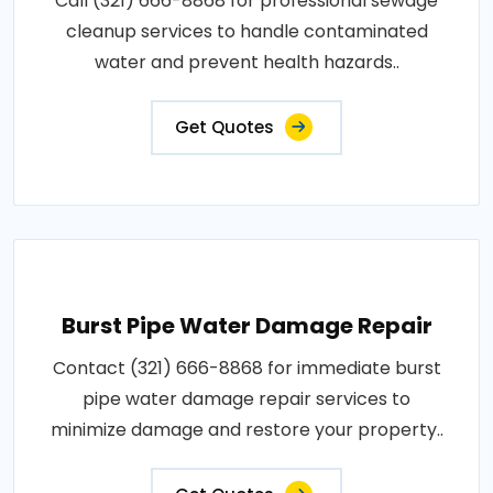
Call (321) 666-8868 for professional sewage
cleanup services to handle contaminated
water and prevent health hazards..
Get Quotes
Burst Pipe Water Damage Repair
Contact (321) 666-8868 for immediate burst
pipe water damage repair services to
minimize damage and restore your property..