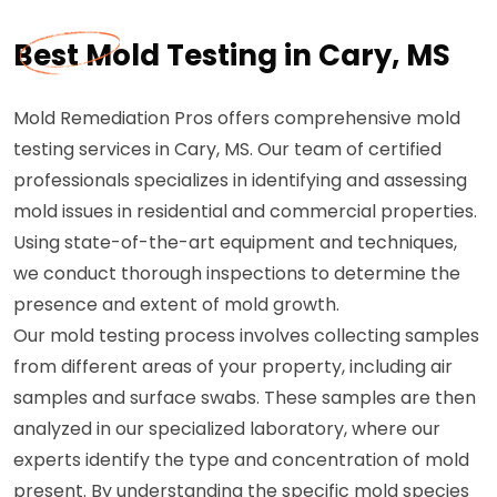
Best Mold Testing in Cary, MS
Mold Remediation Pros offers comprehensive mold
testing services in Cary, MS. Our team of certified
professionals specializes in identifying and assessing
mold issues in residential and commercial properties.
Using state-of-the-art equipment and techniques,
we conduct thorough inspections to determine the
presence and extent of mold growth.
Our mold testing process involves collecting samples
from different areas of your property, including air
samples and surface swabs. These samples are then
analyzed in our specialized laboratory, where our
experts identify the type and concentration of mold
present. By understanding the specific mold species