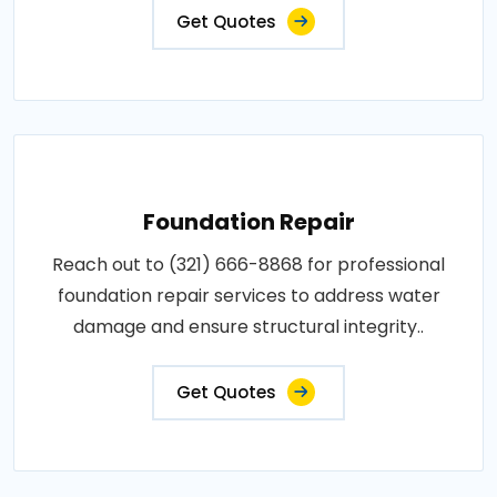
Get Quotes
Foundation Repair
Reach out to (321) 666-8868 for professional
foundation repair services to address water
damage and ensure structural integrity..
Get Quotes