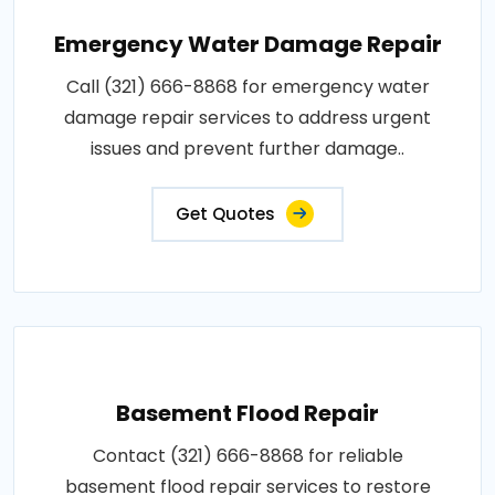
Emergency Water Damage Repair
Call (321) 666-8868 for emergency water
damage repair services to address urgent
issues and prevent further damage..
Get Quotes
Basement Flood Repair
Contact (321) 666-8868 for reliable
basement flood repair services to restore