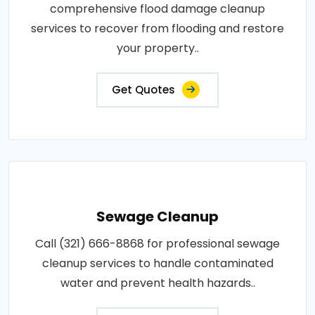
comprehensive flood damage cleanup
services to recover from flooding and restore
your property..
Get Quotes
Sewage Cleanup
Call (321) 666-8868 for professional sewage
cleanup services to handle contaminated
water and prevent health hazards..