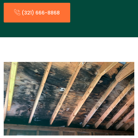
(321) 666-8868