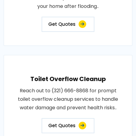
your home after flooding..
Get Quotes
Toilet Overflow Cleanup
Reach out to (321) 666-8868 for prompt
toilet overflow cleanup services to handle
water damage and prevent health risks..
Get Quotes