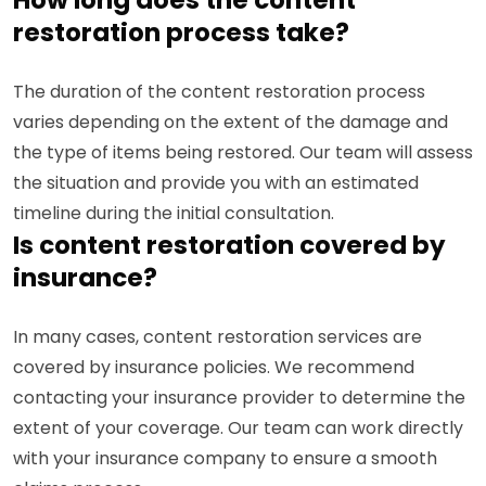
restoration process take?
The duration of the content restoration process
varies depending on the extent of the damage and
the type of items being restored. Our team will assess
the situation and provide you with an estimated
timeline during the initial consultation.
Is content restoration covered by
insurance?
In many cases, content restoration services are
covered by insurance policies. We recommend
contacting your insurance provider to determine the
extent of your coverage. Our team can work directly
with your insurance company to ensure a smooth