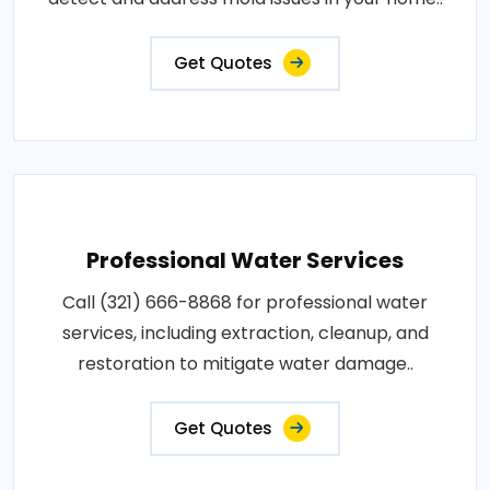
Get Quotes
Professional Water Services
Call (321) 666-8868 for professional water
services, including extraction, cleanup, and
restoration to mitigate water damage..
Get Quotes