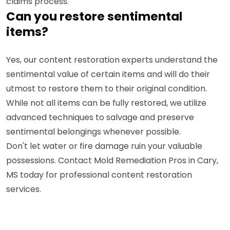
claims process.
Can you restore sentimental
items?
Yes, our content restoration experts understand the
sentimental value of certain items and will do their
utmost to restore them to their original condition.
While not all items can be fully restored, we utilize
advanced techniques to salvage and preserve
sentimental belongings whenever possible.
Don't let water or fire damage ruin your valuable
possessions. Contact Mold Remediation Pros in Cary,
MS today for professional content restoration
services.