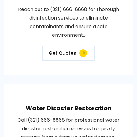
Reach out to (321) 666-8868 for thorough
disinfection services to eliminate
contaminants and ensure a safe
environment..
Get Quotes
Water Disaster Restoration
Call (321) 666-8868 for professional water
disaster restoration services to quickly