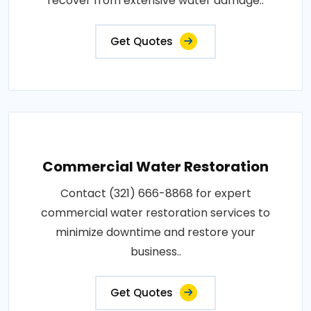
recover from extensive water damage..
Get Quotes
Commercial Water Restoration
Contact (321) 666-8868 for expert
commercial water restoration services to
minimize downtime and restore your
business..
Get Quotes