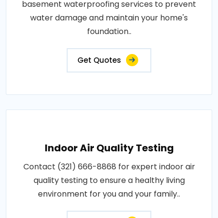
basement waterproofing services to prevent
water damage and maintain your home's
foundation..
Get Quotes
Indoor Air Quality Testing
Contact (321) 666-8868 for expert indoor air
quality testing to ensure a healthy living
environment for you and your family..