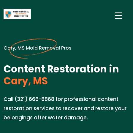
Cary, MS Mold Removal Pros
Content Restoration in
Cary, MS
Call (321) 666-8868 for professional content
restoration services to recover and restore your
belongings after water damage.