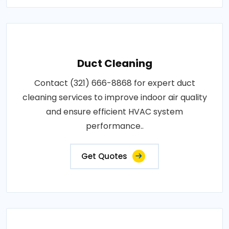
Duct Cleaning
Contact (321) 666-8868 for expert duct
cleaning services to improve indoor air quality
and ensure efficient HVAC system
performance..
Get Quotes