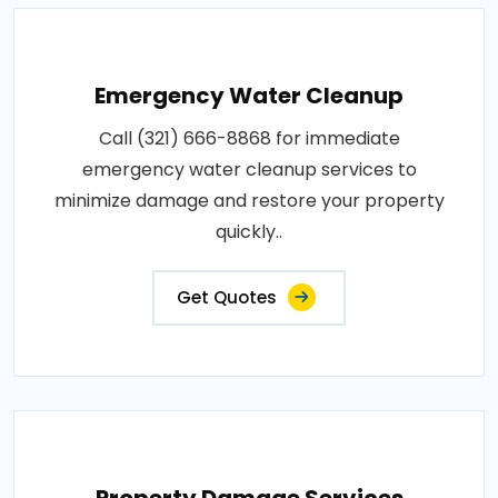
Emergency Water Cleanup
Call (321) 666-8868 for immediate
emergency water cleanup services to
minimize damage and restore your property
quickly..
Get Quotes
Property Damage Services