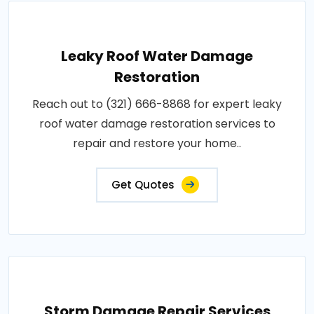
Leaky Roof Water Damage
Restoration
Reach out to (321) 666-8868 for expert leaky
roof water damage restoration services to
repair and restore your home..
Get Quotes
Storm Damage Repair Services