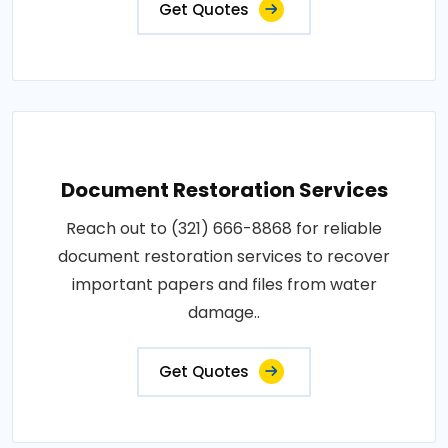
Get Quotes
Document Restoration Services
Reach out to (321) 666-8868 for reliable
document restoration services to recover
important papers and files from water
damage..
Get Quotes