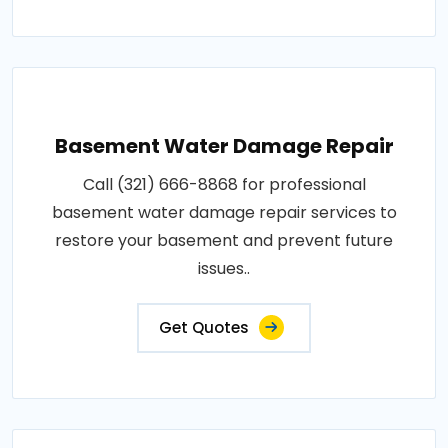
Basement Water Damage Repair
Call (321) 666-8868 for professional
basement water damage repair services to
restore your basement and prevent future
issues..
Get Quotes