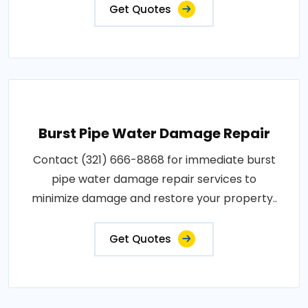
Get Quotes
Burst Pipe Water Damage Repair
Contact (321) 666-8868 for immediate burst
pipe water damage repair services to
minimize damage and restore your property..
Get Quotes