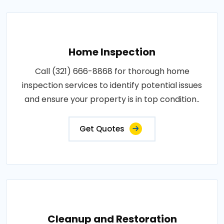
Home Inspection
Call (321) 666-8868 for thorough home
inspection services to identify potential issues
and ensure your property is in top condition..
Get Quotes
Cleanup and Restoration