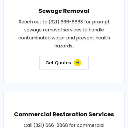
Sewage Removal
Reach out to (321) 666-8868 for prompt
sewage removal services to handle
contaminated water and prevent health
hazards..
Get Quotes
Commercial Restoration Services
Call (321) 666-8868 for commercial