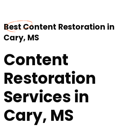
Best Content Restoration in
Cary, MS
Content
Restoration
Services in
Cary, MS