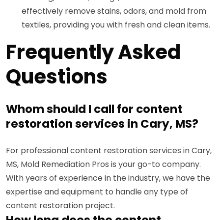
effectively remove stains, odors, and mold from
textiles, providing you with fresh and clean items.
Frequently Asked
Questions
Whom should I call for content
restoration services in Cary, MS?
For professional content restoration services in Cary,
MS, Mold Remediation Pros is your go-to company.
With years of experience in the industry, we have the
expertise and equipment to handle any type of
content restoration project.
How long does the content