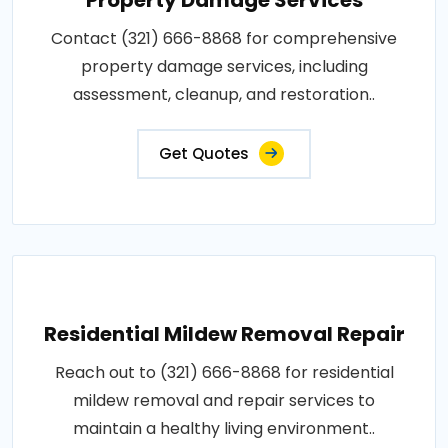
Contact (321) 666-8868 for comprehensive
property damage services, including
assessment, cleanup, and restoration..
Get Quotes
Residential Mildew Removal Repair
Reach out to (321) 666-8868 for residential
mildew removal and repair services to
maintain a healthy living environment..