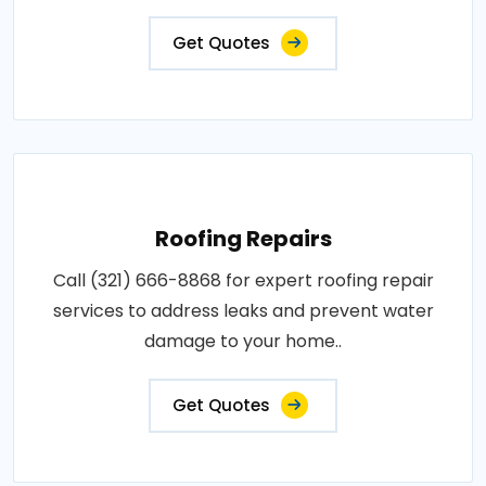
Get Quotes
Roofing Repairs
Call (321) 666-8868 for expert roofing repair
services to address leaks and prevent water
damage to your home..
Get Quotes