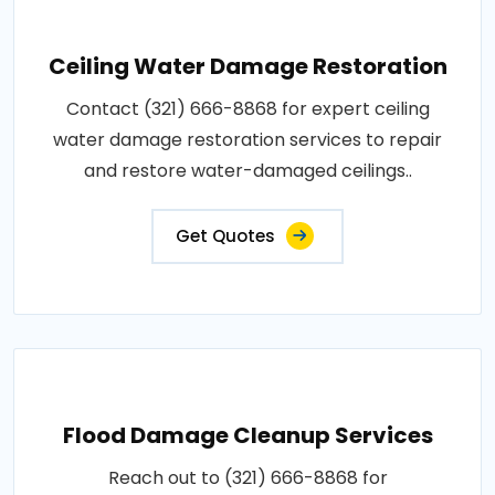
Ceiling Water Damage Restoration
Contact (321) 666-8868 for expert ceiling
water damage restoration services to repair
and restore water-damaged ceilings..
Get Quotes
Flood Damage Cleanup Services
Reach out to (321) 666-8868 for