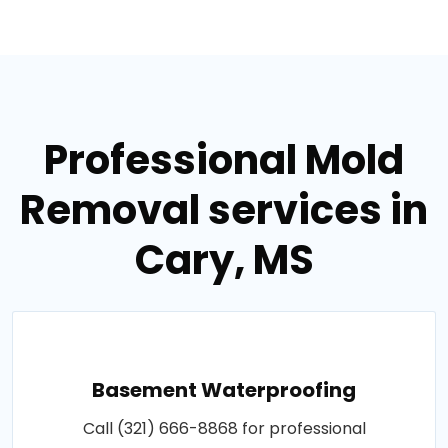
Professional Mold
Removal services in
Cary, MS
Basement Waterproofing
Call (321) 666-8868 for professional