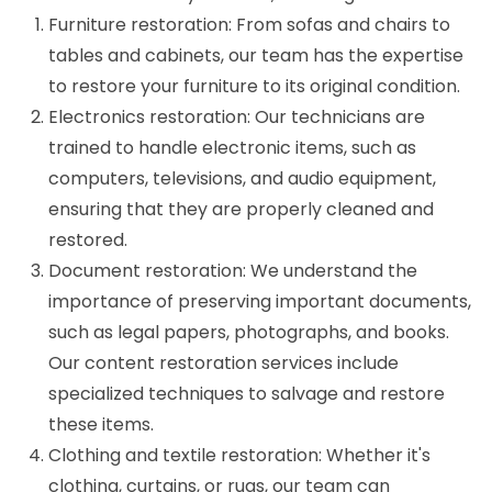
Furniture restoration: From sofas and chairs to
tables and cabinets, our team has the expertise
to restore your furniture to its original condition.
Electronics restoration: Our technicians are
trained to handle electronic items, such as
computers, televisions, and audio equipment,
ensuring that they are properly cleaned and
restored.
Document restoration: We understand the
importance of preserving important documents,
such as legal papers, photographs, and books.
Our content restoration services include
specialized techniques to salvage and restore
these items.
Clothing and textile restoration: Whether it's
clothing, curtains, or rugs, our team can