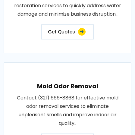
restoration services to quickly address water
damage and minimize business disruption..
Get Quotes
Mold Odor Removal
Contact (321) 666-8868 for effective mold
odor removal services to eliminate
unpleasant smells and improve indoor air
quality..