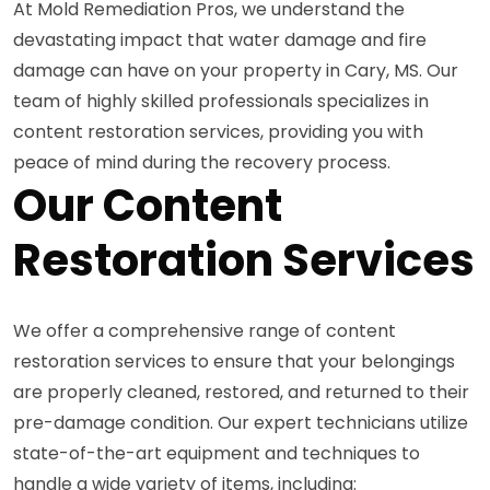
At Mold Remediation Pros, we understand the
devastating impact that water damage and fire
damage can have on your property in Cary, MS. Our
team of highly skilled professionals specializes in
content restoration services, providing you with
peace of mind during the recovery process.
Our Content
Restoration Services
We offer a comprehensive range of content
restoration services to ensure that your belongings
are properly cleaned, restored, and returned to their
pre-damage condition. Our expert technicians utilize
state-of-the-art equipment and techniques to
handle a wide variety of items, including: