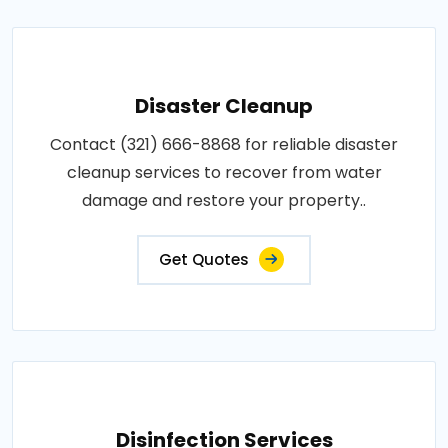
Disaster Cleanup
Contact (321) 666-8868 for reliable disaster
cleanup services to recover from water
damage and restore your property..
Get Quotes
Disinfection Services