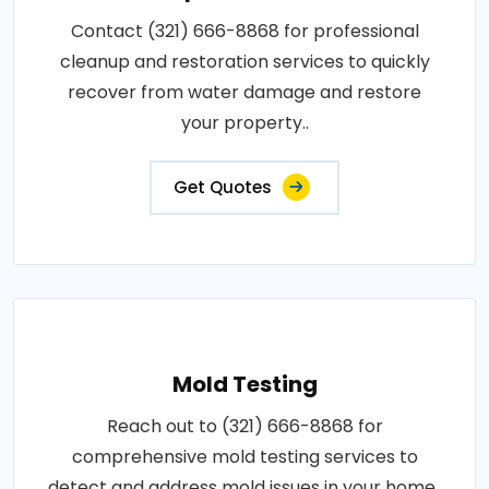
Contact (321) 666-8868 for professional
cleanup and restoration services to quickly
recover from water damage and restore
your property..
Get Quotes
Mold Testing
Reach out to (321) 666-8868 for
comprehensive mold testing services to
detect and address mold issues in your home..