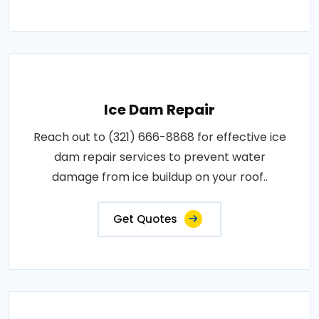
Ice Dam Repair
Reach out to (321) 666-8868 for effective ice
dam repair services to prevent water
damage from ice buildup on your roof..
Get Quotes