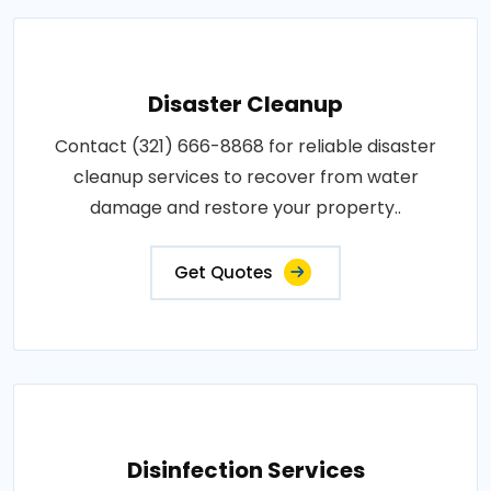
Disaster Cleanup
Contact (321) 666-8868 for reliable disaster
cleanup services to recover from water
damage and restore your property..
Get Quotes
Disinfection Services