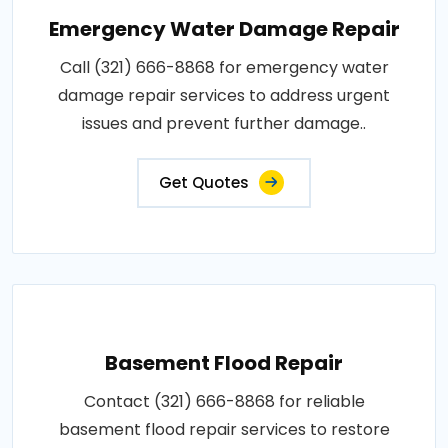
Emergency Water Damage Repair
Call (321) 666-8868 for emergency water
damage repair services to address urgent
issues and prevent further damage..
Get Quotes
Basement Flood Repair
Contact (321) 666-8868 for reliable
basement flood repair services to restore