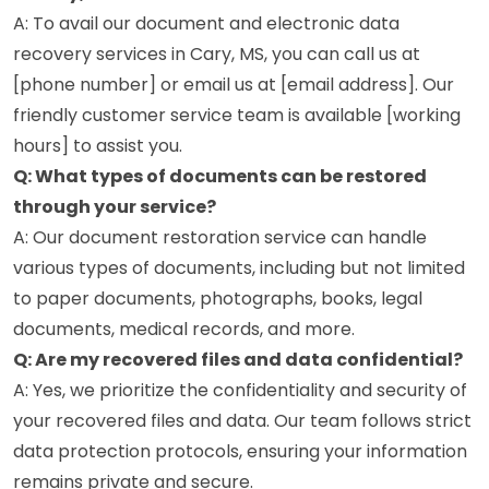
A: To avail our document and electronic data
recovery services in Cary, MS, you can call us at
[phone number] or email us at [email address]. Our
friendly customer service team is available [working
hours] to assist you.
Q: What types of documents can be restored
through your service?
A: Our document restoration service can handle
various types of documents, including but not limited
to paper documents, photographs, books, legal
documents, medical records, and more.
Q: Are my recovered files and data confidential?
A: Yes, we prioritize the confidentiality and security of
your recovered files and data. Our team follows strict
data protection protocols, ensuring your information
remains private and secure.