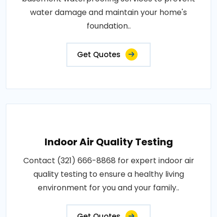
water damage and maintain your home's
foundation..
Get Quotes
Indoor Air Quality Testing
Contact (321) 666-8868 for expert indoor air
quality testing to ensure a healthy living
environment for you and your family..
Get Quotes