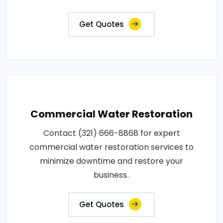
Get Quotes
Commercial Water Restoration
Contact (321) 666-8868 for expert
commercial water restoration services to
minimize downtime and restore your
business..
Get Quotes