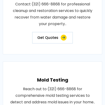
Contact (321) 666-8868 for professional
cleanup and restoration services to quickly
recover from water damage and restore
your property..
Get Quotes
Mold Testing
Reach out to (321) 666-8868 for
comprehensive mold testing services to
detect and address mold issues in your home..