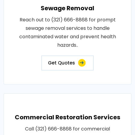
Sewage Removal
Reach out to (321) 666-8868 for prompt
sewage removal services to handle
contaminated water and prevent health
hazards..
Get Quotes
Commercial Restoration Services
Call (321) 666-8868 for commercial