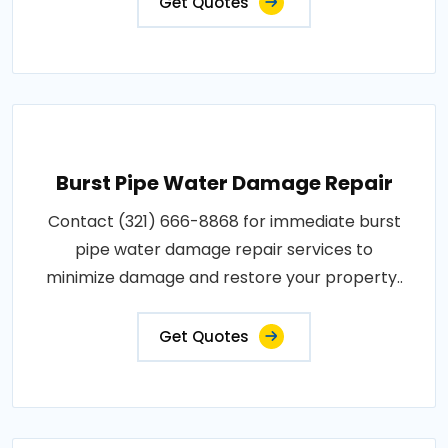
Get Quotes
Burst Pipe Water Damage Repair
Contact (321) 666-8868 for immediate burst
pipe water damage repair services to
minimize damage and restore your property..
Get Quotes