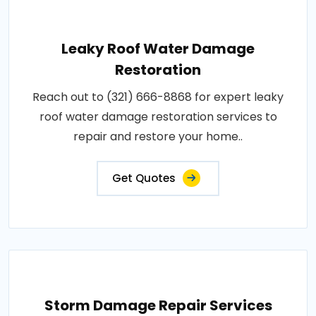
Leaky Roof Water Damage
Restoration
Reach out to (321) 666-8868 for expert leaky
roof water damage restoration services to
repair and restore your home..
Get Quotes
Storm Damage Repair Services