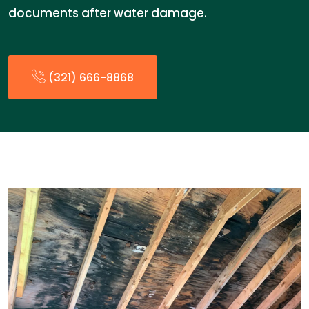
documents after water damage.
(321) 666-8868