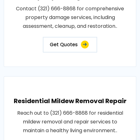
Contact (321) 666-8868 for comprehensive
property damage services, including
assessment, cleanup, and restoration..
Get Quotes
Residential Mildew Removal Repair
Reach out to (321) 666-8868 for residential
mildew removal and repair services to
maintain a healthy living environment..