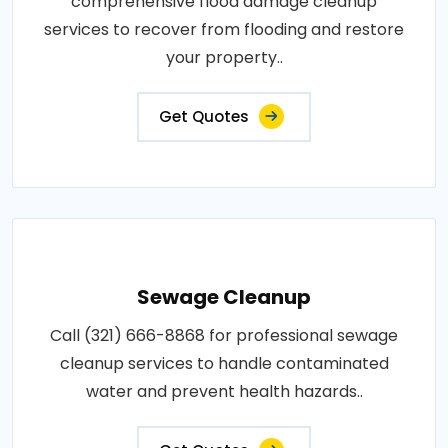
comprehensive flood damage cleanup
services to recover from flooding and restore
your property..
Get Quotes
Sewage Cleanup
Call (321) 666-8868 for professional sewage
cleanup services to handle contaminated
water and prevent health hazards..