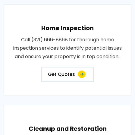
Home Inspection
Call (321) 666-8868 for thorough home
inspection services to identify potential issues
and ensure your property is in top condition..
Get Quotes
Cleanup and Restoration