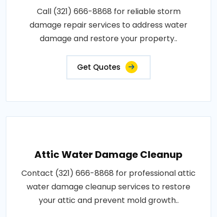
Call (321) 666-8868 for reliable storm
damage repair services to address water
damage and restore your property..
Get Quotes
Attic Water Damage Cleanup
Contact (321) 666-8868 for professional attic
water damage cleanup services to restore
your attic and prevent mold growth..