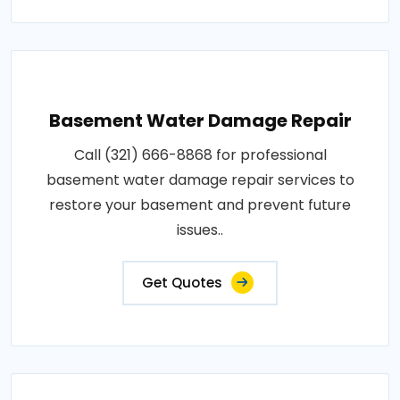
Basement Water Damage Repair
Call (321) 666-8868 for professional
basement water damage repair services to
restore your basement and prevent future
issues..
Get Quotes