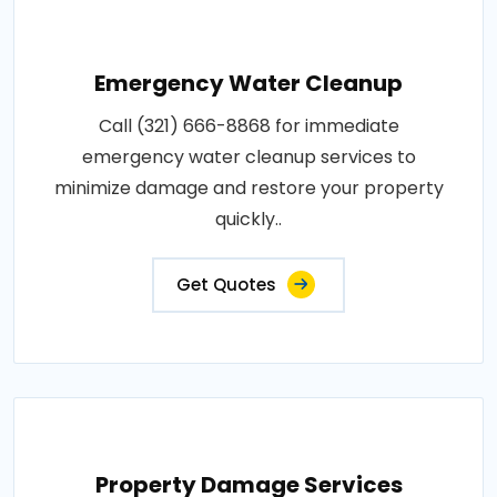
Emergency Water Cleanup
Call (321) 666-8868 for immediate
emergency water cleanup services to
minimize damage and restore your property
quickly..
Get Quotes
Property Damage Services