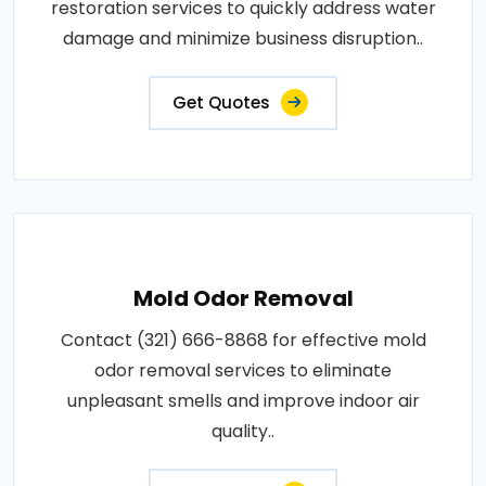
restoration services to quickly address water
damage and minimize business disruption..
Get Quotes
Mold Odor Removal
Contact (321) 666-8868 for effective mold
odor removal services to eliminate
unpleasant smells and improve indoor air
quality..