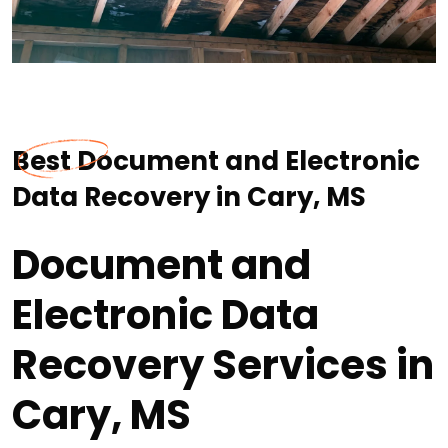
Best Document and Electronic
Data Recovery in Cary, MS
Document and
Electronic Data
Recovery Services in
Cary, MS