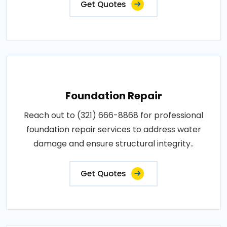
Get Quotes
Foundation Repair
Reach out to (321) 666-8868 for professional
foundation repair services to address water
damage and ensure structural integrity..
Get Quotes