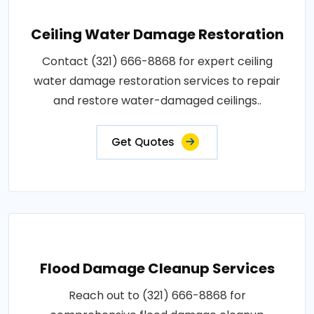
Ceiling Water Damage Restoration
Contact (321) 666-8868 for expert ceiling
water damage restoration services to repair
and restore water-damaged ceilings..
Get Quotes
Flood Damage Cleanup Services
Reach out to (321) 666-8868 for