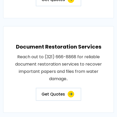
Document Restoration Services
Reach out to (321) 666-8868 for reliable
document restoration services to recover
important papers and files from water
damage..
Get Quotes