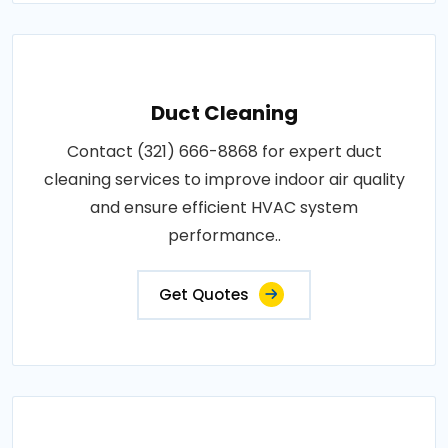
Duct Cleaning
Contact (321) 666-8868 for expert duct
cleaning services to improve indoor air quality
and ensure efficient HVAC system
performance..
Get Quotes