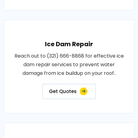
Ice Dam Repair
Reach out to (321) 666-8868 for effective ice
dam repair services to prevent water
damage from ice buildup on your roof..
Get Quotes