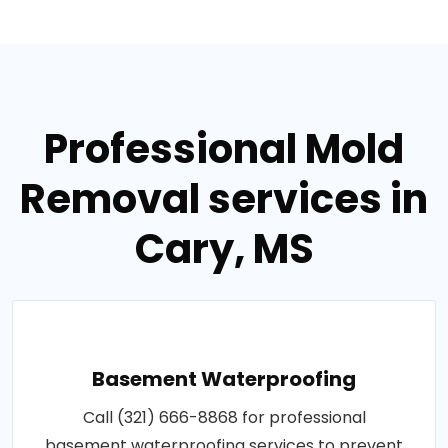
Professional Mold
Removal services in
Cary, MS
Basement Waterproofing
Call (321) 666-8868 for professional
basement waterproofing services to prevent