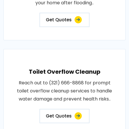
your home after flooding..
Get Quotes
Toilet Overflow Cleanup
Reach out to (321) 666-8868 for prompt
toilet overflow cleanup services to handle
water damage and prevent health risks..
Get Quotes