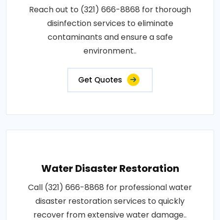
Reach out to (321) 666-8868 for thorough
disinfection services to eliminate
contaminants and ensure a safe
environment..
Get Quotes
Water Disaster Restoration
Call (321) 666-8868 for professional water
disaster restoration services to quickly
recover from extensive water damage..