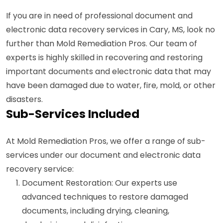
If you are in need of professional document and
electronic data recovery services in Cary, MS, look no
further than Mold Remediation Pros. Our team of
experts is highly skilled in recovering and restoring
important documents and electronic data that may
have been damaged due to water, fire, mold, or other
disasters.
Sub-Services Included
At Mold Remediation Pros, we offer a range of sub-
services under our document and electronic data
recovery service:
Document Restoration: Our experts use
advanced techniques to restore damaged
documents, including drying, cleaning,