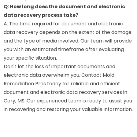
Q: How long does the document and electronic
data recovery process take?
A: The time required for document and electronic
data recovery depends on the extent of the damage
and the type of media involved. Our team will provide
you with an estimated timeframe after evaluating
your specific situation.
Don't let the loss of important documents and
electronic data overwhelm you. Contact Mold
Remediation Pros today for reliable and efficient
document and electronic data recovery services in
Cary, MS. Our experienced team is ready to assist you
in recovering and restoring your valuable information.