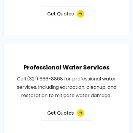
Get Quotes
Professional Water Services
Call (321) 666-8868 for professional water
services, including extraction, cleanup, and
restoration to mitigate water damage..
Get Quotes