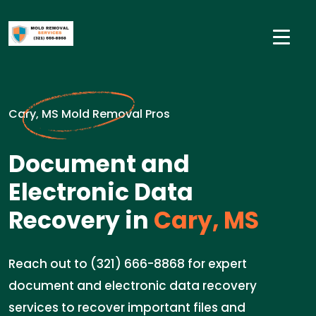
Cary, MS Mold Removal Pros
Document and
Electronic Data
Recovery in
Cary, MS
Reach out to (321) 666-8868 for expert
document and electronic data recovery
services to recover important files and