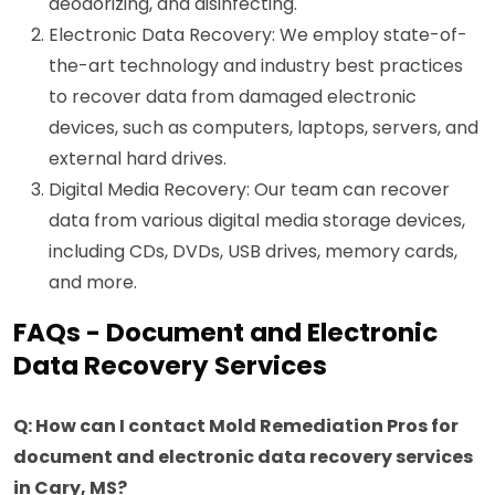
deodorizing, and disinfecting.
Electronic Data Recovery: We employ state-of-
the-art technology and industry best practices
to recover data from damaged electronic
devices, such as computers, laptops, servers, and
external hard drives.
Digital Media Recovery: Our team can recover
data from various digital media storage devices,
including CDs, DVDs, USB drives, memory cards,
and more.
FAQs - Document and Electronic
Data Recovery Services
Q: How can I contact Mold Remediation Pros for
document and electronic data recovery services
in Cary, MS?