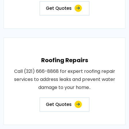
Get Quotes
Roofing Repairs
Call (321) 666-8868 for expert roofing repair
services to address leaks and prevent water
damage to your home..
Get Quotes