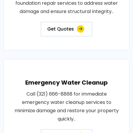
foundation repair services to address water
damage and ensure structural integrity..
Get Quotes
Emergency Water Cleanup
Call (321) 666-8868 for immediate
emergency water cleanup services to
minimize damage and restore your property
quickly..