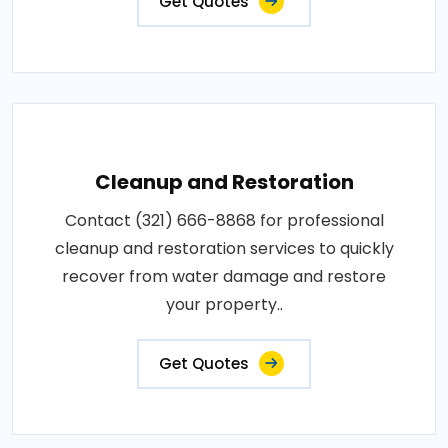
Get Quotes
Cleanup and Restoration
Contact (321) 666-8868 for professional
cleanup and restoration services to quickly
recover from water damage and restore
your property..
Get Quotes