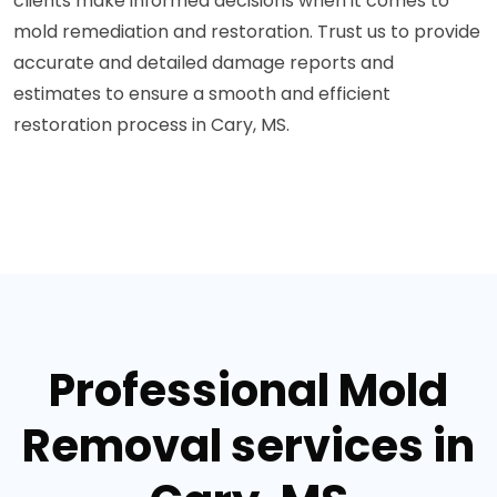
clients make informed decisions when it comes to
mold remediation and restoration. Trust us to provide
accurate and detailed damage reports and
estimates to ensure a smooth and efficient
restoration process in Cary, MS.
Professional Mold
Removal services in