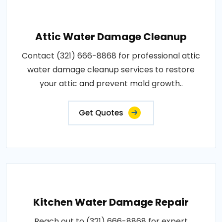
Attic Water Damage Cleanup
Contact (321) 666-8868 for professional attic
water damage cleanup services to restore
your attic and prevent mold growth..
Get Quotes
Kitchen Water Damage Repair
Reach out to (321) 666-8868 for expert