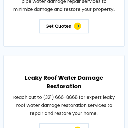
pipe water damage repair services to
minimize damage and restore your property..
Get Quotes
Leaky Roof Water Damage
Restoration
Reach out to (321) 666-8868 for expert leaky
roof water damage restoration services to
repair and restore your home..