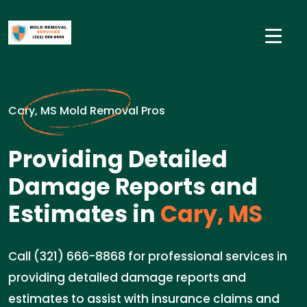
Cary, MS Mold Removal Pros
Providing Detailed
Damage Reports and
Estimates in
Cary, MS
Call (321) 666-8868 for professional services in
providing detailed damage reports and
estimates to assist with insurance claims and