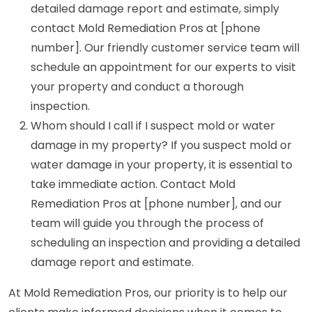
detailed damage report and estimate, simply
contact Mold Remediation Pros at [phone
number]. Our friendly customer service team will
schedule an appointment for our experts to visit
your property and conduct a thorough
inspection.
Whom should I call if I suspect mold or water
damage in my property? If you suspect mold or
water damage in your property, it is essential to
take immediate action. Contact Mold
Remediation Pros at [phone number], and our
team will guide you through the process of
scheduling an inspection and providing a detailed
damage report and estimate.
At Mold Remediation Pros, our priority is to help our