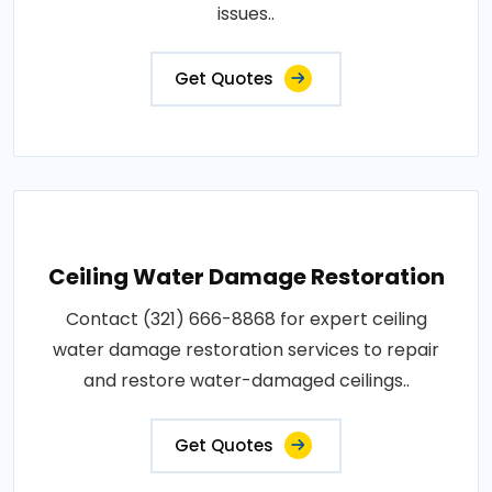
issues..
Get Quotes
Ceiling Water Damage Restoration
Contact (321) 666-8868 for expert ceiling
water damage restoration services to repair
and restore water-damaged ceilings..
Get Quotes