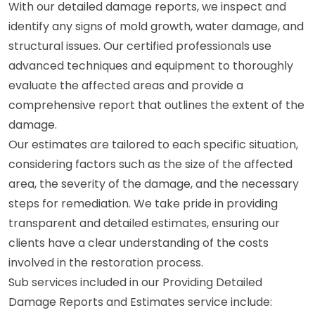
With our detailed damage reports, we inspect and
identify any signs of mold growth, water damage, and
structural issues. Our certified professionals use
advanced techniques and equipment to thoroughly
evaluate the affected areas and provide a
comprehensive report that outlines the extent of the
damage.
Our estimates are tailored to each specific situation,
considering factors such as the size of the affected
area, the severity of the damage, and the necessary
steps for remediation. We take pride in providing
transparent and detailed estimates, ensuring our
clients have a clear understanding of the costs
involved in the restoration process.
Sub services included in our Providing Detailed
Damage Reports and Estimates service include: