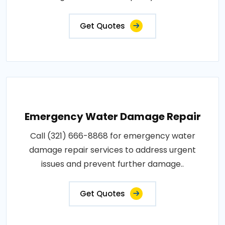
Get Quotes
Emergency Water Damage Repair
Call (321) 666-8868 for emergency water
damage repair services to address urgent
issues and prevent further damage..
Get Quotes