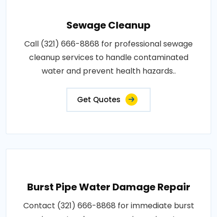
Sewage Cleanup
Call (321) 666-8868 for professional sewage
cleanup services to handle contaminated
water and prevent health hazards..
Get Quotes
Burst Pipe Water Damage Repair
Contact (321) 666-8868 for immediate burst