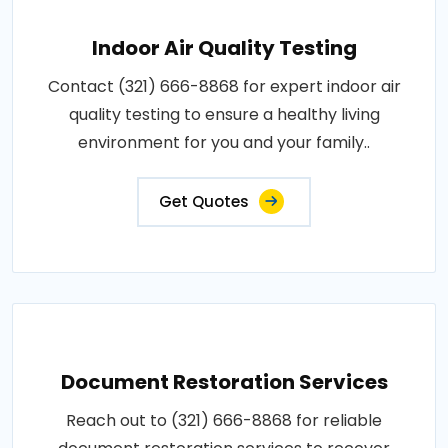
Indoor Air Quality Testing
Contact (321) 666-8868 for expert indoor air
quality testing to ensure a healthy living
environment for you and your family..
Get Quotes
Document Restoration Services
Reach out to (321) 666-8868 for reliable