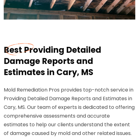
Best Providing Detailed
Damage Reports and
Estimates in Cary, MS
Mold Remediation Pros provides top-notch service in
Providing Detailed Damage Reports and Estimates in
Cary, MS. Our team of experts is dedicated to offering
comprehensive assessments and accurate
estimates to help our clients understand the extent
of damage caused by mold and other related issues.