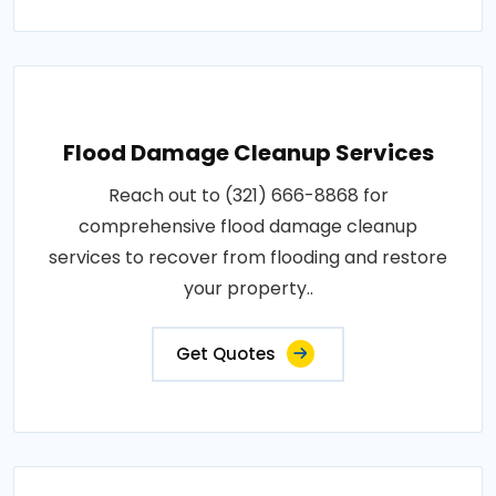
Flood Damage Cleanup Services
Reach out to (321) 666-8868 for
comprehensive flood damage cleanup
services to recover from flooding and restore
your property..
Get Quotes