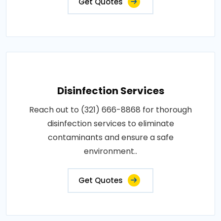
Get Quotes
Disinfection Services
Reach out to (321) 666-8868 for thorough
disinfection services to eliminate
contaminants and ensure a safe
environment..
Get Quotes