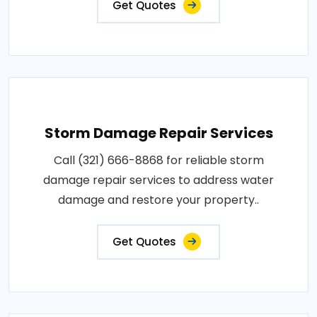
Get Quotes
Storm Damage Repair Services
Call (321) 666-8868 for reliable storm
damage repair services to address water
damage and restore your property..
Get Quotes