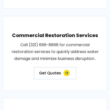
Commercial Restoration Services
Call (321) 666-8868 for commercial
restoration services to quickly address water
damage and minimize business disruption..
Get Quotes