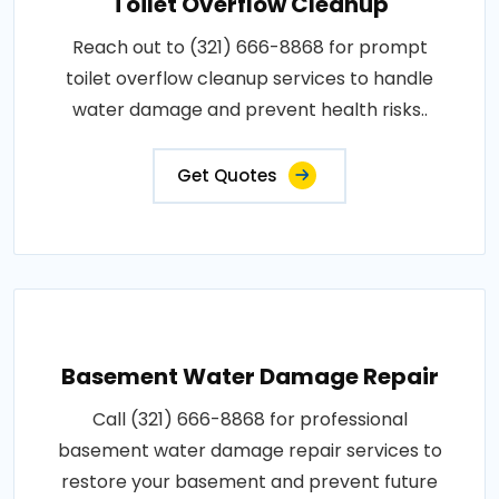
Toilet Overflow Cleanup
Reach out to (321) 666-8868 for prompt
toilet overflow cleanup services to handle
water damage and prevent health risks..
Get Quotes
Basement Water Damage Repair
Call (321) 666-8868 for professional
basement water damage repair services to
restore your basement and prevent future