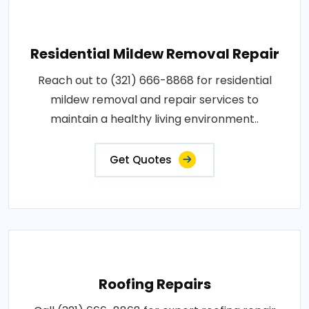
Residential Mildew Removal Repair
Reach out to (321) 666-8868 for residential
mildew removal and repair services to
maintain a healthy living environment..
Get Quotes
Roofing Repairs