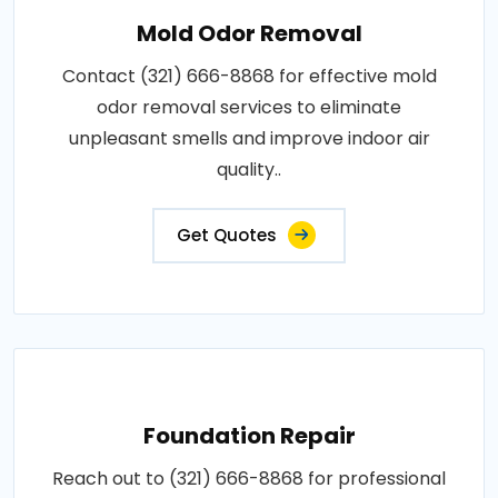
Mold Odor Removal
Contact (321) 666-8868 for effective mold
odor removal services to eliminate
unpleasant smells and improve indoor air
quality..
Get Quotes
Foundation Repair
Reach out to (321) 666-8868 for professional