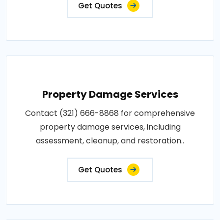
Get Quotes
Property Damage Services
Contact (321) 666-8868 for comprehensive
property damage services, including
assessment, cleanup, and restoration..
Get Quotes