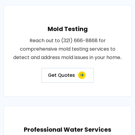
Mold Testing
Reach out to (321) 666-8868 for
comprehensive mold testing services to
detect and address mold issues in your home..
Get Quotes
Professional Water Services