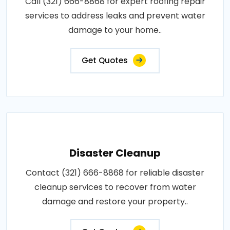
Call (321) 666-8868 for expert roofing repair
services to address leaks and prevent water
damage to your home..
Get Quotes
Disaster Cleanup
Contact (321) 666-8868 for reliable disaster
cleanup services to recover from water
damage and restore your property..