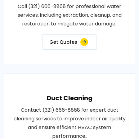
Call (321) 666-8868 for professional water
services, including extraction, cleanup, and
restoration to mitigate water damage..
Get Quotes
Duct Cleaning
Contact (321) 666-8868 for expert duct
cleaning services to improve indoor air quality
and ensure efficient HVAC system
performance..