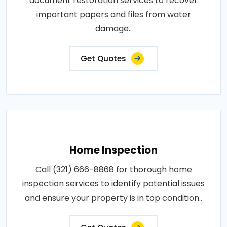
document restoration services to recover
important papers and files from water
damage..
Get Quotes
Home Inspection
Call (321) 666-8868 for thorough home
inspection services to identify potential issues
and ensure your property is in top condition..