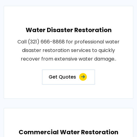
Water Disaster Restoration
Call (321) 666-8868 for professional water
disaster restoration services to quickly
recover from extensive water damage..
Get Quotes
Commercial Water Restoration