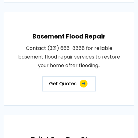
Basement Flood Repair
Contact (321) 666-8868 for reliable
basement flood repair services to restore
your home after flooding..
Get Quotes