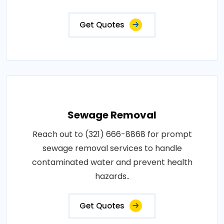
Get Quotes
Sewage Removal
Reach out to (321) 666-8868 for prompt
sewage removal services to handle
contaminated water and prevent health
hazards..
Get Quotes