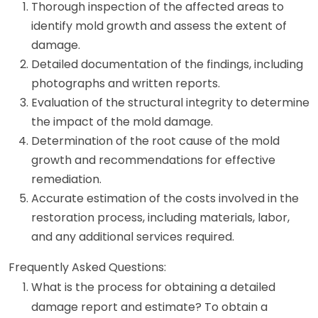
Thorough inspection of the affected areas to
identify mold growth and assess the extent of
damage.
Detailed documentation of the findings, including
photographs and written reports.
Evaluation of the structural integrity to determine
the impact of the mold damage.
Determination of the root cause of the mold
growth and recommendations for effective
remediation.
Accurate estimation of the costs involved in the
restoration process, including materials, labor,
and any additional services required.
Frequently Asked Questions:
What is the process for obtaining a detailed
damage report and estimate? To obtain a