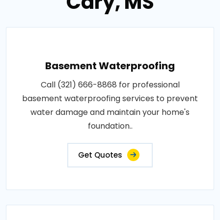
Cary, MS
Basement Waterproofing
Call (321) 666-8868 for professional
basement waterproofing services to prevent
water damage and maintain your home's
foundation..
Get Quotes