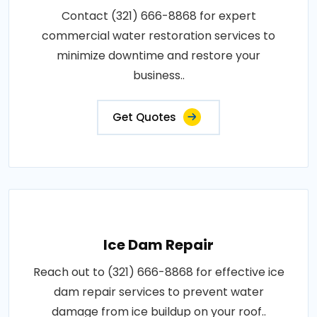
Contact (321) 666-8868 for expert
commercial water restoration services to
minimize downtime and restore your
business..
Get Quotes
Ice Dam Repair
Reach out to (321) 666-8868 for effective ice
dam repair services to prevent water
damage from ice buildup on your roof..