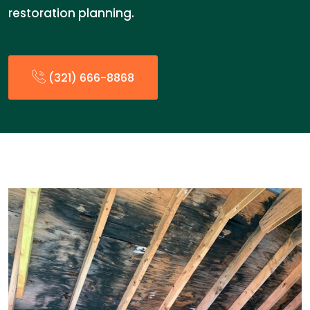
restoration planning.
(321) 666-8868