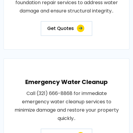
foundation repair services to address water
damage and ensure structural integrity..
Get Quotes
Emergency Water Cleanup
Call (321) 666-8868 for immediate
emergency water cleanup services to
minimize damage and restore your property
quickly..