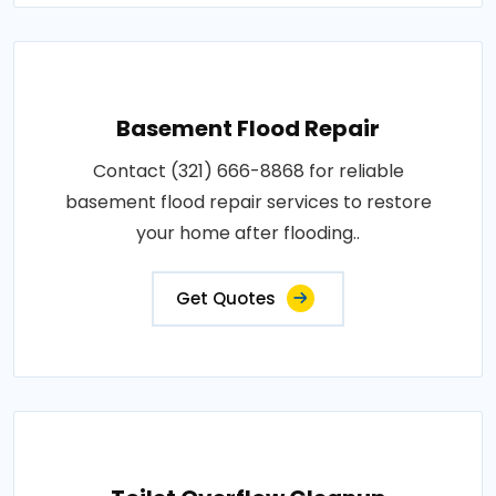
Basement Flood Repair
Contact (321) 666-8868 for reliable
basement flood repair services to restore
your home after flooding..
Get Quotes