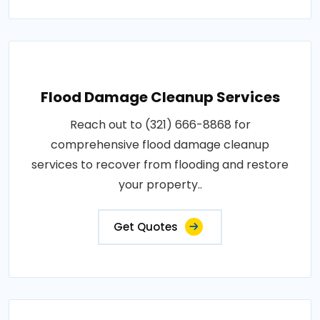
Flood Damage Cleanup Services
Reach out to (321) 666-8868 for
comprehensive flood damage cleanup
services to recover from flooding and restore
your property..
Get Quotes