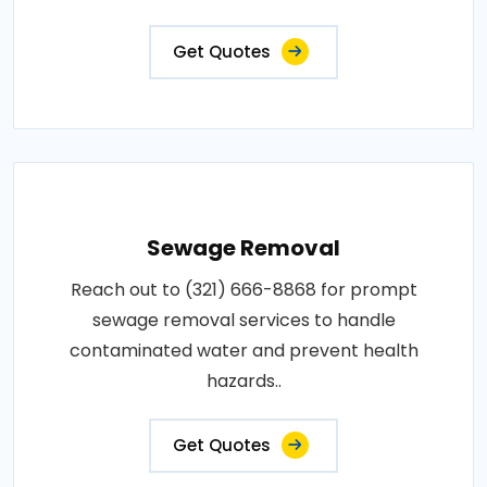
Get Quotes
Sewage Removal
Reach out to (321) 666-8868 for prompt
sewage removal services to handle
contaminated water and prevent health
hazards..
Get Quotes