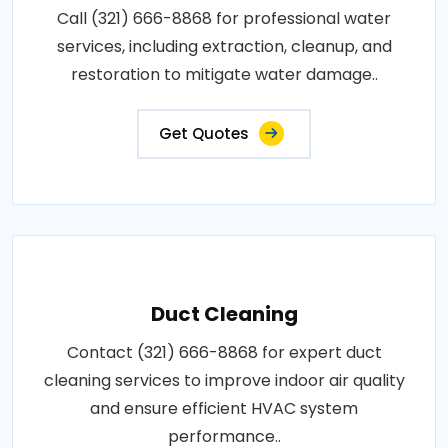
Call (321) 666-8868 for professional water
services, including extraction, cleanup, and
restoration to mitigate water damage..
Get Quotes
Duct Cleaning
Contact (321) 666-8868 for expert duct
cleaning services to improve indoor air quality
and ensure efficient HVAC system
performance..