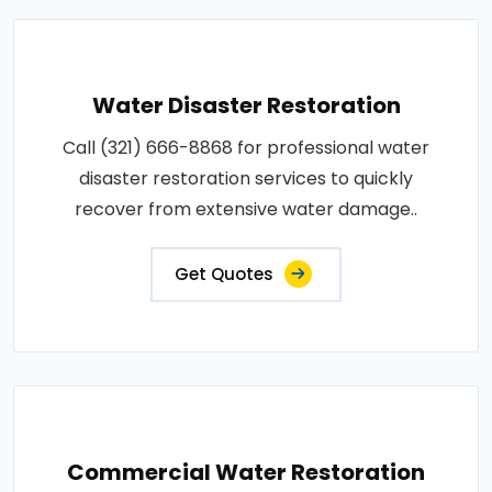
Water Disaster Restoration
Call (321) 666-8868 for professional water
disaster restoration services to quickly
recover from extensive water damage..
Get Quotes
Commercial Water Restoration