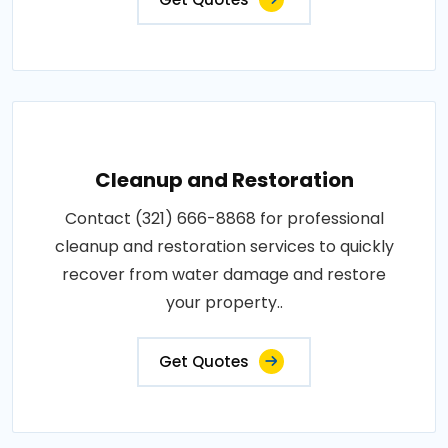
Cleanup and Restoration
Contact (321) 666-8868 for professional
cleanup and restoration services to quickly
recover from water damage and restore
your property..
Get Quotes