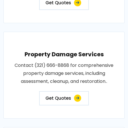
Get Quotes
Property Damage Services
Contact (321) 666-8868 for comprehensive
property damage services, including
assessment, cleanup, and restoration..
Get Quotes