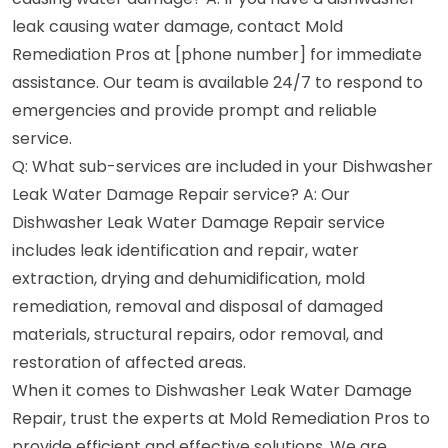
leak causing water damage, contact Mold
Remediation Pros at [phone number] for immediate
assistance. Our team is available 24/7 to respond to
emergencies and provide prompt and reliable
service.
Q: What sub-services are included in your Dishwasher
Leak Water Damage Repair service? A: Our
Dishwasher Leak Water Damage Repair service
includes leak identification and repair, water
extraction, drying and dehumidification, mold
remediation, removal and disposal of damaged
materials, structural repairs, odor removal, and
restoration of affected areas.
When it comes to Dishwasher Leak Water Damage
Repair, trust the experts at Mold Remediation Pros to
provide efficient and effective solutions. We are