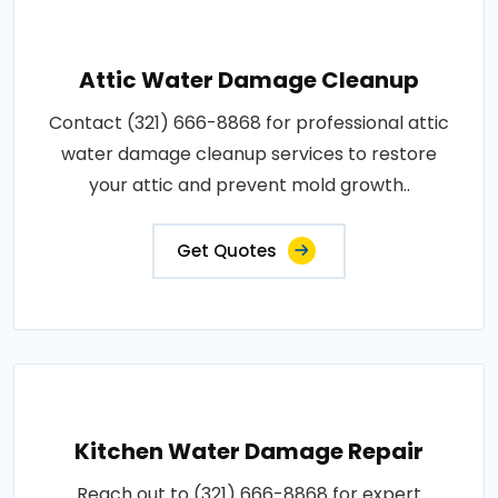
Attic Water Damage Cleanup
Contact (321) 666-8868 for professional attic
water damage cleanup services to restore
your attic and prevent mold growth..
Get Quotes
Kitchen Water Damage Repair
Reach out to (321) 666-8868 for expert