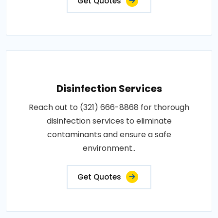
Get Quotes
Disinfection Services
Reach out to (321) 666-8868 for thorough
disinfection services to eliminate
contaminants and ensure a safe
environment..
Get Quotes