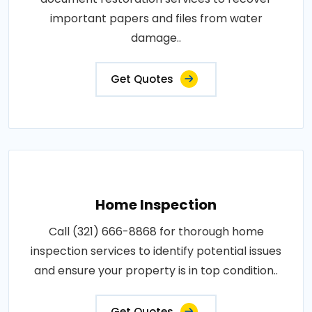
important papers and files from water
damage..
Get Quotes
Home Inspection
Call (321) 666-8868 for thorough home
inspection services to identify potential issues
and ensure your property is in top condition..
Get Quotes