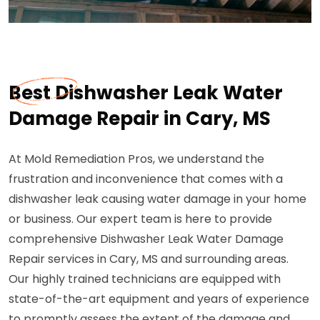
Best Dishwasher Leak Water
Damage Repair in Cary, MS
At Mold Remediation Pros, we understand the
frustration and inconvenience that comes with a
dishwasher leak causing water damage in your home
or business. Our expert team is here to provide
comprehensive Dishwasher Leak Water Damage
Repair services in Cary, MS and surrounding areas.
Our highly trained technicians are equipped with
state-of-the-art equipment and years of experience
to promptly assess the extent of the damage and