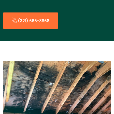
(321) 666-8868