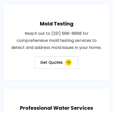
Mold Testing
Reach out to (321) 666-8868 for
comprehensive mold testing services to
detect and address mold issues in your home..
Get Quotes
Professional Water Services