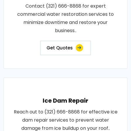
Contact (321) 666-8868 for expert
commercial water restoration services to
minimize downtime and restore your
business..
Get Quotes
Ice Dam Repair
Reach out to (321) 666-8868 for effective ice
dam repair services to prevent water
damage from ice buildup on your roof..