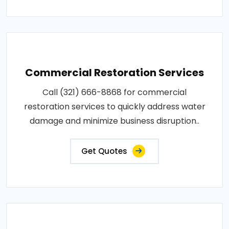
Commercial Restoration Services
Call (321) 666-8868 for commercial
restoration services to quickly address water
damage and minimize business disruption..
Get Quotes