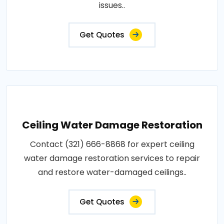
issues..
Get Quotes
Ceiling Water Damage Restoration
Contact (321) 666-8868 for expert ceiling
water damage restoration services to repair
and restore water-damaged ceilings..
Get Quotes