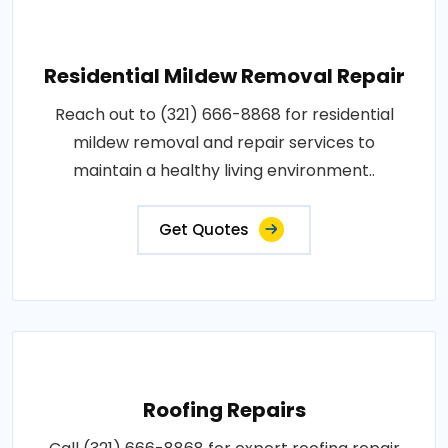
Residential Mildew Removal Repair
Reach out to (321) 666-8868 for residential
mildew removal and repair services to
maintain a healthy living environment..
Get Quotes
Roofing Repairs