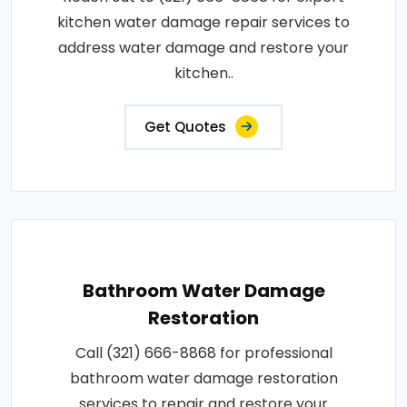
kitchen water damage repair services to
address water damage and restore your
kitchen..
Get Quotes
Bathroom Water Damage
Restoration
Call (321) 666-8868 for professional
bathroom water damage restoration
services to repair and restore your