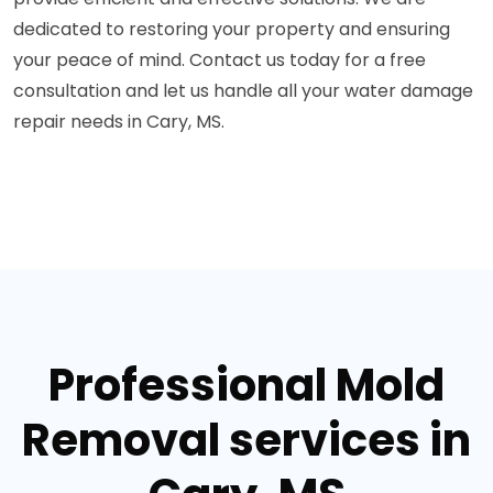
dedicated to restoring your property and ensuring
your peace of mind. Contact us today for a free
consultation and let us handle all your water damage
repair needs in Cary, MS.
Professional Mold
Removal services in