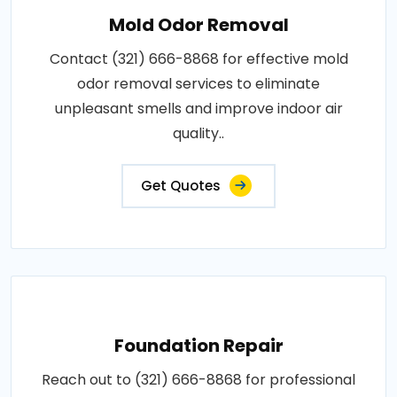
Mold Odor Removal
Contact (321) 666-8868 for effective mold
odor removal services to eliminate
unpleasant smells and improve indoor air
quality..
Get Quotes
Foundation Repair
Reach out to (321) 666-8868 for professional