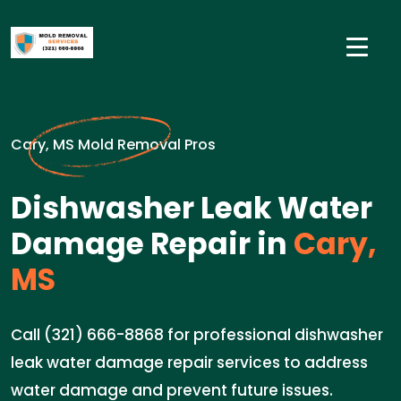
Cary, MS Mold Removal Pros
Dishwasher Leak Water
Damage Repair in
Cary,
MS
Call (321) 666-8868 for professional dishwasher
leak water damage repair services to address
water damage and prevent future issues.