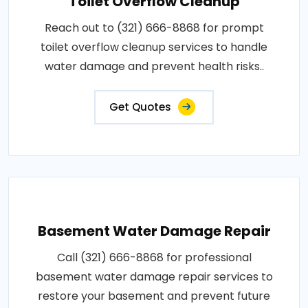
Toilet Overflow Cleanup
Reach out to (321) 666-8868 for prompt
toilet overflow cleanup services to handle
water damage and prevent health risks..
Get Quotes
Basement Water Damage Repair
Call (321) 666-8868 for professional
basement water damage repair services to
restore your basement and prevent future