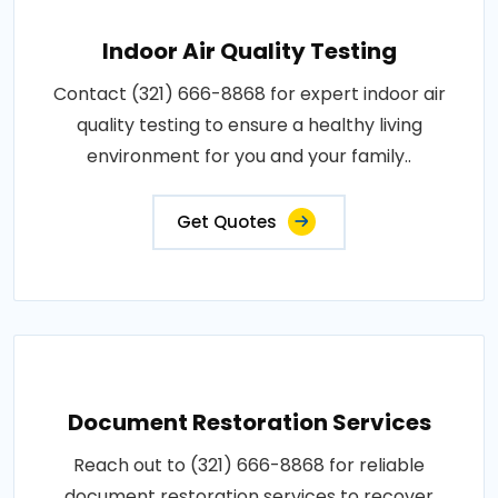
Indoor Air Quality Testing
Contact (321) 666-8868 for expert indoor air
quality testing to ensure a healthy living
environment for you and your family..
Get Quotes
Document Restoration Services
Reach out to (321) 666-8868 for reliable
document restoration services to recover