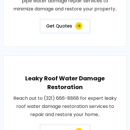
pipe water damage repair services to
minimize damage and restore your property..
Get Quotes
Leaky Roof Water Damage
Restoration
Reach out to (321) 666-8868 for expert leaky
roof water damage restoration services to
repair and restore your home..