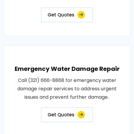
Get Quotes
Emergency Water Damage Repair
Call (321) 666-8868 for emergency water
damage repair services to address urgent
issues and prevent further damage..
Get Quotes