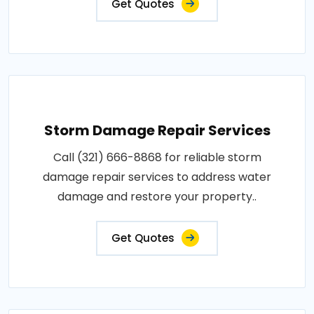
Get Quotes
Storm Damage Repair Services
Call (321) 666-8868 for reliable storm
damage repair services to address water
damage and restore your property..
Get Quotes