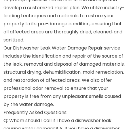
develop a customized repair plan. We utilize industry-
leading techniques and materials to restore your
property to its pre-damage condition, ensuring that
all affected areas are thoroughly dried, cleaned, and
sanitized.
Our Dishwasher Leak Water Damage Repair service
includes the identification and repair of the source of
the leak, removal and disposal of damaged materials,
structural drying, dehumidification, mold remediation,
and restoration of affected areas. We also offer
professional odor removal to ensure that your
property is free from any unpleasant smells caused
by the water damage.
Frequently Asked Questions:
Q: Whom should I call if I have a dishwasher leak
causing water damage? A: If you have a dishwasher