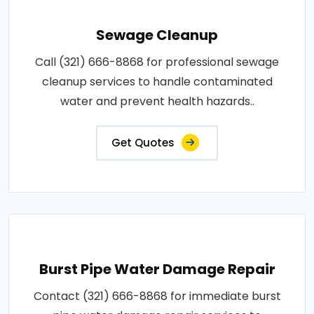
Sewage Cleanup
Call (321) 666-8868 for professional sewage
cleanup services to handle contaminated
water and prevent health hazards..
Get Quotes
Burst Pipe Water Damage Repair
Contact (321) 666-8868 for immediate burst