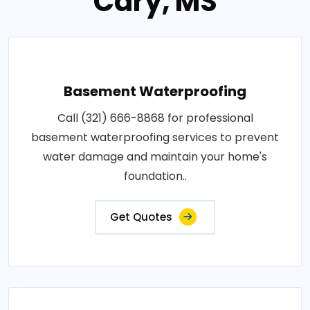
Cary, MS
Basement Waterproofing
Call (321) 666-8868 for professional
basement waterproofing services to prevent
water damage and maintain your home's
foundation..
Get Quotes