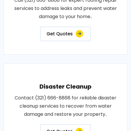
Call (321) 666-8868 for expert roofing repair
services to address leaks and prevent water
damage to your home..
Get Quotes
Disaster Cleanup
Contact (321) 666-8868 for reliable disaster
cleanup services to recover from water
damage and restore your property..