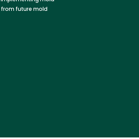
y from future mold