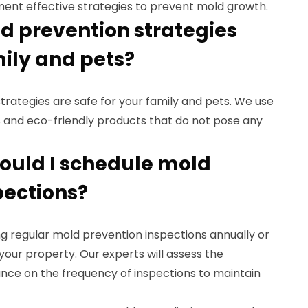
ent effective strategies to prevent mold growth.
ld prevention strategies
mily and pets?
strategies are safe for your family and pets. We use
and eco-friendly products that do not pose any
hould I schedule mold
pections?
 regular mold prevention inspections annually or
 your property. Our experts will assess the
ance on the frequency of inspections to maintain