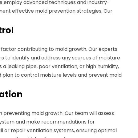
we employ advanced techniques and industry-
ent effective mold prevention strategies. Our
trol
 factor contributing to mold growth. Our experts
s to identify and address any sources of moisture
 a leaking pipe, poor ventilation, or high humidity,
d plan to control moisture levels and prevent mold
lation
 in preventing mold growth. Our team will assess
n system and make recommendations for
 or repair ventilation systems, ensuring optimal