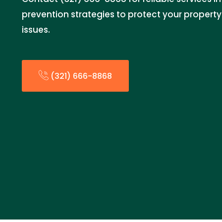
prevention strategies to protect your propert
issues.
(321) 666-8868