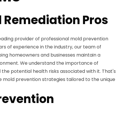
 Remediation Pros
eading provider of professional mold prevention
ars of experience in the industry, our team of
lping homeowners and businesses maintain a
ronment. We understand the importance of
he potential health risks associated with it. That's
mold prevention strategies tailored to the unique
revention