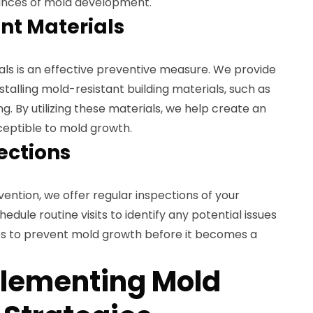
hances of mold development.
nt Materials
als is an effective preventive measure. We provide
stalling mold-resistant building materials, such as
ing. By utilizing these materials, we help create an
ceptible to mold growth.
ections
ntion, we offer regular inspections of your
hedule routine visits to identify any potential issues
s to prevent mold growth before it becomes a
plementing Mold