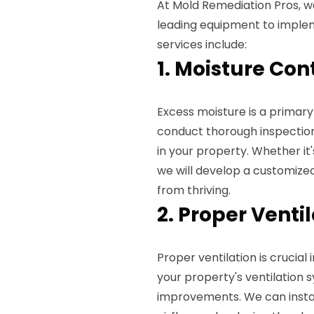
At Mold Remediation Pros, 
leading equipment to implem
services include:
1. Moisture Con
Excess moisture is a primary
conduct thorough inspection
in your property. Whether it's
we will develop a customize
from thriving.
2. Proper Venti
Proper ventilation is crucial
your property's ventilatio
improvements. We can install