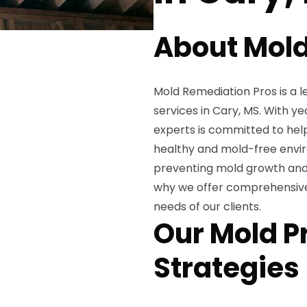
About Mold
Mold Remediation Pros is a l
services in Cary, MS. With ye
experts is committed to he
healthy and mold-free envi
preventing mold growth and t
why we offer comprehensive 
needs of our clients.
Our Mold P
Strategies