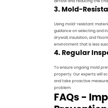
airflow and reducing the c
3. Mold-Resista
Using mold-resistant materi
guidance on selecting and in
drywall, insulation, and floor
environment that is less sus
4. Regular Insp
To ensure ongoing mold preve
property. Our experts will sc
and take proactive measure
problem.
FAQs - Im