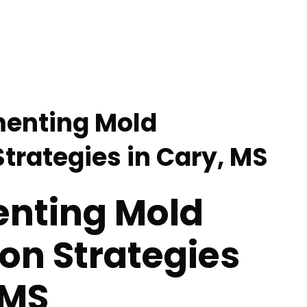
menting Mold
trategies in Cary, MS
nting Mold
on Strategies
 MS