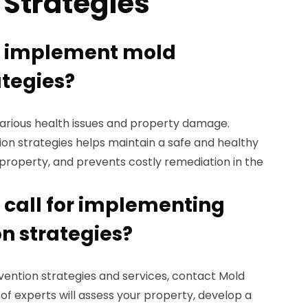
 Strategies
I implement mold
ategies?
various health issues and property damage.
n strategies helps maintain a safe and healthy
property, and prevents costly remediation in the
 call for implementing
n strategies?
vention strategies and services, contact Mold
f experts will assess your property, develop a