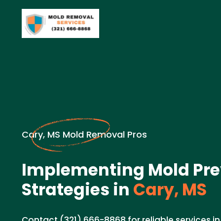
Cary, MS Mold Removal Pros
Implementing Mold Pre
Strategies in
Cary, MS
Contact (321) 666-8868 for reliable services 