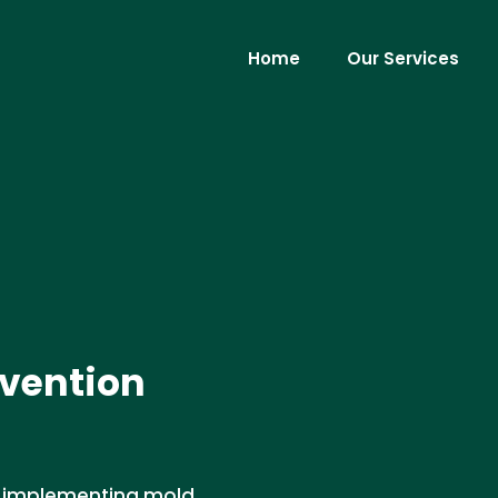
Home
Our Services
vention
in implementing mold