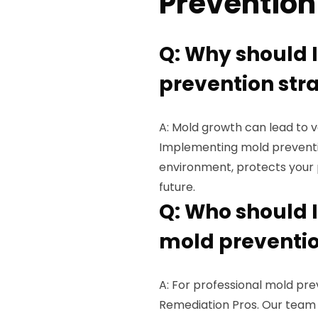
Prevention
Q: Why should 
prevention str
A: Mold growth can lead to 
Implementing mold preventio
environment, protects your 
future.
Q: Who should I
mold preventio
A: For professional mold pre
Remediation Pros. Our team o