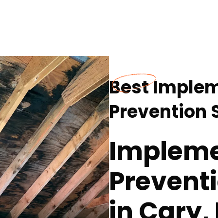
Best Imple
Prevention S
Impleme
Preventi
in Cary,