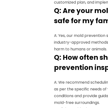
customized plan, and implem
Q: Are your mo
safe for my fa
A: Yes, our mold prevention 
industry-approved methods 
harm to humans or animals.
Q: How often s
prevention ins
A: We recommend scheduling
as per the specific needs of
conditions and provide guid
mold-free surroundings.