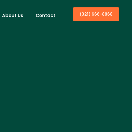
(321) 666-8868
About Us
Contact