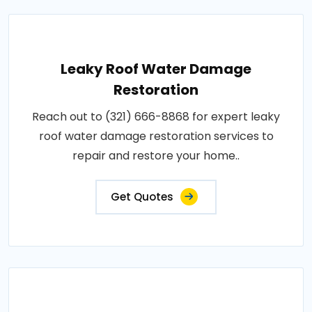
Leaky Roof Water Damage
Restoration
Reach out to (321) 666-8868 for expert leaky
roof water damage restoration services to
repair and restore your home..
Get Quotes