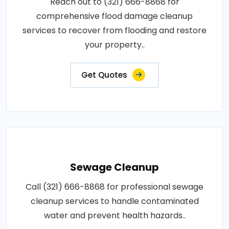
Reach out to (321) 666-8868 for
comprehensive flood damage cleanup
services to recover from flooding and restore
your property..
Get Quotes
Sewage Cleanup
Call (321) 666-8868 for professional sewage
cleanup services to handle contaminated
water and prevent health hazards..