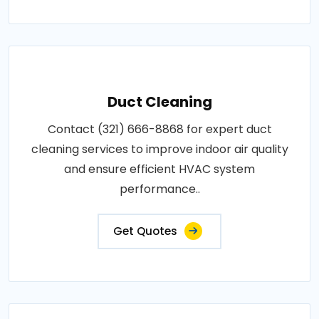
Duct Cleaning
Contact (321) 666-8868 for expert duct
cleaning services to improve indoor air quality
and ensure efficient HVAC system
performance..
Get Quotes