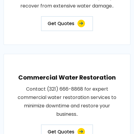
recover from extensive water damage..
Get Quotes
Commercial Water Restoration
Contact (321) 666-8868 for expert
commercial water restoration services to
minimize downtime and restore your
business..
Get Quotes