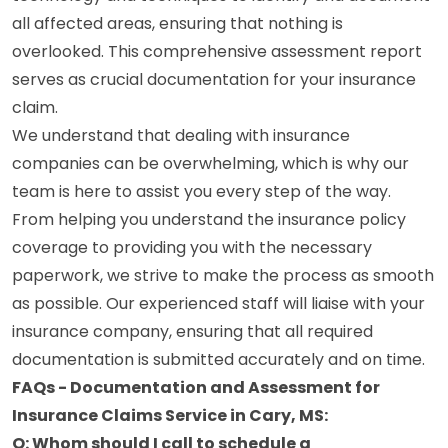
all affected areas, ensuring that nothing is
overlooked. This comprehensive assessment report
serves as crucial documentation for your insurance
claim.
We understand that dealing with insurance
companies can be overwhelming, which is why our
team is here to assist you every step of the way.
From helping you understand the insurance policy
coverage to providing you with the necessary
paperwork, we strive to make the process as smooth
as possible. Our experienced staff will liaise with your
insurance company, ensuring that all required
documentation is submitted accurately and on time.
FAQs - Documentation and Assessment for
Insurance Claims Service in Cary, MS:
Q: Whom should I call to schedule a