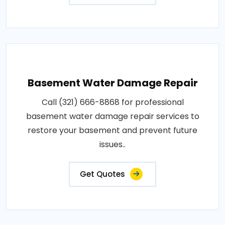
Basement Water Damage Repair
Call (321) 666-8868 for professional
basement water damage repair services to
restore your basement and prevent future
issues..
Get Quotes