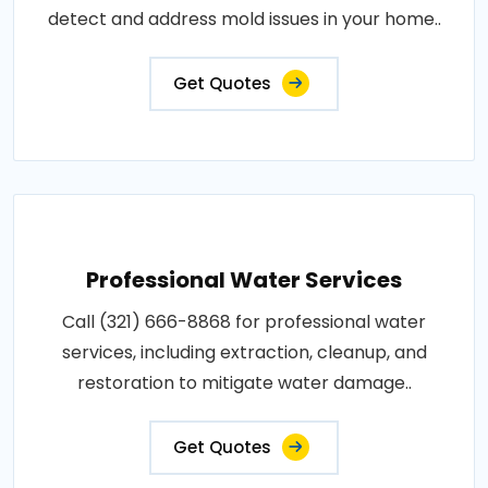
detect and address mold issues in your home..
Get Quotes
Professional Water Services
Call (321) 666-8868 for professional water
services, including extraction, cleanup, and
restoration to mitigate water damage..
Get Quotes