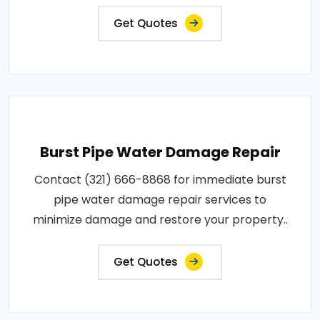
Get Quotes
Burst Pipe Water Damage Repair
Contact (321) 666-8868 for immediate burst
pipe water damage repair services to
minimize damage and restore your property..
Get Quotes