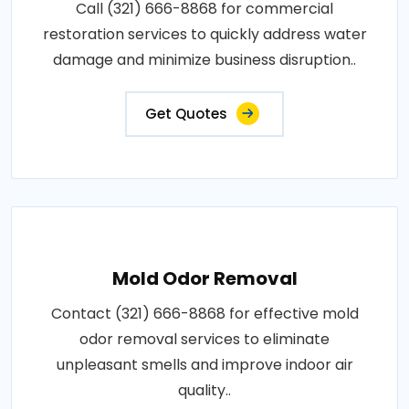
Call (321) 666-8868 for commercial
restoration services to quickly address water
damage and minimize business disruption..
Get Quotes
Mold Odor Removal
Contact (321) 666-8868 for effective mold
odor removal services to eliminate
unpleasant smells and improve indoor air
quality..