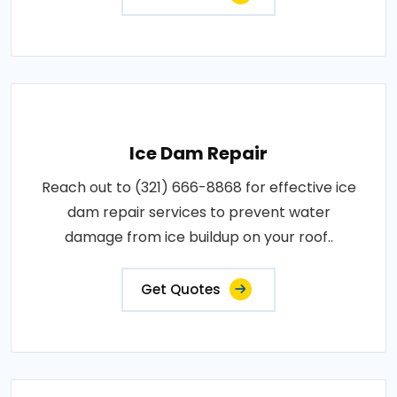
Ice Dam Repair
Reach out to (321) 666-8868 for effective ice
dam repair services to prevent water
damage from ice buildup on your roof..
Get Quotes