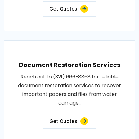
Get Quotes
Document Restoration Services
Reach out to (321) 666-8868 for reliable
document restoration services to recover
important papers and files from water
damage..
Get Quotes