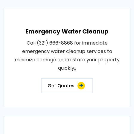
Emergency Water Cleanup
Call (321) 666-8868 for immediate
emergency water cleanup services to
minimize damage and restore your property
quickly..
Get Quotes