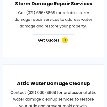
Storm Damage Repair Services
Call (321) 666-8868 for reliable storm
damage repair services to address water
damage and restore your property..
Get Quotes
Attic Water Damage Cleanup
Contact (321) 666-8868 for professional attic
water damage cleanup services to restore
your attic and prevent mold growth..