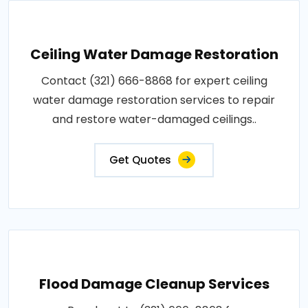
Ceiling Water Damage Restoration
Contact (321) 666-8868 for expert ceiling
water damage restoration services to repair
and restore water-damaged ceilings..
Get Quotes
Flood Damage Cleanup Services