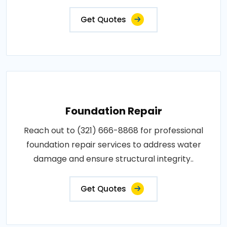
Get Quotes
Foundation Repair
Reach out to (321) 666-8868 for professional
foundation repair services to address water
damage and ensure structural integrity..
Get Quotes