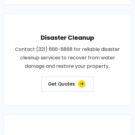
Disaster Cleanup
Contact (321) 666-8868 for reliable disaster
cleanup services to recover from water
damage and restore your property..
Get Quotes