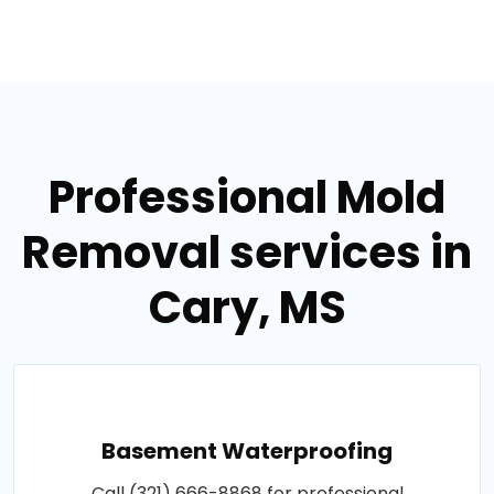
Professional Mold
Removal services in
Cary, MS
Basement Waterproofing
Call (321) 666-8868 for professional