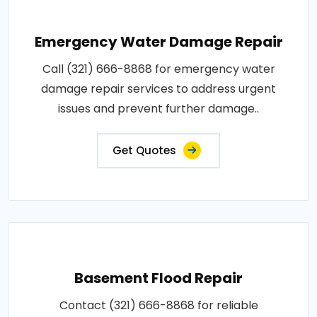
Emergency Water Damage Repair
Call (321) 666-8868 for emergency water
damage repair services to address urgent
issues and prevent further damage..
Get Quotes
Basement Flood Repair
Contact (321) 666-8868 for reliable