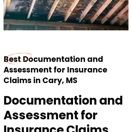
Best Documentation and
Assessment for Insurance
Claims in Cary, MS
Documentation and
Assessment for
Insurance Claims