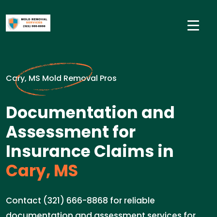
Cary, MS Mold Removal Pros
Documentation and
Assessment for
Insurance Claims in
Cary, MS
Contact (321) 666-8868 for reliable
documentation and assessment services for