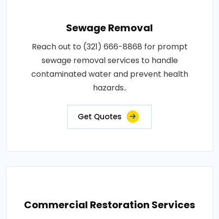
Sewage Removal
Reach out to (321) 666-8868 for prompt
sewage removal services to handle
contaminated water and prevent health
hazards..
Get Quotes
Commercial Restoration Services