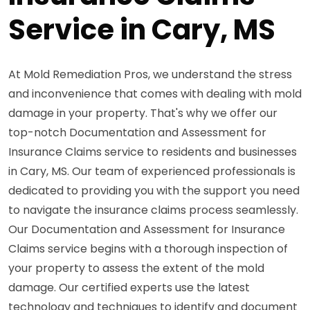
Service in Cary, MS
At Mold Remediation Pros, we understand the stress
and inconvenience that comes with dealing with mold
damage in your property. That's why we offer our
top-notch Documentation and Assessment for
Insurance Claims service to residents and businesses
in Cary, MS. Our team of experienced professionals is
dedicated to providing you with the support you need
to navigate the insurance claims process seamlessly.
Our Documentation and Assessment for Insurance
Claims service begins with a thorough inspection of
your property to assess the extent of the mold
damage. Our certified experts use the latest
technology and techniques to identify and document