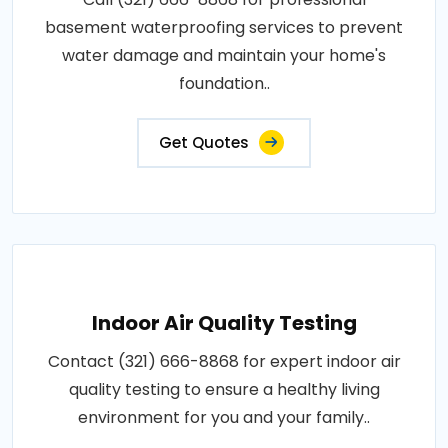
basement waterproofing services to prevent
water damage and maintain your home's
foundation..
Get Quotes
Indoor Air Quality Testing
Contact (321) 666-8868 for expert indoor air
quality testing to ensure a healthy living
environment for you and your family..