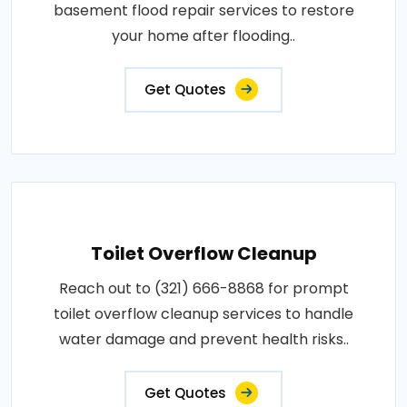
basement flood repair services to restore
your home after flooding..
Get Quotes
Toilet Overflow Cleanup
Reach out to (321) 666-8868 for prompt
toilet overflow cleanup services to handle
water damage and prevent health risks..
Get Quotes