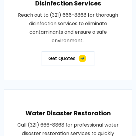
Disinfection Services
Reach out to (321) 666-8868 for thorough
disinfection services to eliminate
contaminants and ensure a safe
environment..
Get Quotes
Water Disaster Restoration
Call (321) 666-8868 for professional water
disaster restoration services to quickly