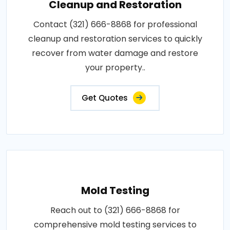
Cleanup and Restoration
Contact (321) 666-8868 for professional
cleanup and restoration services to quickly
recover from water damage and restore
your property..
Get Quotes
Mold Testing
Reach out to (321) 666-8868 for
comprehensive mold testing services to