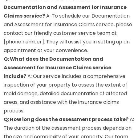
Documentation and Assessment for Insurance
Claims service?
A: To schedule our Documentation
and Assessment for Insurance Claims service, please
contact our friendly customer service team at
[phone number]. They will assist you in setting up an
appointment at your convenience.
Q: What does the Documentation and
Assessment for Insurance Claims service
include?
A: Our service includes a comprehensive
inspection of your property to assess the extent of
mold damage, detailed documentation of affected
areas, and assistance with the insurance claims
process.
Q: How long does the assessment process take?
A:
The duration of the assessment process depends on
the size and complexity of your property. Our team