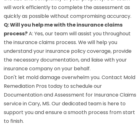
will work efficiently to complete the assessment as
quickly as possible without compromising accuracy.
Q: Will you help me with the insurance claims
process?
A: Yes, our team will assist you throughout
the insurance claims process. We will help you
understand your insurance policy coverage, provide
the necessary documentation, and liaise with your
insurance company on your behalf.
Don't let mold damage overwhelm you. Contact Mold
Remediation Pros today to schedule our
Documentation and Assessment for Insurance Claims
service in Cary, MS. Our dedicated team is here to
support you and ensure a smooth process from start
to finish.