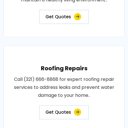
Get Quotes
Roofing Repairs
Call (321) 666-8868 for expert roofing repair
services to address leaks and prevent water
damage to your home..
Get Quotes