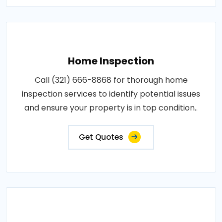
Home Inspection
Call (321) 666-8868 for thorough home
inspection services to identify potential issues
and ensure your property is in top condition..
Get Quotes