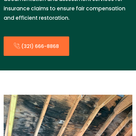
insurance claims to ensure fair compensation
and efficient restoration.
(321) 666-8868