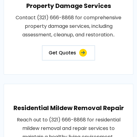
Property Damage Services
Contact (321) 666-8868 for comprehensive
property damage services, including
assessment, cleanup, and restoration..
Get Quotes
Residential Mildew Removal Repair
Reach out to (321) 666-8868 for residential
mildew removal and repair services to
maintain a healthy living environment..