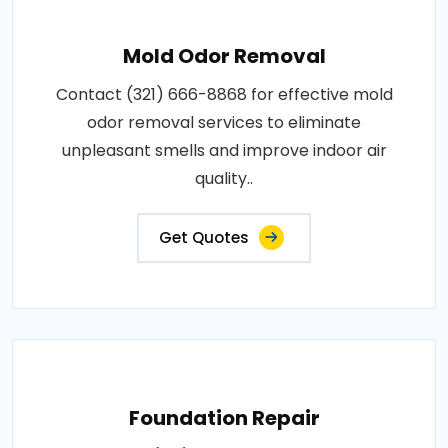
Mold Odor Removal
Contact (321) 666-8868 for effective mold
odor removal services to eliminate
unpleasant smells and improve indoor air
quality..
Get Quotes
Foundation Repair