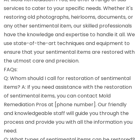
services to cater to your specific needs. Whether it's
restoring old photographs, heirlooms, documents, or
any other sentimental item, our skilled professionals
have the knowledge and expertise to handle it all. We
use state-of-the-art techniques and equipment to
ensure that your sentimental items are restored with
the utmost care and precision.
FAQs:
Q: Whom should I call for restoration of sentimental
items? A: If you need assistance with the restoration
of sentimental items, you can contact Mold
Remediation Pros at [phone number]. Our friendly
and knowledgeable staff will guide you through the
process and provide you with all the information you
need.
Q: What types of sentimental items can be restored?