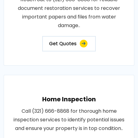
document restoration services to recover
important papers and files from water
damage..
Get Quotes
Home Inspection
Call (321) 666-8868 for thorough home
inspection services to identify potential issues
and ensure your property is in top condition..