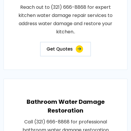
Reach out to (321) 666-8868 for expert
kitchen water damage repair services to
address water damage and restore your
kitchen..
Get Quotes
Bathroom Water Damage
Restoration
Call (321) 666-8868 for professional
bathroom water damage restoration