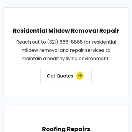
Residential Mildew Removal Repair
Reach out to (321) 666-8868 for residential
mildew removal and repair services to
maintain a healthy living environment..
Get Quotes
Roofing Repairs