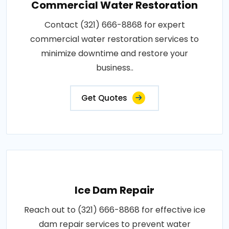
Commercial Water Restoration
Contact (321) 666-8868 for expert
commercial water restoration services to
minimize downtime and restore your
business..
Get Quotes
Ice Dam Repair
Reach out to (321) 666-8868 for effective ice
dam repair services to prevent water