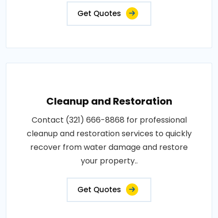
Get Quotes
Cleanup and Restoration
Contact (321) 666-8868 for professional
cleanup and restoration services to quickly
recover from water damage and restore
your property..
Get Quotes