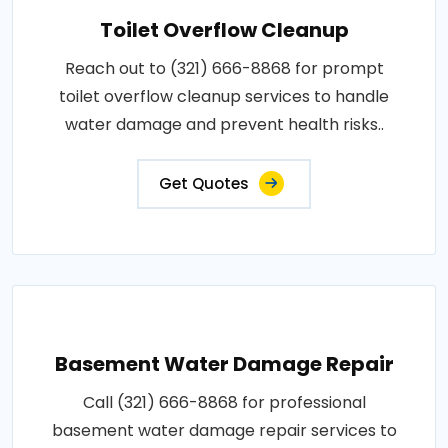
Toilet Overflow Cleanup
Reach out to (321) 666-8868 for prompt
toilet overflow cleanup services to handle
water damage and prevent health risks..
Get Quotes
Basement Water Damage Repair
Call (321) 666-8868 for professional
basement water damage repair services to