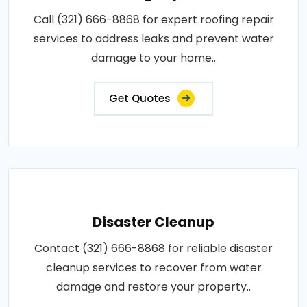
Call (321) 666-8868 for expert roofing repair
services to address leaks and prevent water
damage to your home..
Get Quotes
Disaster Cleanup
Contact (321) 666-8868 for reliable disaster
cleanup services to recover from water
damage and restore your property..