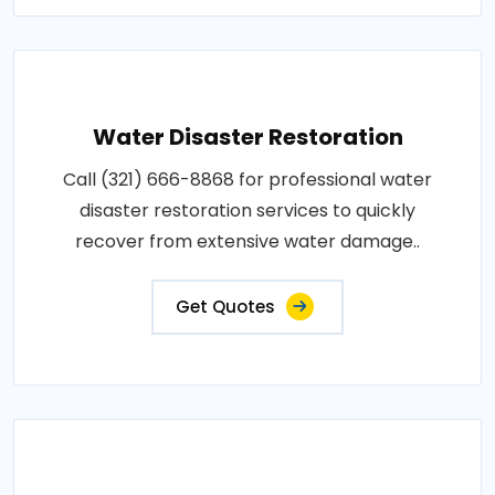
Water Disaster Restoration
Call (321) 666-8868 for professional water
disaster restoration services to quickly
recover from extensive water damage..
Get Quotes