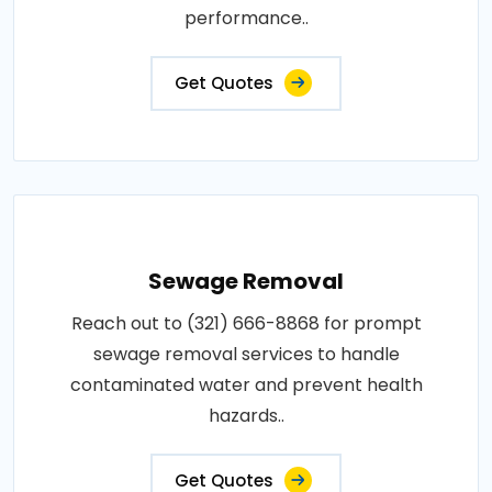
performance..
Get Quotes
Sewage Removal
Reach out to (321) 666-8868 for prompt
sewage removal services to handle
contaminated water and prevent health
hazards..
Get Quotes