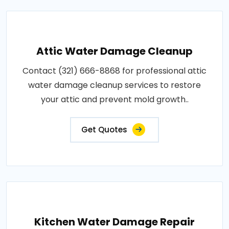
Attic Water Damage Cleanup
Contact (321) 666-8868 for professional attic
water damage cleanup services to restore
your attic and prevent mold growth..
Get Quotes
Kitchen Water Damage Repair