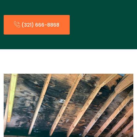
(321) 666-8868