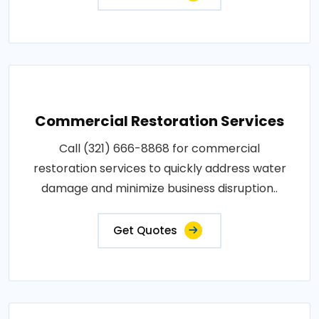
Commercial Restoration Services
Call (321) 666-8868 for commercial
restoration services to quickly address water
damage and minimize business disruption..
Get Quotes