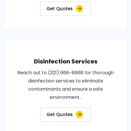
Get Quotes
Disinfection Services
Reach out to (321) 666-8868 for thorough
disinfection services to eliminate
contaminants and ensure a safe
environment..
Get Quotes