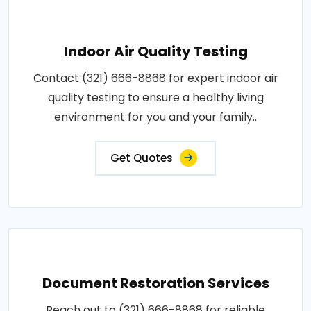
Indoor Air Quality Testing
Contact (321) 666-8868 for expert indoor air
quality testing to ensure a healthy living
environment for you and your family..
Get Quotes
Document Restoration Services
Reach out to (321) 666-8868 for reliable