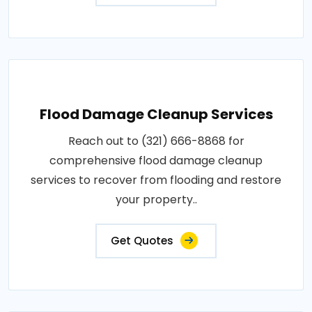
Flood Damage Cleanup Services
Reach out to (321) 666-8868 for
comprehensive flood damage cleanup
services to recover from flooding and restore
your property..
Get Quotes