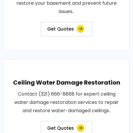
restore your basement and prevent future
issues..
Get Quotes
Ceiling Water Damage Restoration
Contact (321) 666-8868 for expert ceiling
water damage restoration services to repair
and restore water-damaged ceilings..
Get Quotes