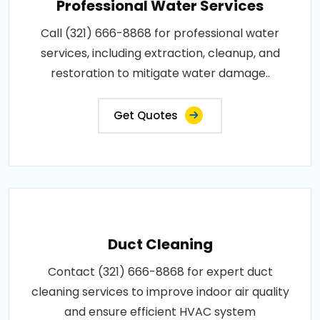
Professional Water Services
Call (321) 666-8868 for professional water
services, including extraction, cleanup, and
restoration to mitigate water damage..
Get Quotes
Duct Cleaning
Contact (321) 666-8868 for expert duct
cleaning services to improve indoor air quality
and ensure efficient HVAC system