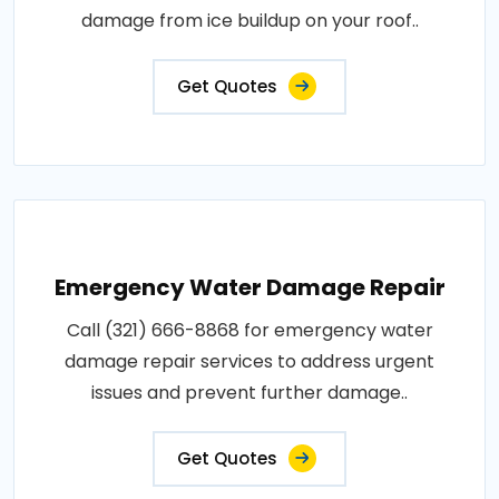
damage from ice buildup on your roof..
Get Quotes
Emergency Water Damage Repair
Call (321) 666-8868 for emergency water
damage repair services to address urgent
issues and prevent further damage..
Get Quotes