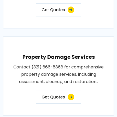
Get Quotes
Property Damage Services
Contact (321) 666-8868 for comprehensive
property damage services, including
assessment, cleanup, and restoration..
Get Quotes