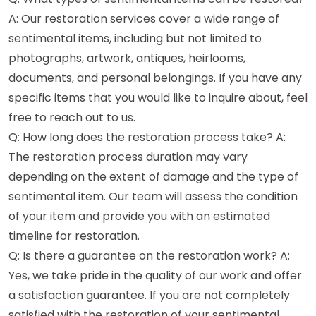
A: Our restoration services cover a wide range of
sentimental items, including but not limited to
photographs, artwork, antiques, heirlooms,
documents, and personal belongings. If you have any
specific items that you would like to inquire about, feel
free to reach out to us.
Q: How long does the restoration process take? A:
The restoration process duration may vary
depending on the extent of damage and the type of
sentimental item. Our team will assess the condition
of your item and provide you with an estimated
timeline for restoration.
Q: Is there a guarantee on the restoration work? A:
Yes, we take pride in the quality of our work and offer
a satisfaction guarantee. If you are not completely
satisfied with the restoration of your sentimental