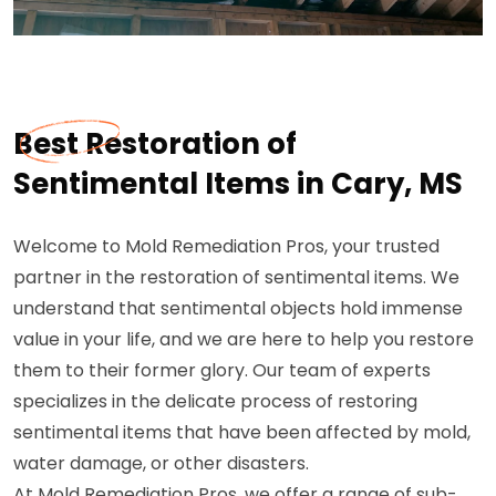
Best Restoration of
Sentimental Items in Cary, MS
Welcome to Mold Remediation Pros, your trusted
partner in the restoration of sentimental items. We
understand that sentimental objects hold immense
value in your life, and we are here to help you restore
them to their former glory. Our team of experts
specializes in the delicate process of restoring
sentimental items that have been affected by mold,
water damage, or other disasters.
At Mold Remediation Pros, we offer a range of sub-