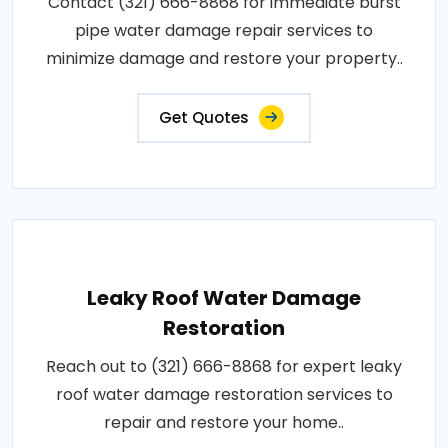
Contact (321) 666-8868 for immediate burst
pipe water damage repair services to
minimize damage and restore your property..
Get Quotes
Leaky Roof Water Damage
Restoration
Reach out to (321) 666-8868 for expert leaky
roof water damage restoration services to
repair and restore your home..