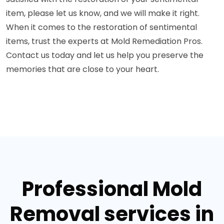
item, please let us know, and we will make it right.
When it comes to the restoration of sentimental
items, trust the experts at Mold Remediation Pros.
Contact us today and let us help you preserve the
memories that are close to your heart.
Professional Mold
Removal services in