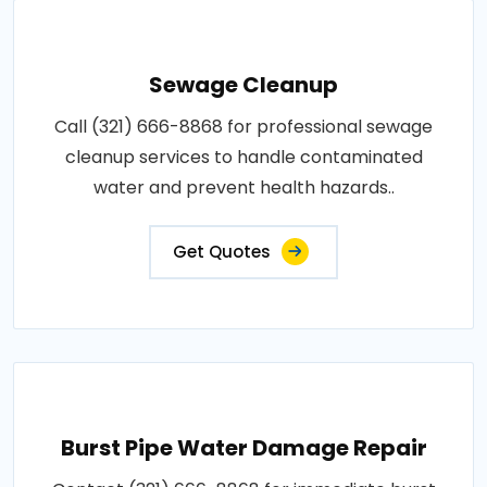
Sewage Cleanup
Call (321) 666-8868 for professional sewage
cleanup services to handle contaminated
water and prevent health hazards..
Get Quotes
Burst Pipe Water Damage Repair