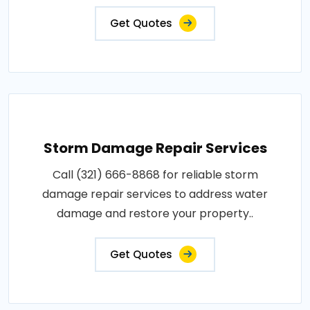
Get Quotes
Storm Damage Repair Services
Call (321) 666-8868 for reliable storm
damage repair services to address water
damage and restore your property..
Get Quotes