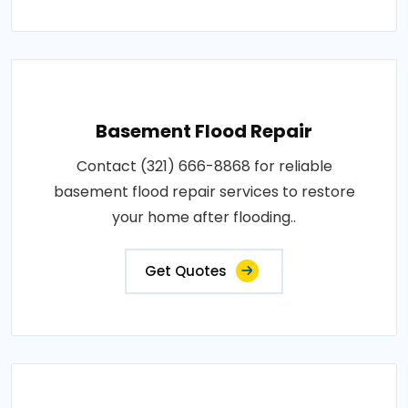
Basement Flood Repair
Contact (321) 666-8868 for reliable
basement flood repair services to restore
your home after flooding..
Get Quotes