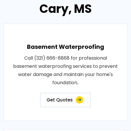
Cary, MS
Basement Waterproofing
Call (321) 666-8868 for professional
basement waterproofing services to prevent
water damage and maintain your home's
foundation..
Get Quotes