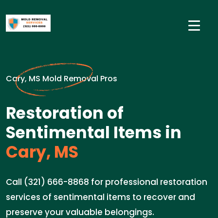
Cary, MS Mold Removal Pros
Restoration of
Sentimental Items in
Cary, MS
Call (321) 666-8868 for professional restoration
services of sentimental items to recover and
preserve your valuable belongings.