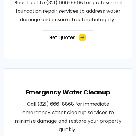
Reach out to (321) 666-8868 for professional
foundation repair services to address water
damage and ensure structural integrity..
Get Quotes
Emergency Water Cleanup
Call (321) 666-8868 for immediate
emergency water cleanup services to
minimize damage and restore your property
quickly..