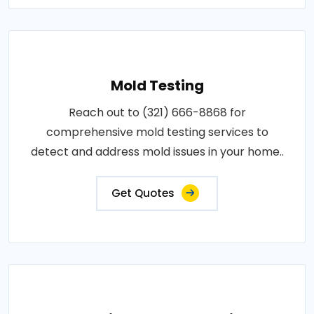
Mold Testing
Reach out to (321) 666-8868 for
comprehensive mold testing services to
detect and address mold issues in your home..
Get Quotes