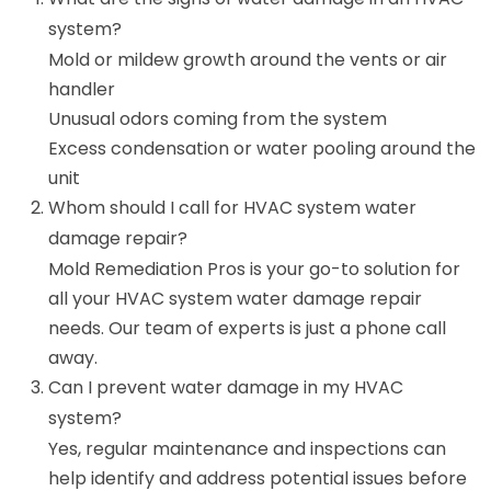
system?
Mold or mildew growth around the vents or air
handler
Unusual odors coming from the system
Excess condensation or water pooling around the
unit
Whom should I call for HVAC system water
damage repair?
Mold Remediation Pros is your go-to solution for
all your HVAC system water damage repair
needs. Our team of experts is just a phone call
away.
Can I prevent water damage in my HVAC
system?
Yes, regular maintenance and inspections can
help identify and address potential issues before