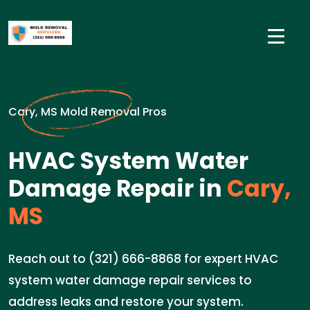
Cary, MS Mold Removal Pros
HVAC System Water
Damage Repair in
Cary,
MS
Reach out to (321) 666-8868 for expert HVAC
system water damage repair services to
address leaks and restore your system.