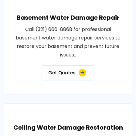
Basement Water Damage Repair
Call (321) 666-8868 for professional
basement water damage repair services to
restore your basement and prevent future
issues..
Get Quotes
Ceiling Water Damage Restoration