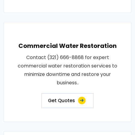
Commercial Water Restoration
Contact (321) 666-8868 for expert
commercial water restoration services to
minimize downtime and restore your
business..
Get Quotes