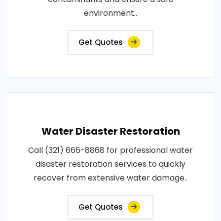
environment..
Get Quotes
Water Disaster Restoration
Call (321) 666-8868 for professional water
disaster restoration services to quickly
recover from extensive water damage..
Get Quotes