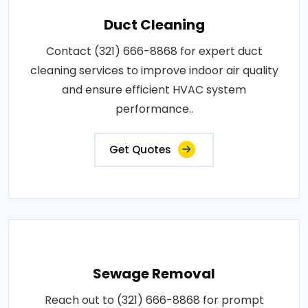
Duct Cleaning
Contact (321) 666-8868 for expert duct
cleaning services to improve indoor air quality
and ensure efficient HVAC system
performance..
Get Quotes
Sewage Removal
Reach out to (321) 666-8868 for prompt