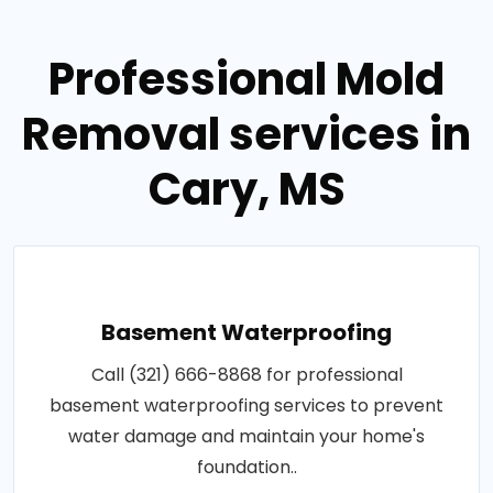
Professional Mold
Removal services in
Cary, MS
Basement Waterproofing
Call (321) 666-8868 for professional
basement waterproofing services to prevent
water damage and maintain your home's
foundation..