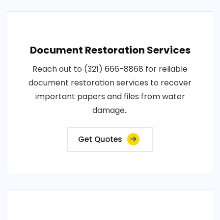
Document Restoration Services
Reach out to (321) 666-8868 for reliable
document restoration services to recover
important papers and files from water
damage..
Get Quotes