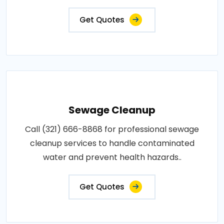
Get Quotes
Sewage Cleanup
Call (321) 666-8868 for professional sewage
cleanup services to handle contaminated
water and prevent health hazards..
Get Quotes