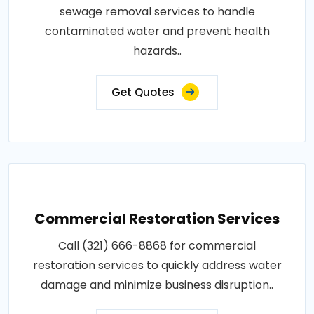
sewage removal services to handle
contaminated water and prevent health
hazards..
Get Quotes
Commercial Restoration Services
Call (321) 666-8868 for commercial
restoration services to quickly address water
damage and minimize business disruption..