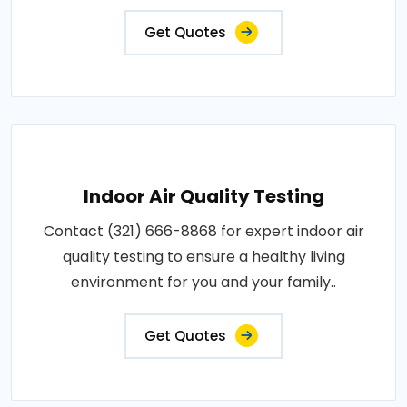
Get Quotes
Indoor Air Quality Testing
Contact (321) 666-8868 for expert indoor air
quality testing to ensure a healthy living
environment for you and your family..
Get Quotes