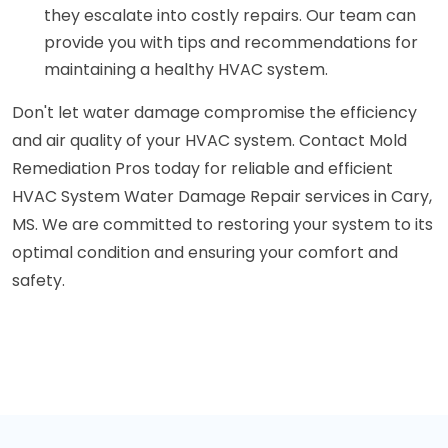
they escalate into costly repairs. Our team can
provide you with tips and recommendations for
maintaining a healthy HVAC system.
Don't let water damage compromise the efficiency
and air quality of your HVAC system. Contact Mold
Remediation Pros today for reliable and efficient
HVAC System Water Damage Repair services in Cary,
MS. We are committed to restoring your system to its
optimal condition and ensuring your comfort and
safety.