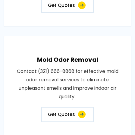
Get Quotes
Mold Odor Removal
Contact (321) 666-8868 for effective mold
odor removal services to eliminate
unpleasant smells and improve indoor air
quality..
Get Quotes