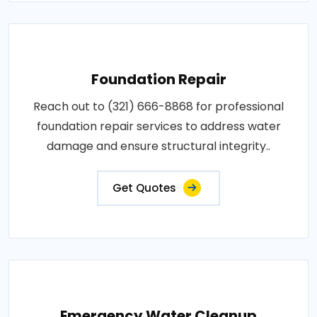
Foundation Repair
Reach out to (321) 666-8868 for professional
foundation repair services to address water
damage and ensure structural integrity..
Get Quotes
Emergency Water Cleanup