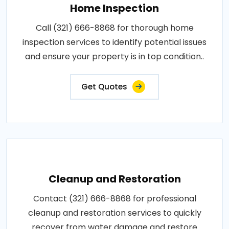
Home Inspection
Call (321) 666-8868 for thorough home
inspection services to identify potential issues
and ensure your property is in top condition..
Get Quotes
Cleanup and Restoration
Contact (321) 666-8868 for professional
cleanup and restoration services to quickly
recover from water damage and restore