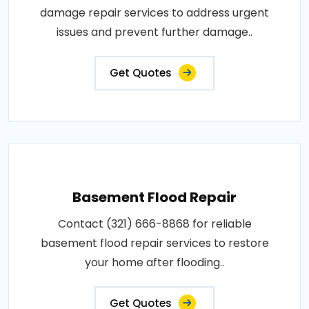
damage repair services to address urgent
issues and prevent further damage..
Get Quotes
Basement Flood Repair
Contact (321) 666-8868 for reliable
basement flood repair services to restore
your home after flooding..
Get Quotes