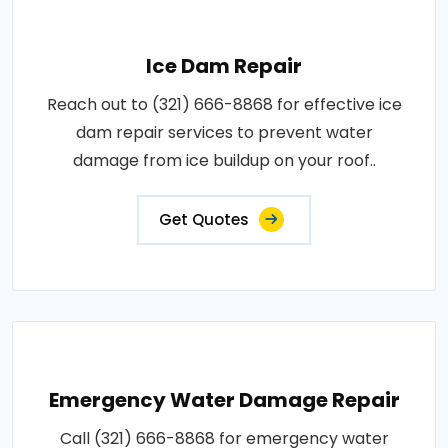
Ice Dam Repair
Reach out to (321) 666-8868 for effective ice
dam repair services to prevent water
damage from ice buildup on your roof..
Get Quotes
Emergency Water Damage Repair
Call (321) 666-8868 for emergency water