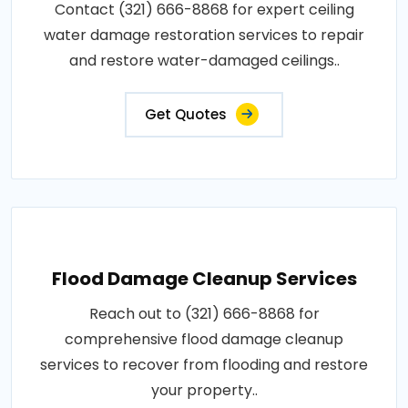
Contact (321) 666-8868 for expert ceiling
water damage restoration services to repair
and restore water-damaged ceilings..
Get Quotes
Flood Damage Cleanup Services
Reach out to (321) 666-8868 for
comprehensive flood damage cleanup
services to recover from flooding and restore
your property..