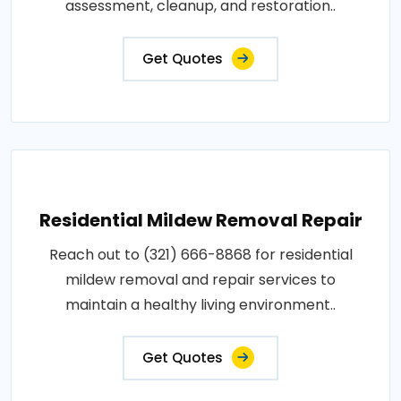
assessment, cleanup, and restoration..
Get Quotes
Residential Mildew Removal Repair
Reach out to (321) 666-8868 for residential
mildew removal and repair services to
maintain a healthy living environment..
Get Quotes