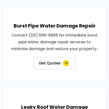
Burst Pipe Water Damage Repair
Contact (321) 666-8868 for immediate burst
pipe water damage repair services to
minimize damage and restore your property..
Get Quotes
Leaky Roof Water Damage