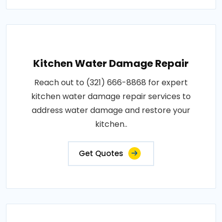
Kitchen Water Damage Repair
Reach out to (321) 666-8868 for expert
kitchen water damage repair services to
address water damage and restore your
kitchen..
Get Quotes