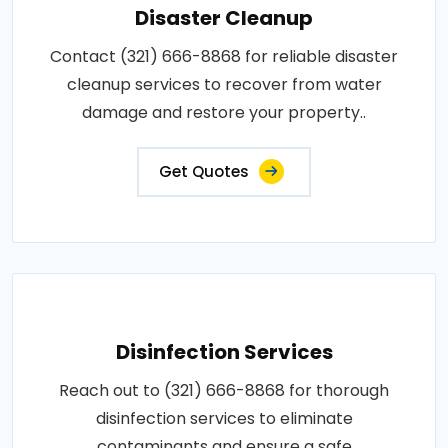
Disaster Cleanup
Contact (321) 666-8868 for reliable disaster
cleanup services to recover from water
damage and restore your property..
Get Quotes
Disinfection Services
Reach out to (321) 666-8868 for thorough
disinfection services to eliminate
contaminants and ensure a safe