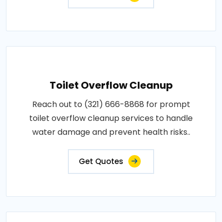
Toilet Overflow Cleanup
Reach out to (321) 666-8868 for prompt
toilet overflow cleanup services to handle
water damage and prevent health risks..
Get Quotes