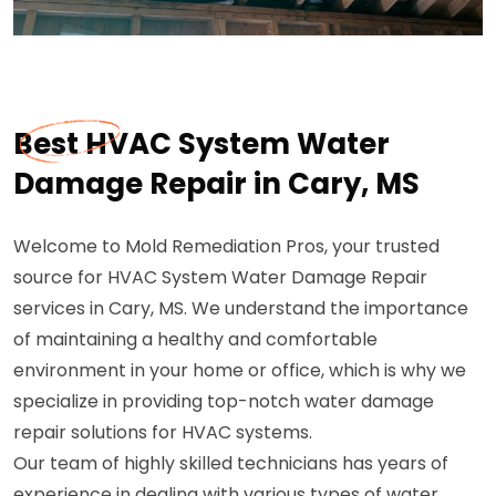
Best HVAC System Water
Damage Repair in Cary, MS
Welcome to Mold Remediation Pros, your trusted
source for HVAC System Water Damage Repair
services in Cary, MS. We understand the importance
of maintaining a healthy and comfortable
environment in your home or office, which is why we
specialize in providing top-notch water damage
repair solutions for HVAC systems.
Our team of highly skilled technicians has years of
experience in dealing with various types of water