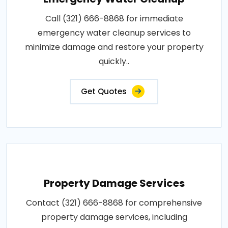
Call (321) 666-8868 for immediate
emergency water cleanup services to
minimize damage and restore your property
quickly..
Get Quotes
Property Damage Services
Contact (321) 666-8868 for comprehensive
property damage services, including