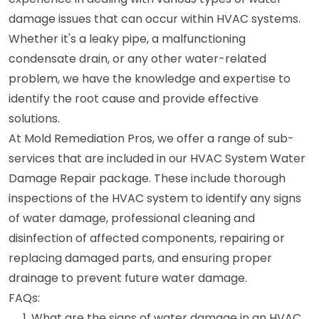
damage issues that can occur within HVAC systems.
Whether it's a leaky pipe, a malfunctioning
condensate drain, or any other water-related
problem, we have the knowledge and expertise to
identify the root cause and provide effective
solutions.
At Mold Remediation Pros, we offer a range of sub-
services that are included in our HVAC System Water
Damage Repair package. These include thorough
inspections of the HVAC system to identify any signs
of water damage, professional cleaning and
disinfection of affected components, repairing or
replacing damaged parts, and ensuring proper
drainage to prevent future water damage.
FAQs:
What are the signs of water damage in an HVAC