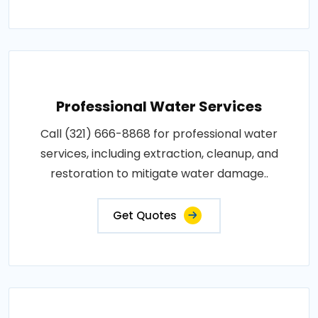
Professional Water Services
Call (321) 666-8868 for professional water
services, including extraction, cleanup, and
restoration to mitigate water damage..
Get Quotes