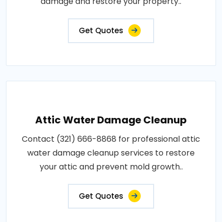
damage and restore your property..
Get Quotes
Attic Water Damage Cleanup
Contact (321) 666-8868 for professional attic
water damage cleanup services to restore
your attic and prevent mold growth..
Get Quotes