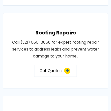
Roofing Repairs
Call (321) 666-8868 for expert roofing repair
services to address leaks and prevent water
damage to your home..
Get Quotes