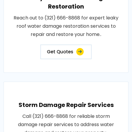
Restoration
Reach out to (321) 666-8868 for expert leaky
roof water damage restoration services to
repair and restore your home..
Get Quotes
Storm Damage Repair Services
Call (321) 666-8868 for reliable storm
damage repair services to address water