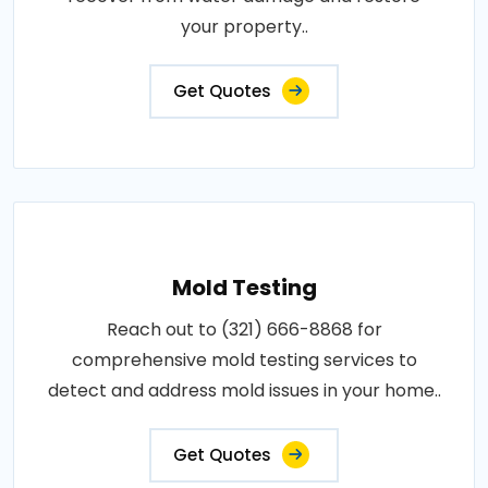
your property..
Get Quotes
Mold Testing
Reach out to (321) 666-8868 for
comprehensive mold testing services to
detect and address mold issues in your home..
Get Quotes