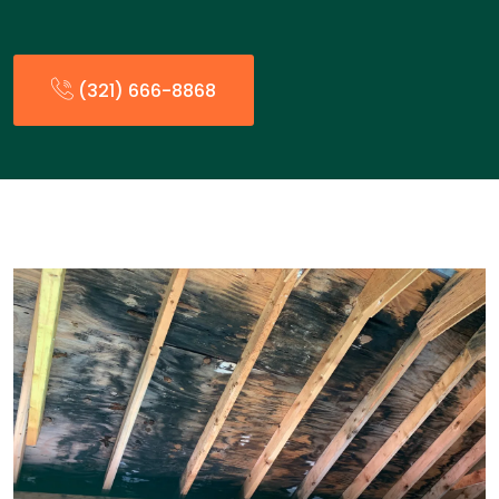
(321) 666-8868