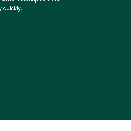
 quickly.