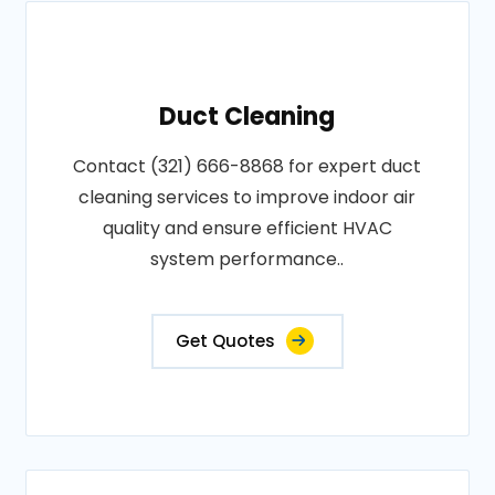
Duct Cleaning
Contact (321) 666-8868 for expert duct
cleaning services to improve indoor air
quality and ensure efficient HVAC
system performance..
Get Quotes