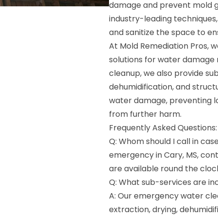
damage and prevent mold g
industry-leading techniques
and sanitize the space to e
At Mold Remediation Pros, w
solutions for water damage 
cleanup, we also provide su
dehumidification, and structu
water damage, preventing l
from further harm.
Frequently Asked Questions:
Q: Whom should I call in cas
emergency in Cary, MS, con
are available round the cloc
Q: What sub-services are in
A: Our emergency water clea
extraction, drying, dehumidif