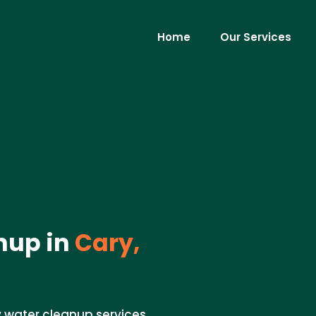
Home
Our Services
nup in
Cary,
 water cleanup services