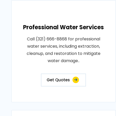
Professional Water Services
Call (321) 666-8868 for professional
water services, including extraction,
cleanup, and restoration to mitigate
water damage..
Get Quotes