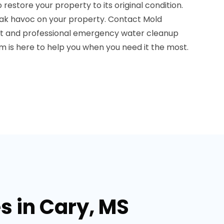
store your property to its original condition.
ak havoc on your property. Contact Mold
t and professional emergency water cleanup
am is here to help you when you need it the most.
s in Cary, MS