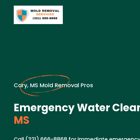
Cary, MS Mold Removal Pros
Emergency Water Clea
MS
Call (321) 666-8868 for immediate emergency