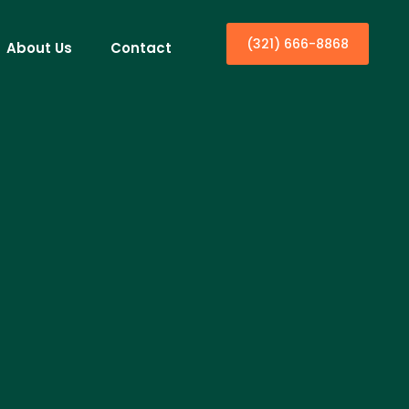
(321) 666-8868
About Us
Contact