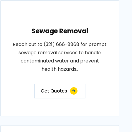
Sewage Removal
Reach out to (321) 666-8868 for prompt
sewage removal services to handle
contaminated water and prevent
health hazards..
Get Quotes