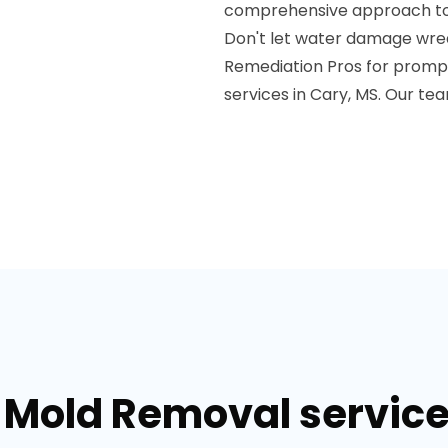
comprehensive approach to re
Don't let water damage wre
Remediation Pros for promp
services in Cary, MS. Our te
 Mold Removal service