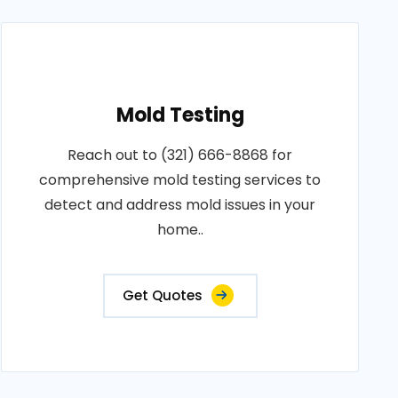
Mold Testing
Reach out to (321) 666-8868 for
comprehensive mold testing services to
detect and address mold issues in your
home..
Get Quotes