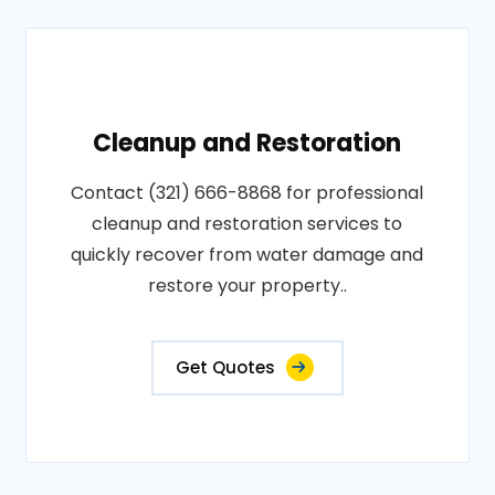
Cleanup and Restoration
Contact (321) 666-8868 for professional
cleanup and restoration services to
quickly recover from water damage and
restore your property..
Get Quotes