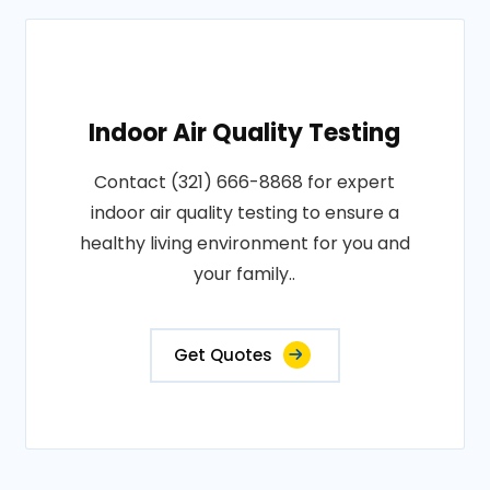
Indoor Air Quality Testing
Contact (321) 666-8868 for expert
indoor air quality testing to ensure a
healthy living environment for you and
your family..
Get Quotes