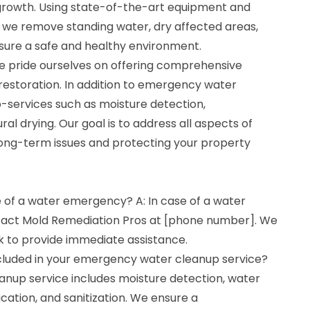
rowth. Using state-of-the-art equipment and
, we remove standing water, dry affected areas,
nsure a safe and healthy environment.
e pride ourselves on offering comprehensive
restoration. In addition to emergency water
b-services such as moisture detection,
ral drying. Our goal is to address all aspects of
ong-term issues and protecting your property
e of a water emergency? A: In case of a water
tact Mold Remediation Pros at [phone number]. We
k to provide immediate assistance.
cluded in your emergency water cleanup service?
nup service includes moisture detection, water
ication, and sanitization. We ensure a