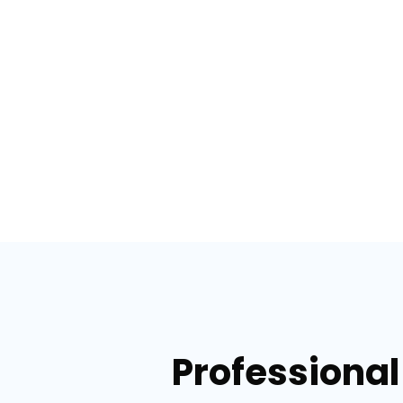
Professional