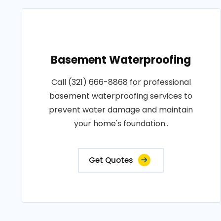
Basement Waterproofing
Call (321) 666-8868 for professional
basement waterproofing services to
prevent water damage and maintain
your home's foundation..
Get Quotes