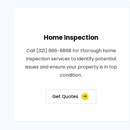
Home Inspection
Call (321) 666-8868 for thorough home
inspection services to identify potential
issues and ensure your property is in top
condition..
Get Quotes