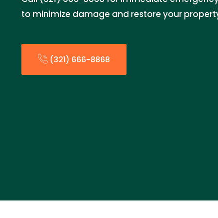
to minimize damage and restore your property
(321) 666-8868