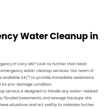
ncy Water Cleanup in
gency in Cary, MS? Look no further than Mold
t emergency water cleanup services. Our team of
 is available 24/7 to provide immediate assistance
o its pre-damage condition.
p service is designed to handle any water-related
ipes, flooded basements, and sewage backups. We
ese situations and act swiftly to minimize further