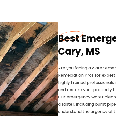
Best Emerge
Cary, MS
Are you facing a water emer
Remediation Pros for exper
highly trained professionals
and restore your property t
Our emergency water cleanu
disaster, including burst p
understand the urgency of th