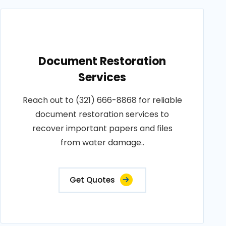
Document Restoration
Services
Reach out to (321) 666-8868 for reliable
document restoration services to
recover important papers and files
from water damage..
Get Quotes