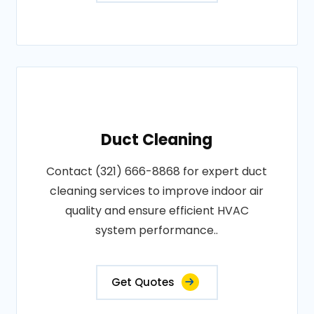
Duct Cleaning
Contact (321) 666-8868 for expert duct
cleaning services to improve indoor air
quality and ensure efficient HVAC
system performance..
Get Quotes