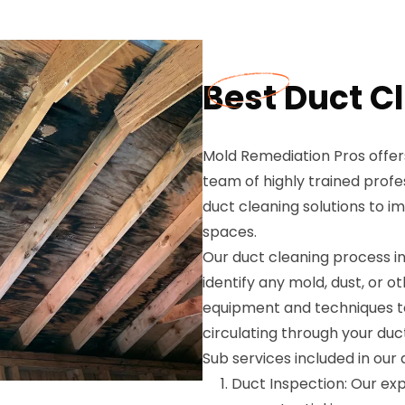
Best Duct C
Mold Remediation Pros offers
team of highly trained profe
duct cleaning solutions to i
spaces.
Our duct cleaning process i
identify any mold, dust, or 
equipment and techniques to
circulating through your duct
Sub services included in our
Duct Inspection: Our expe