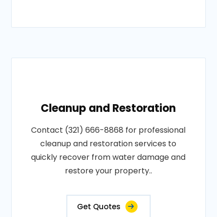
Cleanup and Restoration
Contact (321) 666-8868 for professional
cleanup and restoration services to
quickly recover from water damage and
restore your property..
Get Quotes