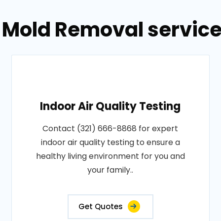
 Mold Removal service
Indoor Air Quality Testing
Contact (321) 666-8868 for expert
indoor air quality testing to ensure a
healthy living environment for you and
your family..
Get Quotes