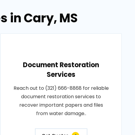
s in Cary, MS
Document Restoration
Services
Reach out to (321) 666-8868 for reliable
document restoration services to
recover important papers and files
from water damage..