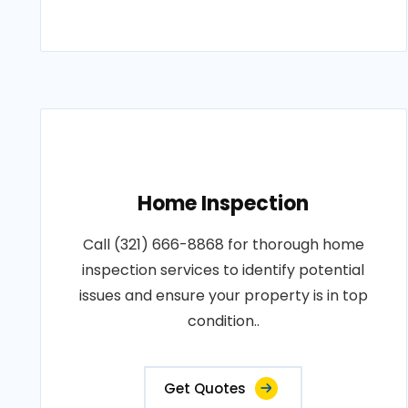
Home Inspection
Call (321) 666-8868 for thorough home
inspection services to identify potential
issues and ensure your property is in top
condition..
Get Quotes