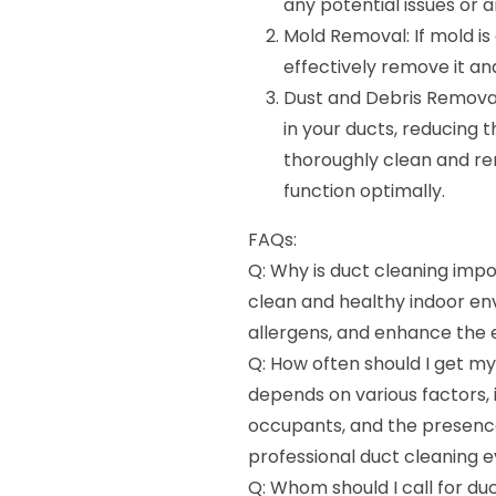
any potential issues or 
Mold Removal: If mold is
effectively remove it an
Dust and Debris Removal:
in your ducts, reducing 
thoroughly clean and re
function optimally.
FAQs:
Q: Why is duct cleaning impo
clean and healthy indoor env
allergens, and enhance the 
Q: How often should I get m
depends on various factors, 
occupants, and the presenc
professional duct cleaning e
Q: Whom should I call for duc