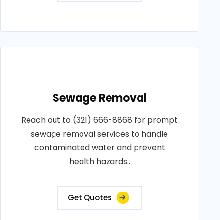
Sewage Removal
Reach out to (321) 666-8868 for prompt
sewage removal services to handle
contaminated water and prevent
health hazards..
Get Quotes