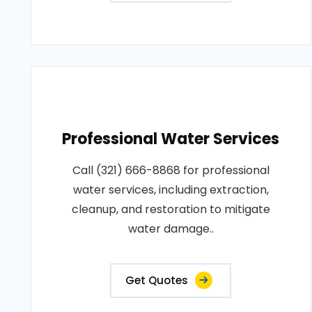
Professional Water Services
Call (321) 666-8868 for professional
water services, including extraction,
cleanup, and restoration to mitigate
water damage..
Get Quotes