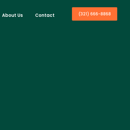
(321) 666-8868
About Us
Contact