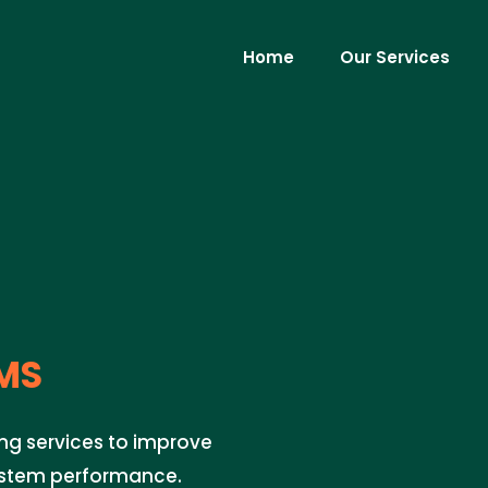
Home
Our Services
MS
ng services to improve
system performance.