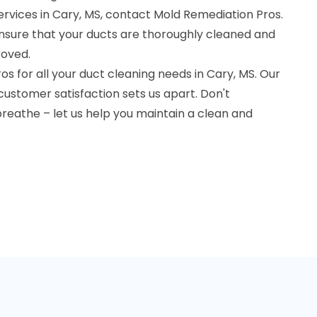
ervices in Cary, MS, contact Mold Remediation Pros.
nsure that your ducts are thoroughly cleaned and
roved.
 for all your duct cleaning needs in Cary, MS. Our
ustomer satisfaction sets us apart. Don't
reathe – let us help you maintain a clean and