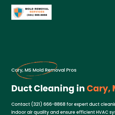
Cary, MS Mold Removal Pros
Duct Cleaning in
Cary, 
Contact (321) 666-8868 for expert duct cleani
indoor air quality and ensure efficient HVAC 