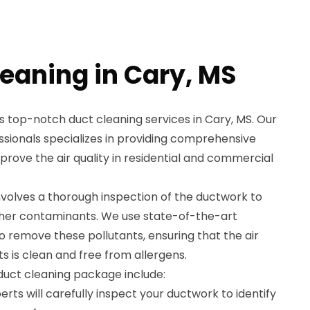
leaning in Cary, MS
 top-notch duct cleaning services in Cary, MS. Our
ssionals specializes in providing comprehensive
mprove the air quality in residential and commercial
nvolves a thorough inspection of the ductwork to
other contaminants. We use state-of-the-art
 remove these pollutants, ensuring that the air
s is clean and free from allergens.
 duct cleaning package include:
rts will carefully inspect your ductwork to identify