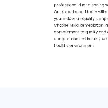
professional duct cleaning s
Our experienced team will e
your indoor air quality is imp
Choose Mold Remediation Pros
commitment to quality and c
compromise on the air you b
healthy environment.