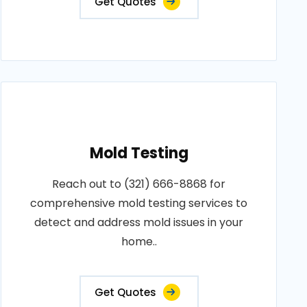
Get Quotes
Mold Testing
Reach out to (321) 666-8868 for
comprehensive mold testing services to
detect and address mold issues in your
home..
Get Quotes