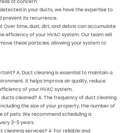
areas of concern.
 detected in your ducts, we have the expertise to
d prevent its recurrence.
 Over time, dust, dirt, and debris can accumulate
the efficiency of your HVAC system. Our team will
move these particles, allowing your system to
rtant? A: Duct cleaning is essential to maintain a
ironment. It helps improve air quality, reduce
efficiency of your HVAC system.
y ducts cleaned? A: The frequency of duct cleaning
including the size of your property, the number of
e of pets. We recommend scheduling a
very 3-5 years.
t cleaning services? A: For reliable and