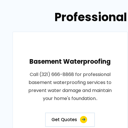
Professional
Basement Waterproofing
Call (321) 666-8868 for professional
basement waterproofing services to
prevent water damage and maintain
your home's foundation..
Get Quotes