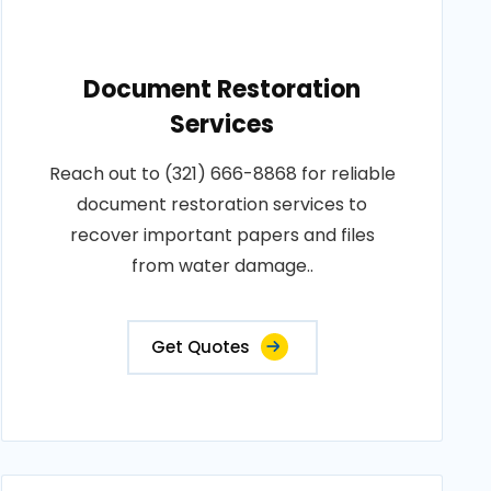
Document Restoration
Services
Reach out to (321) 666-8868 for reliable
document restoration services to
recover important papers and files
from water damage..
Get Quotes