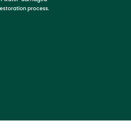
restoration process.