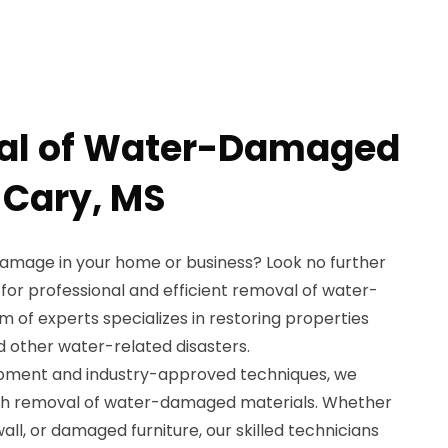
al of Water-Damaged
 Cary, MS
damage in your home or business? Look no further
for professional and efficient removal of water-
 of experts specializes in restoring properties
nd other water-related disasters.
ipment and industry-approved techniques, we
gh removal of water-damaged materials. Whether
all, or damaged furniture, our skilled technicians