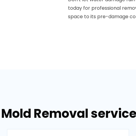
today for professional rem
space to its pre-damage con
 Mold Removal service