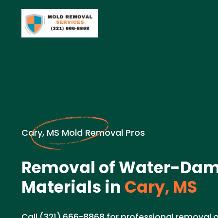
Cary, MS Mold Removal Pros
Removal of Water-Da
Materials in
Cary, MS
Call (321) 666-8868 for professional remova