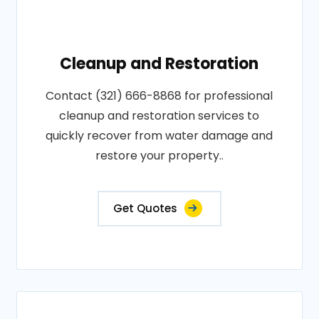
Cleanup and Restoration
Contact (321) 666-8868 for professional
cleanup and restoration services to
quickly recover from water damage and
restore your property..
Get Quotes