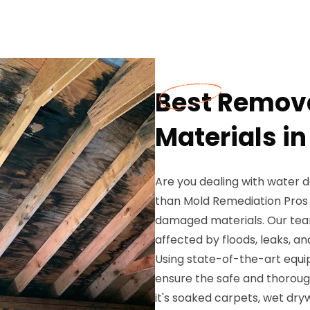
Best Remov
Materials in
Are you dealing with water 
than Mold Remediation Pros 
damaged materials. Our team
affected by floods, leaks, a
Using state-of-the-art equ
ensure the safe and thorou
it's soaked carpets, wet dryw