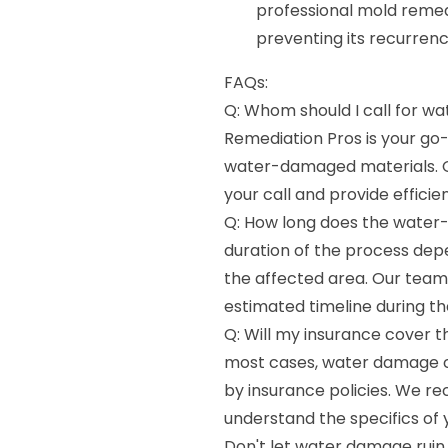
professional mold remed
preventing its recurrenc
FAQs:
Q: Whom should I call for 
Remediation Pros is your go-
water-damaged materials. O
your call and provide efficien
Q: How long does the water
duration of the process dep
the affected area. Our team 
estimated timeline during the
Q: Will my insurance cover 
most cases, water damage c
by insurance policies. We r
understand the specifics of
Don't let water damage ruin