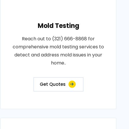
Mold Testing
Reach out to (321) 666-8868 for
comprehensive mold testing services to
detect and address mold issues in your
home..
Get Quotes