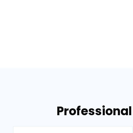
Professional