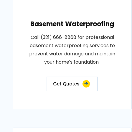
Basement Waterproofing
Call (321) 666-8868 for professional
basement waterproofing services to
prevent water damage and maintain
your home's foundation..
Get Quotes