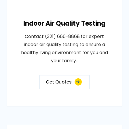
Indoor Air Quality Testing
Contact (321) 666-8868 for expert
indoor air quality testing to ensure a
healthy living environment for you and
your family..
Get Quotes