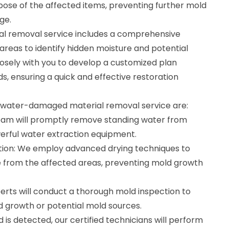
ispose of the affected items, preventing further mold
ge.
 removal service includes a comprehensive
reas to identify hidden moisture and potential
losely with you to develop a customized plan
ds, ensuring a quick and effective restoration
r water-damaged material removal service are:
eam will promptly remove standing water from
erful water extraction equipment.
tion: We employ advanced drying techniques to
 from the affected areas, preventing mold growth
erts will conduct a thorough mold inspection to
ld growth or potential mold sources.
 is detected, our certified technicians will perform