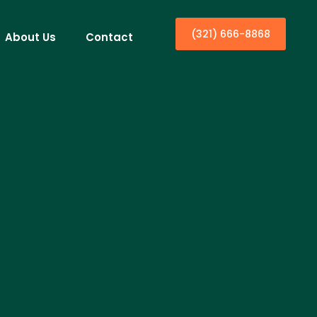
(321) 666-8868
About Us
Contact