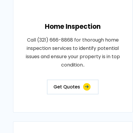
Home Inspection
Call (321) 666-8868 for thorough home
inspection services to identify potential
issues and ensure your property is in top
condition..
Get Quotes