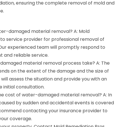
iation, ensuring the complete removal of mold and
e.
water-damaged material removal? A: Mold
to service provider for professional removal of
ur experienced team will promptly respond to
t and reliable service.
-damaged material removal process take? A: The
ends on the extent of the damage and the size of
will assess the situation and provide you with an
 initial consultation.
the cost of water-damaged material removal? A: In
aused by sudden and accidental events is covered
ecommend contacting your insurance provider to
 your coverage.
 your property. Contact Mold Remediation Pros