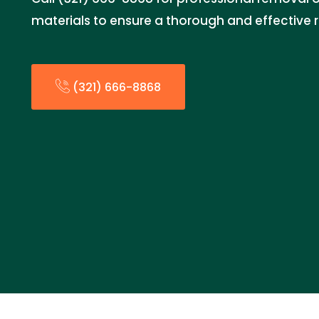
materials to ensure a thorough and effective 
(321) 666-8868