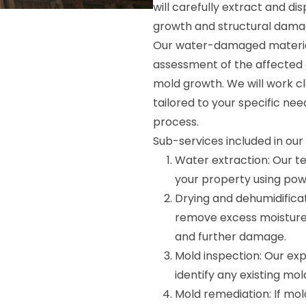
will carefully extract and d
growth and structural dama
Our water-damaged material
assessment of the affected a
mold growth. We will work c
tailored to your specific nee
process.
Sub-services included in ou
Water extraction: Our t
your property using pow
Drying and dehumidifica
remove excess moisture
and further damage.
Mold inspection: Our exp
identify any existing mo
Mold remediation: If mold