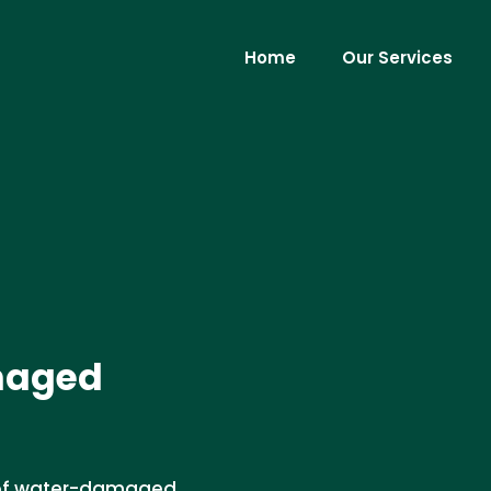
Home
Our Services
maged
l of water-damaged