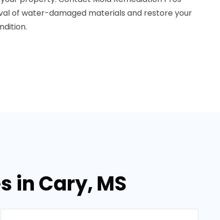
oval of water-damaged materials and restore your
dition.
s in Cary, MS