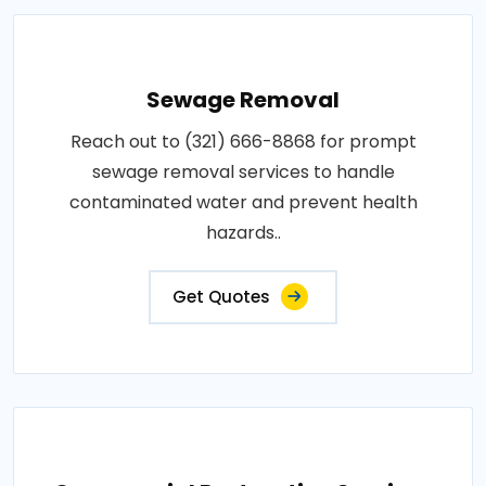
Sewage Removal
Reach out to (321) 666-8868 for prompt
sewage removal services to handle
contaminated water and prevent health
hazards..
Get Quotes