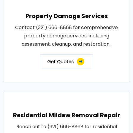
Property Damage Services
Contact (321) 666-8868 for comprehensive
property damage services, including
assessment, cleanup, and restoration..
Get Quotes
Residential Mildew Removal Repair
Reach out to (321) 666-8868 for residential