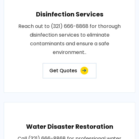
Disinfection Services
Reach out to (321) 666-8868 for thorough
disinfection services to eliminate
contaminants and ensure a safe
environment..
Get Quotes
Water Disaster Restoration
Call (321) 666-8868 for professional water