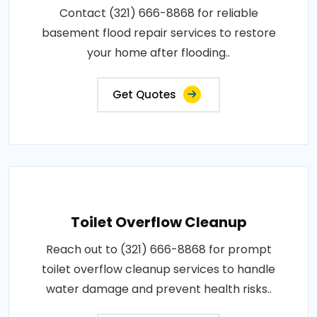
Contact (321) 666-8868 for reliable
basement flood repair services to restore
your home after flooding..
Get Quotes
Toilet Overflow Cleanup
Reach out to (321) 666-8868 for prompt
toilet overflow cleanup services to handle
water damage and prevent health risks..