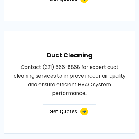
Duct Cleaning
Contact (321) 666-8868 for expert duct
cleaning services to improve indoor air quality
and ensure efficient HVAC system
performance..
Get Quotes