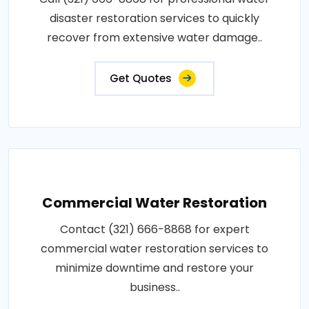
disaster restoration services to quickly
recover from extensive water damage..
Get Quotes
Commercial Water Restoration
Contact (321) 666-8868 for expert
commercial water restoration services to
minimize downtime and restore your
business..