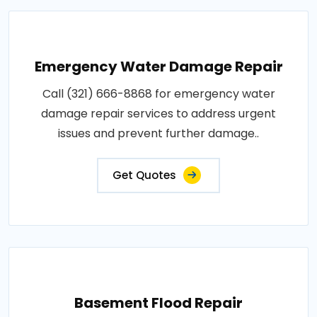
Emergency Water Damage Repair
Call (321) 666-8868 for emergency water
damage repair services to address urgent
issues and prevent further damage..
Get Quotes
Basement Flood Repair