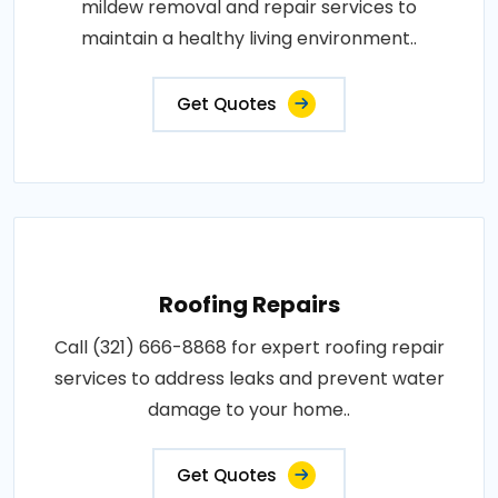
mildew removal and repair services to
maintain a healthy living environment..
Get Quotes
Roofing Repairs
Call (321) 666-8868 for expert roofing repair
services to address leaks and prevent water
damage to your home..
Get Quotes