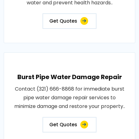
water and prevent health hazards..
Get Quotes
Burst Pipe Water Damage Repair
Contact (321) 666-8868 for immediate burst
pipe water damage repair services to
minimize damage and restore your property..
Get Quotes