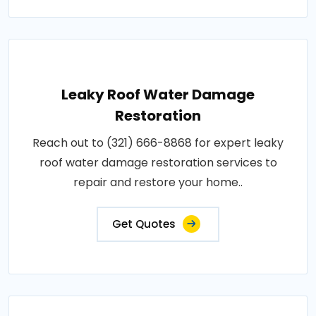
Leaky Roof Water Damage
Restoration
Reach out to (321) 666-8868 for expert leaky
roof water damage restoration services to
repair and restore your home..
Get Quotes