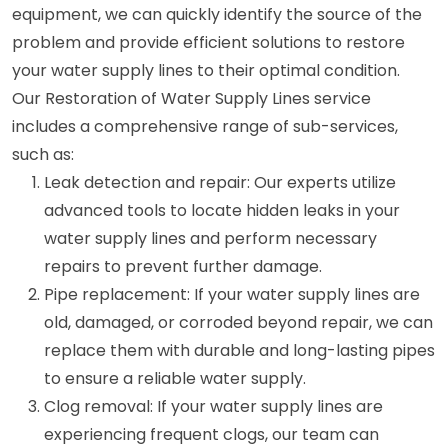
equipment, we can quickly identify the source of the
problem and provide efficient solutions to restore
your water supply lines to their optimal condition.
Our Restoration of Water Supply Lines service
includes a comprehensive range of sub-services,
such as:
Leak detection and repair: Our experts utilize
advanced tools to locate hidden leaks in your
water supply lines and perform necessary
repairs to prevent further damage.
Pipe replacement: If your water supply lines are
old, damaged, or corroded beyond repair, we can
replace them with durable and long-lasting pipes
to ensure a reliable water supply.
Clog removal: If your water supply lines are
experiencing frequent clogs, our team can