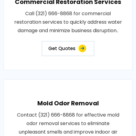
Commercial Restoration Services
Call (321) 666-8868 for commercial
restoration services to quickly address water
damage and minimize business disruption..
Get Quotes
Mold Odor Removal
Contact (321) 666-8868 for effective mold
odor removal services to eliminate
unpleasant smells and improve indoor air