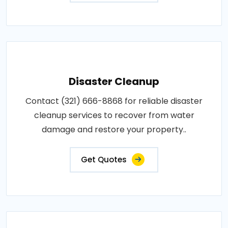
Disaster Cleanup
Contact (321) 666-8868 for reliable disaster
cleanup services to recover from water
damage and restore your property..
Get Quotes