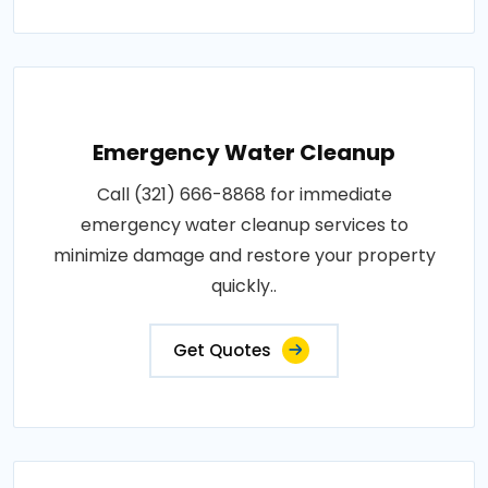
Emergency Water Cleanup
Call (321) 666-8868 for immediate
emergency water cleanup services to
minimize damage and restore your property
quickly..
Get Quotes