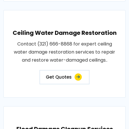
Ceiling Water Damage Restoration
Contact (321) 666-8868 for expert ceiling
water damage restoration services to repair
and restore water-damaged ceilings..
Get Quotes
Flood Damage Cleanup Services