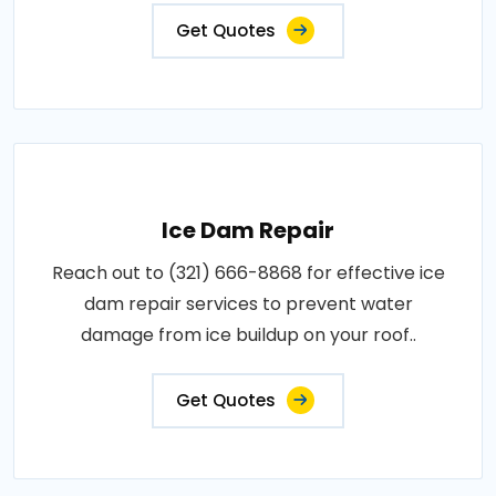
Get Quotes
Ice Dam Repair
Reach out to (321) 666-8868 for effective ice
dam repair services to prevent water
damage from ice buildup on your roof..
Get Quotes