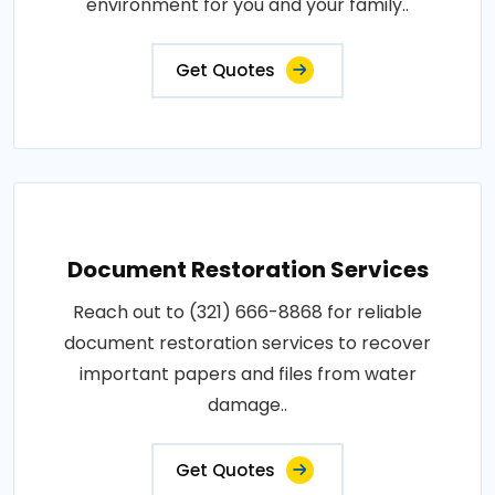
environment for you and your family..
Get Quotes
Document Restoration Services
Reach out to (321) 666-8868 for reliable
document restoration services to recover
important papers and files from water
damage..
Get Quotes