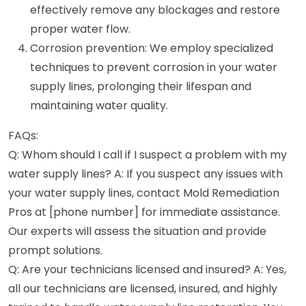
effectively remove any blockages and restore
proper water flow.
Corrosion prevention: We employ specialized
techniques to prevent corrosion in your water
supply lines, prolonging their lifespan and
maintaining water quality.
FAQs:
Q: Whom should I call if I suspect a problem with my
water supply lines? A: If you suspect any issues with
your water supply lines, contact Mold Remediation
Pros at [phone number] for immediate assistance.
Our experts will assess the situation and provide
prompt solutions.
Q: Are your technicians licensed and insured? A: Yes,
all our technicians are licensed, insured, and highly