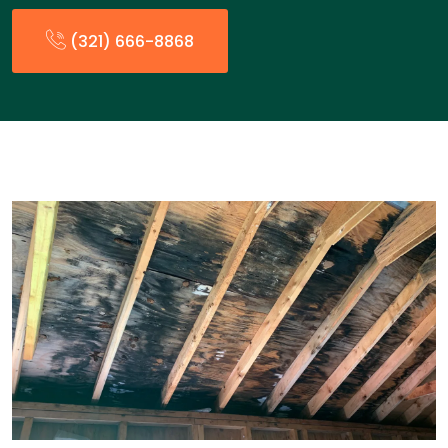
(321) 666-8868