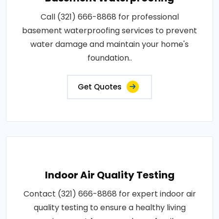
Call (321) 666-8868 for professional
basement waterproofing services to prevent
water damage and maintain your home's
foundation..
Get Quotes
Indoor Air Quality Testing
Contact (321) 666-8868 for expert indoor air
quality testing to ensure a healthy living