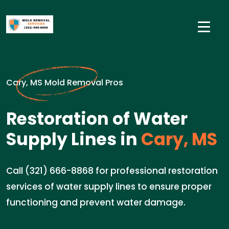
Cary, MS Mold Removal Pros
Restoration of Water
Supply Lines in
Cary, MS
Call (321) 666-8868 for professional restoration
services of water supply lines to ensure proper
functioning and prevent water damage.