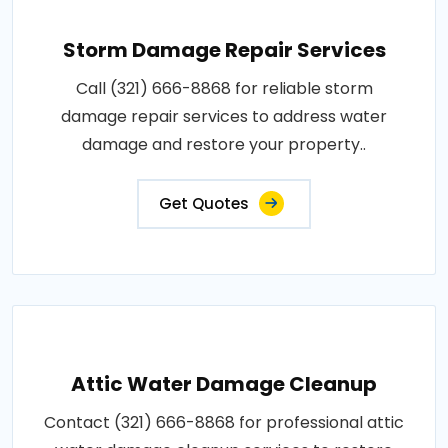
Storm Damage Repair Services
Call (321) 666-8868 for reliable storm
damage repair services to address water
damage and restore your property..
Get Quotes
Attic Water Damage Cleanup
Contact (321) 666-8868 for professional attic