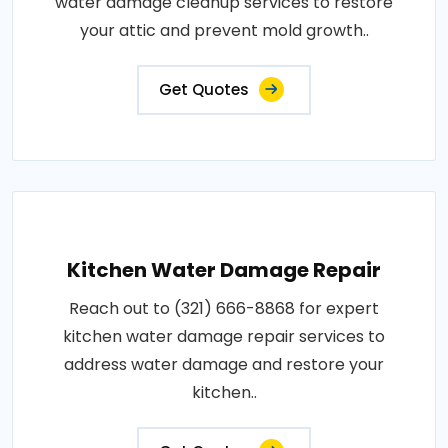
water damage cleanup services to restore
your attic and prevent mold growth..
Get Quotes
Kitchen Water Damage Repair
Reach out to (321) 666-8868 for expert
kitchen water damage repair services to
address water damage and restore your
kitchen..