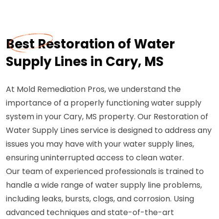
Best Restoration of Water
Supply Lines in Cary, MS
At Mold Remediation Pros, we understand the
importance of a properly functioning water supply
system in your Cary, MS property. Our Restoration of
Water Supply Lines service is designed to address any
issues you may have with your water supply lines,
ensuring uninterrupted access to clean water.
Our team of experienced professionals is trained to
handle a wide range of water supply line problems,
including leaks, bursts, clogs, and corrosion. Using
advanced techniques and state-of-the-art