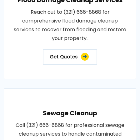
Reach out to (321) 666-8868 for
comprehensive flood damage cleanup
services to recover from flooding and restore
your property..
Get Quotes
Sewage Cleanup
Call (321) 666-8868 for professional sewage
cleanup services to handle contaminated