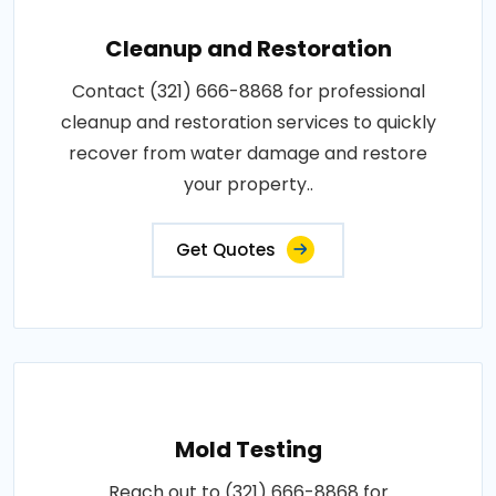
Cleanup and Restoration
Contact (321) 666-8868 for professional
cleanup and restoration services to quickly
recover from water damage and restore
your property..
Get Quotes
Mold Testing
Reach out to (321) 666-8868 for