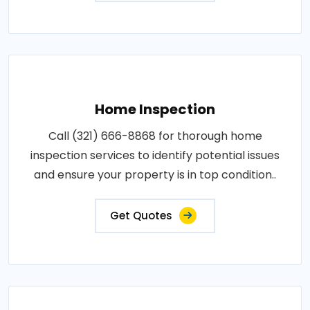
Home Inspection
Call (321) 666-8868 for thorough home
inspection services to identify potential issues
and ensure your property is in top condition..
Get Quotes