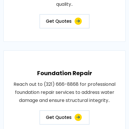
quality..
Get Quotes
Foundation Repair
Reach out to (321) 666-8868 for professional
foundation repair services to address water
damage and ensure structural integrity..
Get Quotes