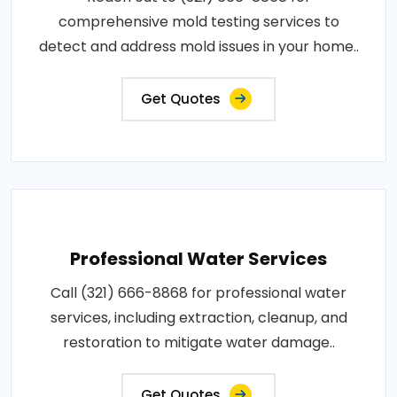
comprehensive mold testing services to
detect and address mold issues in your home..
Get Quotes
Professional Water Services
Call (321) 666-8868 for professional water
services, including extraction, cleanup, and
restoration to mitigate water damage..
Get Quotes