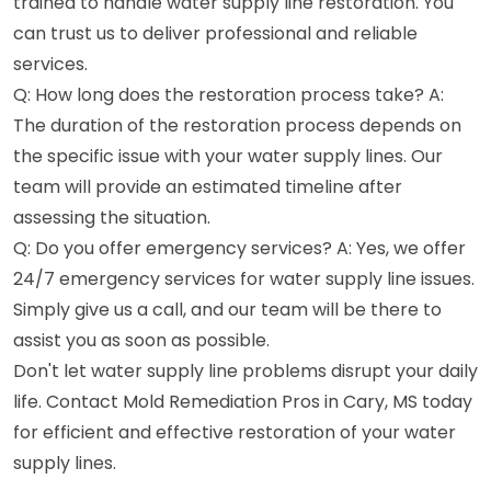
trained to handle water supply line restoration. You
can trust us to deliver professional and reliable
services.
Q: How long does the restoration process take? A:
The duration of the restoration process depends on
the specific issue with your water supply lines. Our
team will provide an estimated timeline after
assessing the situation.
Q: Do you offer emergency services? A: Yes, we offer
24/7 emergency services for water supply line issues.
Simply give us a call, and our team will be there to
assist you as soon as possible.
Don't let water supply line problems disrupt your daily
life. Contact Mold Remediation Pros in Cary, MS today
for efficient and effective restoration of your water
supply lines.