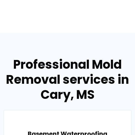
Professional Mold
Removal services in
Cary, MS
Basement Waterproofing