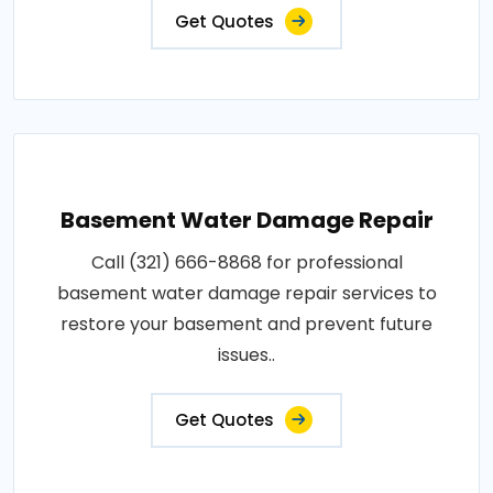
Get Quotes
Basement Water Damage Repair
Call (321) 666-8868 for professional
basement water damage repair services to
restore your basement and prevent future
issues..
Get Quotes