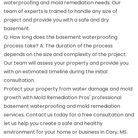
waterproofing and mold remediation needs. Our
team of experts is trained to handle any size of
project and provide you with a safe and dry
basement.
Q: How long does the basement waterproofing
process take? A: The duration of the process
depends on the size and complexity of the project.
Our team will assess your property and provide you
with an estimated timeline during the initial
consultation.
Protect your property from water damage and mold
growth with Mold Remediation Pros' professional
basement waterproofing and mold remediation
services. Contact us today for a free consultation and
let us help you create a safe and healthy
environment for your home or business in Cary, MS.