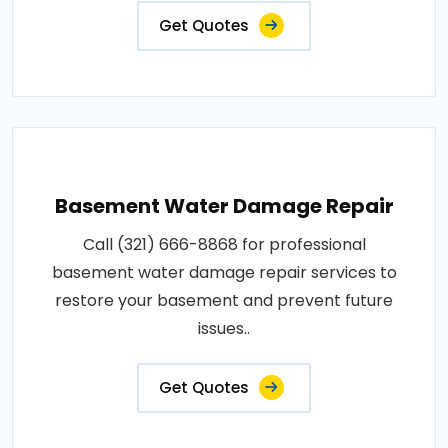
Get Quotes
Basement Water Damage Repair
Call (321) 666-8868 for professional
basement water damage repair services to
restore your basement and prevent future
issues..
Get Quotes