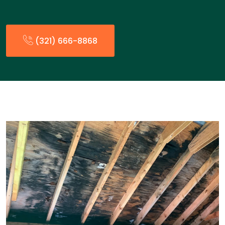
(321) 666-8868