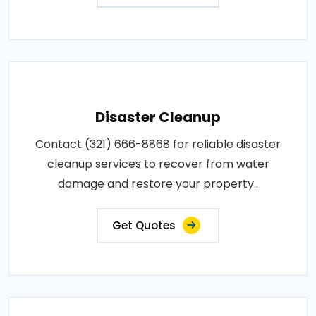
Disaster Cleanup
Contact (321) 666-8868 for reliable disaster
cleanup services to recover from water
damage and restore your property..
Get Quotes