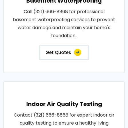
Basement Waterproofing
Call (321) 666-8868 for professional
basement waterproofing services to prevent
water damage and maintain your home's
foundation..
Get Quotes
Indoor Air Quality Testing
Contact (321) 666-8868 for expert indoor air
quality testing to ensure a healthy living