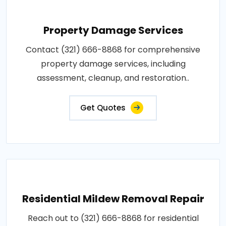
Property Damage Services
Contact (321) 666-8868 for comprehensive
property damage services, including
assessment, cleanup, and restoration..
Get Quotes
Residential Mildew Removal Repair
Reach out to (321) 666-8868 for residential