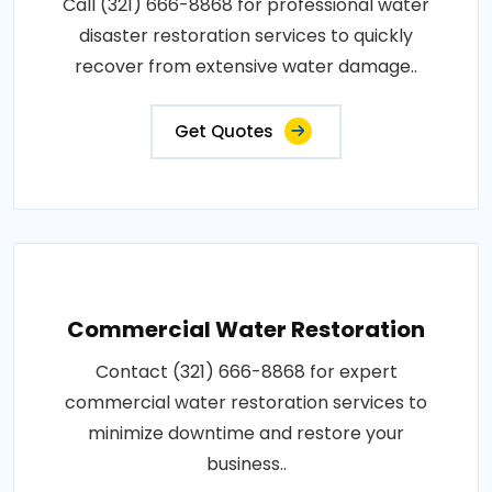
Call (321) 666-8868 for professional water
disaster restoration services to quickly
recover from extensive water damage..
Get Quotes
Commercial Water Restoration
Contact (321) 666-8868 for expert
commercial water restoration services to
minimize downtime and restore your
business..