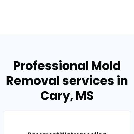
Professional Mold
Removal services in
Cary, MS