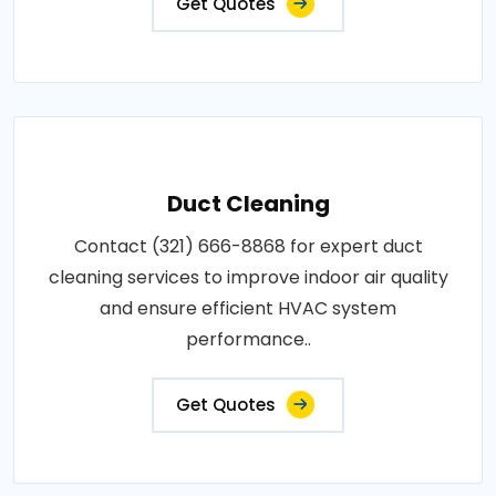
Get Quotes
Duct Cleaning
Contact (321) 666-8868 for expert duct
cleaning services to improve indoor air quality
and ensure efficient HVAC system
performance..
Get Quotes