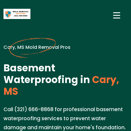
Cary, MS Mold Removal Pros
Basement
Waterproofing in
Cary,
MS
Call (321) 666-8868 for professional basement
waterproofing services to prevent water
damage and maintain your home's foundation.