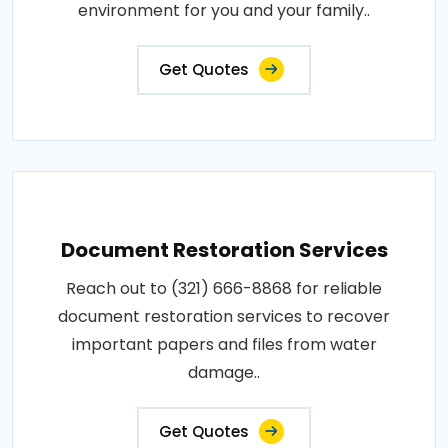
environment for you and your family..
Get Quotes
Document Restoration Services
Reach out to (321) 666-8868 for reliable
document restoration services to recover
important papers and files from water
damage..
Get Quotes