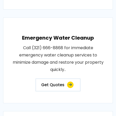
Emergency Water Cleanup
Call (321) 666-8868 for immediate
emergency water cleanup services to
minimize damage and restore your property
quickly..
Get Quotes