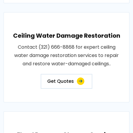
Ceiling Water Damage Restoration
Contact (321) 666-8868 for expert ceiling
water damage restoration services to repair
and restore water-damaged ceilings..
Get Quotes