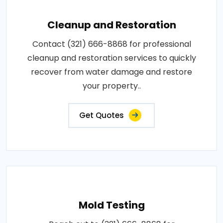
Cleanup and Restoration
Contact (321) 666-8868 for professional
cleanup and restoration services to quickly
recover from water damage and restore
your property..
Get Quotes
Mold Testing