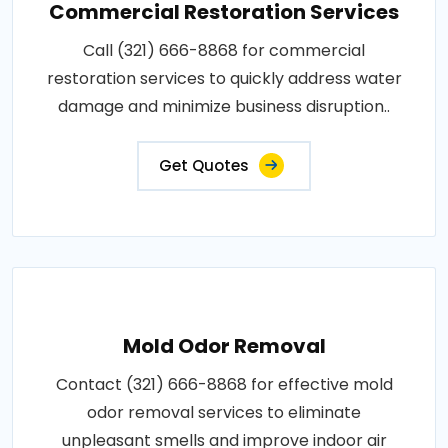
Commercial Restoration Services
Call (321) 666-8868 for commercial
restoration services to quickly address water
damage and minimize business disruption..
Get Quotes
Mold Odor Removal
Contact (321) 666-8868 for effective mold
odor removal services to eliminate
unpleasant smells and improve indoor air