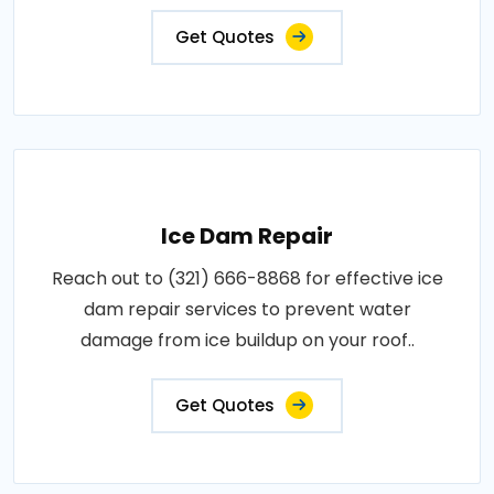
Get Quotes
Ice Dam Repair
Reach out to (321) 666-8868 for effective ice
dam repair services to prevent water
damage from ice buildup on your roof..
Get Quotes