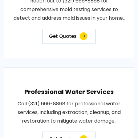
Reach out to (321) 666-8868 for
comprehensive mold testing services to
detect and address mold issues in your home..
Get Quotes
Professional Water Services
Call (321) 666-8868 for professional water
services, including extraction, cleanup, and
restoration to mitigate water damage..