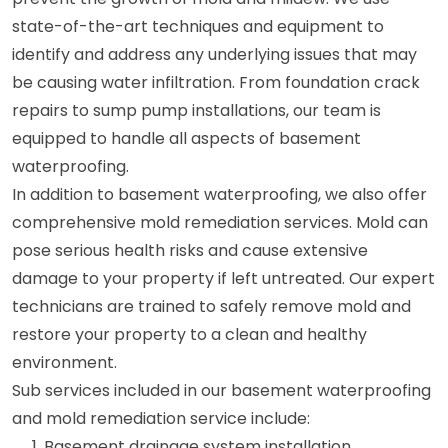
state-of-the-art techniques and equipment to
identify and address any underlying issues that may
be causing water infiltration. From foundation crack
repairs to sump pump installations, our team is
equipped to handle all aspects of basement
waterproofing.
In addition to basement waterproofing, we also offer
comprehensive mold remediation services. Mold can
pose serious health risks and cause extensive
damage to your property if left untreated. Our expert
technicians are trained to safely remove mold and
restore your property to a clean and healthy
environment.
Sub services included in our basement waterproofing
and mold remediation service include:
Basement drainage system installation