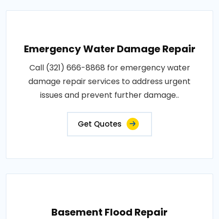
Emergency Water Damage Repair
Call (321) 666-8868 for emergency water
damage repair services to address urgent
issues and prevent further damage..
Get Quotes
Basement Flood Repair