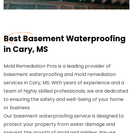
Best Basement Waterproofing
in Cary, MS
Mold Remediation Pros is a leading provider of
basement waterproofing and mold remediation
services in Cary, MS. With years of experience and a
team of highly skilled professionals, we are dedicated
to ensuring the safety and well-being of your home
or business.
Our basement waterproofing service is designed to
protect your property from water damage and
prevent the growth of mold and mildew. We use