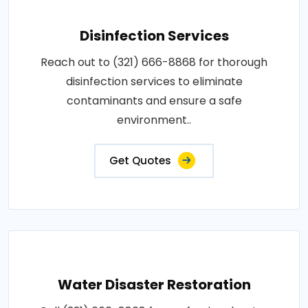
Disinfection Services
Reach out to (321) 666-8868 for thorough
disinfection services to eliminate
contaminants and ensure a safe
environment..
Get Quotes
Water Disaster Restoration