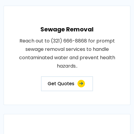
Sewage Removal
Reach out to (321) 666-8868 for prompt
sewage removal services to handle
contaminated water and prevent health
hazards..
Get Quotes