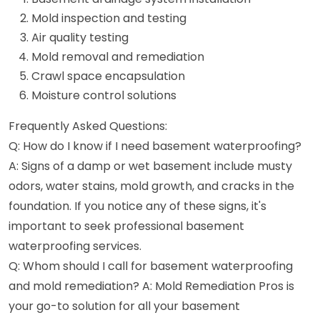
Mold inspection and testing
Air quality testing
Mold removal and remediation
Crawl space encapsulation
Moisture control solutions
Frequently Asked Questions:
Q: How do I know if I need basement waterproofing?
A: Signs of a damp or wet basement include musty
odors, water stains, mold growth, and cracks in the
foundation. If you notice any of these signs, it's
important to seek professional basement
waterproofing services.
Q: Whom should I call for basement waterproofing
and mold remediation? A: Mold Remediation Pros is
your go-to solution for all your basement