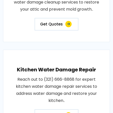
water damage cleanup services to restore
your attic and prevent mold growth..
Get Quotes
Kitchen Water Damage Repair
Reach out to (321) 666-8868 for expert
kitchen water damage repair services to
address water damage and restore your
kitchen..