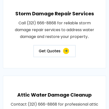
Storm Damage Repair Services
Call (321) 666-8868 for reliable storm
damage repair services to address water
damage and restore your property..
Get Quotes
Attic Water Damage Cleanup
Contact (321) 666-8868 for professional attic