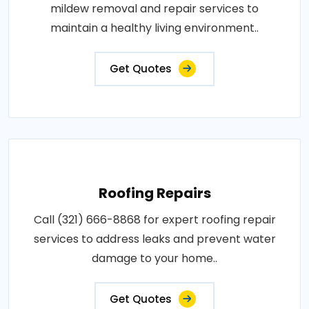
mildew removal and repair services to
maintain a healthy living environment..
Get Quotes
Roofing Repairs
Call (321) 666-8868 for expert roofing repair
services to address leaks and prevent water
damage to your home..
Get Quotes