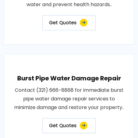
water and prevent health hazards..
Get Quotes
Burst Pipe Water Damage Repair
Contact (321) 666-8868 for immediate burst
pipe water damage repair services to
minimize damage and restore your property..
Get Quotes