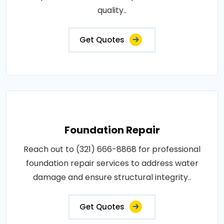
quality..
Get Quotes
Foundation Repair
Reach out to (321) 666-8868 for professional
foundation repair services to address water
damage and ensure structural integrity..
Get Quotes