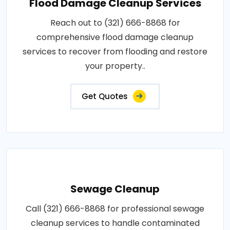
Flood Damage Cleanup Services
Reach out to (321) 666-8868 for
comprehensive flood damage cleanup
services to recover from flooding and restore
your property..
Get Quotes
Sewage Cleanup
Call (321) 666-8868 for professional sewage
cleanup services to handle contaminated