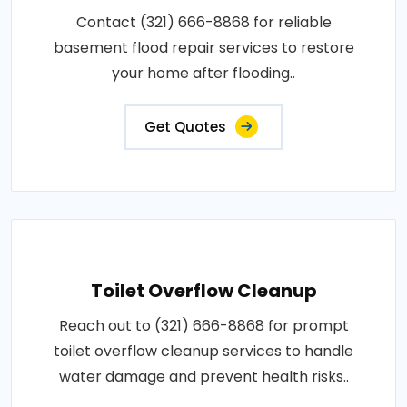
Contact (321) 666-8868 for reliable
basement flood repair services to restore
your home after flooding..
Get Quotes
Toilet Overflow Cleanup
Reach out to (321) 666-8868 for prompt
toilet overflow cleanup services to handle
water damage and prevent health risks..