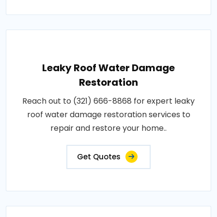
Leaky Roof Water Damage
Restoration
Reach out to (321) 666-8868 for expert leaky
roof water damage restoration services to
repair and restore your home..
Get Quotes