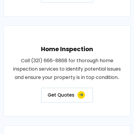
Home Inspection
Call (321) 666-8868 for thorough home
inspection services to identify potential issues
and ensure your property is in top condition..
Get Quotes