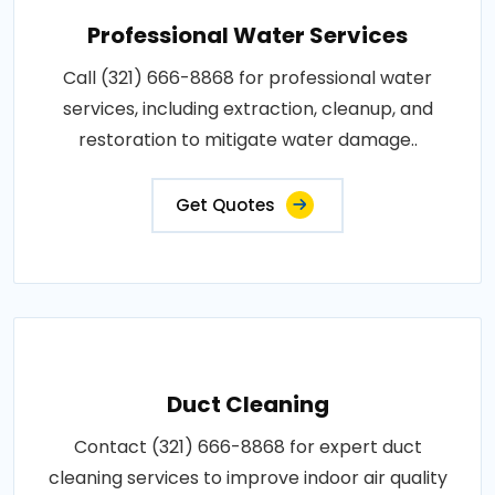
Professional Water Services
Call (321) 666-8868 for professional water
services, including extraction, cleanup, and
restoration to mitigate water damage..
Get Quotes
Duct Cleaning
Contact (321) 666-8868 for expert duct
cleaning services to improve indoor air quality