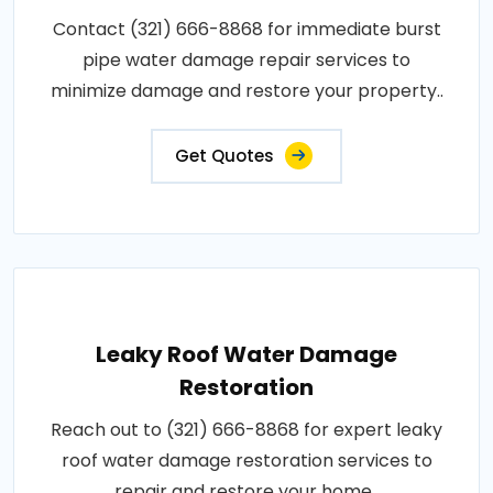
Contact (321) 666-8868 for immediate burst
pipe water damage repair services to
minimize damage and restore your property..
Get Quotes
Leaky Roof Water Damage
Restoration
Reach out to (321) 666-8868 for expert leaky
roof water damage restoration services to
repair and restore your home..