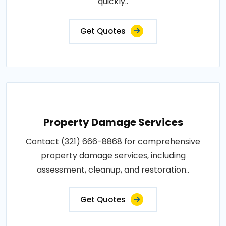
quickly..
Get Quotes
Property Damage Services
Contact (321) 666-8868 for comprehensive
property damage services, including
assessment, cleanup, and restoration..
Get Quotes