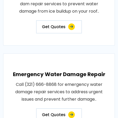
dam repair services to prevent water
damage from ice buildup on your roof..
Get Quotes
Emergency Water Damage Repair
Call (321) 666-8868 for emergency water
damage repair services to address urgent
issues and prevent further damage..
Get Quotes