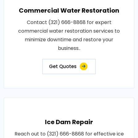
Commercial Water Restoration
Contact (321) 666-8868 for expert
commercial water restoration services to
minimize downtime and restore your
business..
Get Quotes
Ice Dam Repair
Reach out to (321) 666-8868 for effective ice