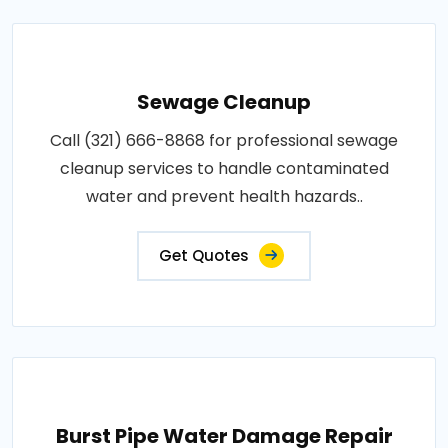
Sewage Cleanup
Call (321) 666-8868 for professional sewage
cleanup services to handle contaminated
water and prevent health hazards..
Get Quotes
Burst Pipe Water Damage Repair