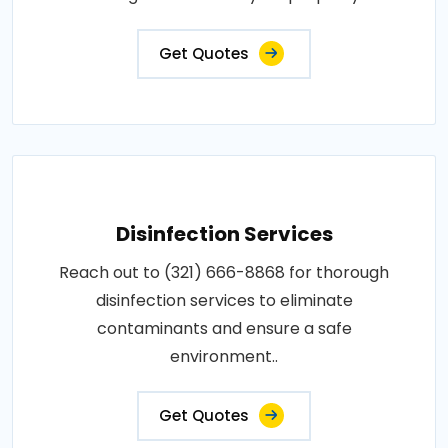
Get Quotes
Disinfection Services
Reach out to (321) 666-8868 for thorough
disinfection services to eliminate
contaminants and ensure a safe
environment..
Get Quotes