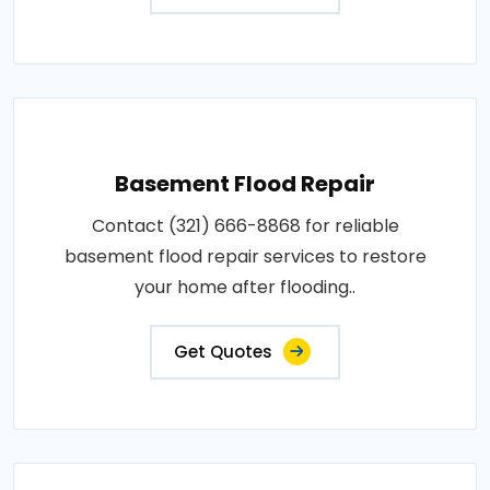
Basement Flood Repair
Contact (321) 666-8868 for reliable
basement flood repair services to restore
your home after flooding..
Get Quotes