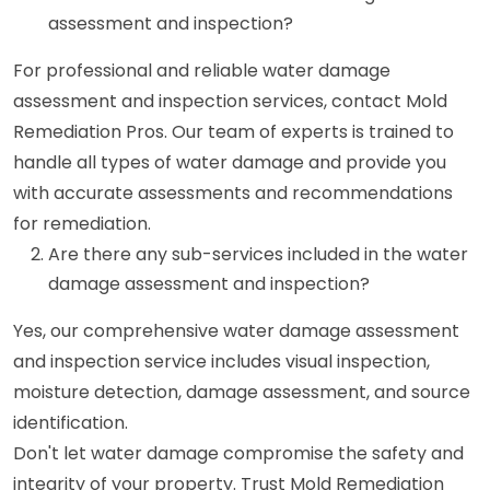
assessment and inspection?
For professional and reliable water damage
assessment and inspection services, contact Mold
Remediation Pros. Our team of experts is trained to
handle all types of water damage and provide you
with accurate assessments and recommendations
for remediation.
Are there any sub-services included in the water
damage assessment and inspection?
Yes, our comprehensive water damage assessment
and inspection service includes visual inspection,
moisture detection, damage assessment, and source
identification.
Don't let water damage compromise the safety and
integrity of your property. Trust Mold Remediation