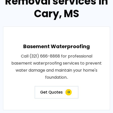
Removal services in
Cary, MS
Basement Waterproofing
Call (321) 666-8868 for professional
basement waterproofing services to prevent
water damage and maintain your home's
foundation..
Get Quotes