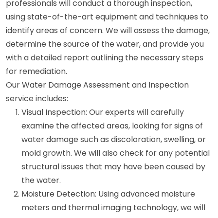
professionals will conduct a thorough inspection,
using state-of-the-art equipment and techniques to
identify areas of concern. We will assess the damage,
determine the source of the water, and provide you
with a detailed report outlining the necessary steps
for remediation.
Our Water Damage Assessment and Inspection
service includes:
Visual Inspection: Our experts will carefully
examine the affected areas, looking for signs of
water damage such as discoloration, swelling, or
mold growth. We will also check for any potential
structural issues that may have been caused by
the water.
Moisture Detection: Using advanced moisture
meters and thermal imaging technology, we will