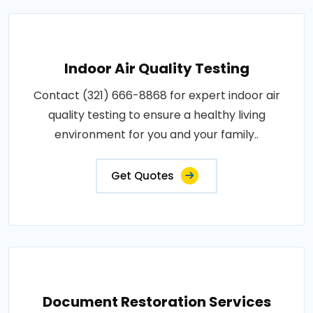
Indoor Air Quality Testing
Contact (321) 666-8868 for expert indoor air
quality testing to ensure a healthy living
environment for you and your family..
Get Quotes
Document Restoration Services