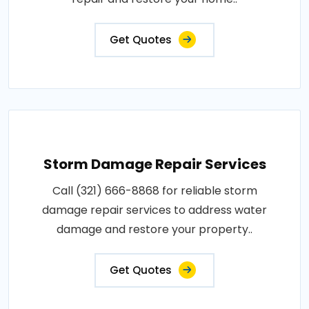
Get Quotes
Storm Damage Repair Services
Call (321) 666-8868 for reliable storm
damage repair services to address water
damage and restore your property..
Get Quotes