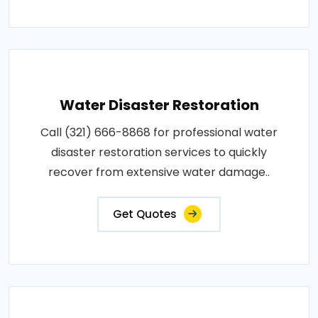
Water Disaster Restoration
Call (321) 666-8868 for professional water
disaster restoration services to quickly
recover from extensive water damage..
Get Quotes