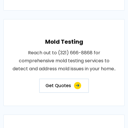
Mold Testing
Reach out to (321) 666-8868 for
comprehensive mold testing services to
detect and address mold issues in your home..
Get Quotes