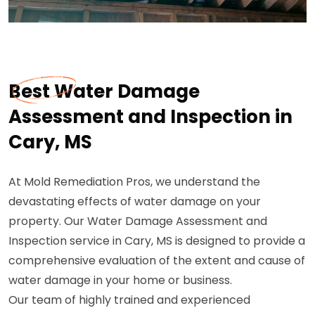
Best Water Damage
Assessment and Inspection in
Cary, MS
At Mold Remediation Pros, we understand the
devastating effects of water damage on your
property. Our Water Damage Assessment and
Inspection service in Cary, MS is designed to provide a
comprehensive evaluation of the extent and cause of
water damage in your home or business.
Our team of highly trained and experienced