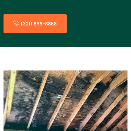
(321) 666-8868