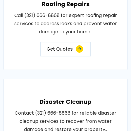
Roofing Repairs
Call (321) 666-8868 for expert roofing repair
services to address leaks and prevent water
damage to your home..
Get Quotes
Disaster Cleanup
Contact (321) 666-8868 for reliable disaster
cleanup services to recover from water
damage and restore your property..