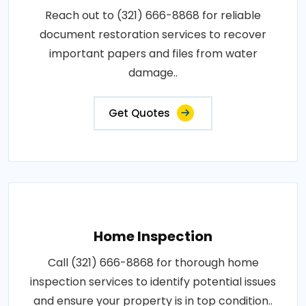
Reach out to (321) 666-8868 for reliable
document restoration services to recover
important papers and files from water
damage..
Get Quotes
Home Inspection
Call (321) 666-8868 for thorough home
inspection services to identify potential issues
and ensure your property is in top condition..