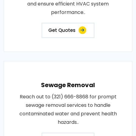
and ensure efficient HVAC system
performance..
Get Quotes
Sewage Removal
Reach out to (321) 666-8868 for prompt
sewage removal services to handle
contaminated water and prevent health
hazards..