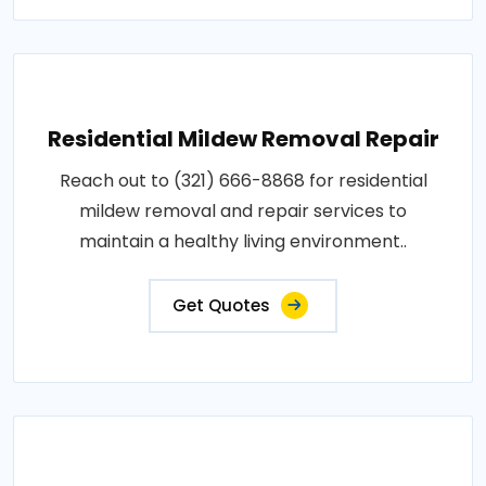
Residential Mildew Removal Repair
Reach out to (321) 666-8868 for residential
mildew removal and repair services to
maintain a healthy living environment..
Get Quotes