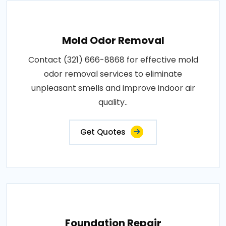
Mold Odor Removal
Contact (321) 666-8868 for effective mold
odor removal services to eliminate
unpleasant smells and improve indoor air
quality..
Get Quotes
Foundation Repair