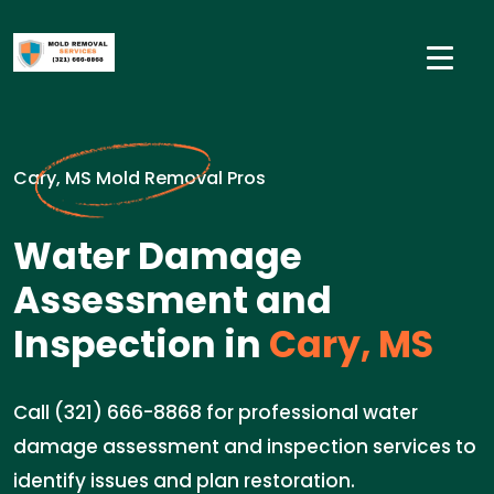
Cary, MS Mold Removal Pros
Water Damage
Assessment and
Inspection in
Cary, MS
Call (321) 666-8868 for professional water
damage assessment and inspection services to
identify issues and plan restoration.