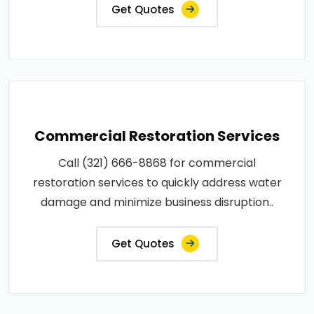
Get Quotes
Commercial Restoration Services
Call (321) 666-8868 for commercial
restoration services to quickly address water
damage and minimize business disruption..
Get Quotes