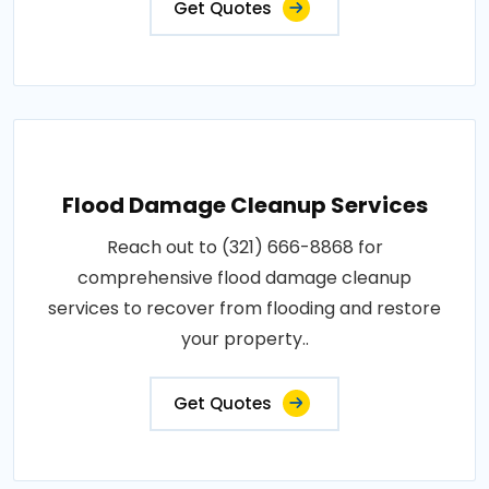
Get Quotes
Flood Damage Cleanup Services
Reach out to (321) 666-8868 for
comprehensive flood damage cleanup
services to recover from flooding and restore
your property..
Get Quotes