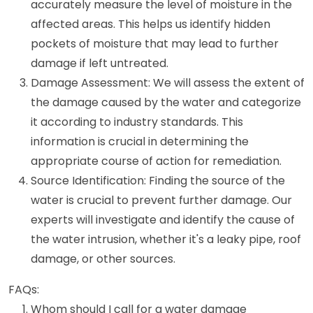
accurately measure the level of moisture in the
affected areas. This helps us identify hidden
pockets of moisture that may lead to further
damage if left untreated.
Damage Assessment: We will assess the extent of
the damage caused by the water and categorize
it according to industry standards. This
information is crucial in determining the
appropriate course of action for remediation.
Source Identification: Finding the source of the
water is crucial to prevent further damage. Our
experts will investigate and identify the cause of
the water intrusion, whether it's a leaky pipe, roof
damage, or other sources.
FAQs:
Whom should I call for a water damage