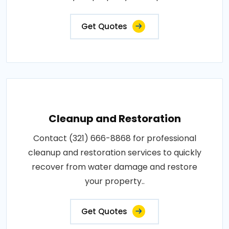
Get Quotes
Cleanup and Restoration
Contact (321) 666-8868 for professional
cleanup and restoration services to quickly
recover from water damage and restore
your property..
Get Quotes