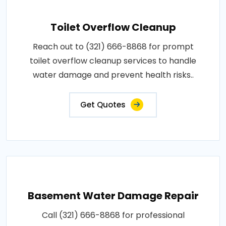
Toilet Overflow Cleanup
Reach out to (321) 666-8868 for prompt
toilet overflow cleanup services to handle
water damage and prevent health risks..
Get Quotes
Basement Water Damage Repair
Call (321) 666-8868 for professional