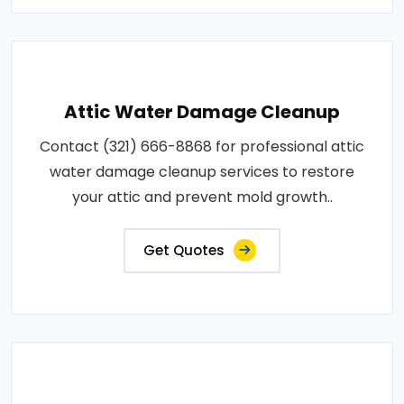
Attic Water Damage Cleanup
Contact (321) 666-8868 for professional attic
water damage cleanup services to restore
your attic and prevent mold growth..
Get Quotes