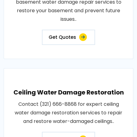
basement water damage repair services to
restore your basement and prevent future
issues..
Get Quotes
Ceiling Water Damage Restoration
Contact (321) 666-8868 for expert ceiling
water damage restoration services to repair
and restore water-damaged ceilings..