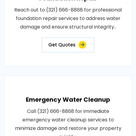
Reach out to (321) 666-8868 for professional
foundation repair services to address water
damage and ensure structural integrity..
Get Quotes
Emergency Water Cleanup
Call (321) 666-8868 for immediate
emergency water cleanup services to
minimize damage and restore your property