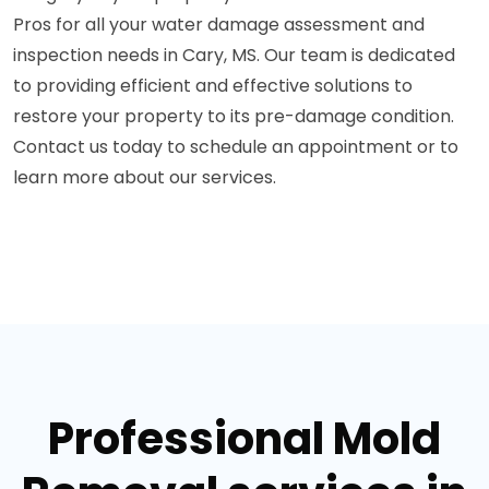
Pros for all your water damage assessment and
inspection needs in Cary, MS. Our team is dedicated
to providing efficient and effective solutions to
restore your property to its pre-damage condition.
Contact us today to schedule an appointment or to
learn more about our services.
Professional Mold