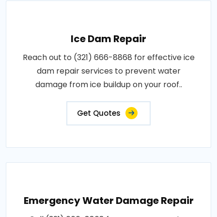
Ice Dam Repair
Reach out to (321) 666-8868 for effective ice
dam repair services to prevent water
damage from ice buildup on your roof..
Get Quotes
Emergency Water Damage Repair