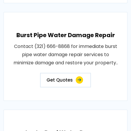
Burst Pipe Water Damage Repair
Contact (321) 666-8868 for immediate burst
pipe water damage repair services to
minimize damage and restore your property..
Get Quotes