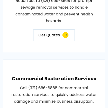
Reach out to (321) 666-8868 for prompt
sewage removal services to handle
contaminated water and prevent health
hazards..
Get Quotes
Commercial Restoration Services
Call (321) 666-8868 for commercial
restoration services to quickly address water
damage and minimize business disruption..