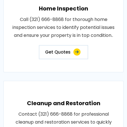
Home Inspection
Call (321) 666-8868 for thorough home
inspection services to identify potential issues
and ensure your property is in top condition..
Get Quotes
Cleanup and Restoration
Contact (321) 666-8868 for professional
cleanup and restoration services to quickly