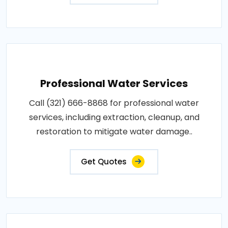
Professional Water Services
Call (321) 666-8868 for professional water
services, including extraction, cleanup, and
restoration to mitigate water damage..
Get Quotes