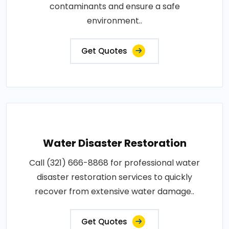
contaminants and ensure a safe
environment..
Get Quotes
Water Disaster Restoration
Call (321) 666-8868 for professional water
disaster restoration services to quickly
recover from extensive water damage..
Get Quotes