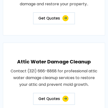
damage and restore your property..
Get Quotes
Attic Water Damage Cleanup
Contact (321) 666-8868 for professional attic
water damage cleanup services to restore
your attic and prevent mold growth..
Get Quotes