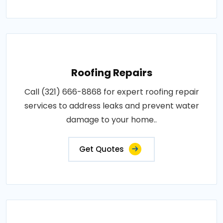
Roofing Repairs
Call (321) 666-8868 for expert roofing repair
services to address leaks and prevent water
damage to your home..
Get Quotes