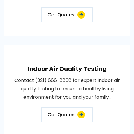
Get Quotes
Indoor Air Quality Testing
Contact (321) 666-8868 for expert indoor air
quality testing to ensure a healthy living
environment for you and your family..
Get Quotes