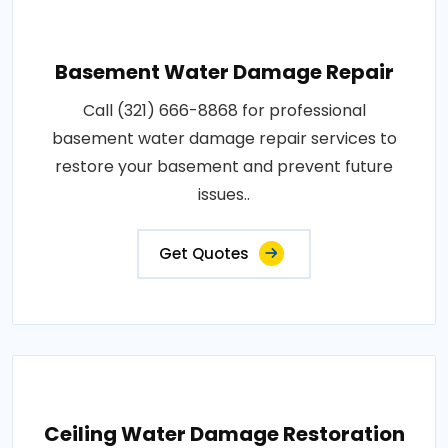
Basement Water Damage Repair
Call (321) 666-8868 for professional
basement water damage repair services to
restore your basement and prevent future
issues..
Get Quotes
Ceiling Water Damage Restoration