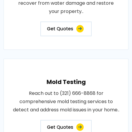
recover from water damage and restore
your property..
Get Quotes
Mold Testing
Reach out to (321) 666-8868 for
comprehensive mold testing services to
detect and address mold issues in your home..
Get Quotes