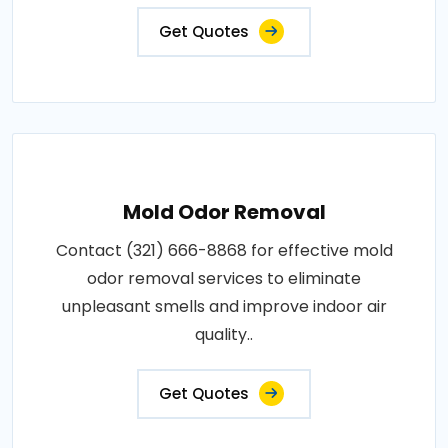
Get Quotes
Mold Odor Removal
Contact (321) 666-8868 for effective mold
odor removal services to eliminate
unpleasant smells and improve indoor air
quality..
Get Quotes