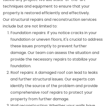
techniques and equipment to ensure that your
property is restored efficiently and effectively.
Our structural repairs and reconstruction services
include but are not limited to:
Foundation repairs: If you notice cracks in your
foundation or uneven floors, it's crucial to address
these issues promptly to prevent further
damage. Our team can assess the situation and
provide the necessary repairs to stabilize your
foundation.
Roof repairs: A damaged roof can lead to leaks
and further structural issues. Our experts can
identify the source of the problem and provide
comprehensive roof repairs to protect your
property from further damage.
Wall reconstruction: Whether your walls have