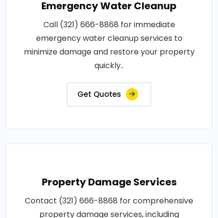
Emergency Water Cleanup
Call (321) 666-8868 for immediate
emergency water cleanup services to
minimize damage and restore your property
quickly..
Get Quotes
Property Damage Services
Contact (321) 666-8868 for comprehensive
property damage services, including