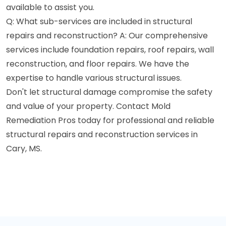
available to assist you.
Q: What sub-services are included in structural
repairs and reconstruction? A: Our comprehensive
services include foundation repairs, roof repairs, wall
reconstruction, and floor repairs. We have the
expertise to handle various structural issues.
Don't let structural damage compromise the safety
and value of your property. Contact Mold
Remediation Pros today for professional and reliable
structural repairs and reconstruction services in
Cary, MS.