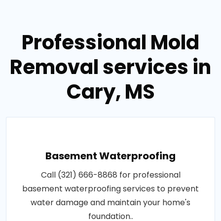
Professional Mold
Removal services in
Cary, MS
Basement Waterproofing
Call (321) 666-8868 for professional
basement waterproofing services to prevent
water damage and maintain your home's
foundation..