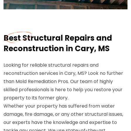
Best Structural Repairs and
Reconstruction in Cary, MS
Looking for reliable structural repairs and
reconstruction services in Cary, MS? Look no further
than Mold Remediation Pros. Our team of highly
skilled professionals is here to help you restore your
property to its former glory.
Whether your property has suffered from water
damage, fire damage, or any other structural issues,
our experts have the knowledge and expertise to
tackle any project. We use state-of-the-art