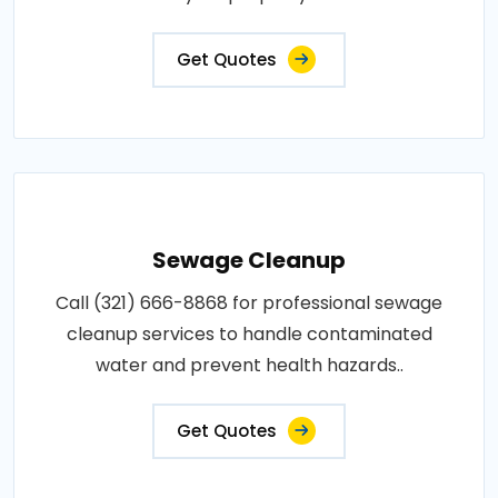
Get Quotes
Sewage Cleanup
Call (321) 666-8868 for professional sewage
cleanup services to handle contaminated
water and prevent health hazards..
Get Quotes