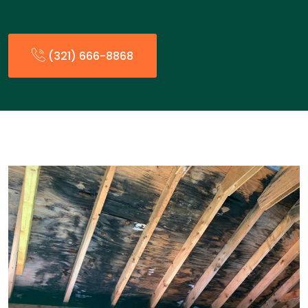
(321) 666-8868