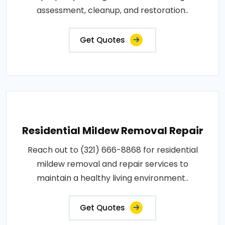
assessment, cleanup, and restoration..
Get Quotes
Residential Mildew Removal Repair
Reach out to (321) 666-8868 for residential
mildew removal and repair services to
maintain a healthy living environment..
Get Quotes