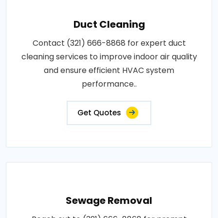
Duct Cleaning
Contact (321) 666-8868 for expert duct
cleaning services to improve indoor air quality
and ensure efficient HVAC system
performance..
Get Quotes
Sewage Removal