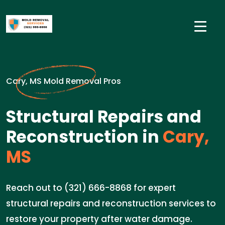
Cary, MS Mold Removal Pros
Structural Repairs and
Reconstruction in
Cary,
MS
Reach out to (321) 666-8868 for expert
structural repairs and reconstruction services to
restore your property after water damage.