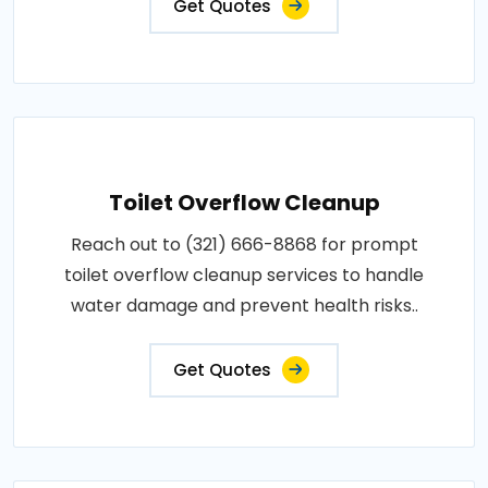
Get Quotes
Toilet Overflow Cleanup
Reach out to (321) 666-8868 for prompt
toilet overflow cleanup services to handle
water damage and prevent health risks..
Get Quotes