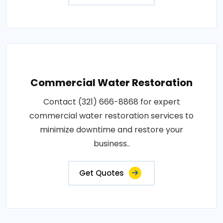
Commercial Water Restoration
Contact (321) 666-8868 for expert
commercial water restoration services to
minimize downtime and restore your
business..
Get Quotes