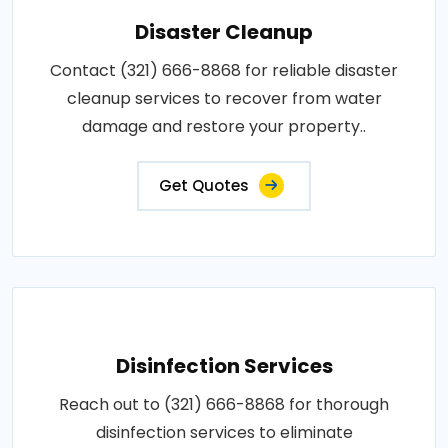
Disaster Cleanup
Contact (321) 666-8868 for reliable disaster
cleanup services to recover from water
damage and restore your property..
Get Quotes
Disinfection Services
Reach out to (321) 666-8868 for thorough
disinfection services to eliminate