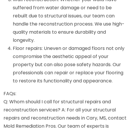
suffered from water damage or need to be
rebuilt due to structural issues, our team can
handle the reconstruction process. We use high-
quality materials to ensure durability and
longevity.
Floor repairs: Uneven or damaged floors not only
compromise the aesthetic appeal of your
property but can also pose safety hazards. Our
professionals can repair or replace your flooring
to restore its functionality and appearance.
FAQs:
Q: Whom should I call for structural repairs and
reconstruction services? A: For all your structural
repairs and reconstruction needs in Cary, MS, contact
Mold Remediation Pros. Our team of experts is