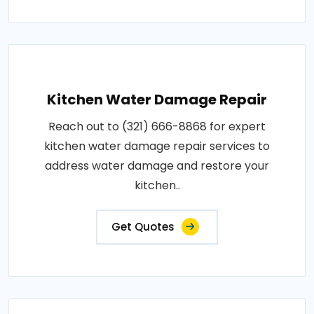
Kitchen Water Damage Repair
Reach out to (321) 666-8868 for expert
kitchen water damage repair services to
address water damage and restore your
kitchen..
Get Quotes