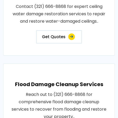
Contact (321) 666-8868 for expert ceiling
water damage restoration services to repair
and restore water-damaged ceilings..
Get Quotes
Flood Damage Cleanup Services
Reach out to (321) 666-8868 for
comprehensive flood damage cleanup
services to recover from flooding and restore
your property..