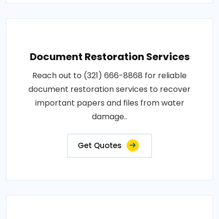
Document Restoration Services
Reach out to (321) 666-8868 for reliable
document restoration services to recover
important papers and files from water
damage..
Get Quotes