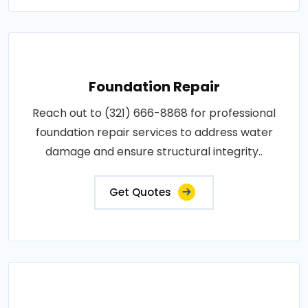
Foundation Repair
Reach out to (321) 666-8868 for professional
foundation repair services to address water
damage and ensure structural integrity..
Get Quotes