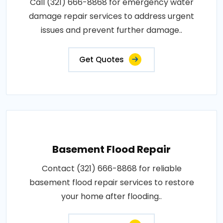
Call (321) 666-8868 for emergency water
damage repair services to address urgent
issues and prevent further damage..
Get Quotes
Basement Flood Repair
Contact (321) 666-8868 for reliable
basement flood repair services to restore
your home after flooding..