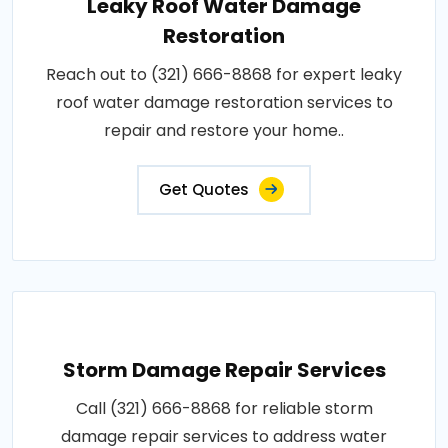
Leaky Roof Water Damage
Restoration
Reach out to (321) 666-8868 for expert leaky
roof water damage restoration services to
repair and restore your home..
Get Quotes
Storm Damage Repair Services
Call (321) 666-8868 for reliable storm
damage repair services to address water