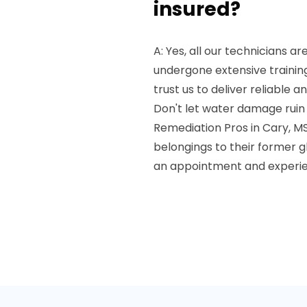
insured?
A: Yes, all our technicians a
undergone extensive trainin
trust us to deliver reliable an
Don't let water damage ruin
Remediation Pros in Cary, MS
belongings to their former g
an appointment and experien