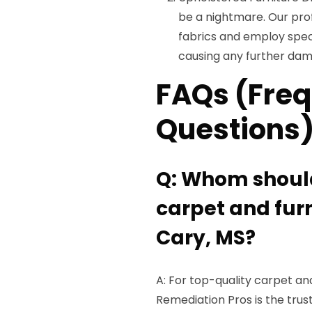
be a nightmare. Our prof
fabrics and employ spec
causing any further da
FAQs (Freq
Questions
Q: Whom should 
carpet and furn
Cary, MS?
A: For top-quality carpet and
Remediation Pros is the tru