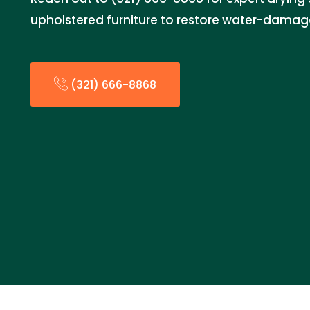
upholstered furniture to restore water-damag
(321) 666-8868