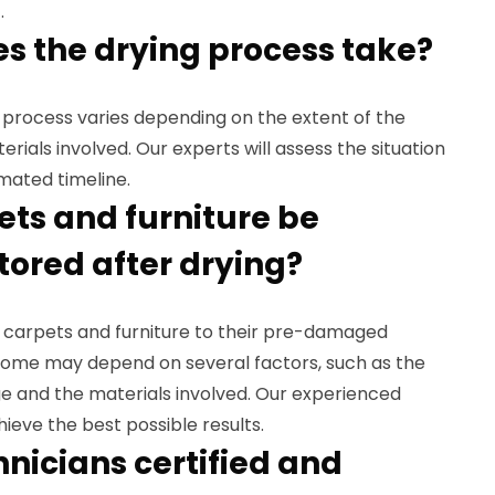
.
es the drying process take?
g process varies depending on the extent of the
ials involved. Our experts will assess the situation
mated timeline.
ets and furniture be
tored after drying?
ur carpets and furniture to their pre-damaged
come may depend on several factors, such as the
e and the materials involved. Our experienced
hieve the best possible results.
hnicians certified and