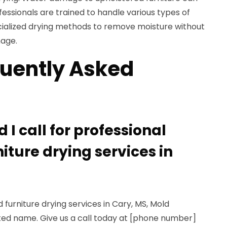
essionals are trained to handle various types of
ialized drying methods to remove moisture without
mage.
uently Asked
)
I call for professional
iture drying services in
 furniture drying services in Cary, MS, Mold
sted name. Give us a call today at [phone number]