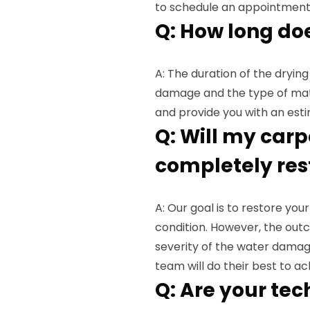
to schedule an appointment
Q: How long do
A: The duration of the dryin
damage and the type of mater
and provide you with an esti
Q: Will my carp
completely res
A: Our goal is to restore yo
condition. However, the out
severity of the water damag
team will do their best to ac
Q: Are your tec