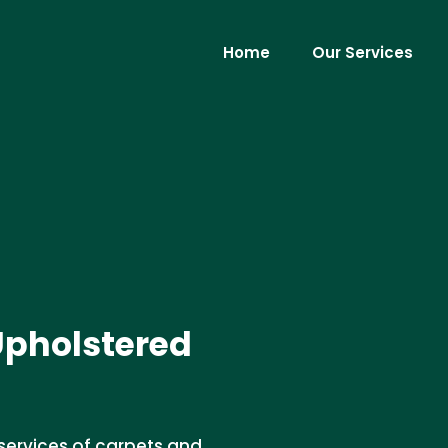
Home
Our Services
Upholstered
services of carpets and