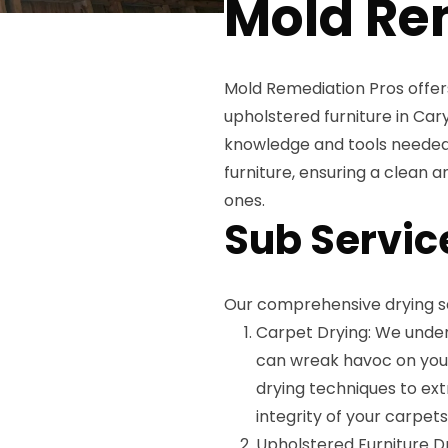
Mold Re
Mold Remediation Pros offer
upholstered furniture in Car
knowledge and tools needed 
furniture, ensuring a clean 
ones.
Sub Servic
Our comprehensive drying se
Carpet Drying: We unde
can wreak havoc on your 
drying techniques to ex
integrity of your carpets
Upholstered Furniture D