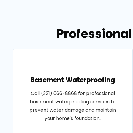
Professional
Basement Waterproofing
Call (321) 666-8868 for professional
basement waterproofing services to
prevent water damage and maintain
your home's foundation..