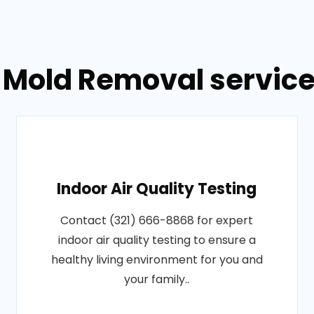
 Mold Removal service
Indoor Air Quality Testing
Contact (321) 666-8868 for expert
indoor air quality testing to ensure a
healthy living environment for you and
your family..