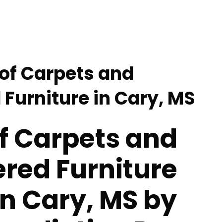
 of Carpets and
 Furniture in Cary, MS
f Carpets and
red Furniture
in Cary, MS by