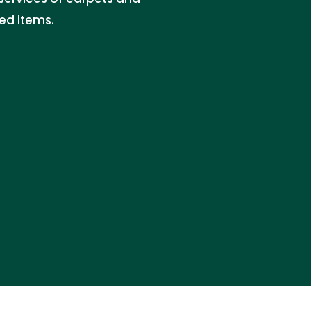
ed items.