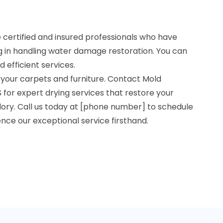
re certified and insured professionals who have
g in handling water damage restoration. You can
d efficient services.
 your carpets and furniture. Contact Mold
 for expert drying services that restore your
lory. Call us today at [phone number] to schedule
ce our exceptional service firsthand.