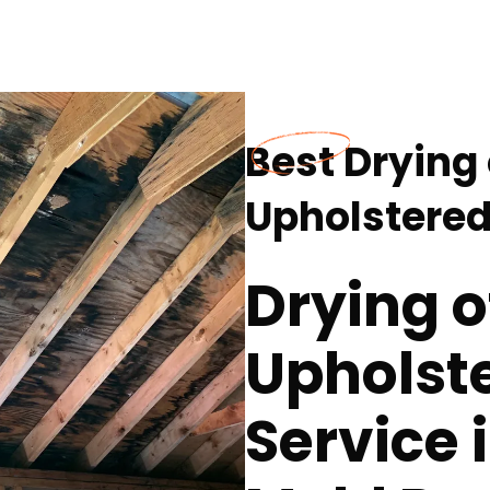
Best Drying
Upholstered
Drying o
Upholste
Service 