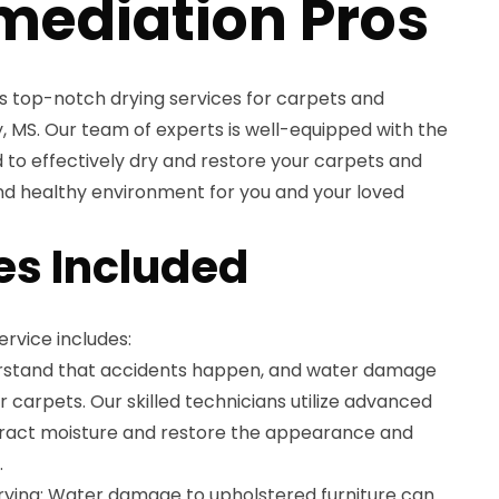
mediation Pros
s top-notch drying services for carpets and
y, MS. Our team of experts is well-equipped with the
to effectively dry and restore your carpets and
and healthy environment for you and your loved
es Included
rvice includes:
rstand that accidents happen, and water damage
carpets. Our skilled technicians utilize advanced
tract moisture and restore the appearance and
.
rying: Water damage to upholstered furniture can