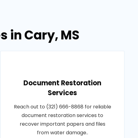
s in Cary, MS
Document Restoration
Services
Reach out to (321) 666-8868 for reliable
document restoration services to
recover important papers and files
from water damage..