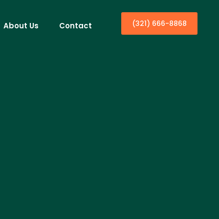
(321) 666-8868
About Us
Contact