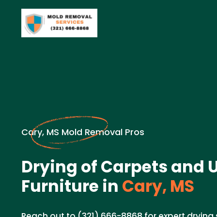
Cary, MS Mold Removal Pros
Drying of Carpets and 
Furniture in
Cary, MS
Reach out to (321) 666-8868 for expert drying 