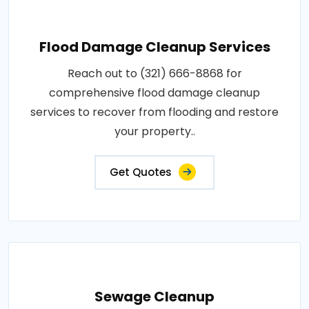
Flood Damage Cleanup Services
Reach out to (321) 666-8868 for
comprehensive flood damage cleanup
services to recover from flooding and restore
your property..
Get Quotes
Sewage Cleanup