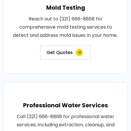
Mold Testing
Reach out to (321) 666-8868 for
comprehensive mold testing services to
detect and address mold issues in your home..
Get Quotes
Professional Water Services
Call (321) 666-8868 for professional water
services, including extraction, cleanup, and