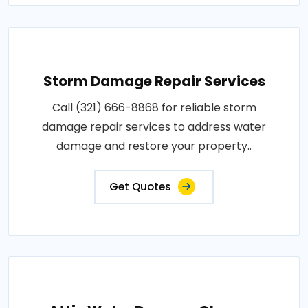
Storm Damage Repair Services
Call (321) 666-8868 for reliable storm
damage repair services to address water
damage and restore your property..
Get Quotes