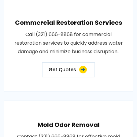
Commercial Restoration Services
Call (321) 666-8868 for commercial
restoration services to quickly address water
damage and minimize business disruption..
Get Quotes
Mold Odor Removal
Contact (321) 666-8868 for effective mold