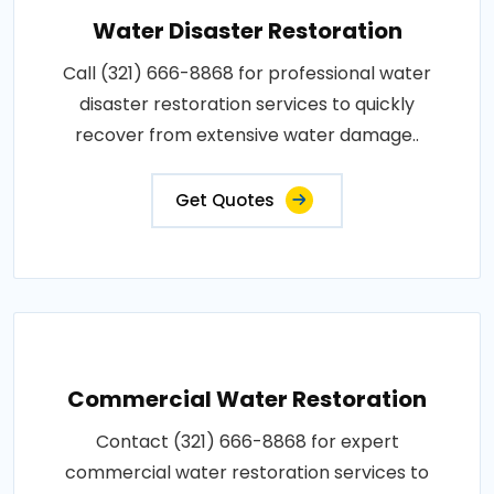
Water Disaster Restoration
Call (321) 666-8868 for professional water
disaster restoration services to quickly
recover from extensive water damage..
Get Quotes
Commercial Water Restoration
Contact (321) 666-8868 for expert
commercial water restoration services to