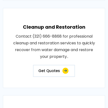
Cleanup and Restoration
Contact (321) 666-8868 for professional
cleanup and restoration services to quickly
recover from water damage and restore
your property..
Get Quotes