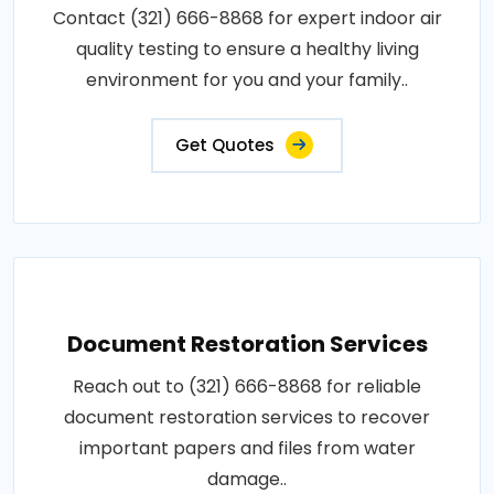
Contact (321) 666-8868 for expert indoor air
quality testing to ensure a healthy living
environment for you and your family..
Get Quotes
Document Restoration Services
Reach out to (321) 666-8868 for reliable
document restoration services to recover
important papers and files from water
damage..