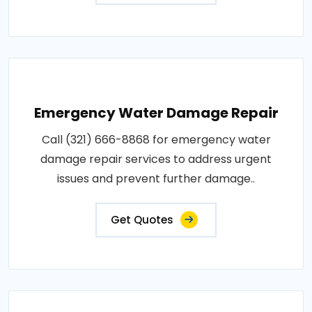
Emergency Water Damage Repair
Call (321) 666-8868 for emergency water
damage repair services to address urgent
issues and prevent further damage..
Get Quotes