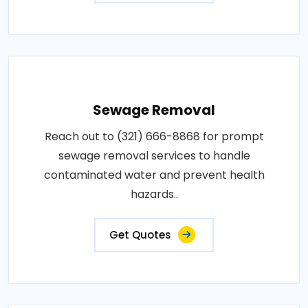
Sewage Removal
Reach out to (321) 666-8868 for prompt
sewage removal services to handle
contaminated water and prevent health
hazards..
Get Quotes