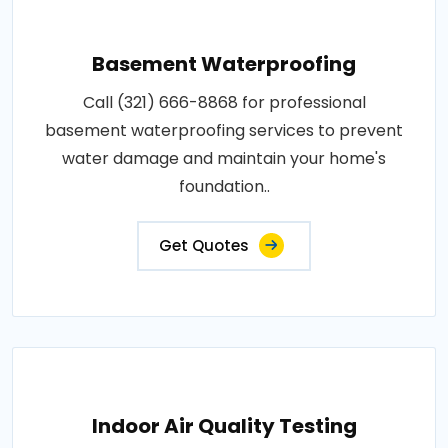
Basement Waterproofing
Call (321) 666-8868 for professional
basement waterproofing services to prevent
water damage and maintain your home's
foundation..
Get Quotes
Indoor Air Quality Testing