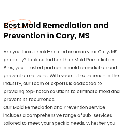
Best Mold Remediation and
Prevention in Cary, MS
Are you facing mold-related issues in your Cary, MS
property? Look no further than Mold Remediation
Pros, your trusted partner in mold remediation and
prevention services. With years of experience in the
industry, our team of experts is dedicated to
providing top-notch solutions to eliminate mold and
prevent its recurrence.
Our Mold Remediation and Prevention service
includes a comprehensive range of sub-services
tailored to meet your specific needs. Whether you