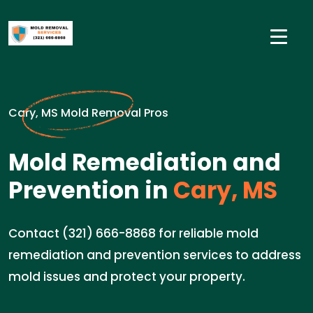
Cary, MS Mold Removal Pros
Mold Remediation and
Prevention in
Cary, MS
Contact (321) 666-8868 for reliable mold
remediation and prevention services to address
mold issues and protect your property.