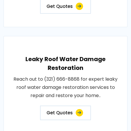
Get Quotes
Leaky Roof Water Damage
Restoration
Reach out to (321) 666-8868 for expert leaky
roof water damage restoration services to
repair and restore your home..
Get Quotes