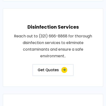
Disinfection Services
Reach out to (321) 666-8868 for thorough
disinfection services to eliminate
contaminants and ensure a safe
environment..
Get Quotes