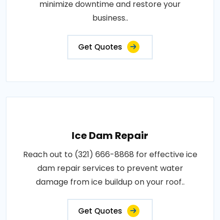
minimize downtime and restore your
business..
Get Quotes
Ice Dam Repair
Reach out to (321) 666-8868 for effective ice
dam repair services to prevent water
damage from ice buildup on your roof..
Get Quotes