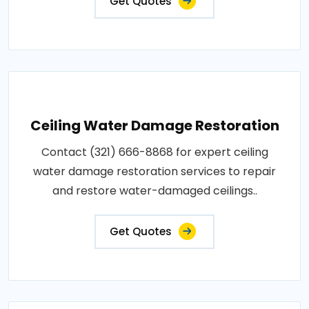
Get Quotes
Ceiling Water Damage Restoration
Contact (321) 666-8868 for expert ceiling
water damage restoration services to repair
and restore water-damaged ceilings..
Get Quotes