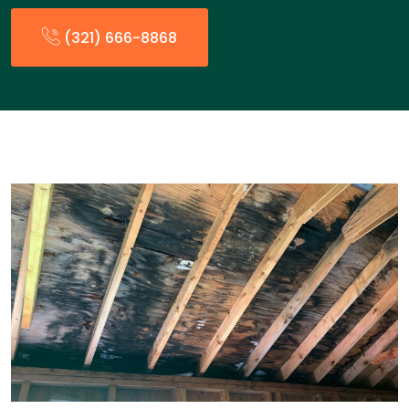
(321) 666-8868