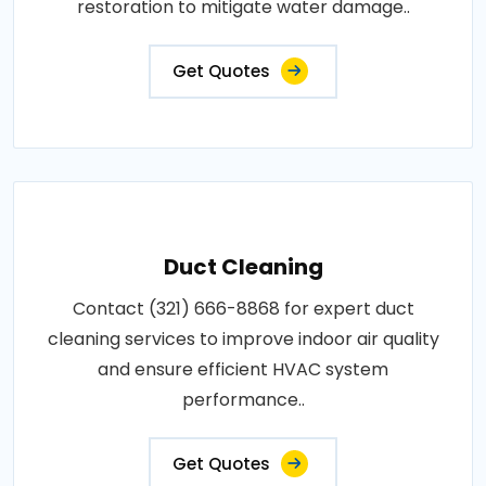
restoration to mitigate water damage..
Get Quotes
Duct Cleaning
Contact (321) 666-8868 for expert duct
cleaning services to improve indoor air quality
and ensure efficient HVAC system
performance..
Get Quotes