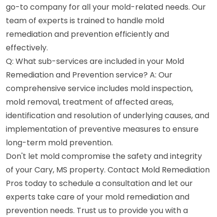
go-to company for all your mold-related needs. Our
team of experts is trained to handle mold
remediation and prevention efficiently and
effectively.
Q: What sub-services are included in your Mold
Remediation and Prevention service? A: Our
comprehensive service includes mold inspection,
mold removal, treatment of affected areas,
identification and resolution of underlying causes, and
implementation of preventive measures to ensure
long-term mold prevention.
Don't let mold compromise the safety and integrity
of your Cary, MS property. Contact Mold Remediation
Pros today to schedule a consultation and let our
experts take care of your mold remediation and
prevention needs. Trust us to provide you with a