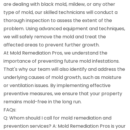
are dealing with black mold, mildew, or any other
type of mold, our skilled technicians will conduct a
thorough inspection to assess the extent of the
problem. Using advanced equipment and techniques,
we will safely remove the mold and treat the
affected areas to prevent further growth.
At Mold Remediation Pros, we understand the
importance of preventing future mold infestations.
That's why our team will also identify and address the
underlying causes of mold growth, such as moisture
or ventilation issues. By implementing effective
preventive measures, we ensure that your property
remains mold-free in the long run.
FAQs:
Q: Whom should I call for mold remediation and
prevention services? A: Mold Remediation Pros is your