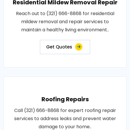
Residential Mildew Removal Repair
Reach out to (321) 666-8868 for residential
mildew removal and repair services to
maintain a healthy living environment..
Get Quotes
Roofing Repairs
Call (321) 666-8868 for expert roofing repair
services to address leaks and prevent water
damage to your home..