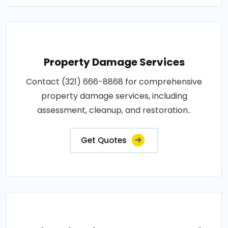
Property Damage Services
Contact (321) 666-8868 for comprehensive
property damage services, including
assessment, cleanup, and restoration..
Get Quotes