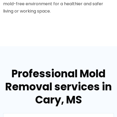
mold-free environment for a healthier and safer
living or working space.
Professional Mold
Removal services in
Cary, MS