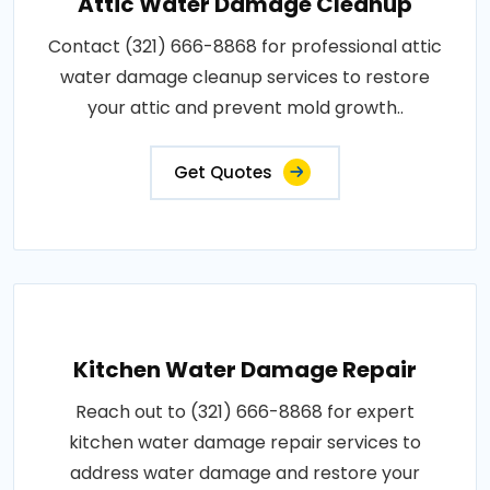
Attic Water Damage Cleanup
Contact (321) 666-8868 for professional attic
water damage cleanup services to restore
your attic and prevent mold growth..
Get Quotes
Kitchen Water Damage Repair
Reach out to (321) 666-8868 for expert
kitchen water damage repair services to
address water damage and restore your