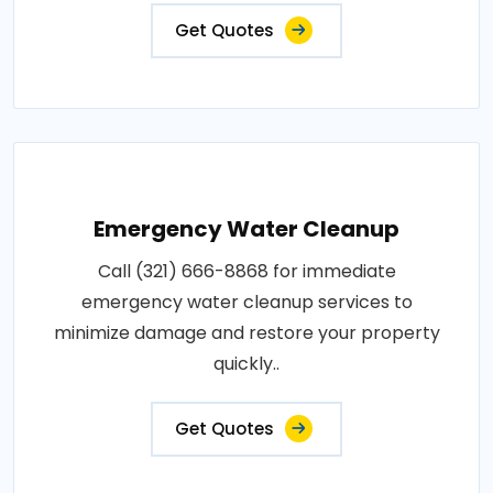
Get Quotes
Emergency Water Cleanup
Call (321) 666-8868 for immediate
emergency water cleanup services to
minimize damage and restore your property
quickly..
Get Quotes