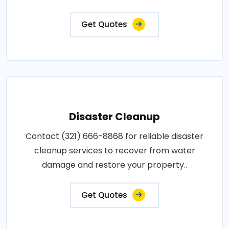
Get Quotes
Disaster Cleanup
Contact (321) 666-8868 for reliable disaster
cleanup services to recover from water
damage and restore your property..
Get Quotes