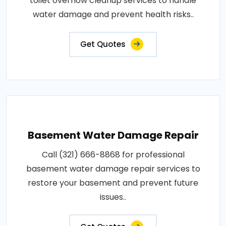
toilet overflow cleanup services to handle
water damage and prevent health risks..
Get Quotes
Basement Water Damage Repair
Call (321) 666-8868 for professional
basement water damage repair services to
restore your basement and prevent future
issues..