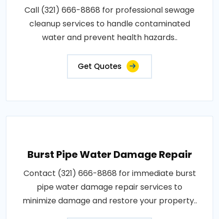
Call (321) 666-8868 for professional sewage
cleanup services to handle contaminated
water and prevent health hazards..
Get Quotes
Burst Pipe Water Damage Repair
Contact (321) 666-8868 for immediate burst
pipe water damage repair services to
minimize damage and restore your property..