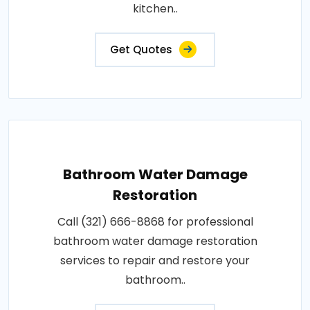
kitchen..
Get Quotes
Bathroom Water Damage
Restoration
Call (321) 666-8868 for professional
bathroom water damage restoration
services to repair and restore your
bathroom..