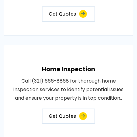
Get Quotes
Home Inspection
Call (321) 666-8868 for thorough home
inspection services to identify potential issues
and ensure your property is in top condition..
Get Quotes