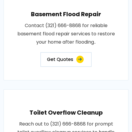
Basement Flood Repair
Contact (321) 666-8868 for reliable
basement flood repair services to restore
your home after flooding..
Get Quotes
Toilet Overflow Cleanup
Reach out to (321) 666-8868 for prompt