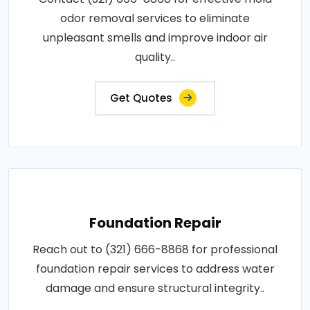
odor removal services to eliminate
unpleasant smells and improve indoor air
quality..
Get Quotes
Foundation Repair
Reach out to (321) 666-8868 for professional
foundation repair services to address water
damage and ensure structural integrity..