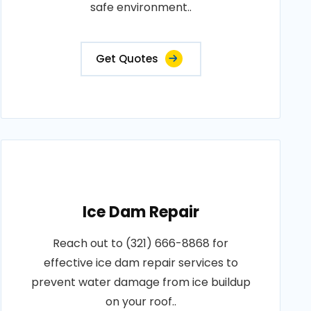
safe environment..
Get Quotes
Ice Dam Repair
Reach out to (321) 666-8868 for
effective ice dam repair services to
prevent water damage from ice buildup
on your roof..