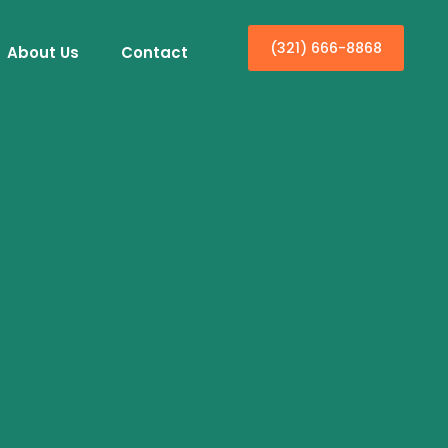
(321) 666-8868
About Us
Contact