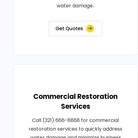
water damage..
Get Quotes
Commercial Restoration
Services
Call (321) 666-8868 for commercial
restoration services to quickly address
water damage and minimize business