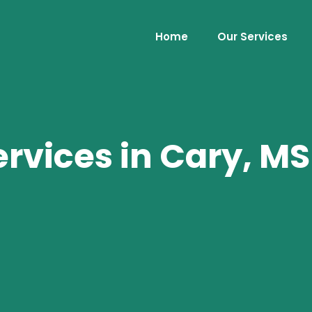
Home
Our Services
rvices in Cary, MS