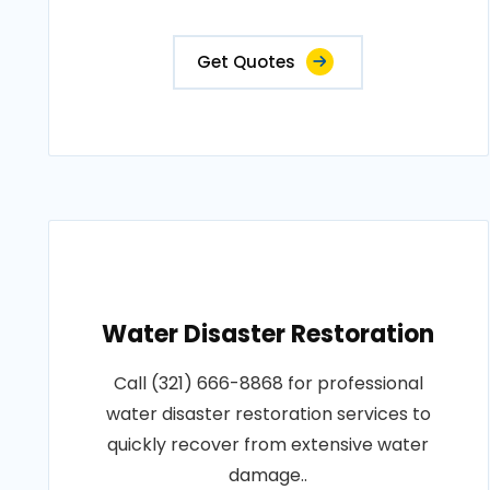
Get Quotes
Water Disaster Restoration
Call (321) 666-8868 for professional
water disaster restoration services to
quickly recover from extensive water
damage..