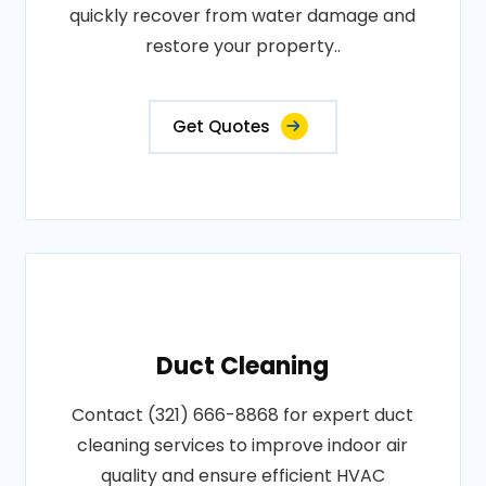
quickly recover from water damage and
restore your property..
Get Quotes
Duct Cleaning
Contact (321) 666-8868 for expert duct
cleaning services to improve indoor air
quality and ensure efficient HVAC