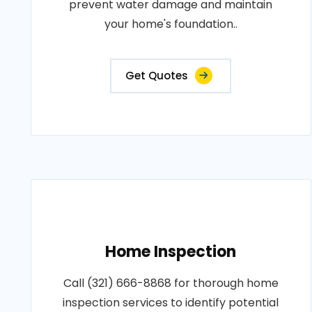
prevent water damage and maintain
your home's foundation..
Get Quotes
Home Inspection
Call (321) 666-8868 for thorough home
inspection services to identify potential