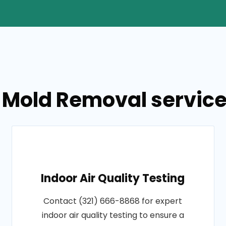
 Mold Removal service
Indoor Air Quality Testing
Contact (321) 666-8868 for expert
indoor air quality testing to ensure a