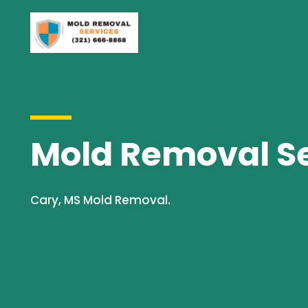
Mold Removal Se
Cary, MS Mold Removal.