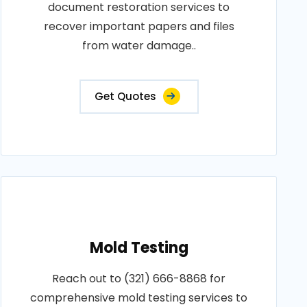
document restoration services to
recover important papers and files
from water damage..
Get Quotes
Mold Testing
Reach out to (321) 666-8868 for
comprehensive mold testing services to