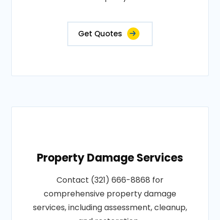
Get Quotes
Property Damage Services
Contact (321) 666-8868 for
comprehensive property damage
services, including assessment, cleanup,