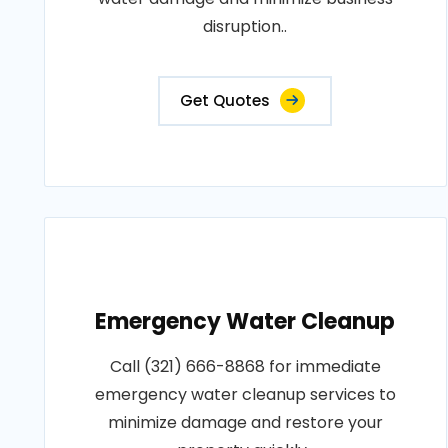
disruption..
Get Quotes
Emergency Water Cleanup
Call (321) 666-8868 for immediate
emergency water cleanup services to
minimize damage and restore your