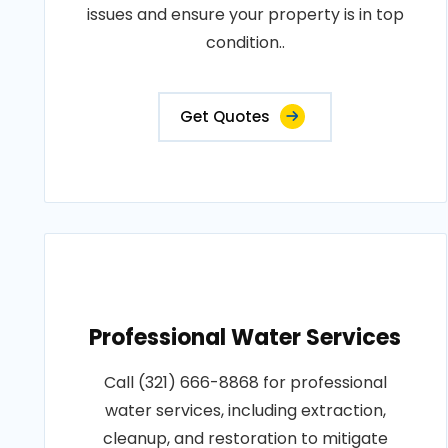
issues and ensure your property is in top
condition..
Get Quotes
Professional Water Services
Call (321) 666-8868 for professional
water services, including extraction,
cleanup, and restoration to mitigate