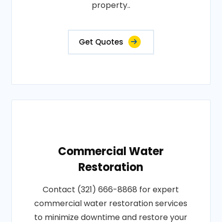
property..
Get Quotes
Commercial Water
Restoration
Contact (321) 666-8868 for expert
commercial water restoration services
to minimize downtime and restore your