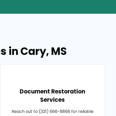
s in Cary, MS
Document Restoration
Services
Reach out to (321) 666-8868 for reliable