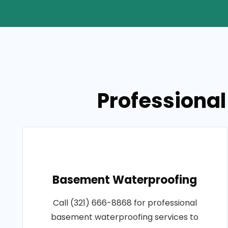
Professional
Basement Waterproofing
Call (321) 666-8868 for professional
basement waterproofing services to