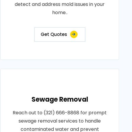
detect and address mold issues in your
home..
Get Quotes
Sewage Removal
Reach out to (321) 666-8868 for prompt
sewage removal services to handle
contaminated water and prevent