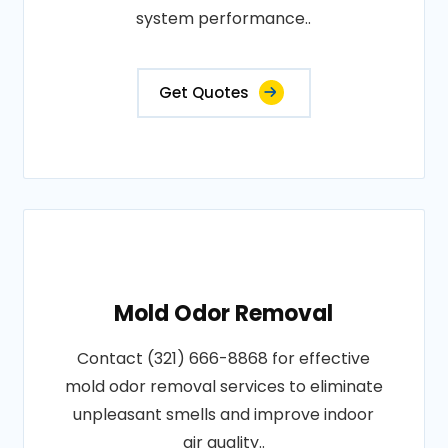
system performance..
Get Quotes
Mold Odor Removal
Contact (321) 666-8868 for effective
mold odor removal services to eliminate
unpleasant smells and improve indoor
air quality..