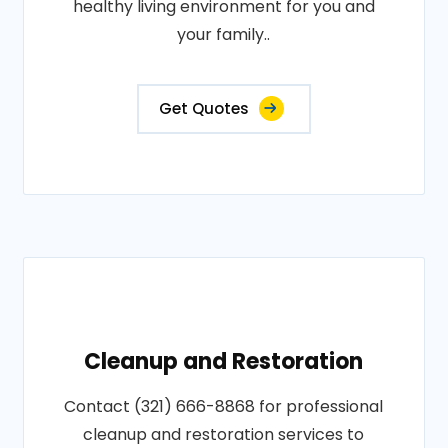
healthy living environment for you and
your family..
Get Quotes
Cleanup and Restoration
Contact (321) 666-8868 for professional
cleanup and restoration services to