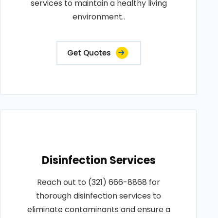
services to maintain a healthy living
environment..
Get Quotes
Disinfection Services
Reach out to (321) 666-8868 for
thorough disinfection services to
eliminate contaminants and ensure a