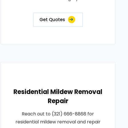
Get Quotes
Residential Mildew Removal
Repair
Reach out to (321) 666-8868 for
residential mildew removal and repair