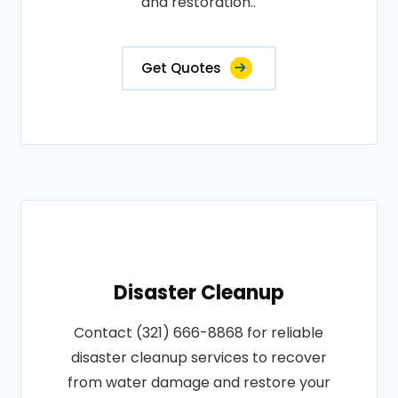
and restoration..
Get Quotes
Disaster Cleanup
Contact (321) 666-8868 for reliable
disaster cleanup services to recover
from water damage and restore your