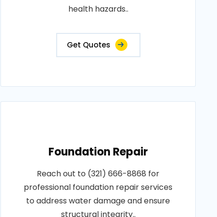
health hazards..
Get Quotes
Foundation Repair
Reach out to (321) 666-8868 for
professional foundation repair services
to address water damage and ensure
structural integrity..