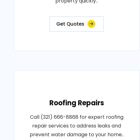
property quickly..
Get Quotes
Roofing Repairs
Call (321) 666-8868 for expert roofing
repair services to address leaks and
prevent water damage to your home..