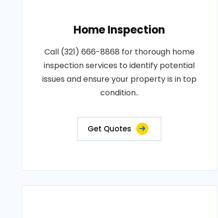
Home Inspection
Call (321) 666-8868 for thorough home
inspection services to identify potential
issues and ensure your property is in top
condition..
Get Quotes