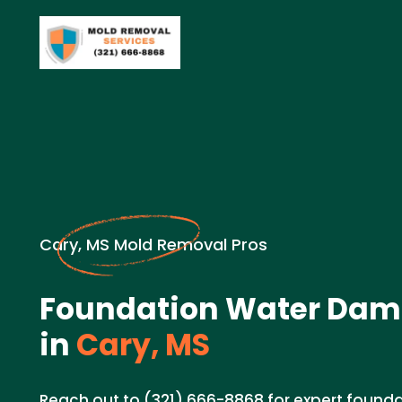
Cary, MS Mold Removal Pros
Foundation Water Dam
in
Cary, MS
Reach out to (321) 666-8868 for expert foun