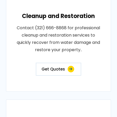
Cleanup and Restoration
Contact (321) 666-8868 for professional
cleanup and restoration services to
quickly recover from water damage and
restore your property..
Get Quotes