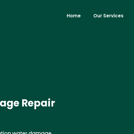
Home
Our Services
age Repair
dation water damage