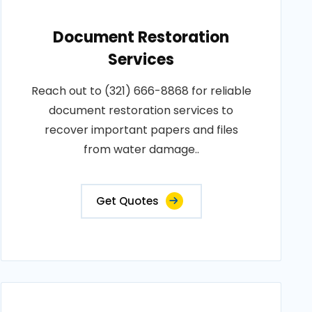
Document Restoration
Services
Reach out to (321) 666-8868 for reliable
document restoration services to
recover important papers and files
from water damage..
Get Quotes