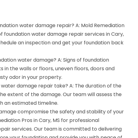
oundation water damage repair? A: Mold Remediation
 of foundation water damage repair services in Cary,
schedule an inspection and get your foundation back
undation water damage? A: Signs of foundation
in the walls or floors, uneven floors, doors and
sty odor in your property.
 water damage repair take? A: The duration of the
he extent of the damage. Our team will assess the
th an estimated timeline.
damage compromise the safety and stability of your
diation Pros in Cary, MS for professional
air services. Our team is committed to delivering
store your foundation and provide you with peace of