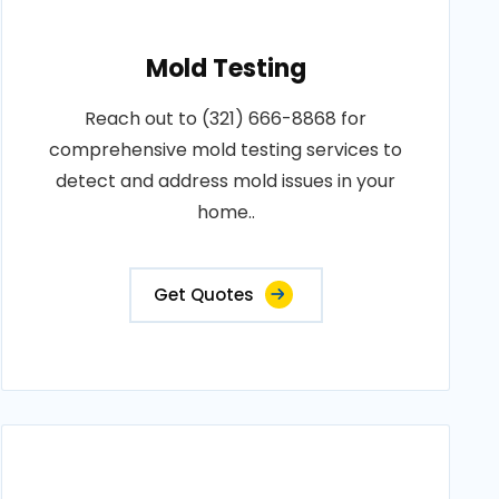
Mold Testing
Reach out to (321) 666-8868 for
comprehensive mold testing services to
detect and address mold issues in your
home..
Get Quotes