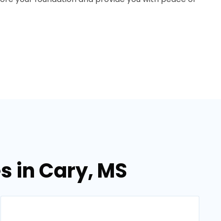
s in Cary, MS