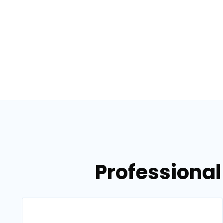
Professional