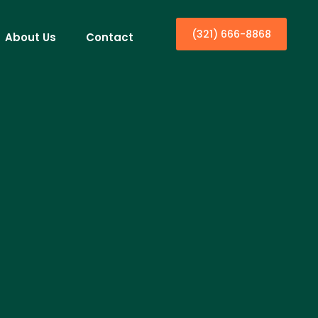
(321) 666-8868
About Us
Contact