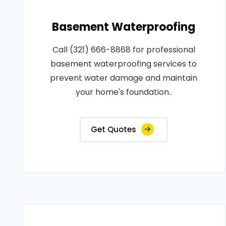
Basement Waterproofing
Call (321) 666-8868 for professional
basement waterproofing services to
prevent water damage and maintain
your home's foundation..
Get Quotes