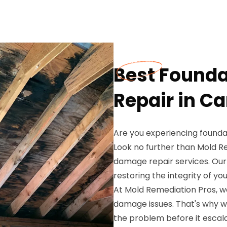
Best Found
Repair in Ca
Are you experiencing founda
Look no further than Mold R
damage repair services. Our 
restoring the integrity of y
At Mold Remediation Pros, w
damage issues. That's why w
the problem before it escal