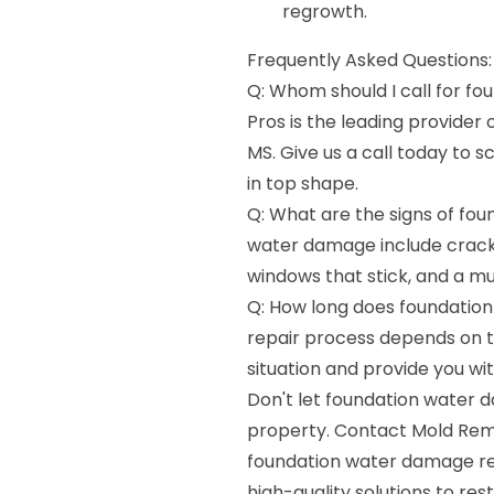
regrowth.
Frequently Asked Questions:
Q: Whom should I call for f
Pros is the leading provider
MS. Give us a call today to 
in top shape.
Q: What are the signs of fo
water damage include cracks 
windows that stick, and a mu
Q: How long does foundation
repair process depends on t
situation and provide you wi
Don't let foundation water 
property. Contact Mold Reme
foundation water damage rep
high-quality solutions to re