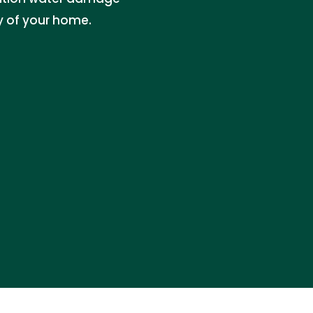
ty of your home.