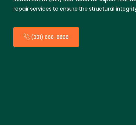
repair services to ensure the structural integri
(321) 666-8868