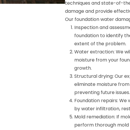
techniques and state-of-the
damage and provide effectiv
Our foundation water damage
Inspection and assessme
foundation to identify 
extent of the problem.
Water extraction: We wi
moisture from your fou
growth.
Structural drying: Our ex
eliminate moisture from y
preventing future issues.
Foundation repairs: We 
by water infiltration, re
Mold remediation: If mol
perform thorough mold r