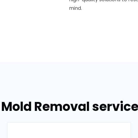
mind.
 Mold Removal service