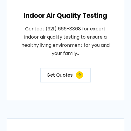
Indoor Air Quality Testing
Contact (321) 666-8868 for expert
indoor air quality testing to ensure a
healthy living environment for you and
your family..
Get Quotes