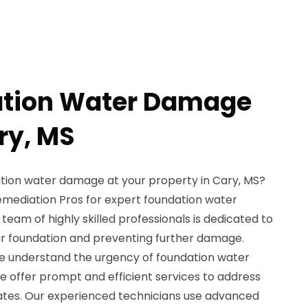
ation Water Damage
ry, MS
tion water damage at your property in Cary, MS?
emediation Pros for expert foundation water
team of highly skilled professionals is dedicated to
our foundation and preventing further damage.
e understand the urgency of foundation water
e offer prompt and efficient services to address
ates. Our experienced technicians use advanced