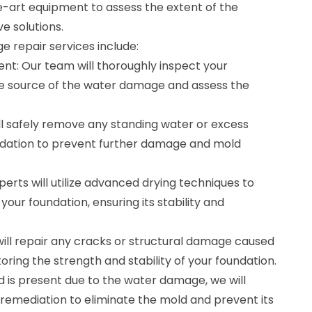
-art equipment to assess the extent of the
e solutions.
 repair services include:
nt: Our team will thoroughly inspect your
the source of the water damage and assess the
ll safely remove any standing water or excess
ndation to prevent further damage and mold
perts will utilize advanced drying techniques to
our foundation, ensuring its stability and
will repair any cracks or structural damage caused
storing the strength and stability of your foundation.
d is present due to the water damage, we will
emediation to eliminate the mold and prevent its