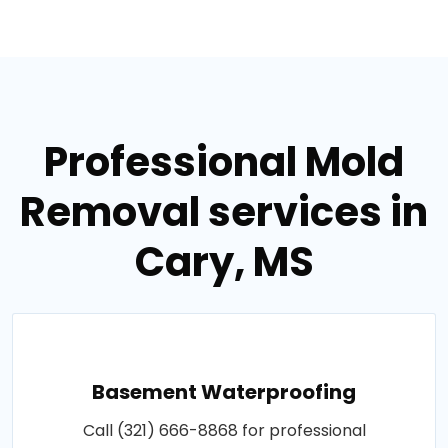
Professional Mold
Removal services in
Cary, MS
Basement Waterproofing
Call (321) 666-8868 for professional