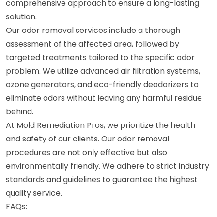
comprehensive approach to ensure a long-lasting
solution.
Our odor removal services include a thorough
assessment of the affected area, followed by
targeted treatments tailored to the specific odor
problem. We utilize advanced air filtration systems,
ozone generators, and eco-friendly deodorizers to
eliminate odors without leaving any harmful residue
behind.
At Mold Remediation Pros, we prioritize the health
and safety of our clients. Our odor removal
procedures are not only effective but also
environmentally friendly. We adhere to strict industry
standards and guidelines to guarantee the highest
quality service.
FAQs: