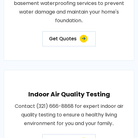
basement waterproofing services to prevent
water damage and maintain your home's
foundation..
Get Quotes
Indoor Air Quality Testing
Contact (321) 666-8868 for expert indoor air
quality testing to ensure a healthy living
environment for you and your family..