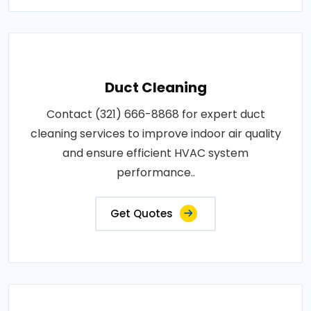
Duct Cleaning
Contact (321) 666-8868 for expert duct
cleaning services to improve indoor air quality
and ensure efficient HVAC system
performance..
Get Quotes