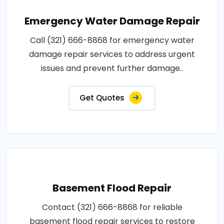
Emergency Water Damage Repair
Call (321) 666-8868 for emergency water
damage repair services to address urgent
issues and prevent further damage..
Get Quotes
Basement Flood Repair
Contact (321) 666-8868 for reliable
basement flood repair services to restore