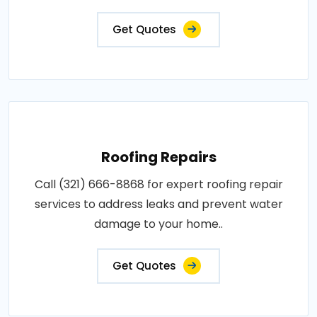
Get Quotes
Roofing Repairs
Call (321) 666-8868 for expert roofing repair
services to address leaks and prevent water
damage to your home..
Get Quotes