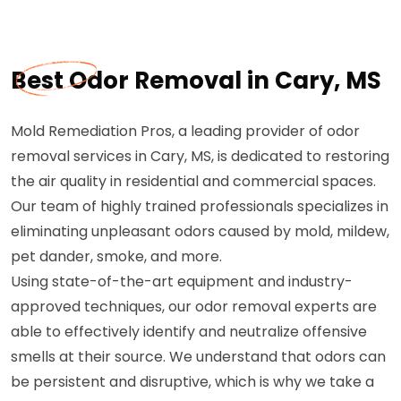
Best Odor Removal in Cary, MS
Mold Remediation Pros, a leading provider of odor
removal services in Cary, MS, is dedicated to restoring
the air quality in residential and commercial spaces.
Our team of highly trained professionals specializes in
eliminating unpleasant odors caused by mold, mildew,
pet dander, smoke, and more.
Using state-of-the-art equipment and industry-
approved techniques, our odor removal experts are
able to effectively identify and neutralize offensive
smells at their source. We understand that odors can
be persistent and disruptive, which is why we take a