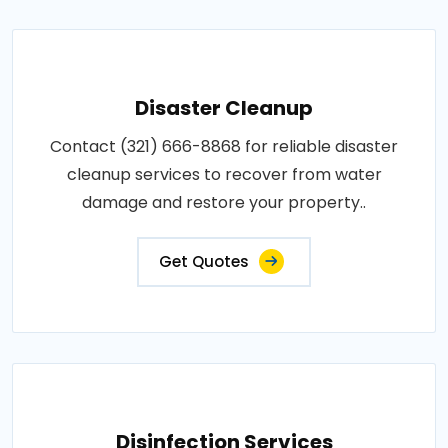
Disaster Cleanup
Contact (321) 666-8868 for reliable disaster
cleanup services to recover from water
damage and restore your property..
Get Quotes
Disinfection Services