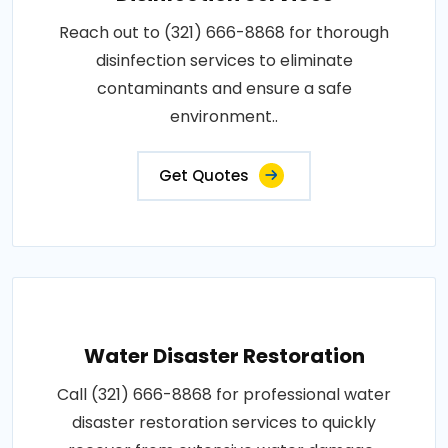
Reach out to (321) 666-8868 for thorough
disinfection services to eliminate
contaminants and ensure a safe
environment..
Get Quotes
Water Disaster Restoration
Call (321) 666-8868 for professional water
disaster restoration services to quickly