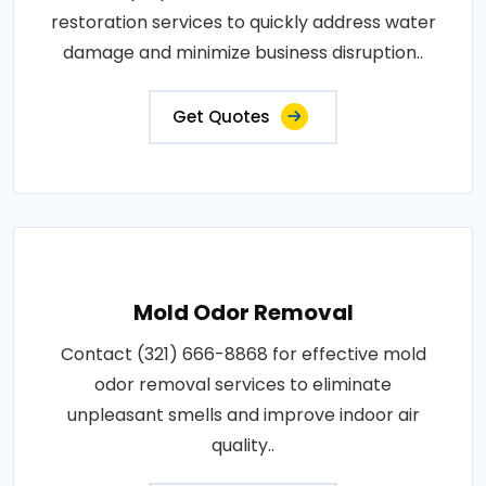
restoration services to quickly address water
damage and minimize business disruption..
Get Quotes
Mold Odor Removal
Contact (321) 666-8868 for effective mold
odor removal services to eliminate
unpleasant smells and improve indoor air
quality..