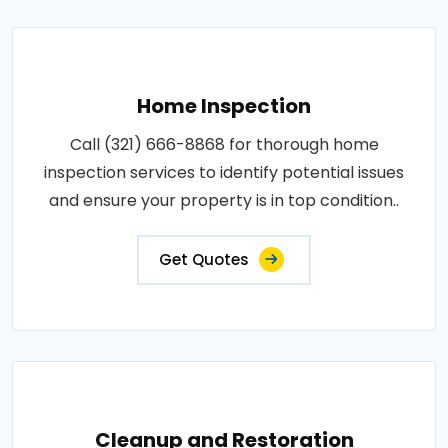
Home Inspection
Call (321) 666-8868 for thorough home
inspection services to identify potential issues
and ensure your property is in top condition..
Get Quotes
Cleanup and Restoration