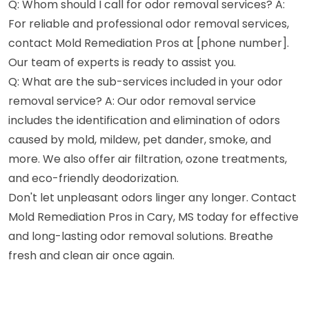
Q: Whom should I call for odor removal services? A:
For reliable and professional odor removal services,
contact Mold Remediation Pros at [phone number].
Our team of experts is ready to assist you.
Q: What are the sub-services included in your odor
removal service? A: Our odor removal service
includes the identification and elimination of odors
caused by mold, mildew, pet dander, smoke, and
more. We also offer air filtration, ozone treatments,
and eco-friendly deodorization.
Don't let unpleasant odors linger any longer. Contact
Mold Remediation Pros in Cary, MS today for effective
and long-lasting odor removal solutions. Breathe
fresh and clean air once again.