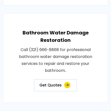
Bathroom Water Damage
Restoration
Call (321) 666-8868 for professional
bathroom water damage restoration
services to repair and restore your
bathroom..
Get Quotes