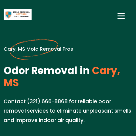
Cary, MS Mold Removal Pros
Odor Removal in
Cary,
MS
Contact (321) 666-8868 for reliable odor
removal services to eliminate unpleasant smells
and improve indoor air quality.