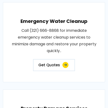
Emergency Water Cleanup
Call (321) 666-8868 for immediate
emergency water cleanup services to
minimize damage and restore your property
quickly..
Get Quotes