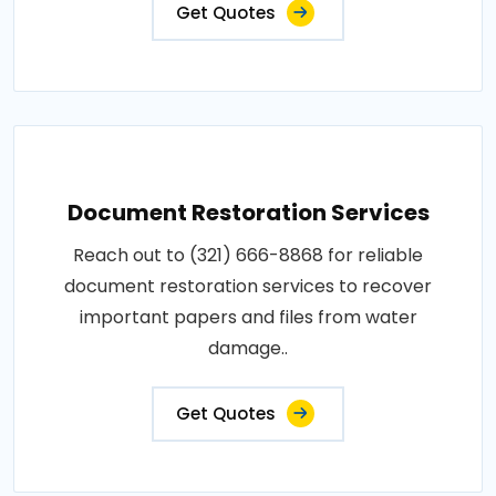
Get Quotes
Document Restoration Services
Reach out to (321) 666-8868 for reliable
document restoration services to recover
important papers and files from water
damage..
Get Quotes