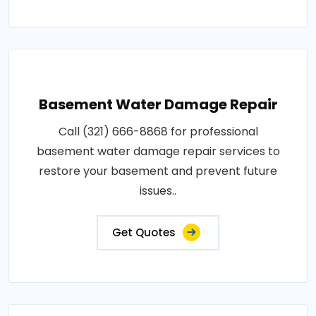
Basement Water Damage Repair
Call (321) 666-8868 for professional
basement water damage repair services to
restore your basement and prevent future
issues..
Get Quotes