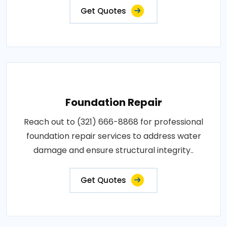
Get Quotes
Foundation Repair
Reach out to (321) 666-8868 for professional
foundation repair services to address water
damage and ensure structural integrity..
Get Quotes