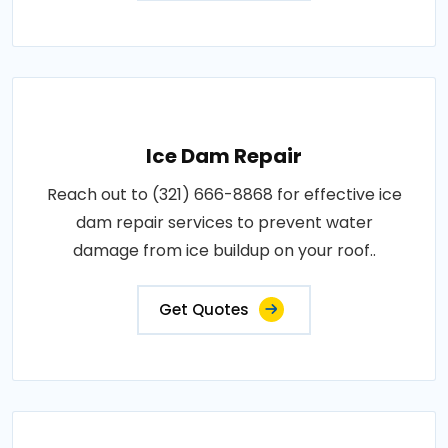
Ice Dam Repair
Reach out to (321) 666-8868 for effective ice
dam repair services to prevent water
damage from ice buildup on your roof..
Get Quotes