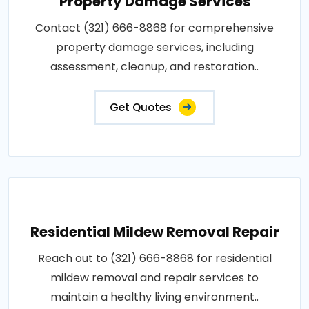
Property Damage Services
Contact (321) 666-8868 for comprehensive
property damage services, including
assessment, cleanup, and restoration..
Get Quotes
Residential Mildew Removal Repair
Reach out to (321) 666-8868 for residential
mildew removal and repair services to
maintain a healthy living environment..