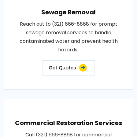
Sewage Removal
Reach out to (321) 666-8868 for prompt
sewage removal services to handle
contaminated water and prevent health
hazards..
Get Quotes
Commercial Restoration Services
Call (321) 666-8868 for commercial