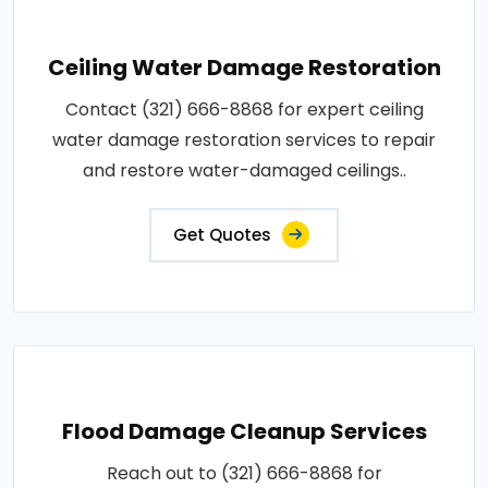
Ceiling Water Damage Restoration
Contact (321) 666-8868 for expert ceiling
water damage restoration services to repair
and restore water-damaged ceilings..
Get Quotes
Flood Damage Cleanup Services
Reach out to (321) 666-8868 for