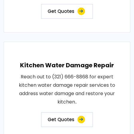
Get Quotes
Kitchen Water Damage Repair
Reach out to (321) 666-8868 for expert
kitchen water damage repair services to
address water damage and restore your
kitchen..
Get Quotes