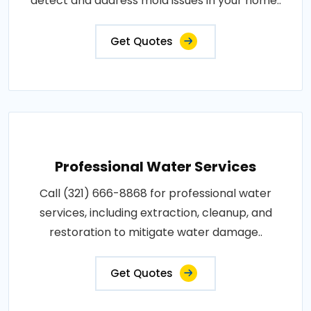
detect and address mold issues in your home..
Get Quotes
Professional Water Services
Call (321) 666-8868 for professional water
services, including extraction, cleanup, and
restoration to mitigate water damage..
Get Quotes