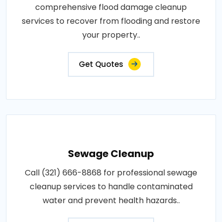
comprehensive flood damage cleanup
services to recover from flooding and restore
your property..
Get Quotes
Sewage Cleanup
Call (321) 666-8868 for professional sewage
cleanup services to handle contaminated
water and prevent health hazards..