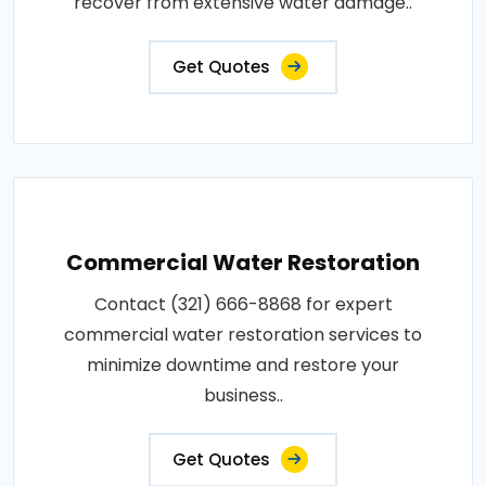
recover from extensive water damage..
Get Quotes
Commercial Water Restoration
Contact (321) 666-8868 for expert
commercial water restoration services to
minimize downtime and restore your
business..
Get Quotes