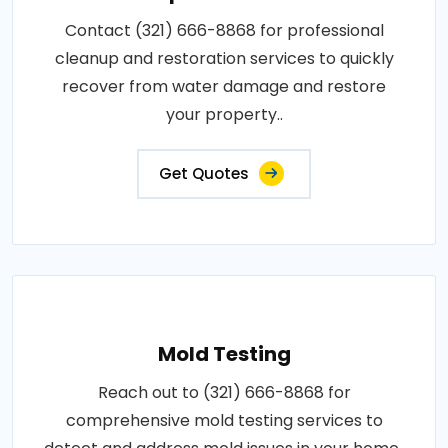
Contact (321) 666-8868 for professional
cleanup and restoration services to quickly
recover from water damage and restore
your property..
Get Quotes
Mold Testing
Reach out to (321) 666-8868 for
comprehensive mold testing services to