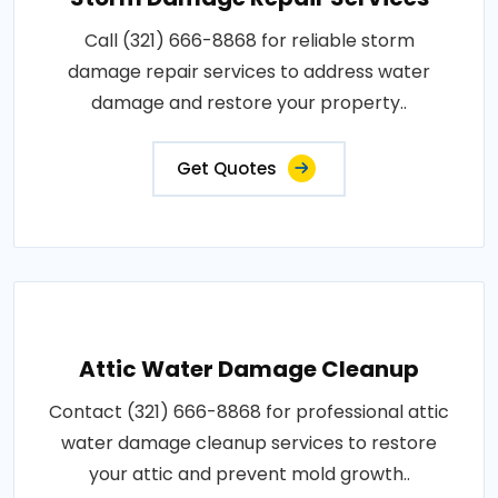
Call (321) 666-8868 for reliable storm
damage repair services to address water
damage and restore your property..
Get Quotes
Attic Water Damage Cleanup
Contact (321) 666-8868 for professional attic
water damage cleanup services to restore
your attic and prevent mold growth..