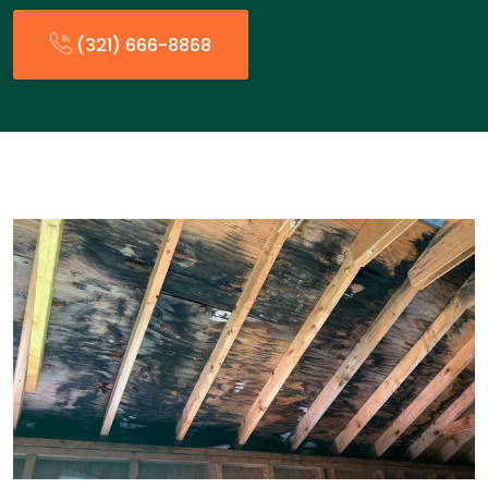
(321) 666-8868