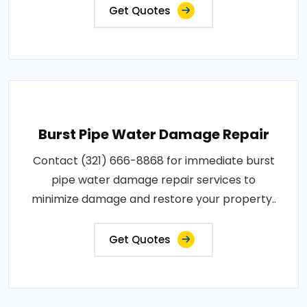
Get Quotes
Burst Pipe Water Damage Repair
Contact (321) 666-8868 for immediate burst
pipe water damage repair services to
minimize damage and restore your property..
Get Quotes