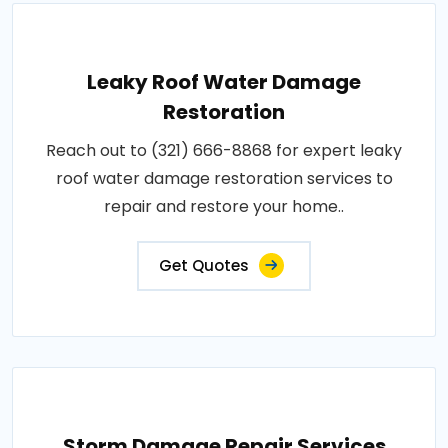
Leaky Roof Water Damage
Restoration
Reach out to (321) 666-8868 for expert leaky
roof water damage restoration services to
repair and restore your home..
Get Quotes
Storm Damage Repair Services