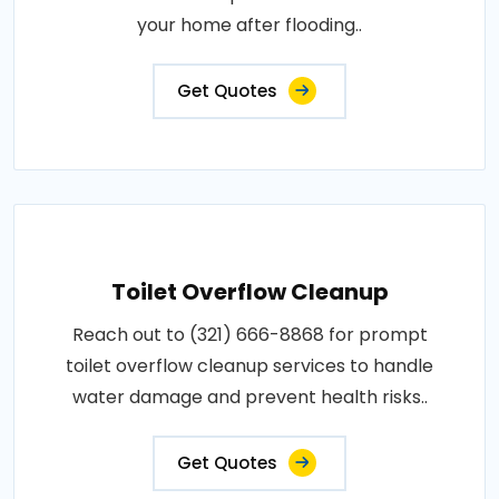
your home after flooding..
Get Quotes
Toilet Overflow Cleanup
Reach out to (321) 666-8868 for prompt
toilet overflow cleanup services to handle
water damage and prevent health risks..
Get Quotes