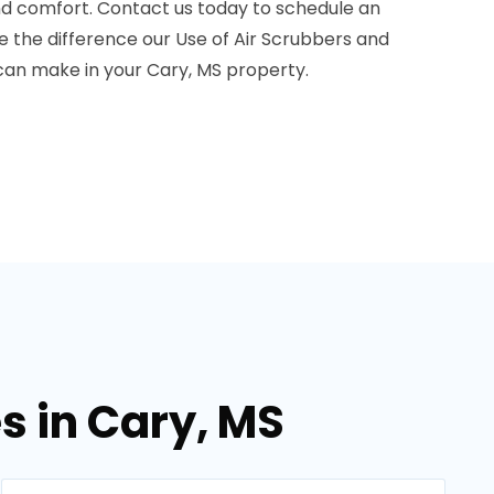
and comfort. Contact us today to schedule an
the difference our Use of Air Scrubbers and
can make in your Cary, MS property.
s in Cary, MS