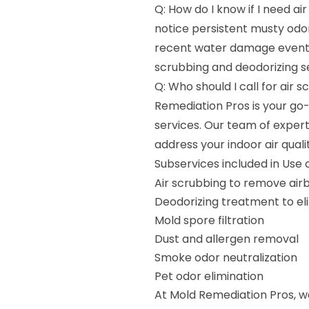
Q: How do I know if I need ai
notice persistent musty odor
recent water damage event, 
scrubbing and deodorizing se
Q: Who should I call for air 
Remediation Pros is your go-
services. Our team of exper
address your indoor air qual
Subservices included in Use 
Air scrubbing to remove ai
Deodorizing treatment to el
Mold spore filtration
Dust and allergen removal
Smoke odor neutralization
Pet odor elimination
At Mold Remediation Pros, w