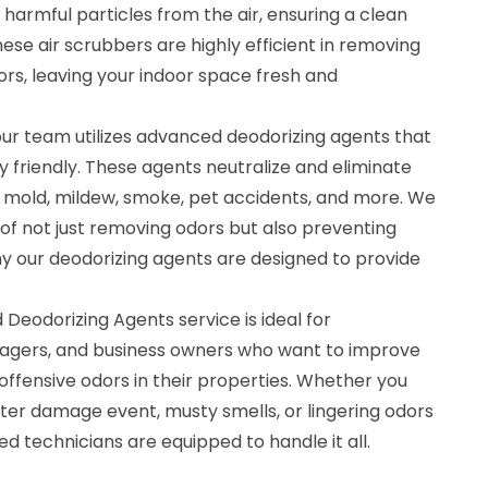
 harmful particles from the air, ensuring a clean
se air scrubbers are highly efficient in removing
dors, leaving your indoor space fresh and
, our team utilizes advanced deodorizing agents that
 friendly. These agents neutralize and eliminate
 mold, mildew, smoke, pet accidents, and more. We
f not just removing odors but also preventing
hy our deodorizing agents are designed to provide
 Deodorizing Agents service is ideal for
gers, and business owners who want to improve
 offensive odors in their properties. Whether you
ter damage event, musty smells, or lingering odors
ed technicians are equipped to handle it all.