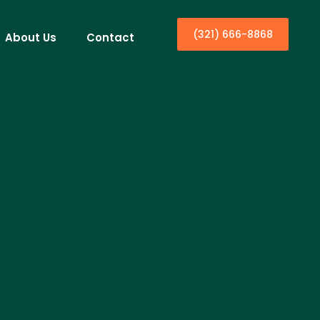
(321) 666-8868
About Us
Contact