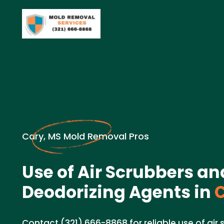
Cary, MS Mold Removal Pros
Use of Air Scrubbers an
Deodorizing Agents in
C
Contact (321) 666-8868 for reliable use of air