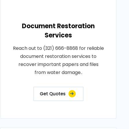
Document Restoration
Services
Reach out to (321) 666-8868 for reliable
document restoration services to
recover important papers and files
from water damage..
Get Quotes