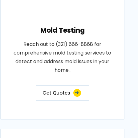
Mold Testing
Reach out to (321) 666-8868 for
comprehensive mold testing services to
detect and address mold issues in your
home..
Get Quotes