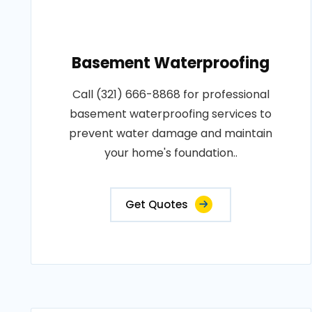
Basement Waterproofing
Call (321) 666-8868 for professional
basement waterproofing services to
prevent water damage and maintain
your home's foundation..
Get Quotes