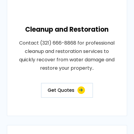
Cleanup and Restoration
Contact (321) 666-8868 for professional
cleanup and restoration services to
quickly recover from water damage and
restore your property..
Get Quotes