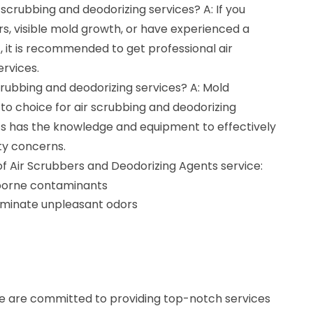
r scrubbing and deodorizing services? A: If you
s, visible mold growth, or have experienced a
it is recommended to get professional air
rvices.
scrubbing and deodorizing services? A: Mold
to choice for air scrubbing and deodorizing
ts has the knowledge and equipment to effectively
ity concerns.
of Air Scrubbers and Deodorizing Agents service:
rborne contaminants
iminate unpleasant odors
e are committed to providing top-notch services