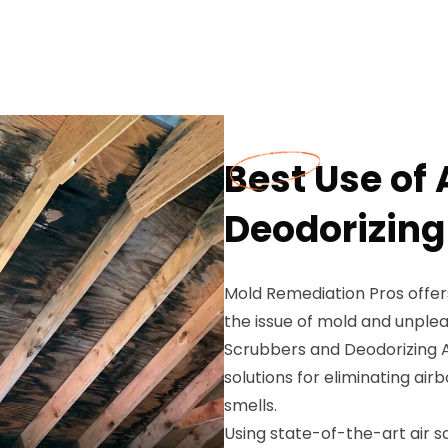
Best Use of
Deodorizing
Mold Remediation Pros offer
the issue of mold and unplea
Scrubbers and Deodorizing Ag
solutions for eliminating a
smells.
Using state-of-the-art air sc