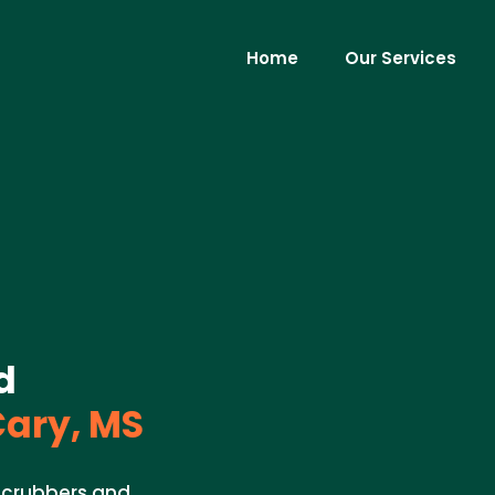
Home
Our Services
d
ary, MS
 scrubbers and