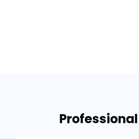
Professional