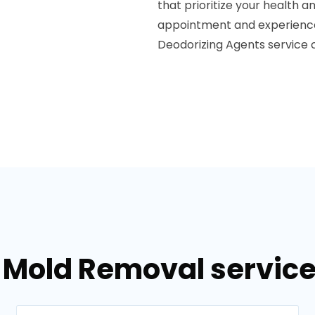
that prioritize your health 
appointment and experience 
Deodorizing Agents service 
 Mold Removal service