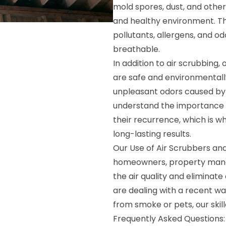
mold spores, dust, and other
and healthy environment. The
pollutants, allergens, and o
breathable.
In addition to air scrubbing
are safe and environmentally
unpleasant odors caused by
understand the importance o
their recurrence, which is w
long-lasting results.
Our Use of Air Scrubbers and
homeowners, property mana
the air quality and eliminate
are dealing with a recent wa
from smoke or pets, our skill
Frequently Asked Questions: