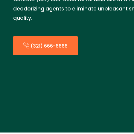
deodorizing agents to eliminate unpleasant s
quality.
(321) 666-8868