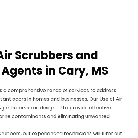
 Air Scrubbers and
 Agents in Cary, MS
s a comprehensive range of services to address
sant odors in homes and businesses. Our Use of Air
ents service is designed to provide effective
irborne contaminants and eliminating unwanted
rubbers, our experienced technicians will filter out