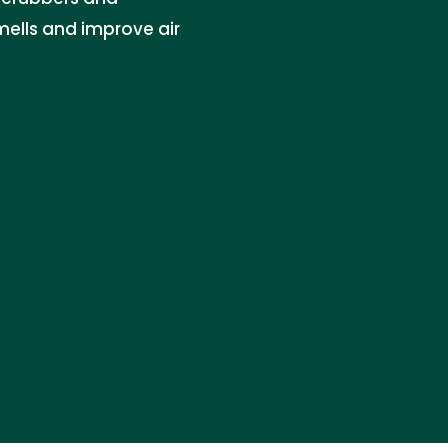
mells and improve air