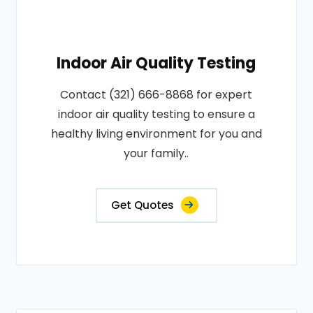
Indoor Air Quality Testing
Contact (321) 666-8868 for expert
indoor air quality testing to ensure a
healthy living environment for you and
your family..
Get Quotes