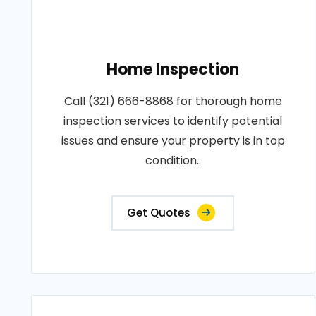
Home Inspection
Call (321) 666-8868 for thorough home
inspection services to identify potential
issues and ensure your property is in top
condition..
Get Quotes