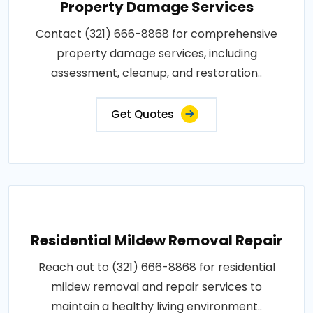
Property Damage Services
Contact (321) 666-8868 for comprehensive
property damage services, including
assessment, cleanup, and restoration..
Get Quotes
Residential Mildew Removal Repair
Reach out to (321) 666-8868 for residential
mildew removal and repair services to
maintain a healthy living environment..