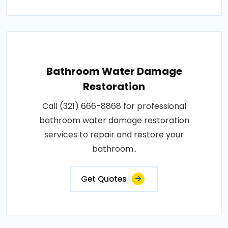
Bathroom Water Damage
Restoration
Call (321) 666-8868 for professional
bathroom water damage restoration
services to repair and restore your
bathroom..
Get Quotes