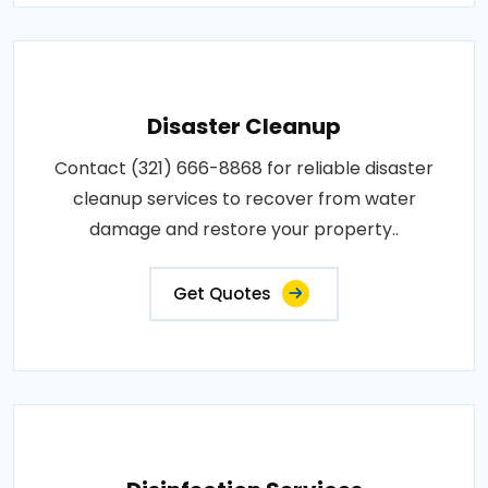
Disaster Cleanup
Contact (321) 666-8868 for reliable disaster
cleanup services to recover from water
damage and restore your property..
Get Quotes