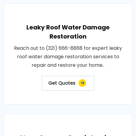
Leaky Roof Water Damage
Restoration
Reach out to (321) 666-8868 for expert leaky
roof water damage restoration services to
repair and restore your home..
Get Quotes