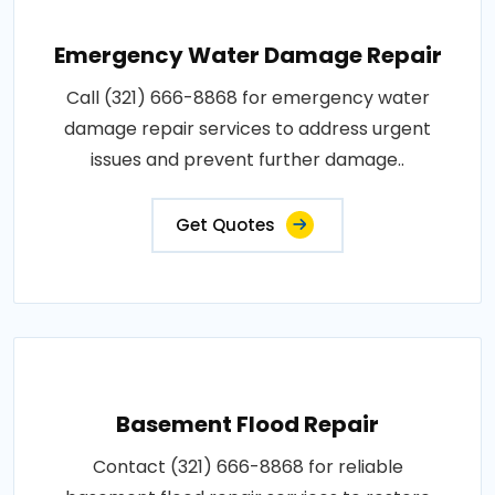
Emergency Water Damage Repair
Call (321) 666-8868 for emergency water
damage repair services to address urgent
issues and prevent further damage..
Get Quotes
Basement Flood Repair
Contact (321) 666-8868 for reliable