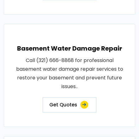
Basement Water Damage Repair
Call (321) 666-8868 for professional
basement water damage repair services to
restore your basement and prevent future
issues..
Get Quotes