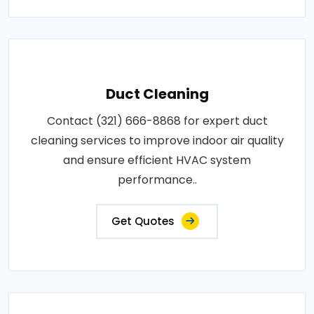
Duct Cleaning
Contact (321) 666-8868 for expert duct
cleaning services to improve indoor air quality
and ensure efficient HVAC system
performance..
Get Quotes