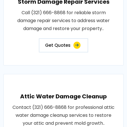
Storm Damage Repair Services
Call (321) 666-8868 for reliable storm
damage repair services to address water
damage and restore your property..
Get Quotes
Attic Water Damage Cleanup
Contact (321) 666-8868 for professional attic
water damage cleanup services to restore
your attic and prevent mold growth..