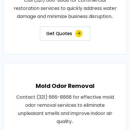
Call (321) 666-8868 for commercial
restoration services to quickly address water
damage and minimize business disruption..
Get Quotes
Mold Odor Removal
Contact (321) 666-8868 for effective mold
odor removal services to eliminate
unpleasant smells and improve indoor air
quality..