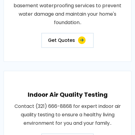
basement waterproofing services to prevent
water damage and maintain your home's
foundation..
Get Quotes
Indoor Air Quality Testing
Contact (321) 666-8868 for expert indoor air
quality testing to ensure a healthy living
environment for you and your family..