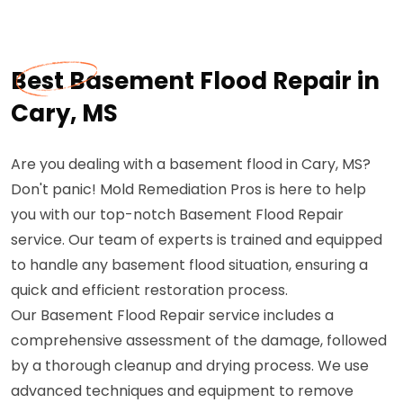
Best Basement Flood Repair in
Cary, MS
Are you dealing with a basement flood in Cary, MS?
Don't panic! Mold Remediation Pros is here to help
you with our top-notch Basement Flood Repair
service. Our team of experts is trained and equipped
to handle any basement flood situation, ensuring a
quick and efficient restoration process.
Our Basement Flood Repair service includes a
comprehensive assessment of the damage, followed
by a thorough cleanup and drying process. We use
advanced techniques and equipment to remove