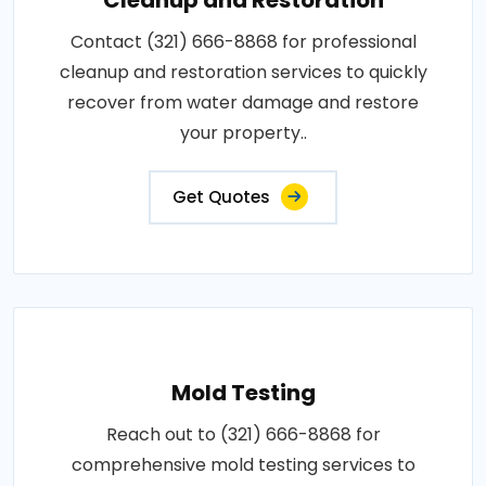
Contact (321) 666-8868 for professional
cleanup and restoration services to quickly
recover from water damage and restore
your property..
Get Quotes
Mold Testing
Reach out to (321) 666-8868 for
comprehensive mold testing services to