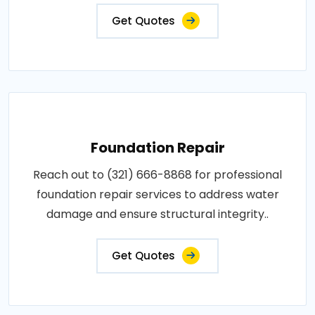
Get Quotes
Foundation Repair
Reach out to (321) 666-8868 for professional
foundation repair services to address water
damage and ensure structural integrity..
Get Quotes