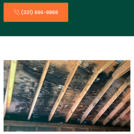
(321) 666-8868