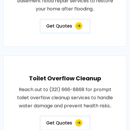
basement flood repair services to restore
your home after flooding..
Get Quotes
Toilet Overflow Cleanup
Reach out to (321) 666-8868 for prompt
toilet overflow cleanup services to handle
water damage and prevent health risks..
Get Quotes