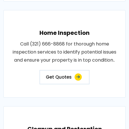
Home Inspection
Call (321) 666-8868 for thorough home
inspection services to identify potential issues
and ensure your property is in top condition..
Get Quotes
Cleanup and Restoration