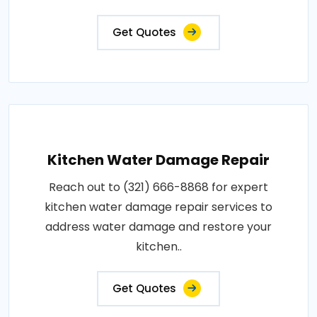
Get Quotes
Kitchen Water Damage Repair
Reach out to (321) 666-8868 for expert
kitchen water damage repair services to
address water damage and restore your
kitchen..
Get Quotes