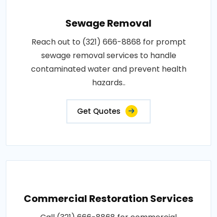
Sewage Removal
Reach out to (321) 666-8868 for prompt
sewage removal services to handle
contaminated water and prevent health
hazards..
Get Quotes
Commercial Restoration Services