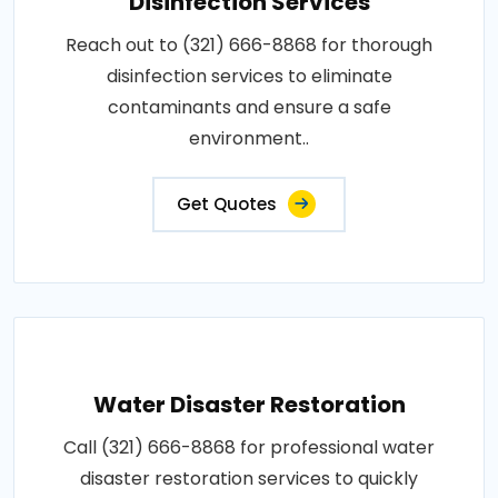
Disinfection Services
Reach out to (321) 666-8868 for thorough
disinfection services to eliminate
contaminants and ensure a safe
environment..
Get Quotes
Water Disaster Restoration
Call (321) 666-8868 for professional water
disaster restoration services to quickly