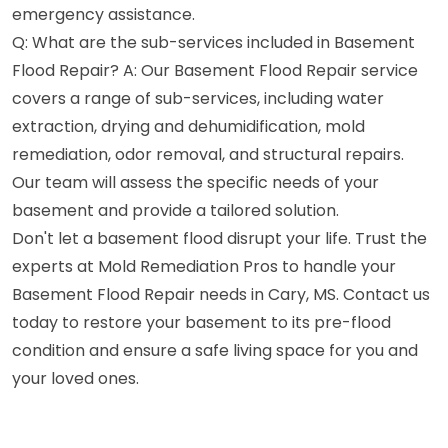
emergency assistance.
Q: What are the sub-services included in Basement
Flood Repair? A: Our Basement Flood Repair service
covers a range of sub-services, including water
extraction, drying and dehumidification, mold
remediation, odor removal, and structural repairs.
Our team will assess the specific needs of your
basement and provide a tailored solution.
Don't let a basement flood disrupt your life. Trust the
experts at Mold Remediation Pros to handle your
Basement Flood Repair needs in Cary, MS. Contact us
today to restore your basement to its pre-flood
condition and ensure a safe living space for you and
your loved ones.