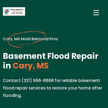
Cary, MS Mold Removal Pros
Basement Flood Repair
in
Cary, MS
Contact (321) 666-8868 for reliable basement
flood repair services to restore your home after
flooding.