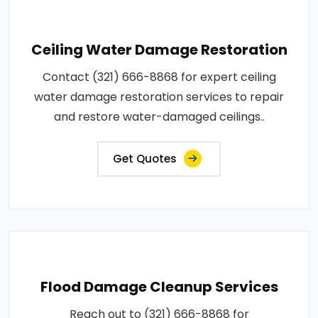
Ceiling Water Damage Restoration
Contact (321) 666-8868 for expert ceiling
water damage restoration services to repair
and restore water-damaged ceilings..
Get Quotes
Flood Damage Cleanup Services
Reach out to (321) 666-8868 for