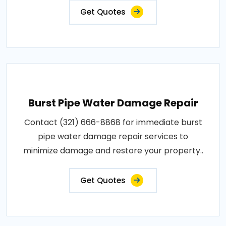
Get Quotes
Burst Pipe Water Damage Repair
Contact (321) 666-8868 for immediate burst
pipe water damage repair services to
minimize damage and restore your property..
Get Quotes