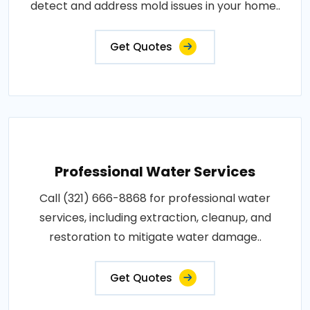
detect and address mold issues in your home..
Get Quotes
Professional Water Services
Call (321) 666-8868 for professional water
services, including extraction, cleanup, and
restoration to mitigate water damage..
Get Quotes