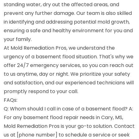
standing water, dry out the affected areas, and
prevent any further damage. Our team is also skilled
in identifying and addressing potential mold growth,
ensuring a safe and healthy environment for you and
your family.
At Mold Remediation Pros, we understand the
urgency of a basement flood situation. That's why we
offer 24/7 emergency services, so you can reach out
to us anytime, day or night. We prioritize your safety
and satisfaction, and our experienced technicians will
promptly respond to your call.
FAQs:
Q: Whom should I call in case of a basement flood? A:
For any basement flood repair needs in Cary, MS,
Mold Remediation Pros is your go-to solution. Contact
us at [phone number] to schedule a service or seek