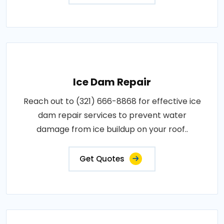
Ice Dam Repair
Reach out to (321) 666-8868 for effective ice
dam repair services to prevent water
damage from ice buildup on your roof..
Get Quotes