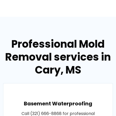
Professional Mold
Removal services in
Cary, MS
Basement Waterproofing
Call (321) 666-8868 for professional