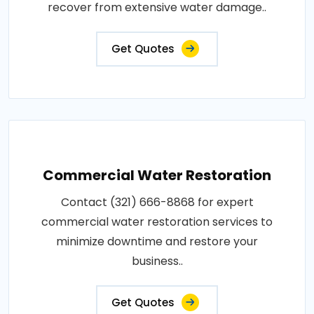
recover from extensive water damage..
Get Quotes
Commercial Water Restoration
Contact (321) 666-8868 for expert
commercial water restoration services to
minimize downtime and restore your
business..
Get Quotes