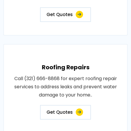
Get Quotes
Roofing Repairs
Call (321) 666-8868 for expert roofing repair
services to address leaks and prevent water
damage to your home..
Get Quotes