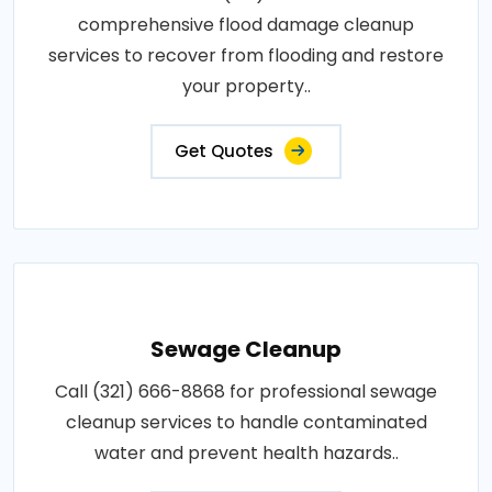
comprehensive flood damage cleanup
services to recover from flooding and restore
your property..
Get Quotes
Sewage Cleanup
Call (321) 666-8868 for professional sewage
cleanup services to handle contaminated
water and prevent health hazards..