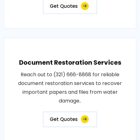
Get Quotes
Document Restoration Services
Reach out to (321) 666-8868 for reliable
document restoration services to recover
important papers and files from water
damage..
Get Quotes