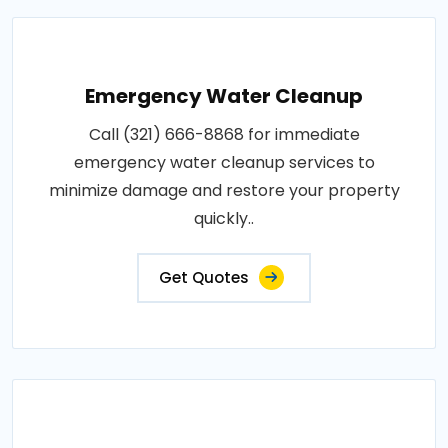
Emergency Water Cleanup
Call (321) 666-8868 for immediate
emergency water cleanup services to
minimize damage and restore your property
quickly..
Get Quotes