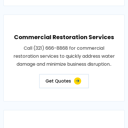
Commercial Restoration Services
Call (321) 666-8868 for commercial
restoration services to quickly address water
damage and minimize business disruption..
Get Quotes