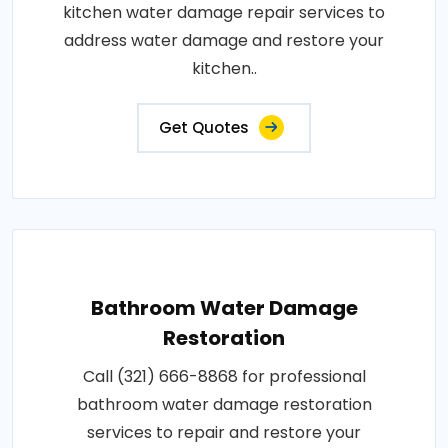
kitchen water damage repair services to
address water damage and restore your
kitchen..
Get Quotes
Bathroom Water Damage
Restoration
Call (321) 666-8868 for professional
bathroom water damage restoration
services to repair and restore your