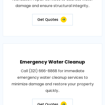
damage and ensure structural integrity..
Get Quotes
Emergency Water Cleanup
Call (321) 666-8868 for immediate
emergency water cleanup services to
minimize damage and restore your property
quickly..
Get Quotes