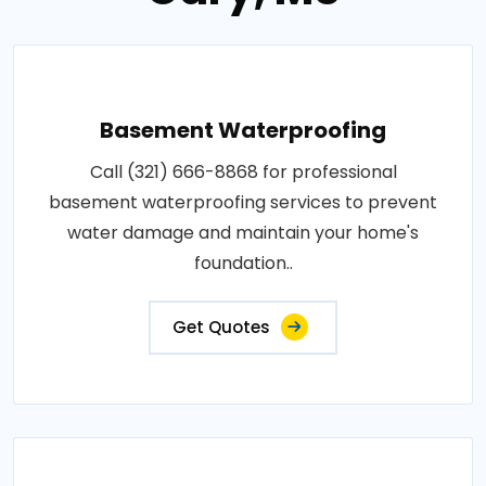
Basement Waterproofing
Call (321) 666-8868 for professional
basement waterproofing services to prevent
water damage and maintain your home's
foundation..
Get Quotes