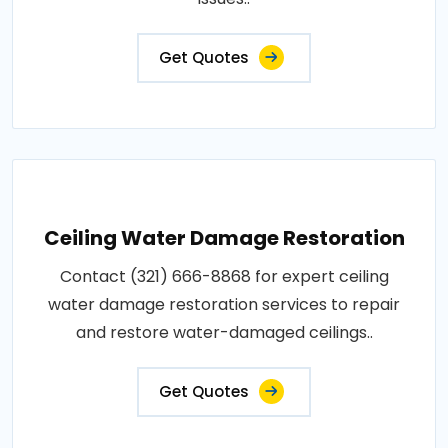
Get Quotes
Ceiling Water Damage Restoration
Contact (321) 666-8868 for expert ceiling
water damage restoration services to repair
and restore water-damaged ceilings..
Get Quotes