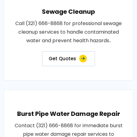
Sewage Cleanup
Call (321) 666-8868 for professional sewage
cleanup services to handle contaminated
water and prevent health hazards..
Get Quotes
Burst Pipe Water Damage Repair
Contact (321) 666-8868 for immediate burst
pipe water damage repair services to