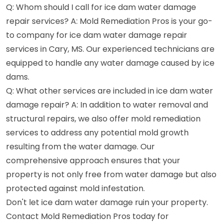
Q: Whom should I call for ice dam water damage
repair services? A: Mold Remediation Pros is your go-
to company for ice dam water damage repair
services in Cary, MS. Our experienced technicians are
equipped to handle any water damage caused by ice
dams.
Q: What other services are included in ice dam water
damage repair? A: In addition to water removal and
structural repairs, we also offer mold remediation
services to address any potential mold growth
resulting from the water damage. Our
comprehensive approach ensures that your
property is not only free from water damage but also
protected against mold infestation.
Don't let ice dam water damage ruin your property.
Contact Mold Remediation Pros today for