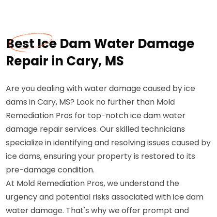
Best Ice Dam Water Damage
Repair in Cary, MS
Are you dealing with water damage caused by ice
dams in Cary, MS? Look no further than Mold
Remediation Pros for top-notch ice dam water
damage repair services. Our skilled technicians
specialize in identifying and resolving issues caused by
ice dams, ensuring your property is restored to its
pre-damage condition.
At Mold Remediation Pros, we understand the
urgency and potential risks associated with ice dam
water damage. That's why we offer prompt and