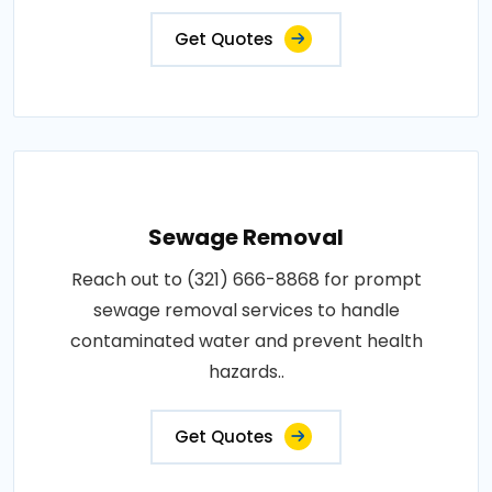
Get Quotes
Sewage Removal
Reach out to (321) 666-8868 for prompt
sewage removal services to handle
contaminated water and prevent health
hazards..
Get Quotes