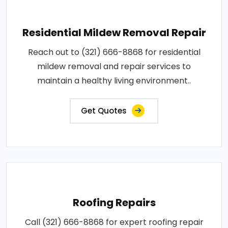
Residential Mildew Removal Repair
Reach out to (321) 666-8868 for residential
mildew removal and repair services to
maintain a healthy living environment..
Get Quotes
Roofing Repairs
Call (321) 666-8868 for expert roofing repair