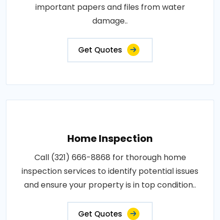
important papers and files from water
damage..
Get Quotes
Home Inspection
Call (321) 666-8868 for thorough home
inspection services to identify potential issues
and ensure your property is in top condition..
Get Quotes