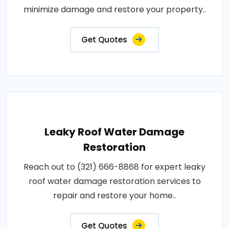
minimize damage and restore your property..
Get Quotes
Leaky Roof Water Damage
Restoration
Reach out to (321) 666-8868 for expert leaky
roof water damage restoration services to
repair and restore your home..
Get Quotes