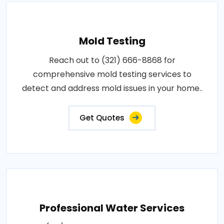
Mold Testing
Reach out to (321) 666-8868 for
comprehensive mold testing services to
detect and address mold issues in your home..
Get Quotes
Professional Water Services