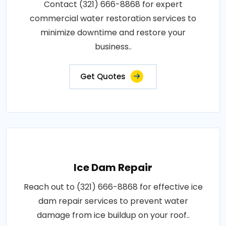
Contact (321) 666-8868 for expert
commercial water restoration services to
minimize downtime and restore your
business..
Get Quotes
Ice Dam Repair
Reach out to (321) 666-8868 for effective ice
dam repair services to prevent water
damage from ice buildup on your roof..