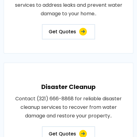
services to address leaks and prevent water
damage to your home..
Get Quotes
Disaster Cleanup
Contact (321) 666-8868 for reliable disaster
cleanup services to recover from water
damage and restore your property..
Get Quotes