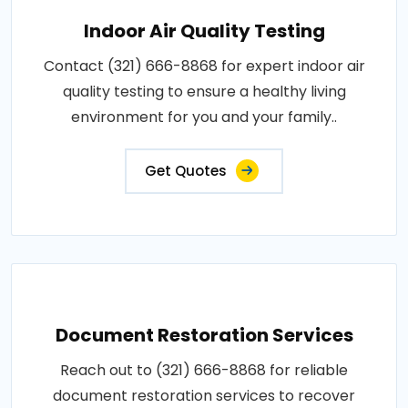
Indoor Air Quality Testing
Contact (321) 666-8868 for expert indoor air
quality testing to ensure a healthy living
environment for you and your family..
Get Quotes
Document Restoration Services
Reach out to (321) 666-8868 for reliable
document restoration services to recover