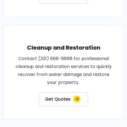
Cleanup and Restoration
Contact (321) 666-8868 for professional
cleanup and restoration services to quickly
recover from water damage and restore
your property..
Get Quotes