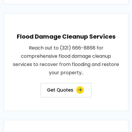
Flood Damage Cleanup Services
Reach out to (321) 666-8868 for
comprehensive flood damage cleanup
services to recover from flooding and restore
your property..
Get Quotes