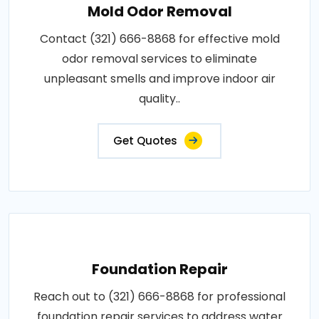
Mold Odor Removal
Contact (321) 666-8868 for effective mold
odor removal services to eliminate
unpleasant smells and improve indoor air
quality..
Get Quotes
Foundation Repair
Reach out to (321) 666-8868 for professional
foundation repair services to address water