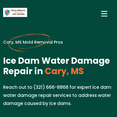
Cary, MS Mold Removal Pros
Ice Dam Water Damage
Repair in
Cary, MS
Reach out to (321) 666-8868 for expert ice dam
water damage repair services to address water
damage caused by ice dams.