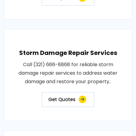
Storm Damage Repair Services
Call (321) 666-8868 for reliable storm
damage repair services to address water
damage and restore your property..
Get Quotes