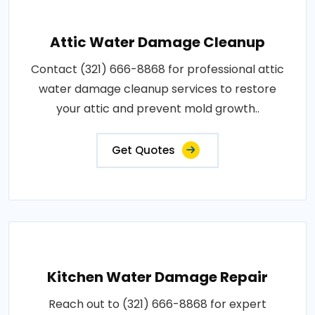
Attic Water Damage Cleanup
Contact (321) 666-8868 for professional attic
water damage cleanup services to restore
your attic and prevent mold growth..
Get Quotes
Kitchen Water Damage Repair
Reach out to (321) 666-8868 for expert