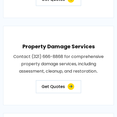
Property Damage Services
Contact (321) 666-8868 for comprehensive
property damage services, including
assessment, cleanup, and restoration..
Get Quotes