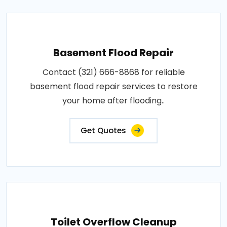
Basement Flood Repair
Contact (321) 666-8868 for reliable
basement flood repair services to restore
your home after flooding..
Get Quotes
Toilet Overflow Cleanup