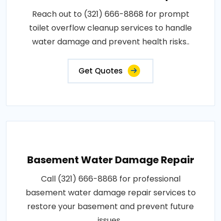
Reach out to (321) 666-8868 for prompt
toilet overflow cleanup services to handle
water damage and prevent health risks..
Get Quotes
Basement Water Damage Repair
Call (321) 666-8868 for professional
basement water damage repair services to
restore your basement and prevent future
issues..