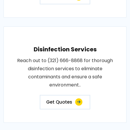
Disinfection Services
Reach out to (321) 666-8868 for thorough
disinfection services to eliminate
contaminants and ensure a safe
environment..
Get Quotes