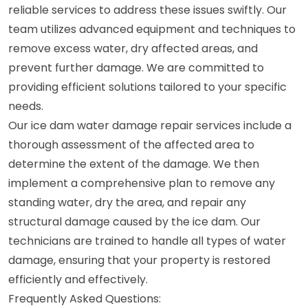
reliable services to address these issues swiftly. Our
team utilizes advanced equipment and techniques to
remove excess water, dry affected areas, and
prevent further damage. We are committed to
providing efficient solutions tailored to your specific
needs.
Our ice dam water damage repair services include a
thorough assessment of the affected area to
determine the extent of the damage. We then
implement a comprehensive plan to remove any
standing water, dry the area, and repair any
structural damage caused by the ice dam. Our
technicians are trained to handle all types of water
damage, ensuring that your property is restored
efficiently and effectively.
Frequently Asked Questions: