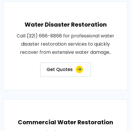
Water Disaster Restoration
Call (321) 666-8868 for professional water
disaster restoration services to quickly
recover from extensive water damage..
Get Quotes
Commercial Water Restoration