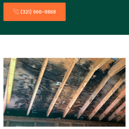
(321) 666-8868