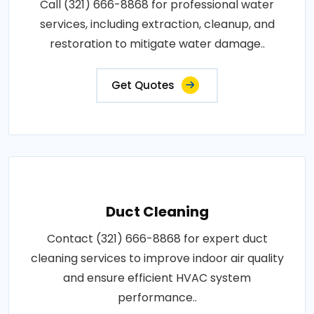
Call (321) 666-8868 for professional water
services, including extraction, cleanup, and
restoration to mitigate water damage..
Get Quotes
Duct Cleaning
Contact (321) 666-8868 for expert duct
cleaning services to improve indoor air quality
and ensure efficient HVAC system
performance..