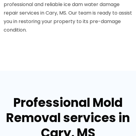
professional and reliable ice dam water damage
repair services in Cary, MS. Our team is ready to assist
you in restoring your property to its pre-damage
condition.
Professional Mold
Removal services in
Cary, MS