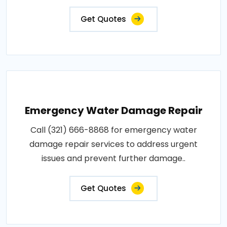
Get Quotes
Emergency Water Damage Repair
Call (321) 666-8868 for emergency water
damage repair services to address urgent
issues and prevent further damage..
Get Quotes