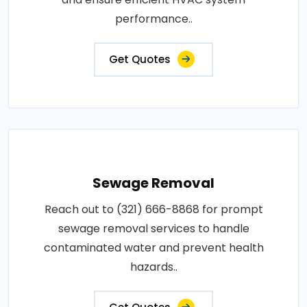
performance..
Get Quotes
Sewage Removal
Reach out to (321) 666-8868 for prompt
sewage removal services to handle
contaminated water and prevent health
hazards..