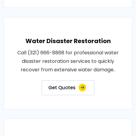
Water Disaster Restoration
Call (321) 666-8868 for professional water
disaster restoration services to quickly
recover from extensive water damage..
Get Quotes