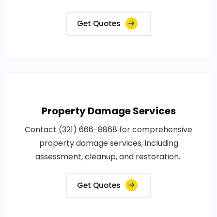
Get Quotes
Property Damage Services
Contact (321) 666-8868 for comprehensive
property damage services, including
assessment, cleanup, and restoration..
Get Quotes