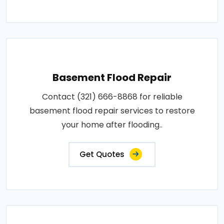
Basement Flood Repair
Contact (321) 666-8868 for reliable
basement flood repair services to restore
your home after flooding..
Get Quotes