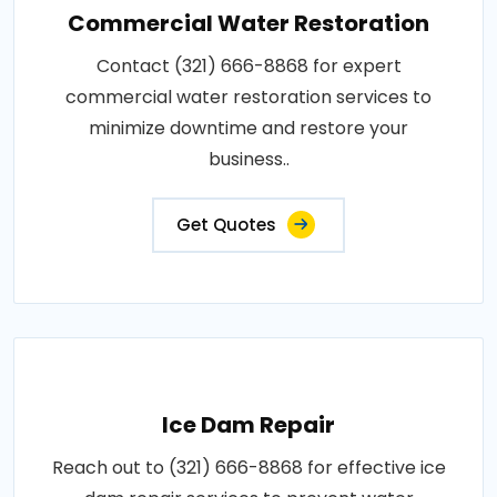
Commercial Water Restoration
Contact (321) 666-8868 for expert
commercial water restoration services to
minimize downtime and restore your
business..
Get Quotes
Ice Dam Repair
Reach out to (321) 666-8868 for effective ice