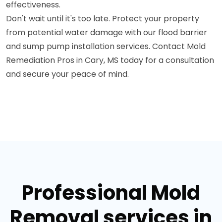
effectiveness.
Don't wait until it's too late. Protect your property
from potential water damage with our flood barrier
and sump pump installation services. Contact Mold
Remediation Pros in Cary, MS today for a consultation
and secure your peace of mind.
Professional Mold
Removal services in