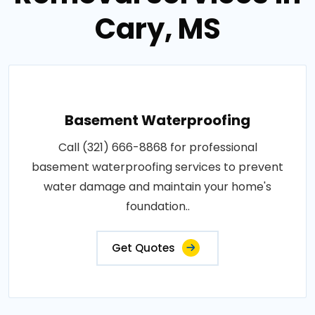
Cary, MS
Basement Waterproofing
Call (321) 666-8868 for professional
basement waterproofing services to prevent
water damage and maintain your home's
foundation..
Get Quotes