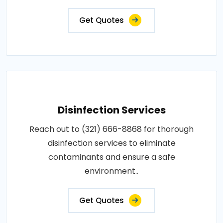
Get Quotes
Disinfection Services
Reach out to (321) 666-8868 for thorough
disinfection services to eliminate
contaminants and ensure a safe
environment..
Get Quotes