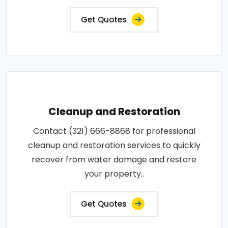
Get Quotes
Cleanup and Restoration
Contact (321) 666-8868 for professional
cleanup and restoration services to quickly
recover from water damage and restore
your property..
Get Quotes