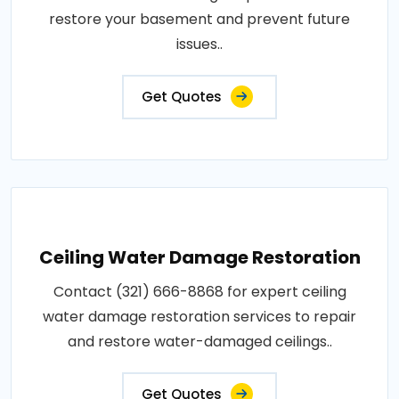
restore your basement and prevent future
issues..
Get Quotes
Ceiling Water Damage Restoration
Contact (321) 666-8868 for expert ceiling
water damage restoration services to repair
and restore water-damaged ceilings..
Get Quotes