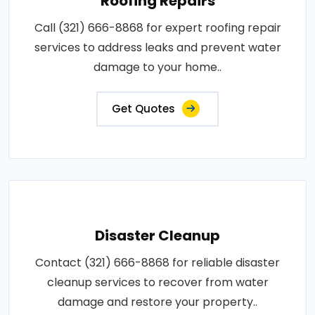
Roofing Repairs
Call (321) 666-8868 for expert roofing repair
services to address leaks and prevent water
damage to your home..
Get Quotes
Disaster Cleanup
Contact (321) 666-8868 for reliable disaster
cleanup services to recover from water
damage and restore your property..