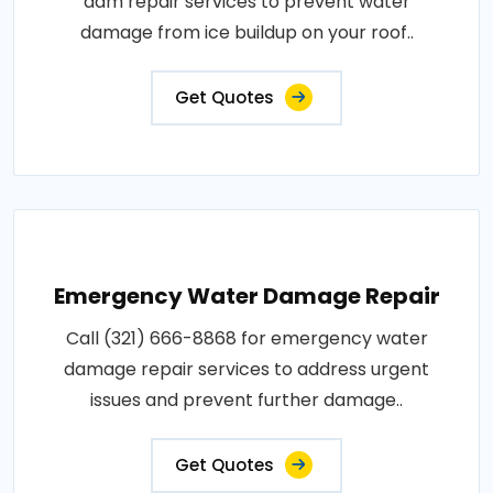
dam repair services to prevent water
damage from ice buildup on your roof..
Get Quotes
Emergency Water Damage Repair
Call (321) 666-8868 for emergency water
damage repair services to address urgent
issues and prevent further damage..
Get Quotes