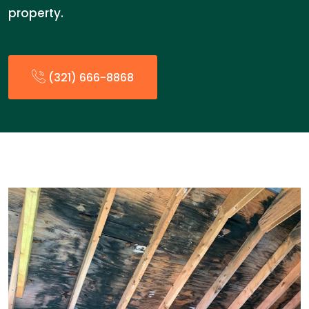
property.
(321) 666-8868