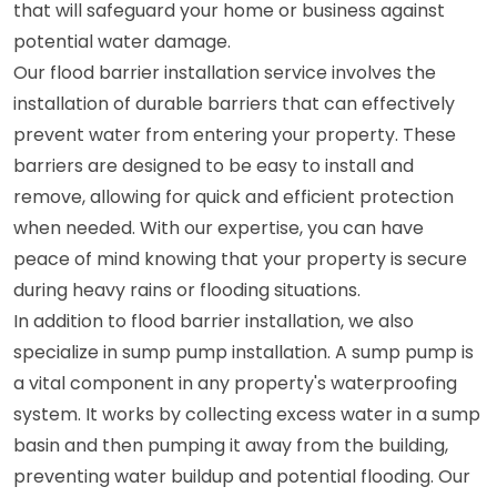
that will safeguard your home or business against
potential water damage.
Our flood barrier installation service involves the
installation of durable barriers that can effectively
prevent water from entering your property. These
barriers are designed to be easy to install and
remove, allowing for quick and efficient protection
when needed. With our expertise, you can have
peace of mind knowing that your property is secure
during heavy rains or flooding situations.
In addition to flood barrier installation, we also
specialize in sump pump installation. A sump pump is
a vital component in any property's waterproofing
system. It works by collecting excess water in a sump
basin and then pumping it away from the building,
preventing water buildup and potential flooding. Our