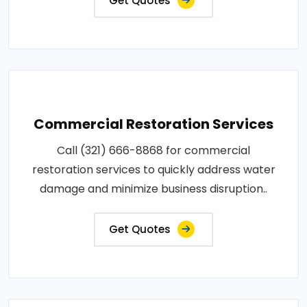
Get Quotes
Commercial Restoration Services
Call (321) 666-8868 for commercial
restoration services to quickly address water
damage and minimize business disruption..
Get Quotes