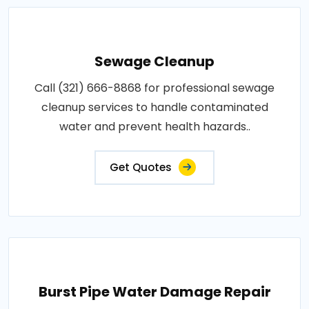
Sewage Cleanup
Call (321) 666-8868 for professional sewage
cleanup services to handle contaminated
water and prevent health hazards..
Get Quotes
Burst Pipe Water Damage Repair