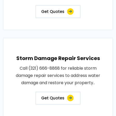
Get Quotes
Storm Damage Repair Services
Call (321) 666-8868 for reliable storm
damage repair services to address water
damage and restore your property..
Get Quotes