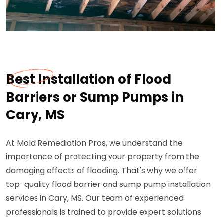
Best Installation of Flood
Barriers or Sump Pumps in
Cary, MS
At Mold Remediation Pros, we understand the
importance of protecting your property from the
damaging effects of flooding. That's why we offer
top-quality flood barrier and sump pump installation
services in Cary, MS. Our team of experienced
professionals is trained to provide expert solutions