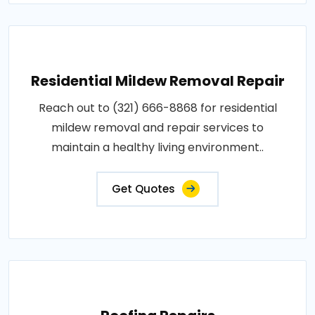
Residential Mildew Removal Repair
Reach out to (321) 666-8868 for residential
mildew removal and repair services to
maintain a healthy living environment..
Get Quotes