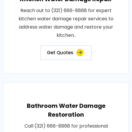
Reach out to (321) 666-8868 for expert
kitchen water damage repair services to
address water damage and restore your
kitchen..
Get Quotes
Bathroom Water Damage
Restoration
Call (321) 666-8868 for professional