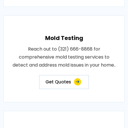
Mold Testing
Reach out to (321) 666-8868 for
comprehensive mold testing services to
detect and address mold issues in your home..
Get Quotes