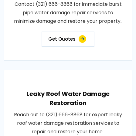
Contact (321) 666-8868 for immediate burst
pipe water damage repair services to
minimize damage and restore your property..
Get Quotes
Leaky Roof Water Damage
Restoration
Reach out to (321) 666-8868 for expert leaky
roof water damage restoration services to
repair and restore your home..