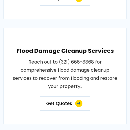
Flood Damage Cleanup Services
Reach out to (321) 666-8868 for
comprehensive flood damage cleanup
services to recover from flooding and restore
your property..
Get Quotes