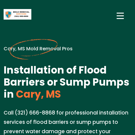
Cary, MS Mold Removal Pros
Installation of Flood
Barriers or Sump Pumps
in
Cary, MS
Call (321) 666-8868 for professional installation
services of flood barriers or sump pumps to
prevent water damage and protect your