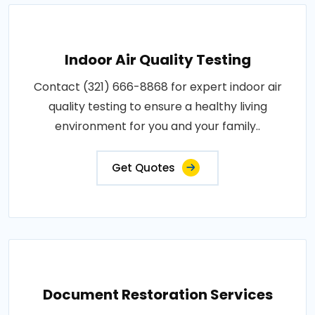
Indoor Air Quality Testing
Contact (321) 666-8868 for expert indoor air
quality testing to ensure a healthy living
environment for you and your family..
Get Quotes
Document Restoration Services