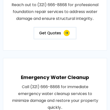
Reach out to (321) 666-8868 for professional
foundation repair services to address water
damage and ensure structural integrity..
Get Quotes
Emergency Water Cleanup
Call (321) 666-8868 for immediate
emergency water cleanup services to
minimize damage and restore your property
quickly..