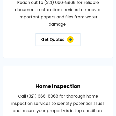
Reach out to (321) 666-8868 for reliable
document restoration services to recover
important papers and files from water
damage..
Get Quotes
Home Inspection
Call (321) 666-8868 for thorough home
inspection services to identify potential issues
and ensure your property is in top condition..