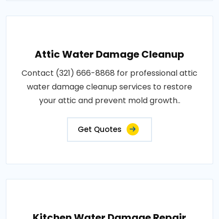
Attic Water Damage Cleanup
Contact (321) 666-8868 for professional attic
water damage cleanup services to restore
your attic and prevent mold growth..
Get Quotes
Kitchen Water Damage Repair