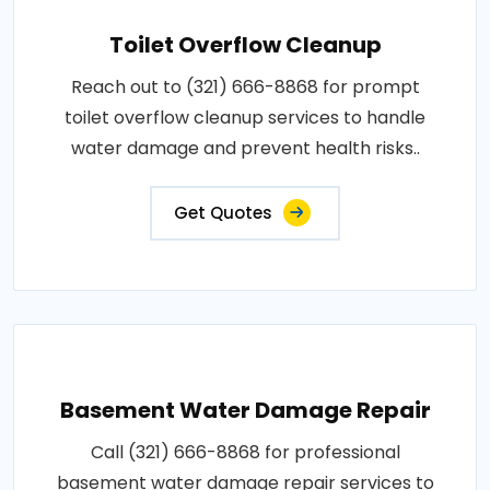
Toilet Overflow Cleanup
Reach out to (321) 666-8868 for prompt
toilet overflow cleanup services to handle
water damage and prevent health risks..
Get Quotes
Basement Water Damage Repair
Call (321) 666-8868 for professional
basement water damage repair services to