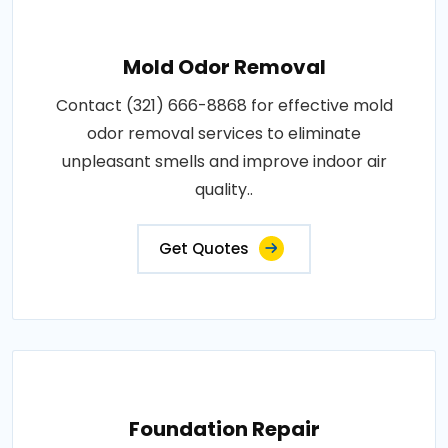
Mold Odor Removal
Contact (321) 666-8868 for effective mold
odor removal services to eliminate
unpleasant smells and improve indoor air
quality..
Get Quotes
Foundation Repair