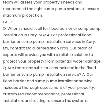
team will assess your property's needs and
recommend the right sump pump system to ensure
maximum protection.
FAQs:
Q: Whom should I call for flood barrier or sump pump
installation in Cary, MS? A: For professional flood
barrier or sump pump installation services in Cary,
MS, contact Mold Remediation Pros. Our team of
experts will provide you with a reliable solution to
protect your property from potential water damage.
Q: Are there any sub-services included in the flood
barrier or sump pump installation service? A: Our
flood barrier and sump pump installation service
includes a thorough assessment of your property,
customized recommendations, professional
installation, and testing to ensure the system's