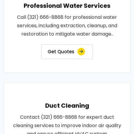
Professional Water Services
Call (321) 666-8868 for professional water
services, including extraction, cleanup, and
restoration to mitigate water damage..
Get Quotes
Duct Cleaning
Contact (321) 666-8868 for expert duct
cleaning services to improve indoor air quality
and ensure efficient HVAC system