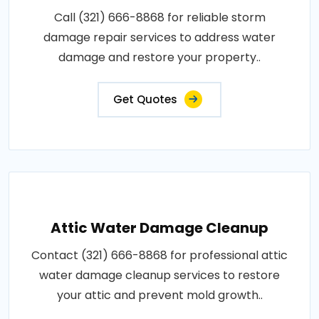
Call (321) 666-8868 for reliable storm
damage repair services to address water
damage and restore your property..
Get Quotes
Attic Water Damage Cleanup
Contact (321) 666-8868 for professional attic
water damage cleanup services to restore
your attic and prevent mold growth..