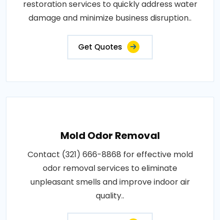
restoration services to quickly address water
damage and minimize business disruption..
Get Quotes
Mold Odor Removal
Contact (321) 666-8868 for effective mold
odor removal services to eliminate
unpleasant smells and improve indoor air
quality..