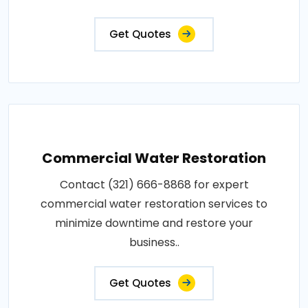
Get Quotes
Commercial Water Restoration
Contact (321) 666-8868 for expert
commercial water restoration services to
minimize downtime and restore your
business..
Get Quotes