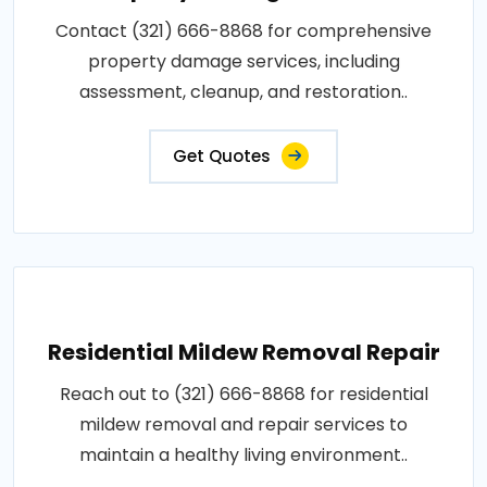
Contact (321) 666-8868 for comprehensive
property damage services, including
assessment, cleanup, and restoration..
Get Quotes
Residential Mildew Removal Repair
Reach out to (321) 666-8868 for residential
mildew removal and repair services to
maintain a healthy living environment..