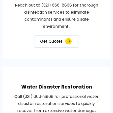
Reach out to (321) 666-8868 for thorough
disinfection services to eliminate
contaminants and ensure a safe
environment..
Get Quotes
Water Disaster Restoration
Call (321) 666-8868 for professional water
disaster restoration services to quickly
recover from extensive water damage..