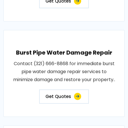
Get Quotes
Burst Pipe Water Damage Repair
Contact (321) 666-8868 for immediate burst
pipe water damage repair services to
minimize damage and restore your property..
Get Quotes