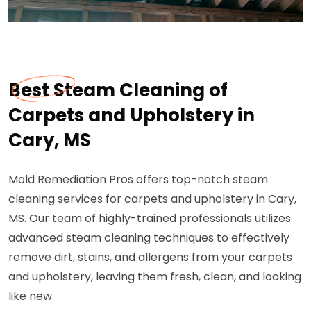
Best Steam Cleaning of
Carpets and Upholstery in
Cary, MS
Mold Remediation Pros offers top-notch steam
cleaning services for carpets and upholstery in Cary,
MS. Our team of highly-trained professionals utilizes
advanced steam cleaning techniques to effectively
remove dirt, stains, and allergens from your carpets
and upholstery, leaving them fresh, clean, and looking
like new.