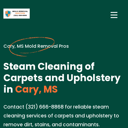
Cary, MS Mold Removal Pros
Steam Cleaning of
Carpets and Upholstery
in
Cary, MS
Contact (321) 666-8868 for reliable steam
cleaning services of carpets and upholstery to
remove dirt, stains, and contaminants.