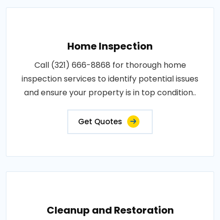
Home Inspection
Call (321) 666-8868 for thorough home
inspection services to identify potential issues
and ensure your property is in top condition..
Get Quotes
Cleanup and Restoration