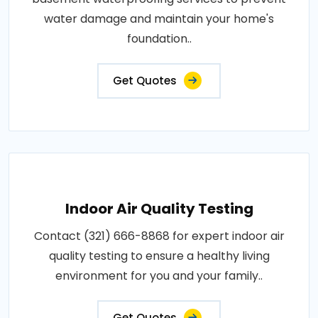
water damage and maintain your home's
foundation..
Get Quotes
Indoor Air Quality Testing
Contact (321) 666-8868 for expert indoor air
quality testing to ensure a healthy living
environment for you and your family..
Get Quotes