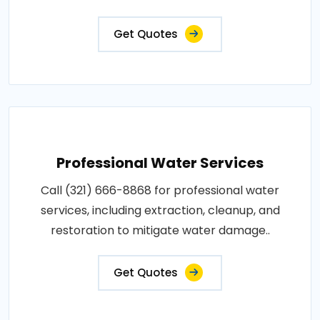
Get Quotes
Professional Water Services
Call (321) 666-8868 for professional water
services, including extraction, cleanup, and
restoration to mitigate water damage..
Get Quotes