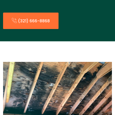
(321) 666-8868