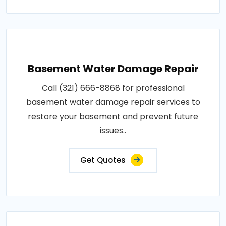
Basement Water Damage Repair
Call (321) 666-8868 for professional
basement water damage repair services to
restore your basement and prevent future
issues..
Get Quotes