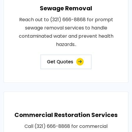
Sewage Removal
Reach out to (321) 666-8868 for prompt
sewage removal services to handle
contaminated water and prevent health
hazards..
Get Quotes
Commercial Restoration Services
Call (321) 666-8868 for commercial