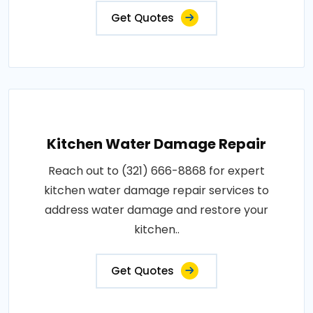
Get Quotes
Kitchen Water Damage Repair
Reach out to (321) 666-8868 for expert
kitchen water damage repair services to
address water damage and restore your
kitchen..
Get Quotes