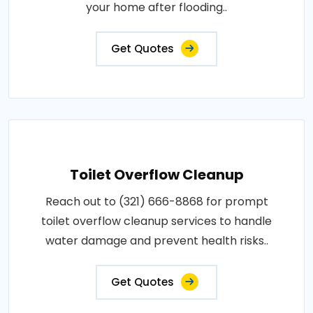
your home after flooding..
Get Quotes
Toilet Overflow Cleanup
Reach out to (321) 666-8868 for prompt
toilet overflow cleanup services to handle
water damage and prevent health risks..
Get Quotes