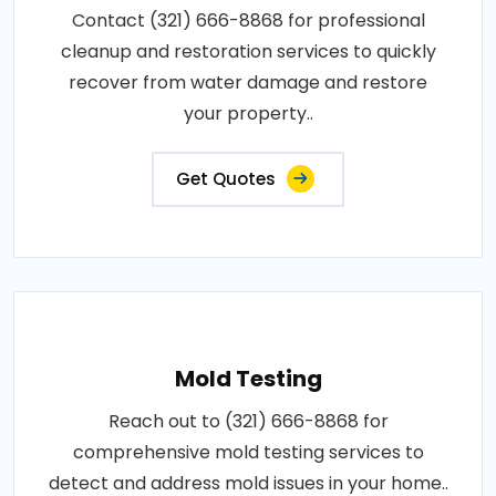
Contact (321) 666-8868 for professional
cleanup and restoration services to quickly
recover from water damage and restore
your property..
Get Quotes
Mold Testing
Reach out to (321) 666-8868 for
comprehensive mold testing services to
detect and address mold issues in your home..