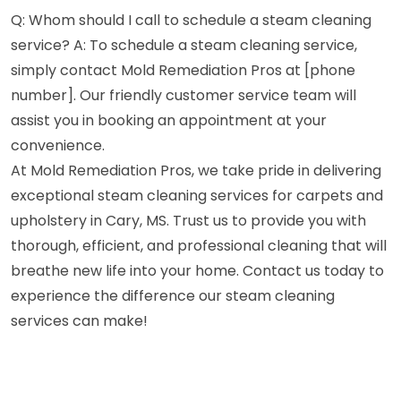
Q: Whom should I call to schedule a steam cleaning
service? A: To schedule a steam cleaning service,
simply contact Mold Remediation Pros at [phone
number]. Our friendly customer service team will
assist you in booking an appointment at your
convenience.
At Mold Remediation Pros, we take pride in delivering
exceptional steam cleaning services for carpets and
upholstery in Cary, MS. Trust us to provide you with
thorough, efficient, and professional cleaning that will
breathe new life into your home. Contact us today to
experience the difference our steam cleaning
services can make!