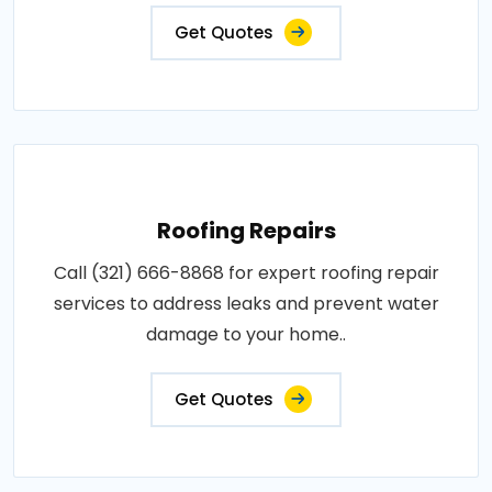
Get Quotes
Roofing Repairs
Call (321) 666-8868 for expert roofing repair
services to address leaks and prevent water
damage to your home..
Get Quotes