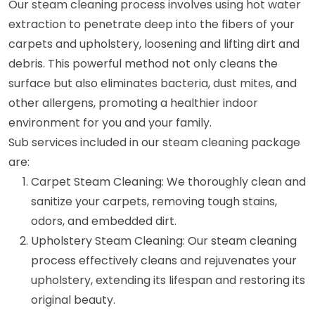
Our steam cleaning process involves using hot water
extraction to penetrate deep into the fibers of your
carpets and upholstery, loosening and lifting dirt and
debris. This powerful method not only cleans the
surface but also eliminates bacteria, dust mites, and
other allergens, promoting a healthier indoor
environment for you and your family.
Sub services included in our steam cleaning package
are:
Carpet Steam Cleaning: We thoroughly clean and
sanitize your carpets, removing tough stains,
odors, and embedded dirt.
Upholstery Steam Cleaning: Our steam cleaning
process effectively cleans and rejuvenates your
upholstery, extending its lifespan and restoring its
original beauty.