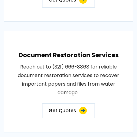
Document Restoration Services
Reach out to (321) 666-8868 for reliable
document restoration services to recover
important papers and files from water
damage..
Get Quotes