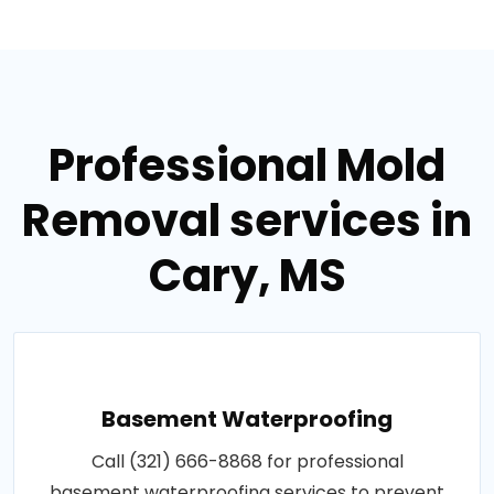
Professional Mold
Removal services in
Cary, MS
Basement Waterproofing
Call (321) 666-8868 for professional
basement waterproofing services to prevent