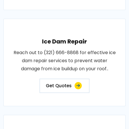
Ice Dam Repair
Reach out to (321) 666-8868 for effective ice
dam repair services to prevent water
damage from ice buildup on your roof..
Get Quotes