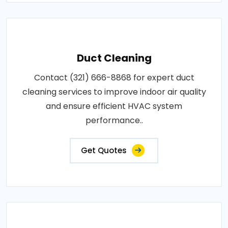
Duct Cleaning
Contact (321) 666-8868 for expert duct
cleaning services to improve indoor air quality
and ensure efficient HVAC system
performance..
Get Quotes