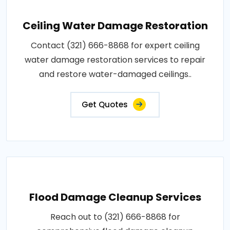
Ceiling Water Damage Restoration
Contact (321) 666-8868 for expert ceiling
water damage restoration services to repair
and restore water-damaged ceilings..
Get Quotes
Flood Damage Cleanup Services
Reach out to (321) 666-8868 for