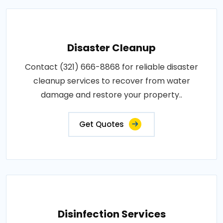
Disaster Cleanup
Contact (321) 666-8868 for reliable disaster
cleanup services to recover from water
damage and restore your property..
Get Quotes
Disinfection Services