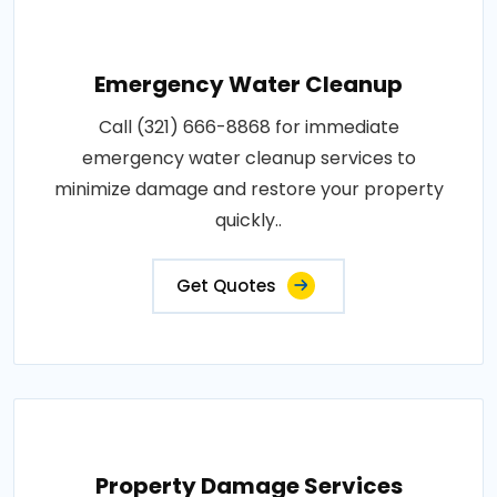
Emergency Water Cleanup
Call (321) 666-8868 for immediate
emergency water cleanup services to
minimize damage and restore your property
quickly..
Get Quotes
Property Damage Services