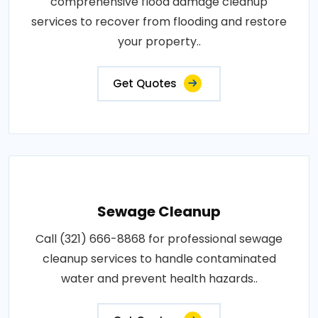
comprehensive flood damage cleanup
services to recover from flooding and restore
your property..
Get Quotes
Sewage Cleanup
Call (321) 666-8868 for professional sewage
cleanup services to handle contaminated
water and prevent health hazards..