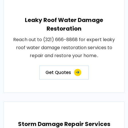
Leaky Roof Water Damage
Restoration
Reach out to (321) 666-8868 for expert leaky
roof water damage restoration services to
repair and restore your home..
Get Quotes
Storm Damage Repair Services