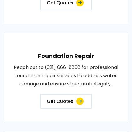
Get Quotes
Foundation Repair
Reach out to (321) 666-8868 for professional
foundation repair services to address water
damage and ensure structural integrity..
Get Quotes