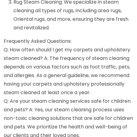
Rug Steam Cleaning: We specialize in steam
cleaning all types of rugs, including area rugs,
Oriental rugs, and more, ensuring they are fresh
and revitalized.
Frequently Asked Questions:
Q: How often should I get my carpets and upholstery
steam cleaned? A: The frequency of steam cleaning
depends on various factors such as foot traffic, pets,
and allergies. As a general guideline, we recommend
having your carpets and upholstery professionally
steam cleaned at least once a year.
Q: Are your steam cleaning services safe for children
and pets? A: Yes, our steam cleaning process uses
non-toxic cleaning solutions that are safe for children
and pets. We prioritize the health and well-being of
our clients and their loved ones.