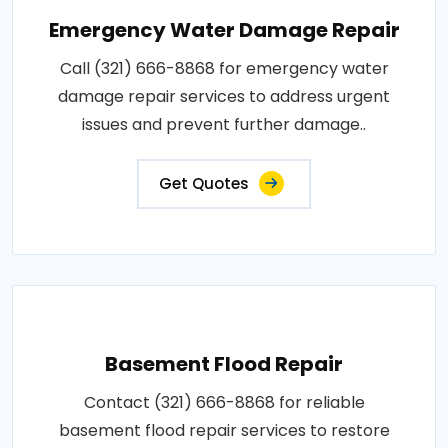
Emergency Water Damage Repair
Call (321) 666-8868 for emergency water
damage repair services to address urgent
issues and prevent further damage..
Get Quotes
Basement Flood Repair
Contact (321) 666-8868 for reliable
basement flood repair services to restore