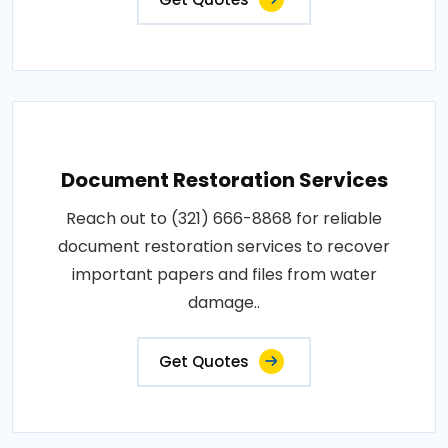
Document Restoration Services
Reach out to (321) 666-8868 for reliable
document restoration services to recover
important papers and files from water
damage..
Get Quotes