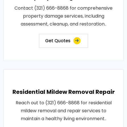
Contact (321) 666-8868 for comprehensive
property damage services, including
assessment, cleanup, and restoration..
Get Quotes
Residential Mildew Removal Repair
Reach out to (321) 666-8868 for residential
mildew removal and repair services to
maintain a healthy living environment..