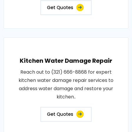
Get Quotes
Kitchen Water Damage Repair
Reach out to (321) 666-8868 for expert
kitchen water damage repair services to
address water damage and restore your
kitchen..
Get Quotes