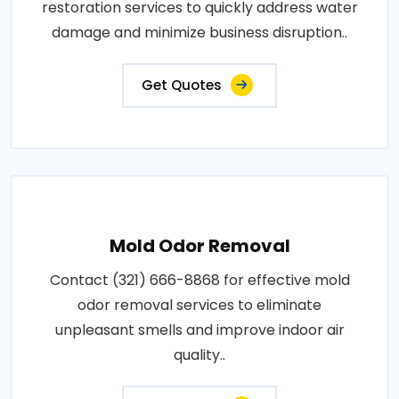
restoration services to quickly address water
damage and minimize business disruption..
Get Quotes
Mold Odor Removal
Contact (321) 666-8868 for effective mold
odor removal services to eliminate
unpleasant smells and improve indoor air
quality..