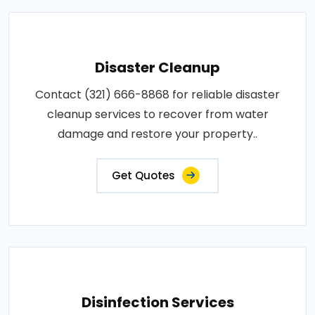
Disaster Cleanup
Contact (321) 666-8868 for reliable disaster
cleanup services to recover from water
damage and restore your property..
Get Quotes
Disinfection Services