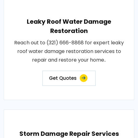
Leaky Roof Water Damage
Restoration
Reach out to (321) 666-8868 for expert leaky
roof water damage restoration services to
repair and restore your home..
Get Quotes
Storm Damage Repair Services