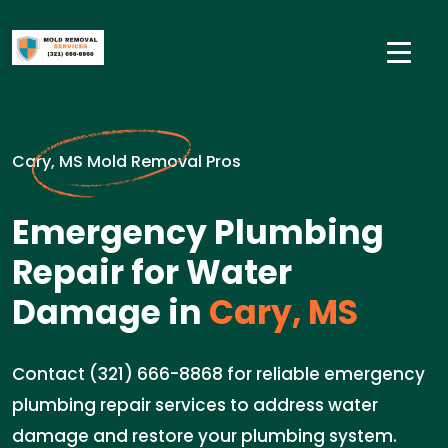
Cary, MS Mold Removal Pros
Emergency Plumbing
Repair for Water
Damage in
Cary, MS
Contact (321) 666-8868 for reliable emergency
plumbing repair services to address water
damage and restore your plumbing system.