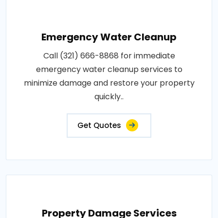
Emergency Water Cleanup
Call (321) 666-8868 for immediate
emergency water cleanup services to
minimize damage and restore your property
quickly..
Get Quotes
Property Damage Services