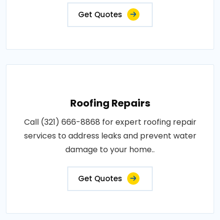
Get Quotes
Roofing Repairs
Call (321) 666-8868 for expert roofing repair
services to address leaks and prevent water
damage to your home..
Get Quotes