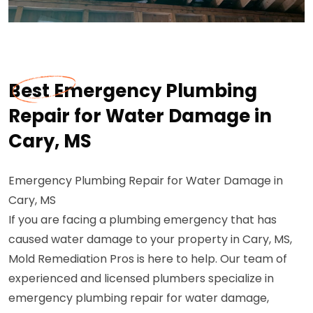
Best Emergency Plumbing
Repair for Water Damage in
Cary, MS
Emergency Plumbing Repair for Water Damage in
Cary, MS
If you are facing a plumbing emergency that has
caused water damage to your property in Cary, MS,
Mold Remediation Pros is here to help. Our team of
experienced and licensed plumbers specialize in
emergency plumbing repair for water damage,