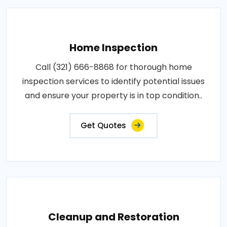
Home Inspection
Call (321) 666-8868 for thorough home
inspection services to identify potential issues
and ensure your property is in top condition..
Get Quotes
Cleanup and Restoration