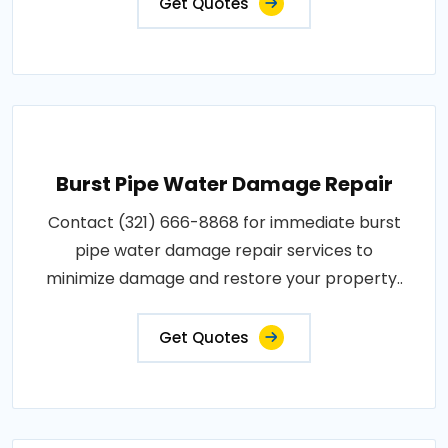
Get Quotes
Burst Pipe Water Damage Repair
Contact (321) 666-8868 for immediate burst
pipe water damage repair services to
minimize damage and restore your property..
Get Quotes