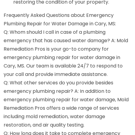
restoring the condition of your property.
Frequently Asked Questions about Emergency
Plumbing Repair for Water Damage in Cary, MS:
Q: Whom should I call in case of a plumbing
emergency that has caused water damage? A: Mold
Remediation Pros is your go-to company for
emergency plumbing repair for water damage in
Cary, MS. Our team is available 24/7 to respond to
your call and provide immediate assistance.
Q: What other services do you provide besides
emergency plumbing repair? A: In addition to
emergency plumbing repair for water damage, Mold
Remediation Pros offers a wide range of services
including mold remediation, water damage
restoration, and air quality testing.
Q: How long does it take to complete emergency