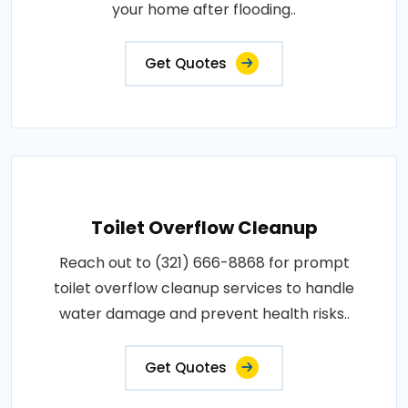
your home after flooding..
Get Quotes
Toilet Overflow Cleanup
Reach out to (321) 666-8868 for prompt
toilet overflow cleanup services to handle
water damage and prevent health risks..
Get Quotes