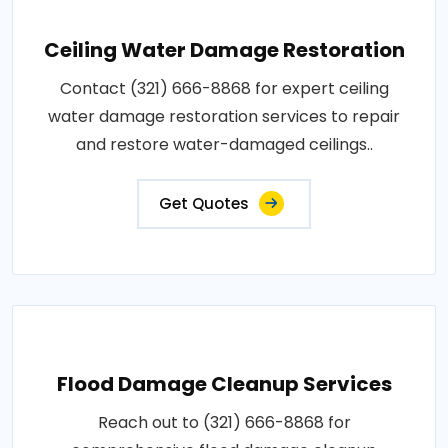
Ceiling Water Damage Restoration
Contact (321) 666-8868 for expert ceiling
water damage restoration services to repair
and restore water-damaged ceilings..
Get Quotes
Flood Damage Cleanup Services
Reach out to (321) 666-8868 for