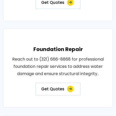
Get Quotes
Foundation Repair
Reach out to (321) 666-8868 for professional
foundation repair services to address water
damage and ensure structural integrity..
Get Quotes