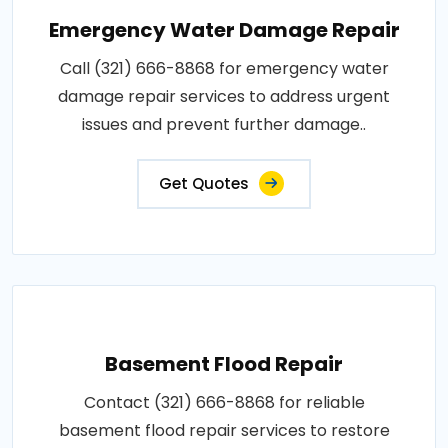
Emergency Water Damage Repair
Call (321) 666-8868 for emergency water
damage repair services to address urgent
issues and prevent further damage..
Get Quotes
Basement Flood Repair
Contact (321) 666-8868 for reliable
basement flood repair services to restore