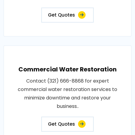
Get Quotes
Commercial Water Restoration
Contact (321) 666-8868 for expert
commercial water restoration services to
minimize downtime and restore your
business..
Get Quotes