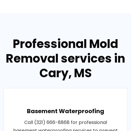
Professional Mold
Removal services in
Cary, MS
Basement Waterproofing
Call (321) 666-8868 for professional
basement waterproofing services to prevent