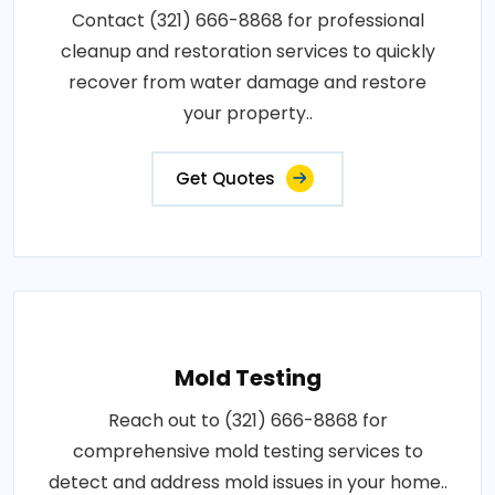
Contact (321) 666-8868 for professional
cleanup and restoration services to quickly
recover from water damage and restore
your property..
Get Quotes
Mold Testing
Reach out to (321) 666-8868 for
comprehensive mold testing services to
detect and address mold issues in your home..