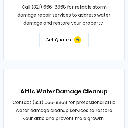
Call (321) 666-8868 for reliable storm
damage repair services to address water
damage and restore your property..
Get Quotes
Attic Water Damage Cleanup
Contact (321) 666-8868 for professional attic
water damage cleanup services to restore
your attic and prevent mold growth..