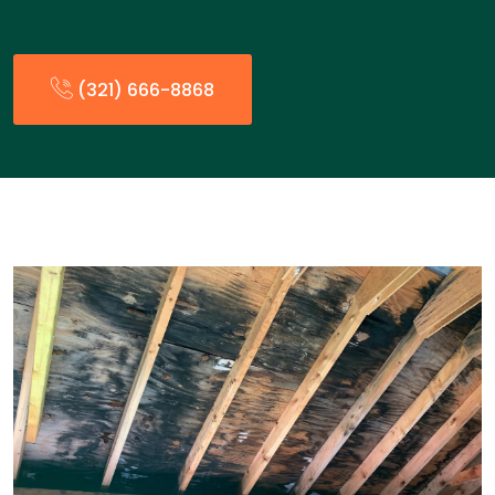
(321) 666-8868