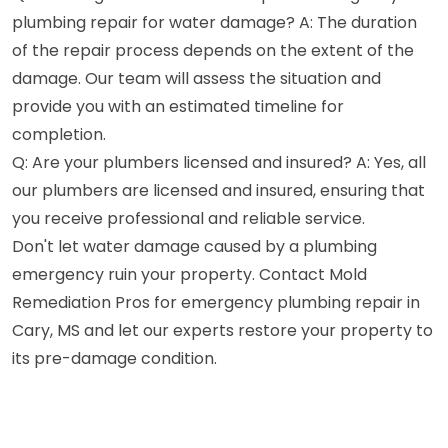
plumbing repair for water damage? A: The duration
of the repair process depends on the extent of the
damage. Our team will assess the situation and
provide you with an estimated timeline for
completion.
Q: Are your plumbers licensed and insured? A: Yes, all
our plumbers are licensed and insured, ensuring that
you receive professional and reliable service.
Don't let water damage caused by a plumbing
emergency ruin your property. Contact Mold
Remediation Pros for emergency plumbing repair in
Cary, MS and let our experts restore your property to
its pre-damage condition.