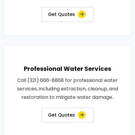
Get Quotes
Professional Water Services
Call (321) 666-8868 for professional water
services, including extraction, cleanup, and
restoration to mitigate water damage..
Get Quotes