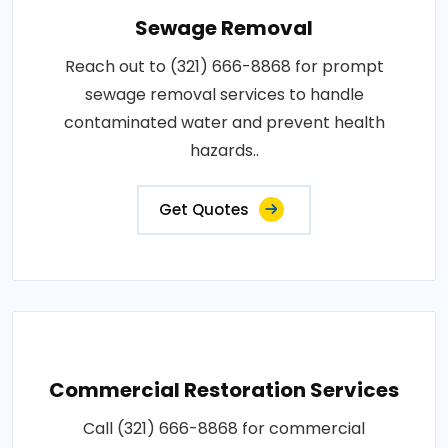
Sewage Removal
Reach out to (321) 666-8868 for prompt
sewage removal services to handle
contaminated water and prevent health
hazards..
Get Quotes
Commercial Restoration Services
Call (321) 666-8868 for commercial