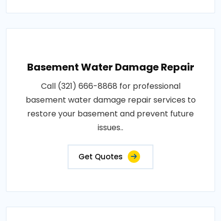
Basement Water Damage Repair
Call (321) 666-8868 for professional
basement water damage repair services to
restore your basement and prevent future
issues..
Get Quotes