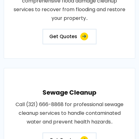
comprehensive flood damage cleanup
services to recover from flooding and restore
your property..
Get Quotes
Sewage Cleanup
Call (321) 666-8868 for professional sewage
cleanup services to handle contaminated
water and prevent health hazards..