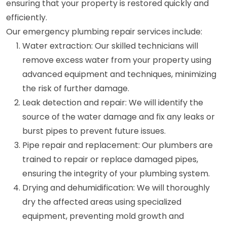
ensuring that your property is restored quickly and
efficiently.
Our emergency plumbing repair services include:
Water extraction: Our skilled technicians will
remove excess water from your property using
advanced equipment and techniques, minimizing
the risk of further damage.
Leak detection and repair: We will identify the
source of the water damage and fix any leaks or
burst pipes to prevent future issues.
Pipe repair and replacement: Our plumbers are
trained to repair or replace damaged pipes,
ensuring the integrity of your plumbing system.
Drying and dehumidification: We will thoroughly
dry the affected areas using specialized
equipment, preventing mold growth and