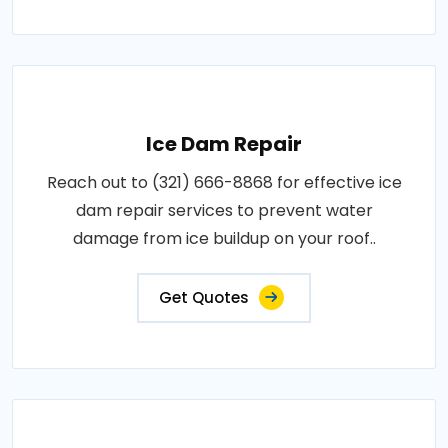
Ice Dam Repair
Reach out to (321) 666-8868 for effective ice
dam repair services to prevent water
damage from ice buildup on your roof..
Get Quotes