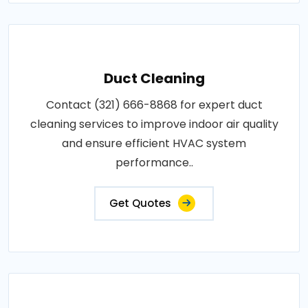
Duct Cleaning
Contact (321) 666-8868 for expert duct
cleaning services to improve indoor air quality
and ensure efficient HVAC system
performance..
Get Quotes