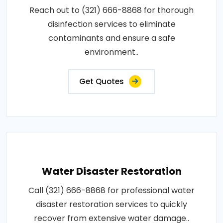
Reach out to (321) 666-8868 for thorough
disinfection services to eliminate
contaminants and ensure a safe
environment..
Get Quotes
Water Disaster Restoration
Call (321) 666-8868 for professional water
disaster restoration services to quickly
recover from extensive water damage..