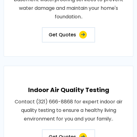
water damage and maintain your home's
foundation..
Get Quotes
Indoor Air Quality Testing
Contact (321) 666-8868 for expert indoor air
quality testing to ensure a healthy living
environment for you and your family..
Get Quotes