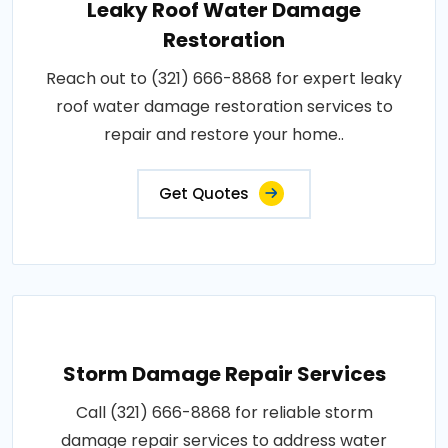
Leaky Roof Water Damage
Restoration
Reach out to (321) 666-8868 for expert leaky
roof water damage restoration services to
repair and restore your home..
Get Quotes
Storm Damage Repair Services
Call (321) 666-8868 for reliable storm
damage repair services to address water