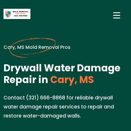
Cary, MS Mold Removal Pros
Drywall Water Damage
Repair in
Cary, MS
Contact (321) 666-8868 for reliable drywall
water damage repair services to repair and
restore water-damaged walls.