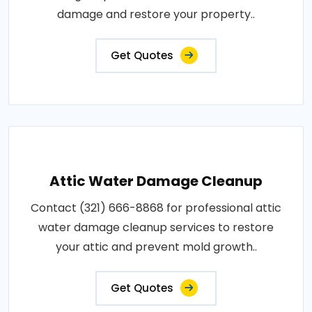
damage and restore your property..
Get Quotes
Attic Water Damage Cleanup
Contact (321) 666-8868 for professional attic
water damage cleanup services to restore
your attic and prevent mold growth..
Get Quotes