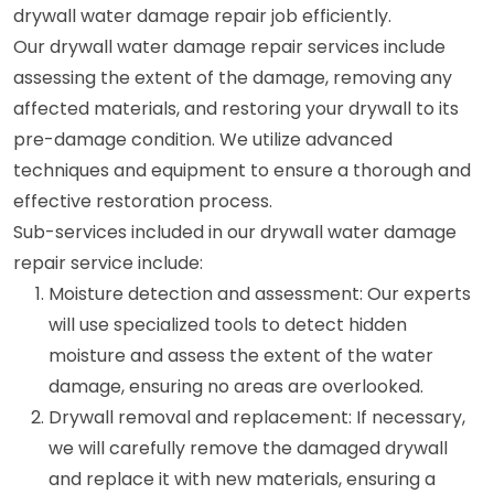
drywall water damage repair job efficiently.
Our drywall water damage repair services include
assessing the extent of the damage, removing any
affected materials, and restoring your drywall to its
pre-damage condition. We utilize advanced
techniques and equipment to ensure a thorough and
effective restoration process.
Sub-services included in our drywall water damage
repair service include:
Moisture detection and assessment: Our experts
will use specialized tools to detect hidden
moisture and assess the extent of the water
damage, ensuring no areas are overlooked.
Drywall removal and replacement: If necessary,
we will carefully remove the damaged drywall
and replace it with new materials, ensuring a