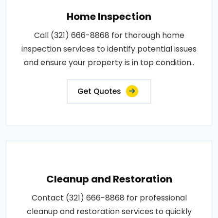
Home Inspection
Call (321) 666-8868 for thorough home
inspection services to identify potential issues
and ensure your property is in top condition..
Get Quotes
Cleanup and Restoration
Contact (321) 666-8868 for professional
cleanup and restoration services to quickly