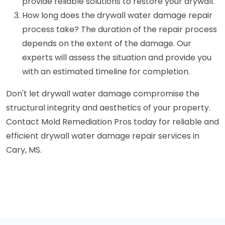
provide reliable solutions to restore your drywall.
How long does the drywall water damage repair
process take? The duration of the repair process
depends on the extent of the damage. Our
experts will assess the situation and provide you
with an estimated timeline for completion.
Don't let drywall water damage compromise the
structural integrity and aesthetics of your property.
Contact Mold Remediation Pros today for reliable and
efficient drywall water damage repair services in
Cary, MS.