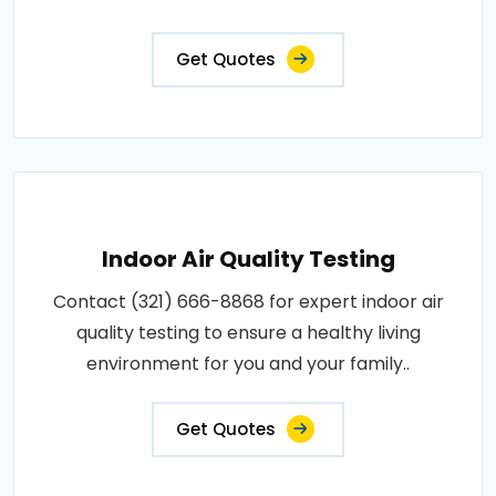
Get Quotes
Indoor Air Quality Testing
Contact (321) 666-8868 for expert indoor air
quality testing to ensure a healthy living
environment for you and your family..
Get Quotes