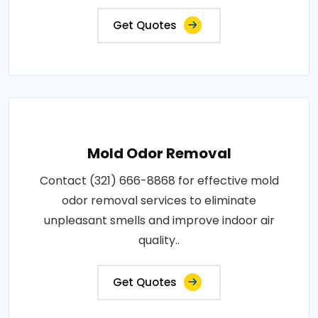
Get Quotes
Mold Odor Removal
Contact (321) 666-8868 for effective mold
odor removal services to eliminate
unpleasant smells and improve indoor air
quality..
Get Quotes