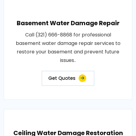
Basement Water Damage Repair
Call (321) 666-8868 for professional
basement water damage repair services to
restore your basement and prevent future
issues..
Get Quotes
Ceiling Water Damage Restoration