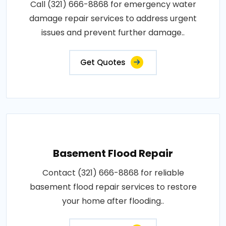
Call (321) 666-8868 for emergency water
damage repair services to address urgent
issues and prevent further damage..
Get Quotes
Basement Flood Repair
Contact (321) 666-8868 for reliable
basement flood repair services to restore
your home after flooding..