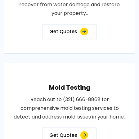
recover from water damage and restore
your property..
Get Quotes
Mold Testing
Reach out to (321) 666-8868 for
comprehensive mold testing services to
detect and address mold issues in your home..
Get Quotes