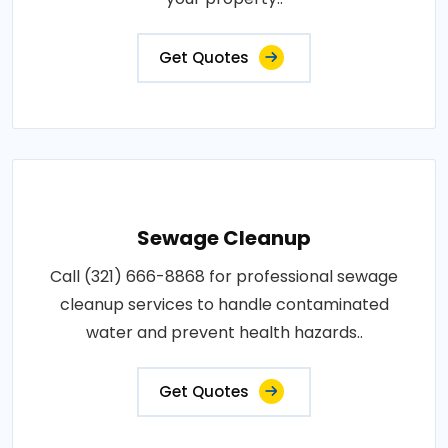
Get Quotes
Sewage Cleanup
Call (321) 666-8868 for professional sewage
cleanup services to handle contaminated
water and prevent health hazards..
Get Quotes