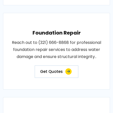
Foundation Repair
Reach out to (321) 666-8868 for professional
foundation repair services to address water
damage and ensure structural integrity..
Get Quotes