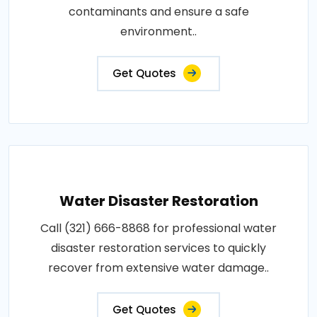
contaminants and ensure a safe
environment..
Get Quotes
Water Disaster Restoration
Call (321) 666-8868 for professional water
disaster restoration services to quickly
recover from extensive water damage..
Get Quotes