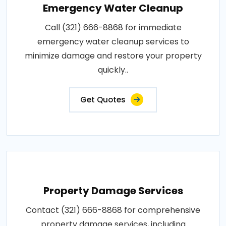
Emergency Water Cleanup
Call (321) 666-8868 for immediate
emergency water cleanup services to
minimize damage and restore your property
quickly..
Get Quotes
Property Damage Services
Contact (321) 666-8868 for comprehensive
property damage services, including