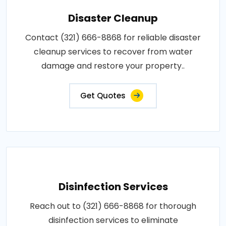
Disaster Cleanup
Contact (321) 666-8868 for reliable disaster
cleanup services to recover from water
damage and restore your property..
Get Quotes
Disinfection Services
Reach out to (321) 666-8868 for thorough
disinfection services to eliminate