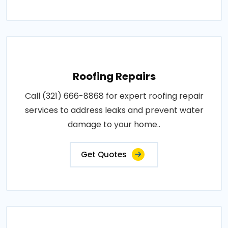
Roofing Repairs
Call (321) 666-8868 for expert roofing repair
services to address leaks and prevent water
damage to your home..
Get Quotes