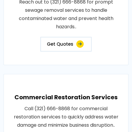
Reach out to (321) 666-8868 for prompt
sewage removal services to handle
contaminated water and prevent health
hazards..
Get Quotes
Commercial Restoration Services
Call (321) 666-8868 for commercial
restoration services to quickly address water
damage and minimize business disruption..