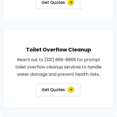
Get Quotes
Toilet Overflow Cleanup
Reach out to (321) 666-8868 for prompt
toilet overflow cleanup services to handle
water damage and prevent health risks..
Get Quotes