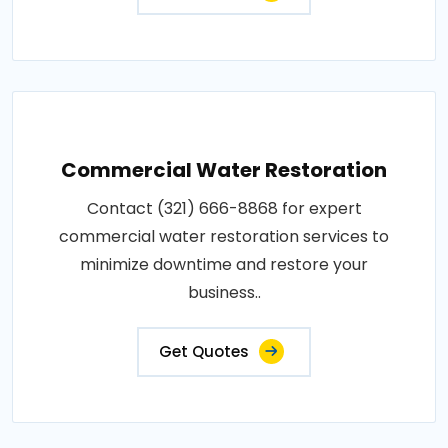
Commercial Water Restoration
Contact (321) 666-8868 for expert
commercial water restoration services to
minimize downtime and restore your
business..
Get Quotes