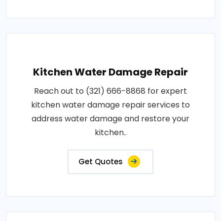
Kitchen Water Damage Repair
Reach out to (321) 666-8868 for expert
kitchen water damage repair services to
address water damage and restore your
kitchen..
Get Quotes