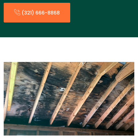
(321) 666-8868