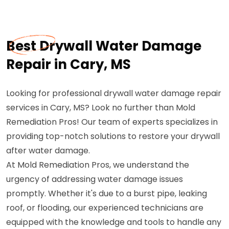
Best Drywall Water Damage
Repair in Cary, MS
Looking for professional drywall water damage repair
services in Cary, MS? Look no further than Mold
Remediation Pros! Our team of experts specializes in
providing top-notch solutions to restore your drywall
after water damage.
At Mold Remediation Pros, we understand the
urgency of addressing water damage issues
promptly. Whether it's due to a burst pipe, leaking
roof, or flooding, our experienced technicians are
equipped with the knowledge and tools to handle any