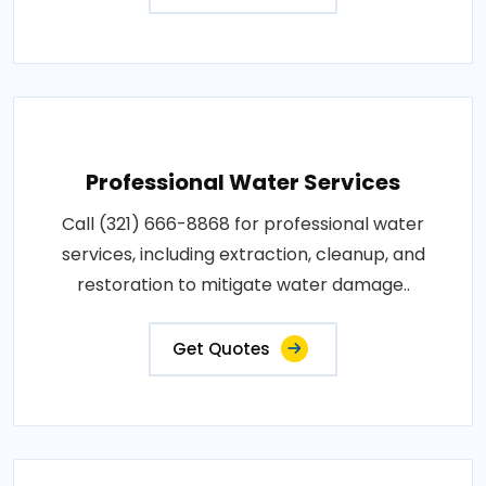
Professional Water Services
Call (321) 666-8868 for professional water
services, including extraction, cleanup, and
restoration to mitigate water damage..
Get Quotes