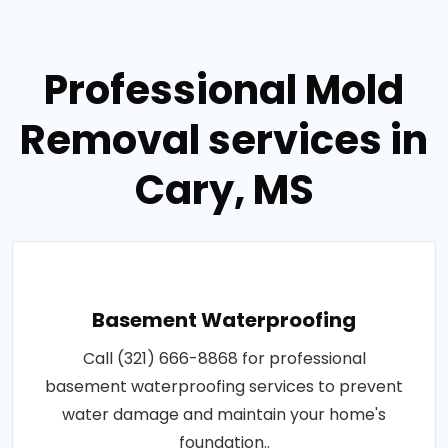
Professional Mold
Removal services in
Cary, MS
Basement Waterproofing
Call (321) 666-8868 for professional
basement waterproofing services to prevent
water damage and maintain your home's
foundation..