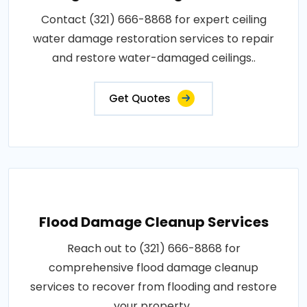
Contact (321) 666-8868 for expert ceiling
water damage restoration services to repair
and restore water-damaged ceilings..
Get Quotes
Flood Damage Cleanup Services
Reach out to (321) 666-8868 for
comprehensive flood damage cleanup
services to recover from flooding and restore
your property..