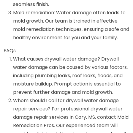
seamless finish.
Mold remediation: Water damage often leads to
mold growth. Our team is trained in effective
mold remediation techniques, ensuring a safe and
healthy environment for you and your family.
FAQs:
What causes drywall water damage? Drywall
water damage can be caused by various factors,
including plumbing leaks, roof leaks, floods, and
moisture buildup. Prompt action is essential to
prevent further damage and mold growth.
Whom should I call for drywall water damage
repair services? For professional drywall water
damage repair services in Cary, MS, contact Mold
Remediation Pros. Our experienced team will