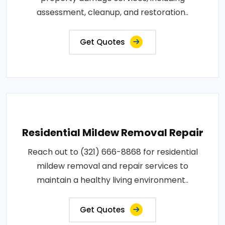
assessment, cleanup, and restoration..
Get Quotes
Residential Mildew Removal Repair
Reach out to (321) 666-8868 for residential
mildew removal and repair services to
maintain a healthy living environment..
Get Quotes