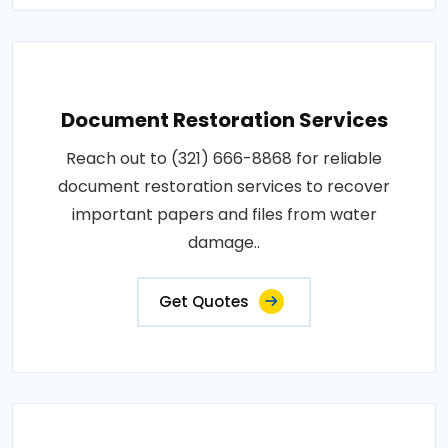
Document Restoration Services
Reach out to (321) 666-8868 for reliable
document restoration services to recover
important papers and files from water
damage..
Get Quotes