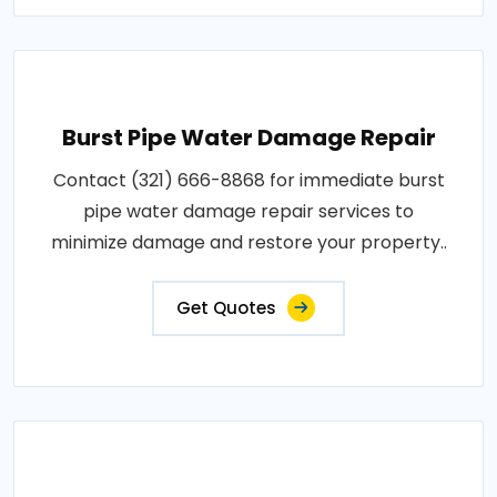
Burst Pipe Water Damage Repair
Contact (321) 666-8868 for immediate burst
pipe water damage repair services to
minimize damage and restore your property..
Get Quotes