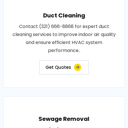
Duct Cleaning
Contact (321) 666-8868 for expert duct
cleaning services to improve indoor air quality
and ensure efficient HVAC system
performance..
Get Quotes
Sewage Removal