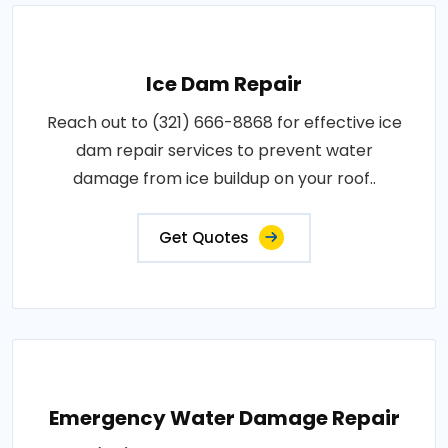
Ice Dam Repair
Reach out to (321) 666-8868 for effective ice
dam repair services to prevent water
damage from ice buildup on your roof..
Get Quotes
Emergency Water Damage Repair