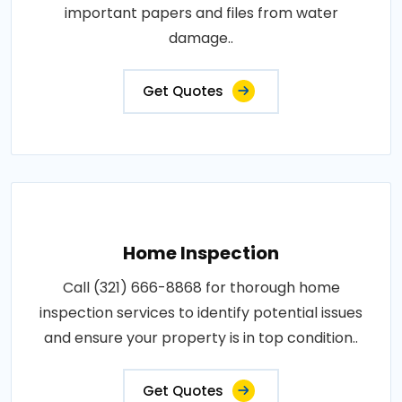
important papers and files from water
damage..
Get Quotes
Home Inspection
Call (321) 666-8868 for thorough home
inspection services to identify potential issues
and ensure your property is in top condition..
Get Quotes