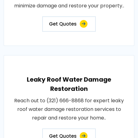
minimize damage and restore your property..
Get Quotes
Leaky Roof Water Damage
Restoration
Reach out to (321) 666-8868 for expert leaky
roof water damage restoration services to
repair and restore your home..
Get Quotes