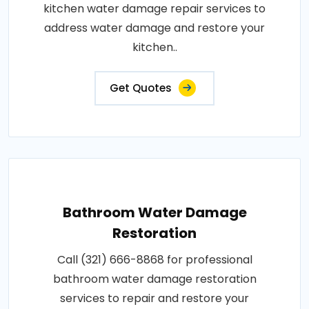
kitchen water damage repair services to
address water damage and restore your
kitchen..
Get Quotes
Bathroom Water Damage
Restoration
Call (321) 666-8868 for professional
bathroom water damage restoration
services to repair and restore your