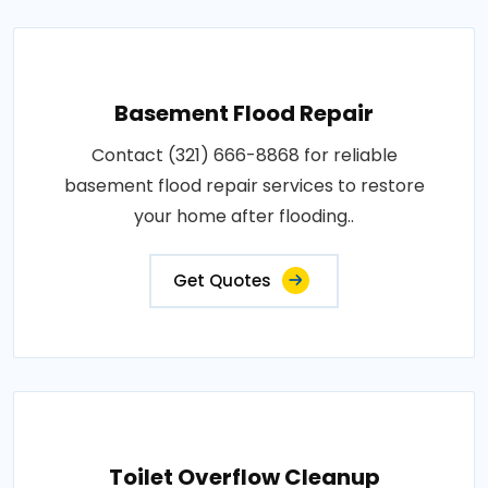
Basement Flood Repair
Contact (321) 666-8868 for reliable
basement flood repair services to restore
your home after flooding..
Get Quotes
Toilet Overflow Cleanup