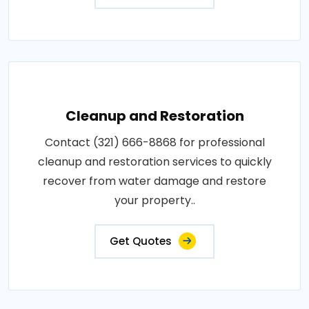
Cleanup and Restoration
Contact (321) 666-8868 for professional
cleanup and restoration services to quickly
recover from water damage and restore
your property..
Get Quotes