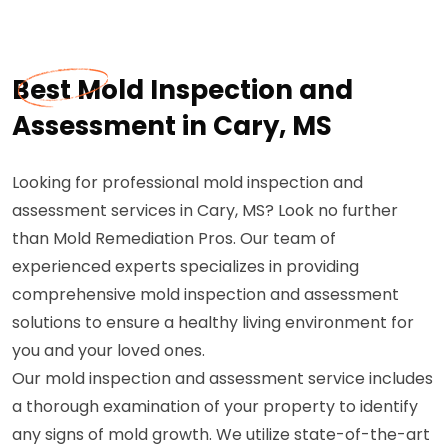
Best Mold Inspection and
Assessment in Cary, MS
Looking for professional mold inspection and
assessment services in Cary, MS? Look no further
than Mold Remediation Pros. Our team of
experienced experts specializes in providing
comprehensive mold inspection and assessment
solutions to ensure a healthy living environment for
you and your loved ones.
Our mold inspection and assessment service includes
a thorough examination of your property to identify
any signs of mold growth. We utilize state-of-the-art