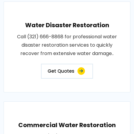
Water Disaster Restoration
Call (321) 666-8868 for professional water
disaster restoration services to quickly
recover from extensive water damage..
Get Quotes
Commercial Water Restoration