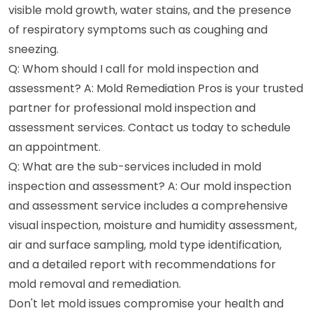
visible mold growth, water stains, and the presence
of respiratory symptoms such as coughing and
sneezing.
Q: Whom should I call for mold inspection and
assessment? A: Mold Remediation Pros is your trusted
partner for professional mold inspection and
assessment services. Contact us today to schedule
an appointment.
Q: What are the sub-services included in mold
inspection and assessment? A: Our mold inspection
and assessment service includes a comprehensive
visual inspection, moisture and humidity assessment,
air and surface sampling, mold type identification,
and a detailed report with recommendations for
mold removal and remediation.
Don't let mold issues compromise your health and