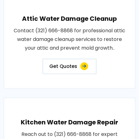
Attic Water Damage Cleanup
Contact (321) 666-8868 for professional attic
water damage cleanup services to restore
your attic and prevent mold growth..
Get Quotes
Kitchen Water Damage Repair
Reach out to (321) 666-8868 for expert