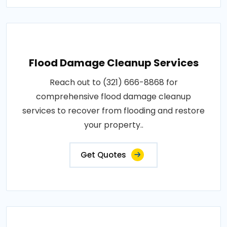
Flood Damage Cleanup Services
Reach out to (321) 666-8868 for
comprehensive flood damage cleanup
services to recover from flooding and restore
your property..
Get Quotes