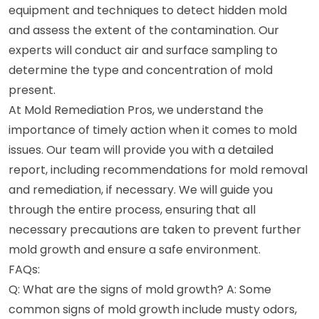
equipment and techniques to detect hidden mold
and assess the extent of the contamination. Our
experts will conduct air and surface sampling to
determine the type and concentration of mold
present.
At Mold Remediation Pros, we understand the
importance of timely action when it comes to mold
issues. Our team will provide you with a detailed
report, including recommendations for mold removal
and remediation, if necessary. We will guide you
through the entire process, ensuring that all
necessary precautions are taken to prevent further
mold growth and ensure a safe environment.
FAQs:
Q: What are the signs of mold growth? A: Some
common signs of mold growth include musty odors,