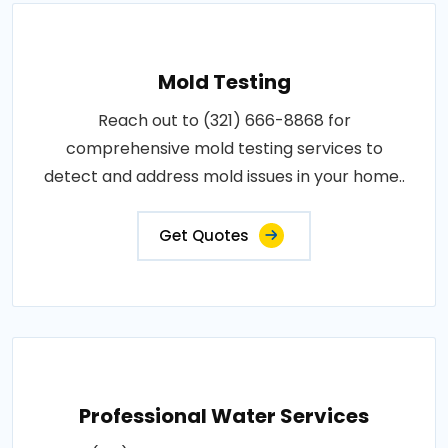
Mold Testing
Reach out to (321) 666-8868 for
comprehensive mold testing services to
detect and address mold issues in your home..
Get Quotes
Professional Water Services