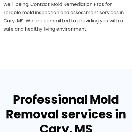
well-being. Contact Mold Remediation Pros for
reliable mold inspection and assessment services in
Cary, MS. We are committed to providing you with a
safe and healthy living environment.
Professional Mold
Removal services in
Cary, MS