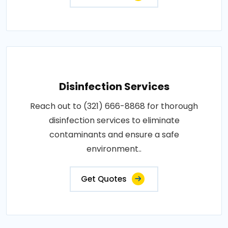
Disinfection Services
Reach out to (321) 666-8868 for thorough
disinfection services to eliminate
contaminants and ensure a safe
environment..
Get Quotes