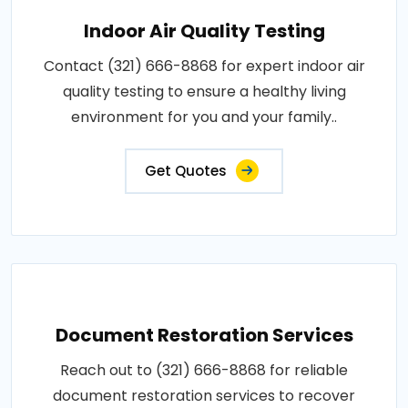
Indoor Air Quality Testing
Contact (321) 666-8868 for expert indoor air
quality testing to ensure a healthy living
environment for you and your family..
Get Quotes
Document Restoration Services
Reach out to (321) 666-8868 for reliable
document restoration services to recover