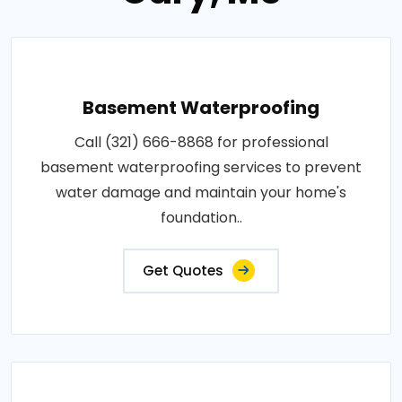
Basement Waterproofing
Call (321) 666-8868 for professional
basement waterproofing services to prevent
water damage and maintain your home's
foundation..
Get Quotes