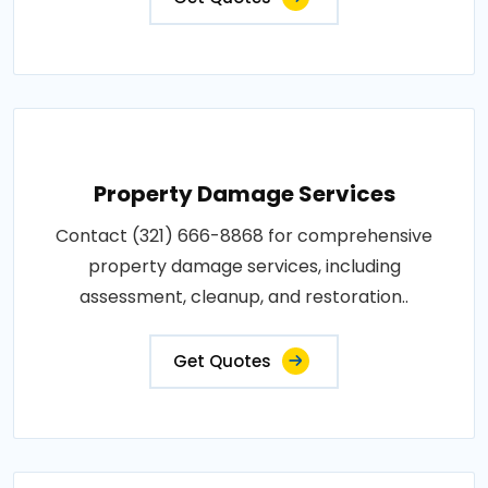
Property Damage Services
Contact (321) 666-8868 for comprehensive
property damage services, including
assessment, cleanup, and restoration..
Get Quotes