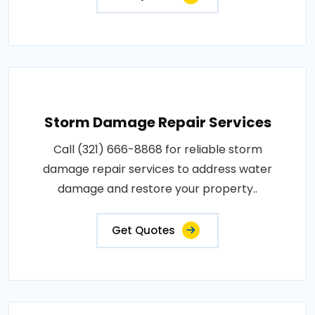
Storm Damage Repair Services
Call (321) 666-8868 for reliable storm
damage repair services to address water
damage and restore your property..
Get Quotes