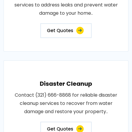
services to address leaks and prevent water
damage to your home..
Get Quotes
Disaster Cleanup
Contact (321) 666-8868 for reliable disaster
cleanup services to recover from water
damage and restore your property..
Get Quotes