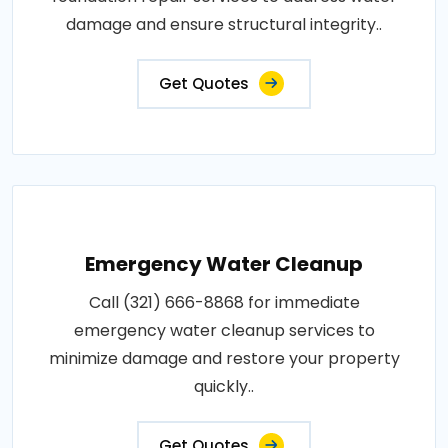
damage and ensure structural integrity..
Get Quotes
Emergency Water Cleanup
Call (321) 666-8868 for immediate
emergency water cleanup services to
minimize damage and restore your property
quickly..
Get Quotes