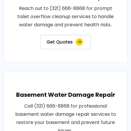
Reach out to (321) 666-8868 for prompt
toilet overflow cleanup services to handle
water damage and prevent health risks..
Get Quotes
Basement Water Damage Repair
Call (321) 666-8868 for professional
basement water damage repair services to
restore your basement and prevent future
issues..