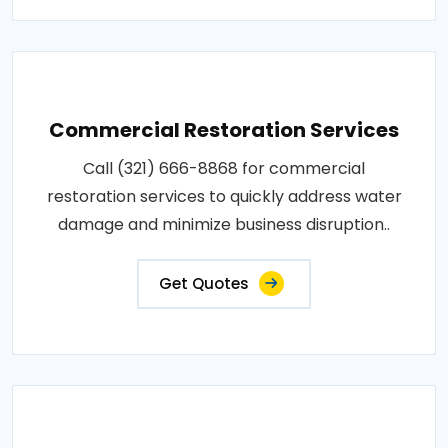
Commercial Restoration Services
Call (321) 666-8868 for commercial
restoration services to quickly address water
damage and minimize business disruption..
Get Quotes