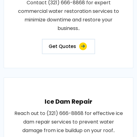
Contact (321) 666-8868 for expert
commercial water restoration services to
minimize downtime and restore your
business..
Get Quotes
Ice Dam Repair
Reach out to (321) 666-8868 for effective ice
dam repair services to prevent water
damage from ice buildup on your roof..