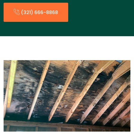
(321) 666-8868