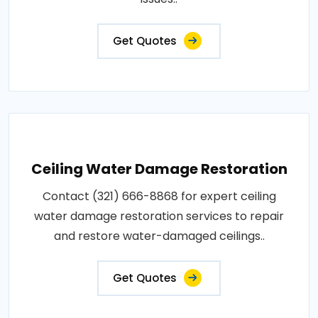
Get Quotes
Ceiling Water Damage Restoration
Contact (321) 666-8868 for expert ceiling
water damage restoration services to repair
and restore water-damaged ceilings..
Get Quotes