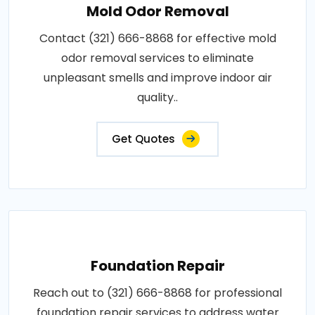
Mold Odor Removal
Contact (321) 666-8868 for effective mold
odor removal services to eliminate
unpleasant smells and improve indoor air
quality..
Get Quotes
Foundation Repair
Reach out to (321) 666-8868 for professional
foundation repair services to address water