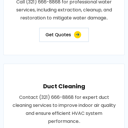
Call (321) 666-8868 for professional water
services, including extraction, cleanup, and
restoration to mitigate water damage..
Get Quotes
Duct Cleaning
Contact (321) 666-8868 for expert duct
cleaning services to improve indoor air quality
and ensure efficient HVAC system
performance..