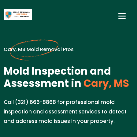
Cary, MS Mold Removal Pros
Mold Inspection and
Assessment in
Cary, MS
Call (321) 666-8868 for professional mold
inspection and assessment services to detect
and address mold issues in your property.