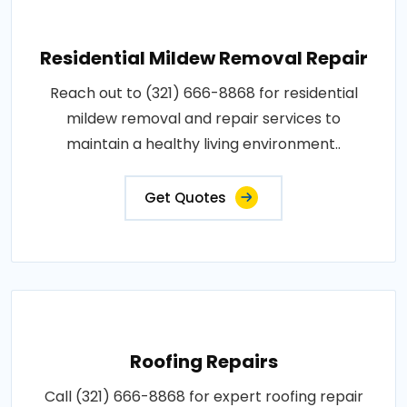
Residential Mildew Removal Repair
Reach out to (321) 666-8868 for residential
mildew removal and repair services to
maintain a healthy living environment..
Get Quotes
Roofing Repairs
Call (321) 666-8868 for expert roofing repair