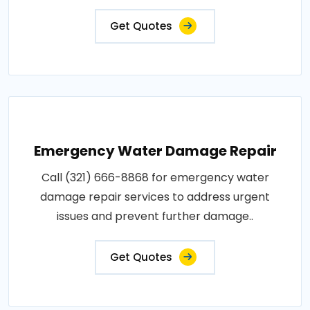
Get Quotes
Emergency Water Damage Repair
Call (321) 666-8868 for emergency water
damage repair services to address urgent
issues and prevent further damage..
Get Quotes