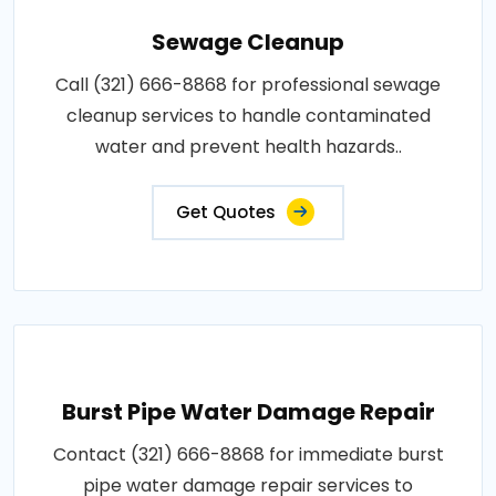
Sewage Cleanup
Call (321) 666-8868 for professional sewage
cleanup services to handle contaminated
water and prevent health hazards..
Get Quotes
Burst Pipe Water Damage Repair
Contact (321) 666-8868 for immediate burst
pipe water damage repair services to