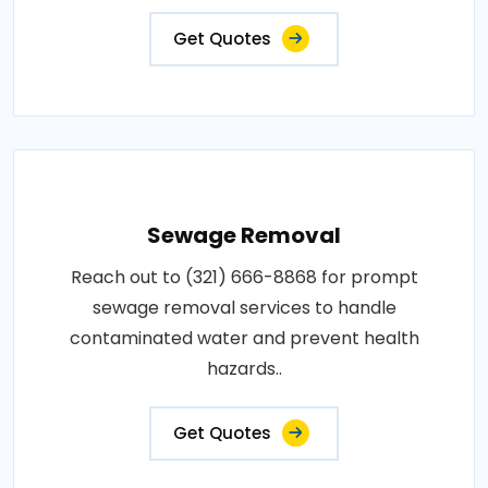
Get Quotes
Sewage Removal
Reach out to (321) 666-8868 for prompt
sewage removal services to handle
contaminated water and prevent health
hazards..
Get Quotes