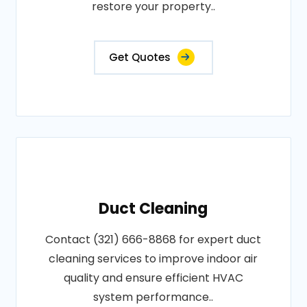
restore your property..
Get Quotes
Duct Cleaning
Contact (321) 666-8868 for expert duct
cleaning services to improve indoor air
quality and ensure efficient HVAC
system performance..