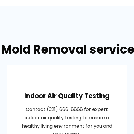
 Mold Removal service
Indoor Air Quality Testing
Contact (321) 666-8868 for expert
indoor air quality testing to ensure a
healthy living environment for you and