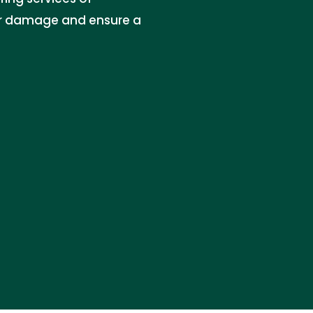
r damage and ensure a