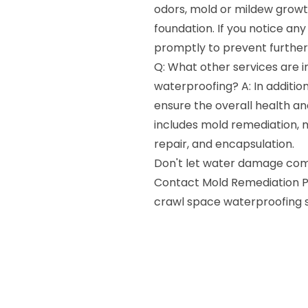
odors, mold or mildew growth
foundation. If you notice any 
promptly to prevent furthe
Q: What other services are 
waterproofing? A: In additio
ensure the overall health an
includes mold remediation, m
repair, and encapsulation.
Don't let water damage comp
Contact Mold Remediation Pr
crawl space waterproofing se