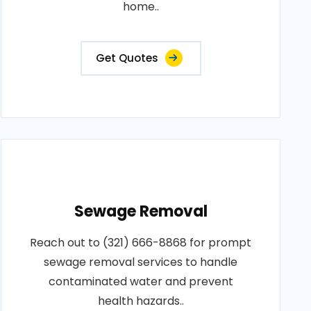
home..
Get Quotes
Sewage Removal
Reach out to (321) 666-8868 for prompt
sewage removal services to handle
contaminated water and prevent
health hazards..