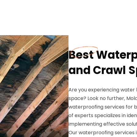
Best Water
and Crawl S
Are you experiencing water
space? Look no further, Mold
waterproofing services for 
of experts specializes in ide
implementing effective solu
Our waterproofing services