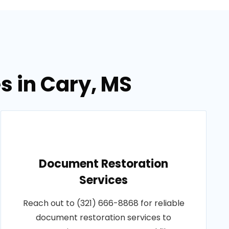
s in Cary, MS
Document Restoration
Services
Reach out to (321) 666-8868 for reliable
document restoration services to