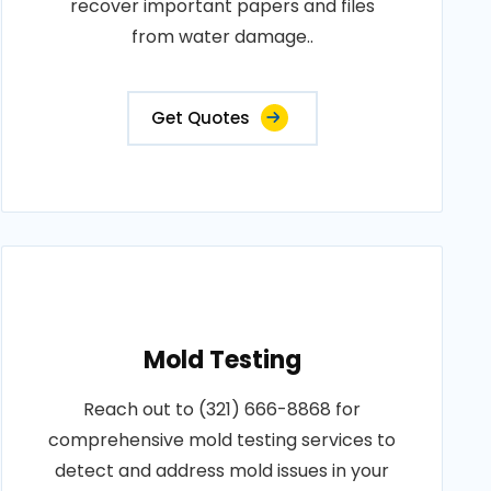
recover important papers and files
from water damage..
Get Quotes
Mold Testing
Reach out to (321) 666-8868 for
comprehensive mold testing services to
detect and address mold issues in your