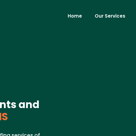
Home
Our Services
nts and
MS
fing services of