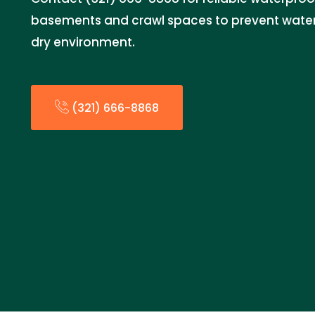
basements and crawl spaces to prevent wate
dry environment.
(321) 666-8868