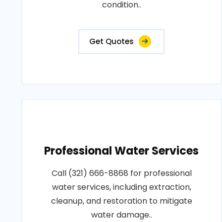
condition..
Get Quotes
Professional Water Services
Call (321) 666-8868 for professional
water services, including extraction,
cleanup, and restoration to mitigate
water damage..