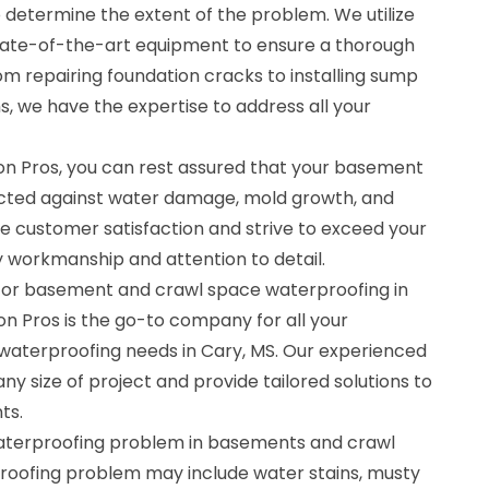
determine the extent of the problem. We utilize
ate-of-the-art equipment to ensure a thorough
rom repairing foundation cracks to installing sump
 we have the expertise to address all your
n Pros, you can rest assured that your basement
ected against water damage, mold growth, and
ize customer satisfaction and strive to exceed your
y workmanship and attention to detail.
 for basement and crawl space waterproofing in
n Pros is the go-to company for all your
aterproofing needs in Cary, MS. Our experienced
ny size of project and provide tailored solutions to
ts.
waterproofing problem in basements and crawl
proofing problem may include water stains, musty