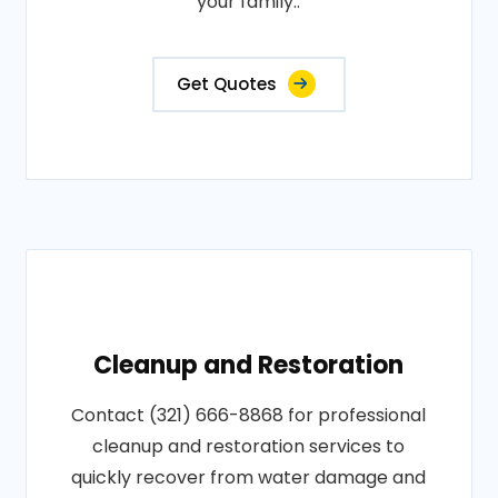
your family..
Get Quotes
Cleanup and Restoration
Contact (321) 666-8868 for professional
cleanup and restoration services to
quickly recover from water damage and