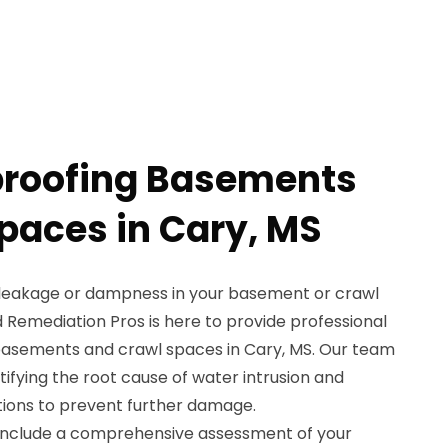
proofing Basements
paces in Cary, MS
 leakage or dampness in your basement or crawl
 Remediation Pros is here to provide professional
basements and crawl spaces in Cary, MS. Our team
ntifying the root cause of water intrusion and
tions to prevent further damage.
 include a comprehensive assessment of your