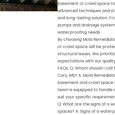
basement or crawl space to 
advanced techniques and st
and long-lasting solution. F
pumps and drainage systems,
waterproofing needs.
By choosing Mold Remediatio
or crawl space will be prot
structural issues. We priorit
expectations with our qualit
FAQs: Q: Whom should I call
Cary, MS? A: Mold Remediatio
basement and crawl space w
team is equipped to handle a
suit your specific requiremen
Q: What are the signs of a 
spaces? A: Signs of a water