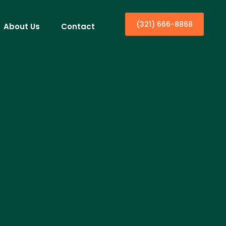
(321) 666-8868
About Us
Contact