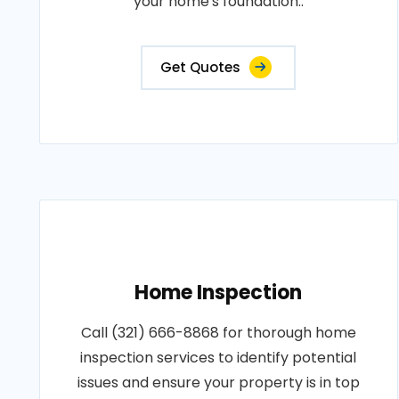
your home's foundation..
Get Quotes
Home Inspection
Call (321) 666-8868 for thorough home
inspection services to identify potential
issues and ensure your property is in top