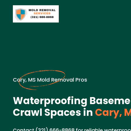
Cary, MS Mold Removal Pros
Waterproofing Baseme
Crawl Spaces in
Cary, 
Contact (321) 666-8868 for reliable waterproo