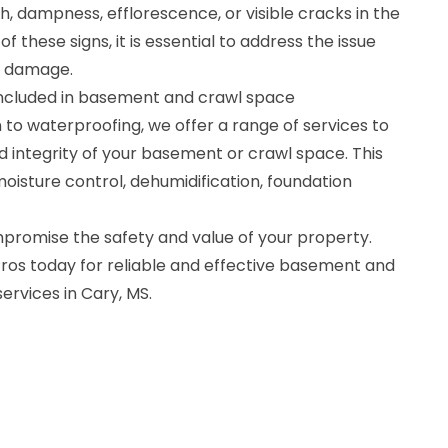
, dampness, efflorescence, or visible cracks in the
of these signs, it is essential to address the issue
r damage.
included in basement and crawl space
n to waterproofing, we offer a range of services to
d integrity of your basement or crawl space. This
oisture control, dehumidification, foundation
romise the safety and value of your property.
os today for reliable and effective basement and
rvices in Cary, MS.