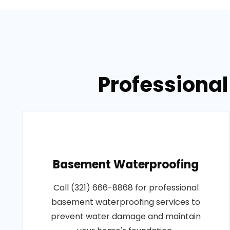
Professional
Basement Waterproofing
Call (321) 666-8868 for professional
basement waterproofing services to
prevent water damage and maintain