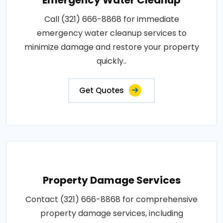
Call (321) 666-8868 for immediate
emergency water cleanup services to
minimize damage and restore your property
quickly..
Get Quotes
Property Damage Services
Contact (321) 666-8868 for comprehensive
property damage services, including