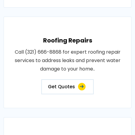
Roofing Repairs
Call (321) 666-8868 for expert roofing repair
services to address leaks and prevent water
damage to your home..
Get Quotes