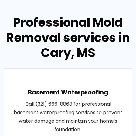
Professional Mold
Removal services in
Cary, MS
Basement Waterproofing
Call (321) 666-8868 for professional
basement waterproofing services to prevent
water damage and maintain your home's
foundation..