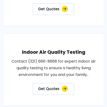
Get Quotes
Indoor Air Quality Testing
Contact (321) 666-8868 for expert indoor air
quality testing to ensure a healthy living
environment for you and your family..
Get Quotes