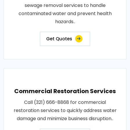
sewage removal services to handle
contaminated water and prevent health
hazards..
Get Quotes
Commercial Restoration Services
Call (321) 666-8868 for commercial
restoration services to quickly address water
damage and minimize business disruption..