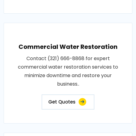
Commercial Water Restoration
Contact (321) 666-8868 for expert
commercial water restoration services to
minimize downtime and restore your
business..
Get Quotes