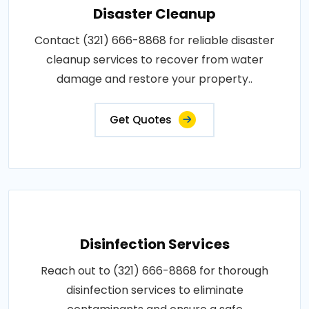
Disaster Cleanup
Contact (321) 666-8868 for reliable disaster
cleanup services to recover from water
damage and restore your property..
Get Quotes
Disinfection Services
Reach out to (321) 666-8868 for thorough
disinfection services to eliminate