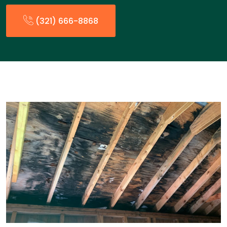
(321) 666-8868