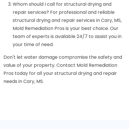
Whom should I call for structural drying and
repair services? For professional and reliable
structural drying and repair services in Cary, MS,
Mold Remediation Pros is your best choice. Our
team of experts is available 24/7 to assist you in
your time of need.
Don't let water damage compromise the safety and
value of your property. Contact Mold Remediation
Pros today for all your structural drying and repair
needs in Cary, MS.