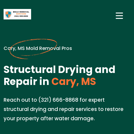
Cary, MS Mold Removal Pros
Structural Drying and
Repair in
Cary, MS
Reach out to (321) 666-8868 for expert
structural drying and repair services to restore
your property after water damage.