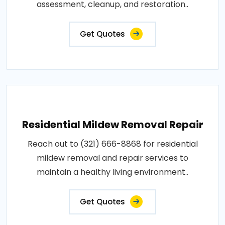
assessment, cleanup, and restoration..
Get Quotes
Residential Mildew Removal Repair
Reach out to (321) 666-8868 for residential
mildew removal and repair services to
maintain a healthy living environment..
Get Quotes