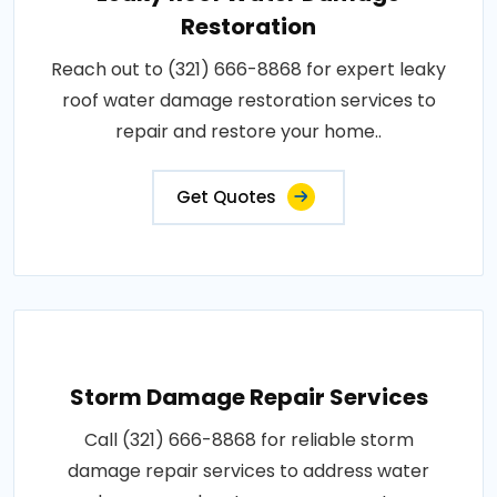
Restoration
Reach out to (321) 666-8868 for expert leaky
roof water damage restoration services to
repair and restore your home..
Get Quotes
Storm Damage Repair Services
Call (321) 666-8868 for reliable storm
damage repair services to address water