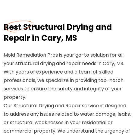
Best Structural Drying and
Repair in Cary, MS
Mold Remediation Pros is your go-to solution for all
your structural drying and repair needs in Cary, MS.
With years of experience and a team of skilled
professionals, we specialize in providing top-notch
services to ensure the safety and integrity of your
property.
Our Structural Drying and Repair service is designed
to address any issues related to water damage, leaks,
or structural weaknesses in your residential or
commercial property. We understand the urgency of