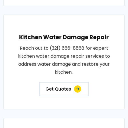
Kitchen Water Damage Repair
Reach out to (321) 666-8868 for expert
kitchen water damage repair services to
address water damage and restore your
kitchen..
Get Quotes