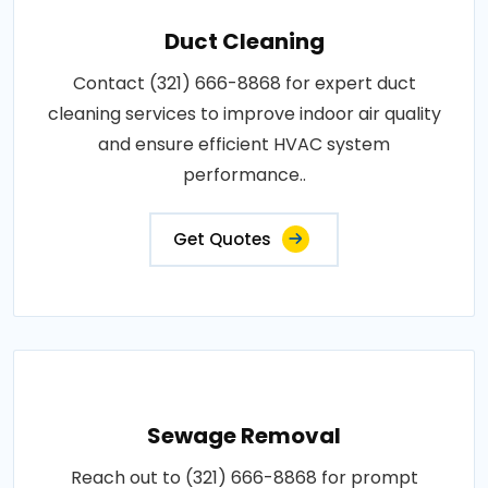
Duct Cleaning
Contact (321) 666-8868 for expert duct
cleaning services to improve indoor air quality
and ensure efficient HVAC system
performance..
Get Quotes
Sewage Removal
Reach out to (321) 666-8868 for prompt