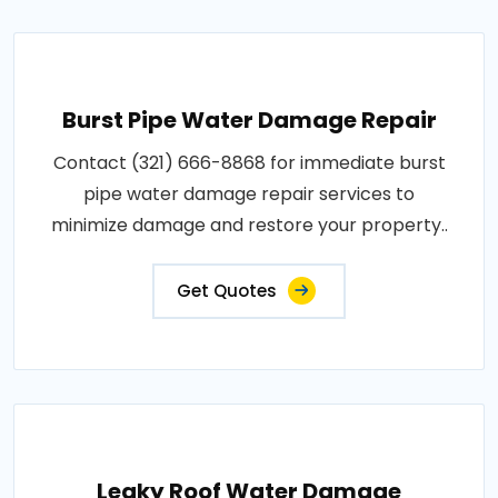
Burst Pipe Water Damage Repair
Contact (321) 666-8868 for immediate burst
pipe water damage repair services to
minimize damage and restore your property..
Get Quotes
Leaky Roof Water Damage