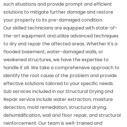
such situations and provide prompt and efficient
solutions to mitigate further damage and restore
your property to its pre-damaged condition.
Our skilled technicians are equipped with state-of-
the-art equipment and utilize advanced techniques
to dry and repair the affected areas. Whether it's a
flooded basement, water-damaged walls, or
weakened structures, we have the expertise to
handle it all. We take a comprehensive approach to
identify the root cause of the problem and provide
effective solutions tailored to your specific needs.
Sub services included in our Structural Drying and
Repair service include water extraction, moisture
detection, mold remediation, structural drying,
dehumidification, wall and floor repair, and structural
reinforcement. Our team is well-trained and