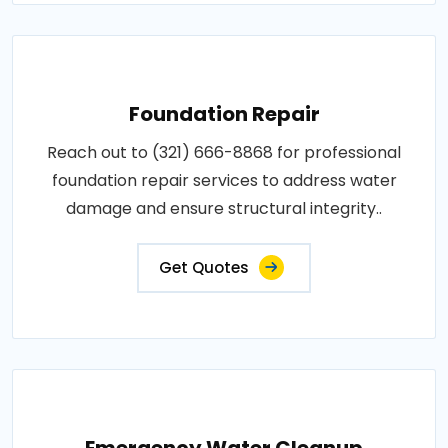
Foundation Repair
Reach out to (321) 666-8868 for professional
foundation repair services to address water
damage and ensure structural integrity..
Get Quotes
Emergency Water Cleanup