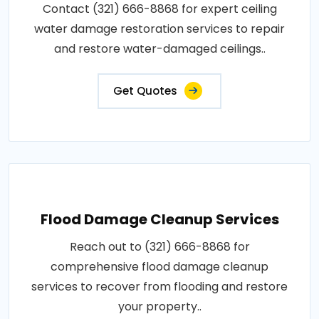
Contact (321) 666-8868 for expert ceiling
water damage restoration services to repair
and restore water-damaged ceilings..
Get Quotes
Flood Damage Cleanup Services
Reach out to (321) 666-8868 for
comprehensive flood damage cleanup
services to recover from flooding and restore
your property..