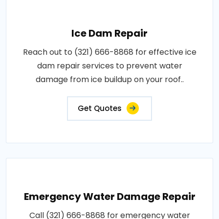
Ice Dam Repair
Reach out to (321) 666-8868 for effective ice
dam repair services to prevent water
damage from ice buildup on your roof..
Get Quotes
Emergency Water Damage Repair
Call (321) 666-8868 for emergency water