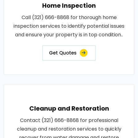
Home Inspection
Call (321) 666-8868 for thorough home
inspection services to identify potential issues
and ensure your property is in top condition..
Get Quotes
Cleanup and Restoration
Contact (321) 666-8868 for professional
cleanup and restoration services to quickly
recover from water damage and restore