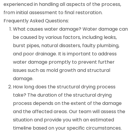
experienced in handling all aspects of the process,
from initial assessment to final restoration.
Frequently Asked Questions:
What causes water damage? Water damage can
be caused by various factors, including leaks,
burst pipes, natural disasters, faulty plumbing,
and poor drainage. It is important to address
water damage promptly to prevent further
issues such as mold growth and structural
damage.
How long does the structural drying process
take? The duration of the structural drying
process depends on the extent of the damage
and the affected areas. Our team will assess the
situation and provide you with an estimated
timeline based on your specific circumstances.