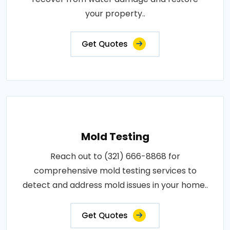
your property..
Get Quotes
Mold Testing
Reach out to (321) 666-8868 for
comprehensive mold testing services to
detect and address mold issues in your home..
Get Quotes