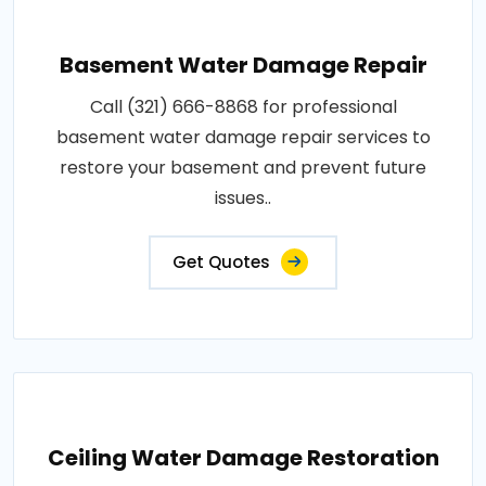
Basement Water Damage Repair
Call (321) 666-8868 for professional
basement water damage repair services to
restore your basement and prevent future
issues..
Get Quotes
Ceiling Water Damage Restoration