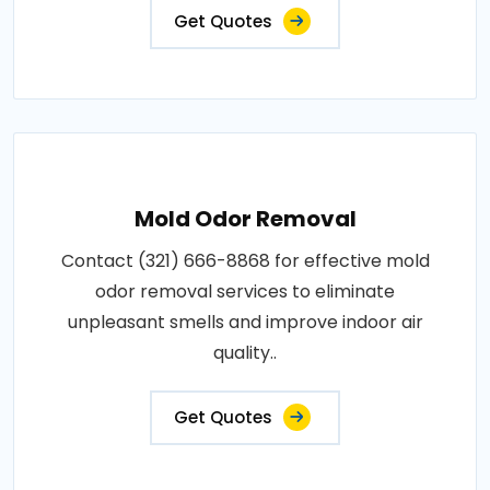
Get Quotes
Mold Odor Removal
Contact (321) 666-8868 for effective mold
odor removal services to eliminate
unpleasant smells and improve indoor air
quality..
Get Quotes