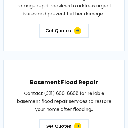
damage repair services to address urgent
issues and prevent further damage..
Get Quotes
Basement Flood Repair
Contact (321) 666-8868 for reliable
basement flood repair services to restore
your home after flooding..
Get Quotes