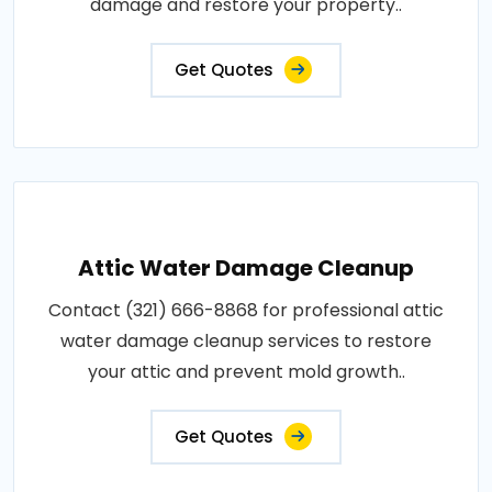
damage and restore your property..
Get Quotes
Attic Water Damage Cleanup
Contact (321) 666-8868 for professional attic
water damage cleanup services to restore
your attic and prevent mold growth..
Get Quotes