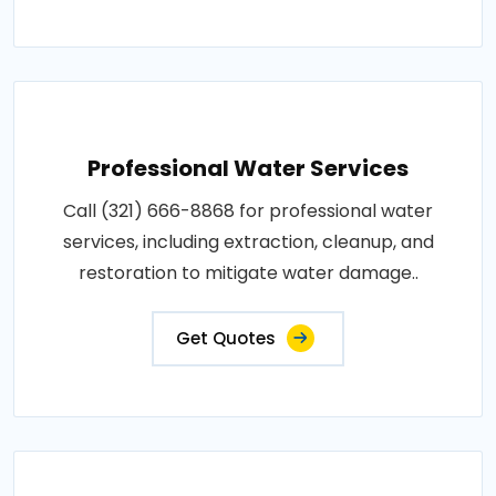
Professional Water Services
Call (321) 666-8868 for professional water
services, including extraction, cleanup, and
restoration to mitigate water damage..
Get Quotes