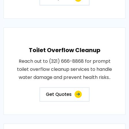
Toilet Overflow Cleanup
Reach out to (321) 666-8868 for prompt
toilet overflow cleanup services to handle
water damage and prevent health risks..
Get Quotes