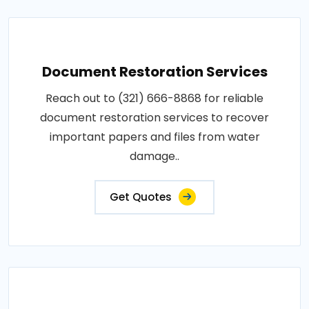
Document Restoration Services
Reach out to (321) 666-8868 for reliable
document restoration services to recover
important papers and files from water
damage..
Get Quotes