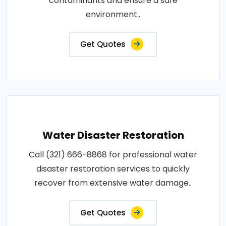
contaminants and ensure a safe
environment..
Get Quotes
Water Disaster Restoration
Call (321) 666-8868 for professional water
disaster restoration services to quickly
recover from extensive water damage..
Get Quotes