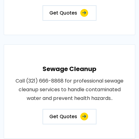
Get Quotes
Sewage Cleanup
Call (321) 666-8868 for professional sewage
cleanup services to handle contaminated
water and prevent health hazards..
Get Quotes