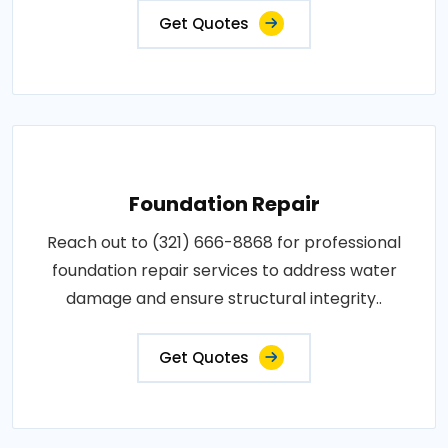
Get Quotes
Foundation Repair
Reach out to (321) 666-8868 for professional
foundation repair services to address water
damage and ensure structural integrity..
Get Quotes