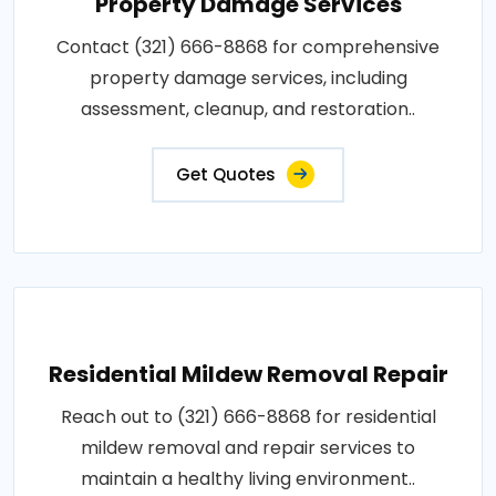
Property Damage Services
Contact (321) 666-8868 for comprehensive
property damage services, including
assessment, cleanup, and restoration..
Get Quotes
Residential Mildew Removal Repair
Reach out to (321) 666-8868 for residential
mildew removal and repair services to
maintain a healthy living environment..