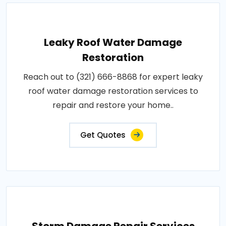
Leaky Roof Water Damage
Restoration
Reach out to (321) 666-8868 for expert leaky
roof water damage restoration services to
repair and restore your home..
Get Quotes
Storm Damage Repair Services