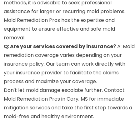
methods, it is advisable to seek professional
assistance for larger or recurring mold problems.
Mold Remediation Pros has the expertise and
equipment to ensure effective and safe mold
removal.
Q: Are your services covered by insurance?
A: Mold
remediation coverage varies depending on your
insurance policy. Our team can work directly with
your insurance provider to facilitate the claims
process and maximize your coverage.
Don't let mold damage escalate further. Contact
Mold Remediation Pros in Cary, MS for immediate
mitigation services and take the first step towards a
mold-free and healthy environment.