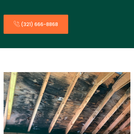
(321) 666-8868