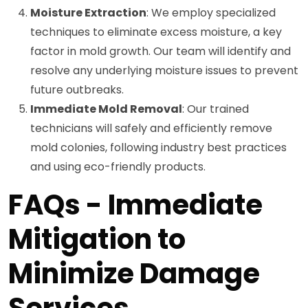
Moisture Extraction
: We employ specialized
techniques to eliminate excess moisture, a key
factor in mold growth. Our team will identify and
resolve any underlying moisture issues to prevent
future outbreaks.
Immediate Mold Removal
: Our trained
technicians will safely and efficiently remove
mold colonies, following industry best practices
and using eco-friendly products.
FAQs - Immediate
Mitigation to
Minimize Damage
Services