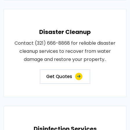
Disaster Cleanup
Contact (321) 666-8868 for reliable disaster
cleanup services to recover from water
damage and restore your property..
Get Quotes
Disinfection Services