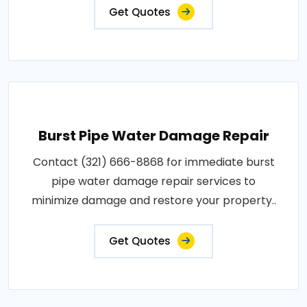
Get Quotes
Burst Pipe Water Damage Repair
Contact (321) 666-8868 for immediate burst
pipe water damage repair services to
minimize damage and restore your property..
Get Quotes