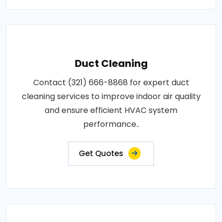
Duct Cleaning
Contact (321) 666-8868 for expert duct
cleaning services to improve indoor air quality
and ensure efficient HVAC system
performance..
Get Quotes