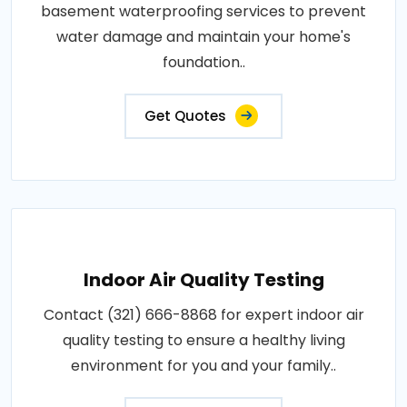
basement waterproofing services to prevent
water damage and maintain your home's
foundation..
Get Quotes
Indoor Air Quality Testing
Contact (321) 666-8868 for expert indoor air
quality testing to ensure a healthy living
environment for you and your family..