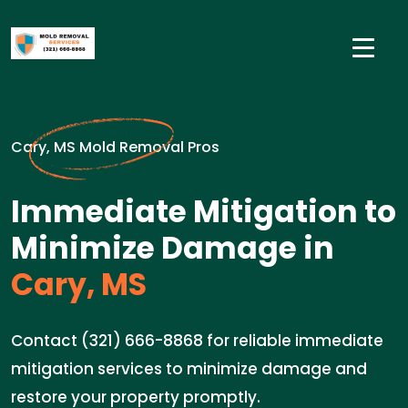
Cary, MS Mold Removal Pros
Immediate Mitigation to
Minimize Damage in
Cary, MS
Contact (321) 666-8868 for reliable immediate
mitigation services to minimize damage and
restore your property promptly.