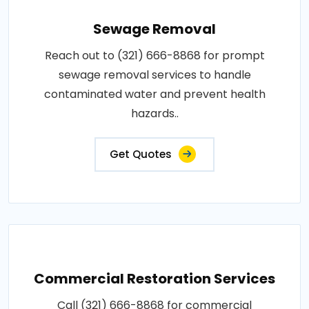
Sewage Removal
Reach out to (321) 666-8868 for prompt
sewage removal services to handle
contaminated water and prevent health
hazards..
Get Quotes
Commercial Restoration Services
Call (321) 666-8868 for commercial