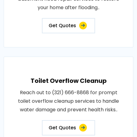
your home after flooding..
Get Quotes
Toilet Overflow Cleanup
Reach out to (321) 666-8868 for prompt
toilet overflow cleanup services to handle
water damage and prevent health risks..
Get Quotes