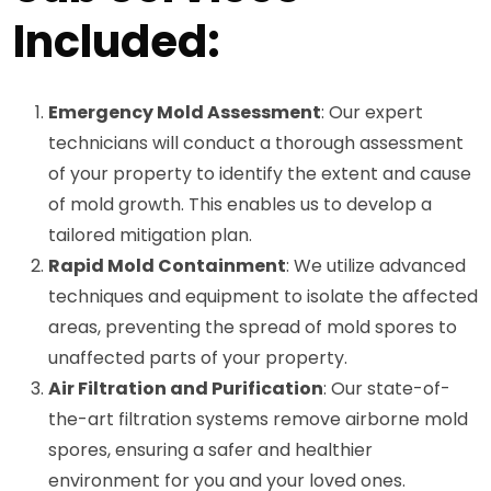
Included:
Emergency Mold Assessment
: Our expert
technicians will conduct a thorough assessment
of your property to identify the extent and cause
of mold growth. This enables us to develop a
tailored mitigation plan.
Rapid Mold Containment
: We utilize advanced
techniques and equipment to isolate the affected
areas, preventing the spread of mold spores to
unaffected parts of your property.
Air Filtration and Purification
: Our state-of-
the-art filtration systems remove airborne mold
spores, ensuring a safer and healthier
environment for you and your loved ones.