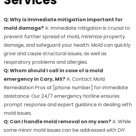
Q: Why is immediate mitigation important for
mold damage?
A: Immediate mitigation is crucial to
prevent further spread of mold, minimize property
damage, and safeguard your health. Mold can quickly
grow and cause structural issues, as well as
respiratory problems and allergies.
Q: Whom should I call in case of a mold
emergency in Cary, MS?
A: Contact Mold
Remediation Pros at [phone number] for immediate
assistance. Our 24/7 emergency hotline ensures
prompt response and expert guidance in dealing with
mold issues.
Q: Can I handle mold removal on my own?
A: While
some minor mold issues can be addressed with DIY