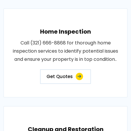
Home Inspection
Call (321) 666-8868 for thorough home
inspection services to identify potential issues
and ensure your property is in top condition..
Get Quotes
Cleanup and Restoration