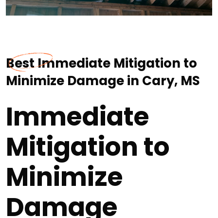
Best Immediate Mitigation to
Minimize Damage in Cary, MS
Immediate
Mitigation to
Minimize
Damage