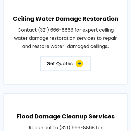
Ceiling Water Damage Restoration
Contact (321) 666-8868 for expert ceiling
water damage restoration services to repair
and restore water-damaged ceilings..
Get Quotes
Flood Damage Cleanup Services
Reach out to (321) 666-8868 for