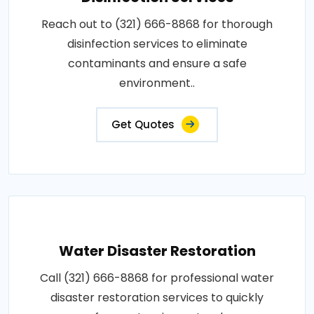
Reach out to (321) 666-8868 for thorough
disinfection services to eliminate
contaminants and ensure a safe
environment..
Get Quotes
Water Disaster Restoration
Call (321) 666-8868 for professional water
disaster restoration services to quickly