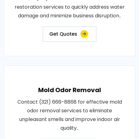
restoration services to quickly address water
damage and minimize business disruption..
Get Quotes
Mold Odor Removal
Contact (321) 666-8868 for effective mold
odor removal services to eliminate
unpleasant smells and improve indoor air
quality..