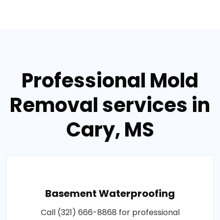
Professional Mold
Removal services in
Cary, MS
Basement Waterproofing
Call (321) 666-8868 for professional