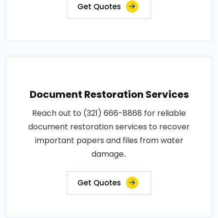
Get Quotes
Document Restoration Services
Reach out to (321) 666-8868 for reliable
document restoration services to recover
important papers and files from water
damage..
Get Quotes