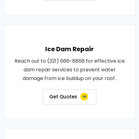
Ice Dam Repair
Reach out to (321) 666-8868 for effective ice
dam repair services to prevent water
damage from ice buildup on your roof..
Get Quotes