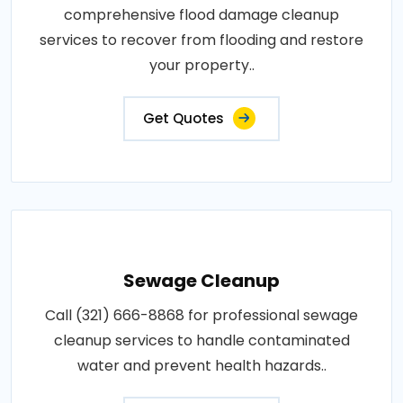
comprehensive flood damage cleanup
services to recover from flooding and restore
your property..
Get Quotes
Sewage Cleanup
Call (321) 666-8868 for professional sewage
cleanup services to handle contaminated
water and prevent health hazards..