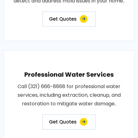
detect and address mold issues in your home..
Get Quotes
Professional Water Services
Call (321) 666-8868 for professional water
services, including extraction, cleanup, and
restoration to mitigate water damage..
Get Quotes