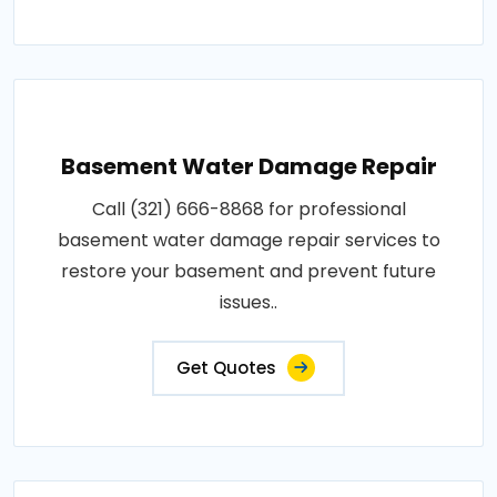
Basement Water Damage Repair
Call (321) 666-8868 for professional
basement water damage repair services to
restore your basement and prevent future
issues..
Get Quotes