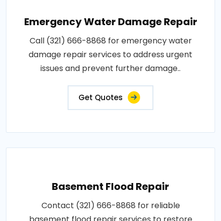
Emergency Water Damage Repair
Call (321) 666-8868 for emergency water
damage repair services to address urgent
issues and prevent further damage..
Get Quotes
Basement Flood Repair
Contact (321) 666-8868 for reliable
basement flood repair services to restore