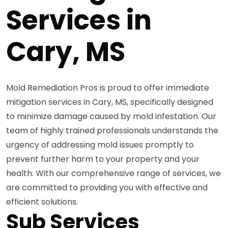
Services in
Cary, MS
Mold Remediation Pros is proud to offer immediate
mitigation services in Cary, MS, specifically designed
to minimize damage caused by mold infestation. Our
team of highly trained professionals understands the
urgency of addressing mold issues promptly to
prevent further harm to your property and your
health. With our comprehensive range of services, we
are committed to providing you with effective and
efficient solutions.
Sub Services