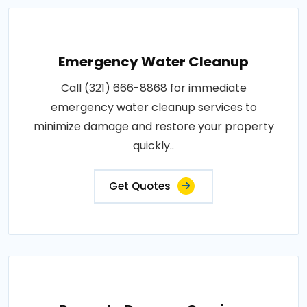
Emergency Water Cleanup
Call (321) 666-8868 for immediate
emergency water cleanup services to
minimize damage and restore your property
quickly..
Get Quotes