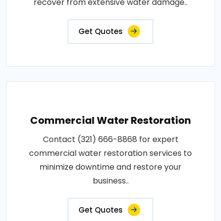
recover from extensive water damage..
Get Quotes
Commercial Water Restoration
Contact (321) 666-8868 for expert
commercial water restoration services to
minimize downtime and restore your
business..
Get Quotes