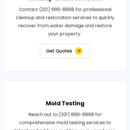
Contact (321) 666-8868 for professional
cleanup and restoration services to quickly
recover from water damage and restore
your property..
Get Quotes
Mold Testing
Reach out to (321) 666-8868 for
comprehensive mold testing services to