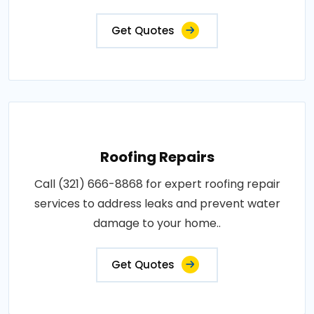
Get Quotes
Roofing Repairs
Call (321) 666-8868 for expert roofing repair
services to address leaks and prevent water
damage to your home..
Get Quotes