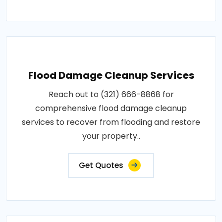
Flood Damage Cleanup Services
Reach out to (321) 666-8868 for
comprehensive flood damage cleanup
services to recover from flooding and restore
your property..
Get Quotes