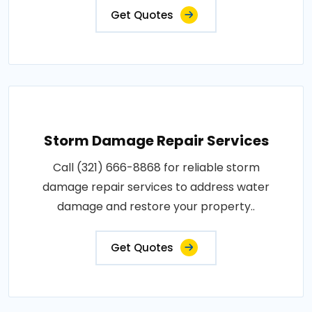
Get Quotes
Storm Damage Repair Services
Call (321) 666-8868 for reliable storm
damage repair services to address water
damage and restore your property..
Get Quotes