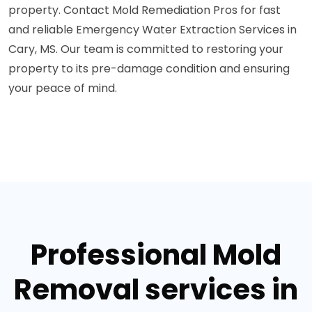
property. Contact Mold Remediation Pros for fast
and reliable Emergency Water Extraction Services in
Cary, MS. Our team is committed to restoring your
property to its pre-damage condition and ensuring
your peace of mind.
Professional Mold
Removal services in