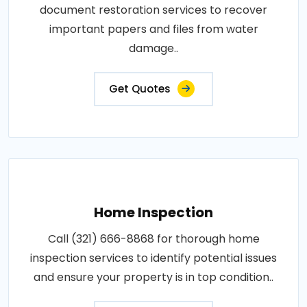
document restoration services to recover
important papers and files from water
damage..
Get Quotes
Home Inspection
Call (321) 666-8868 for thorough home
inspection services to identify potential issues
and ensure your property is in top condition..