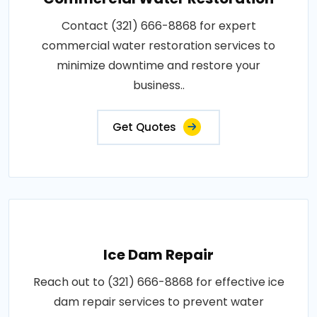
Contact (321) 666-8868 for expert
commercial water restoration services to
minimize downtime and restore your
business..
Get Quotes
Ice Dam Repair
Reach out to (321) 666-8868 for effective ice
dam repair services to prevent water