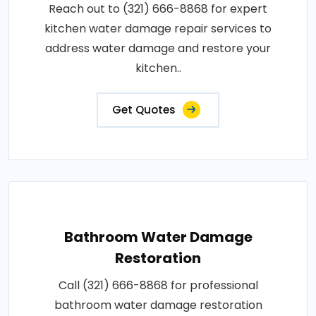
Reach out to (321) 666-8868 for expert
kitchen water damage repair services to
address water damage and restore your
kitchen..
Get Quotes
Bathroom Water Damage
Restoration
Call (321) 666-8868 for professional
bathroom water damage restoration