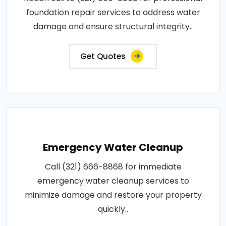
foundation repair services to address water
damage and ensure structural integrity..
Get Quotes
Emergency Water Cleanup
Call (321) 666-8868 for immediate
emergency water cleanup services to
minimize damage and restore your property
quickly..