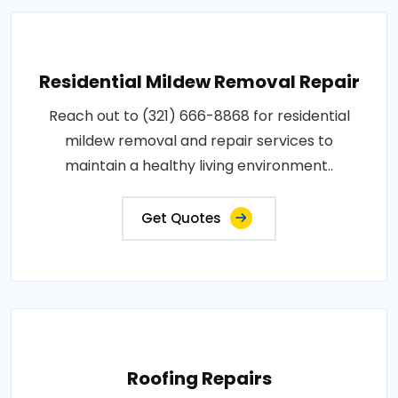
Residential Mildew Removal Repair
Reach out to (321) 666-8868 for residential
mildew removal and repair services to
maintain a healthy living environment..
Get Quotes
Roofing Repairs