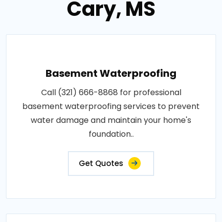
Cary, MS
Basement Waterproofing
Call (321) 666-8868 for professional
basement waterproofing services to prevent
water damage and maintain your home's
foundation..
Get Quotes