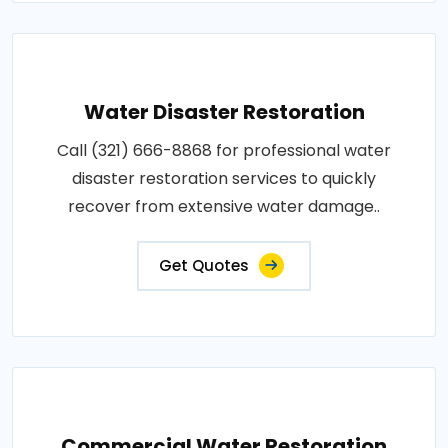
Water Disaster Restoration
Call (321) 666-8868 for professional water
disaster restoration services to quickly
recover from extensive water damage..
Get Quotes
Commercial Water Restoration