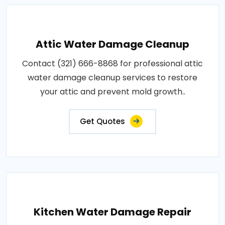
Attic Water Damage Cleanup
Contact (321) 666-8868 for professional attic
water damage cleanup services to restore
your attic and prevent mold growth..
Get Quotes
Kitchen Water Damage Repair