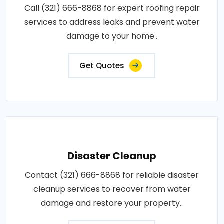
Call (321) 666-8868 for expert roofing repair
services to address leaks and prevent water
damage to your home..
Get Quotes
Disaster Cleanup
Contact (321) 666-8868 for reliable disaster
cleanup services to recover from water
damage and restore your property..