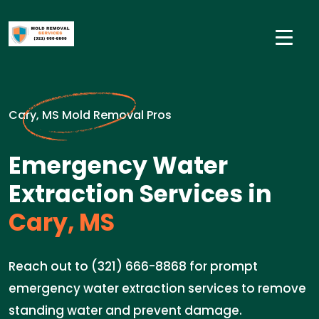
Cary, MS Mold Removal Pros
Emergency Water
Extraction Services in
Cary, MS
Reach out to (321) 666-8868 for prompt
emergency water extraction services to remove
standing water and prevent damage.