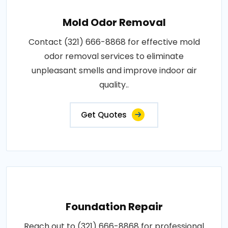
Mold Odor Removal
Contact (321) 666-8868 for effective mold
odor removal services to eliminate
unpleasant smells and improve indoor air
quality..
Get Quotes
Foundation Repair
Reach out to (321) 666-8868 for professional