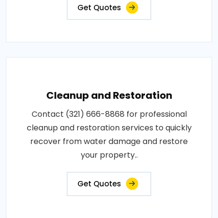
Get Quotes
Cleanup and Restoration
Contact (321) 666-8868 for professional
cleanup and restoration services to quickly
recover from water damage and restore
your property..
Get Quotes