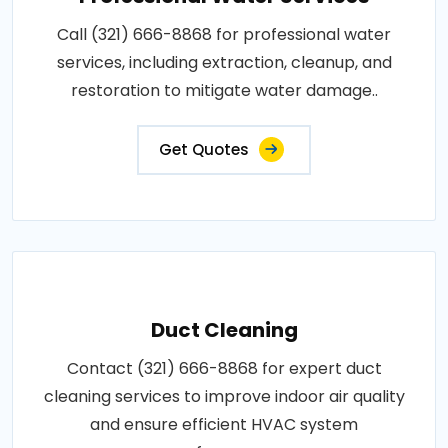
Call (321) 666-8868 for professional water
services, including extraction, cleanup, and
restoration to mitigate water damage..
Get Quotes
Duct Cleaning
Contact (321) 666-8868 for expert duct
cleaning services to improve indoor air quality
and ensure efficient HVAC system