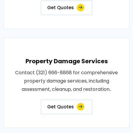
Get Quotes
Property Damage Services
Contact (321) 666-8868 for comprehensive
property damage services, including
assessment, cleanup, and restoration..
Get Quotes