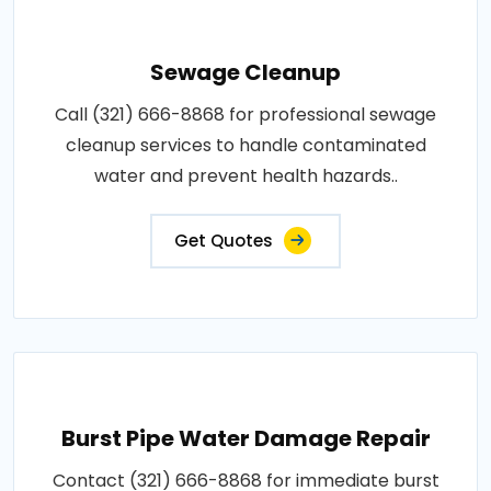
Sewage Cleanup
Call (321) 666-8868 for professional sewage
cleanup services to handle contaminated
water and prevent health hazards..
Get Quotes
Burst Pipe Water Damage Repair
Contact (321) 666-8868 for immediate burst