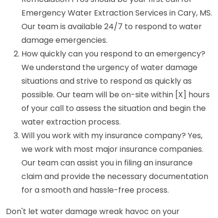
Emergency Water Extraction Services in Cary, MS.
Our team is available 24/7 to respond to water
damage emergencies.
How quickly can you respond to an emergency?
We understand the urgency of water damage
situations and strive to respond as quickly as
possible. Our team will be on-site within [X] hours
of your call to assess the situation and begin the
water extraction process.
Will you work with my insurance company? Yes,
we work with most major insurance companies.
Our team can assist you in filing an insurance
claim and provide the necessary documentation
for a smooth and hassle-free process.
Don't let water damage wreak havoc on your