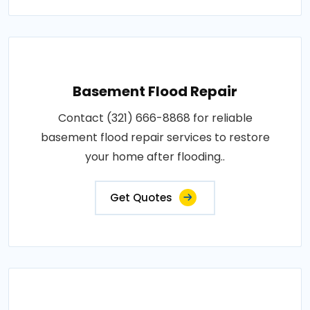
Basement Flood Repair
Contact (321) 666-8868 for reliable
basement flood repair services to restore
your home after flooding..
Get Quotes