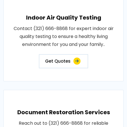
Indoor Air Quality Testing
Contact (321) 666-8868 for expert indoor air
quality testing to ensure a healthy living
environment for you and your family..
Get Quotes
Document Restoration Services
Reach out to (321) 666-8868 for reliable