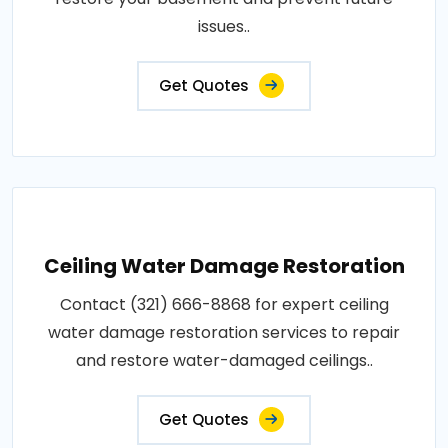
issues..
Get Quotes
Ceiling Water Damage Restoration
Contact (321) 666-8868 for expert ceiling
water damage restoration services to repair
and restore water-damaged ceilings..
Get Quotes