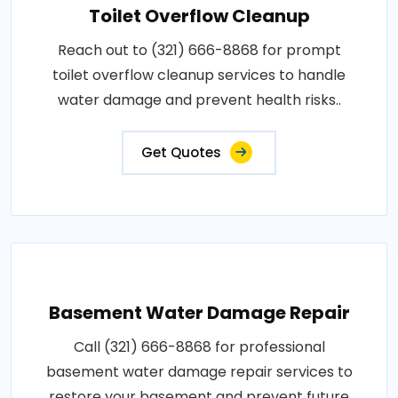
Toilet Overflow Cleanup
Reach out to (321) 666-8868 for prompt
toilet overflow cleanup services to handle
water damage and prevent health risks..
Get Quotes
Basement Water Damage Repair
Call (321) 666-8868 for professional
basement water damage repair services to
restore your basement and prevent future