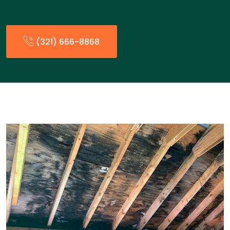
(321) 666-8868