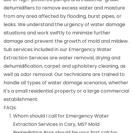
dehumidifiers to remove excess water and moisture
from any area affected by flooding, burst pipes, or
leaks. We understand the urgency of water damage
situations and work swiftly to minimize further
damage and prevent the growth of mold and mildew.
Sub services included in our Emergency Water
Extraction Services are water removal, drying and
dehumidification, carpet and upholstery cleaning, as
well as odor removal. Our technicians are trained to
handle all types of water damage scenarios, whether
it's a small residential property or a large commercial
establishment.
FAQs:
Whom should I call for Emergency Water
Extraction Services in Cary, MS? Mold
Remediation Pros should be your first call for