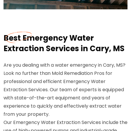
Best Emergency Water
Extraction Services in Cary, MS
Are you dealing with a water emergency in Cary, MS?
Look no further than Mold Remediation Pros for
professional and efficient Emergency Water
Extraction Services. Our team of experts is equipped
with state-of-the-art equipment and years of
experience to quickly and effectively extract water
from your property.
Our Emergency Water Extraction Services include the
use of high-powered pumps and industrial-grade