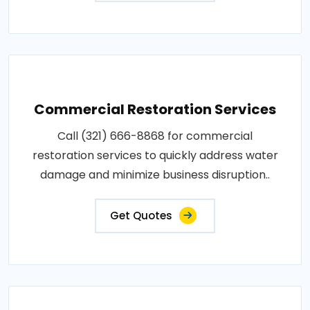
Commercial Restoration Services
Call (321) 666-8868 for commercial
restoration services to quickly address water
damage and minimize business disruption..
Get Quotes