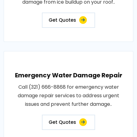
damage from ice buildup on your roof..
Get Quotes
Emergency Water Damage Repair
Call (321) 666-8868 for emergency water
damage repair services to address urgent
issues and prevent further damage..
Get Quotes