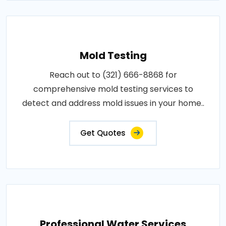
Mold Testing
Reach out to (321) 666-8868 for
comprehensive mold testing services to
detect and address mold issues in your home..
Get Quotes
Professional Water Services