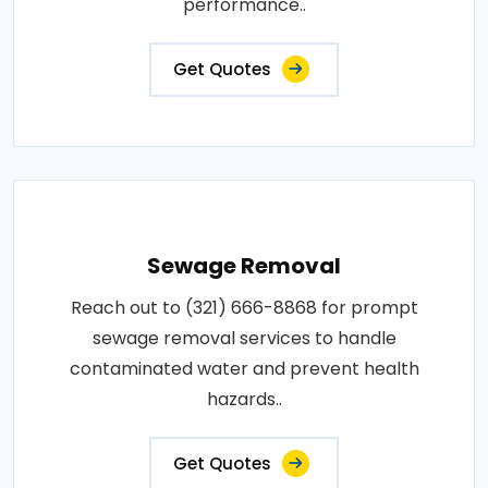
performance..
Get Quotes
Sewage Removal
Reach out to (321) 666-8868 for prompt
sewage removal services to handle
contaminated water and prevent health
hazards..
Get Quotes