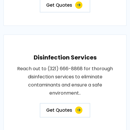
Get Quotes
Disinfection Services
Reach out to (321) 666-8868 for thorough
disinfection services to eliminate
contaminants and ensure a safe
environment..
Get Quotes