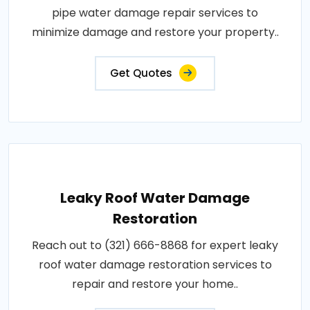
pipe water damage repair services to
minimize damage and restore your property..
Get Quotes
Leaky Roof Water Damage
Restoration
Reach out to (321) 666-8868 for expert leaky
roof water damage restoration services to
repair and restore your home..