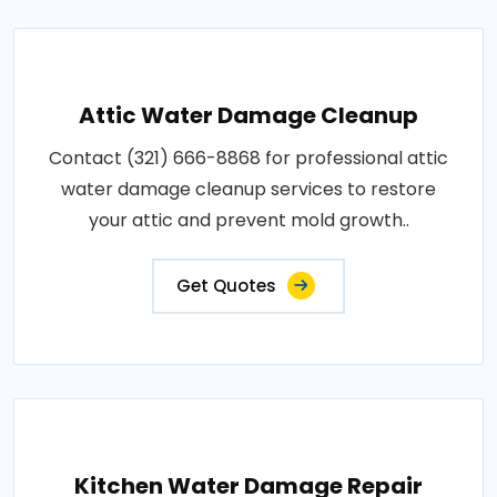
Attic Water Damage Cleanup
Contact (321) 666-8868 for professional attic
water damage cleanup services to restore
your attic and prevent mold growth..
Get Quotes
Kitchen Water Damage Repair