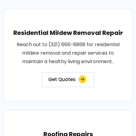
Residential Mildew Removal Repair
Reach out to (321) 666-8868 for residential
mildew removal and repair services to
maintain a healthy living environment..
Get Quotes
Roofing Repairs