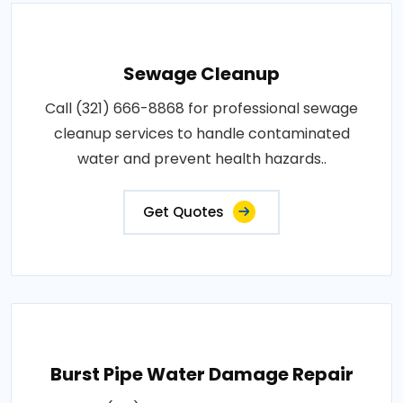
Sewage Cleanup
Call (321) 666-8868 for professional sewage
cleanup services to handle contaminated
water and prevent health hazards..
Get Quotes
Burst Pipe Water Damage Repair