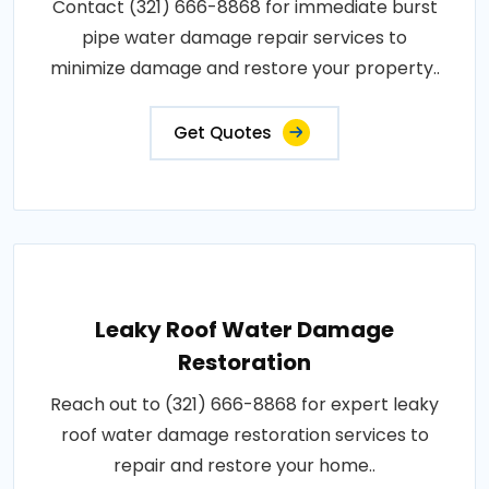
Contact (321) 666-8868 for immediate burst
pipe water damage repair services to
minimize damage and restore your property..
Get Quotes
Leaky Roof Water Damage
Restoration
Reach out to (321) 666-8868 for expert leaky
roof water damage restoration services to
repair and restore your home..