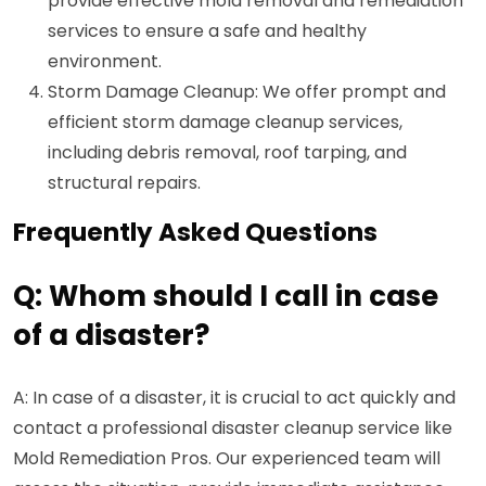
provide effective mold removal and remediation
services to ensure a safe and healthy
environment.
Storm Damage Cleanup: We offer prompt and
efficient storm damage cleanup services,
including debris removal, roof tarping, and
structural repairs.
Frequently Asked Questions
Q: Whom should I call in case
of a disaster?
A: In case of a disaster, it is crucial to act quickly and
contact a professional disaster cleanup service like
Mold Remediation Pros. Our experienced team will