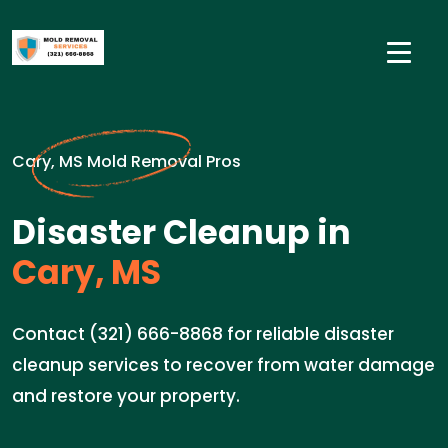
Cary, MS Mold Removal Pros
Disaster Cleanup in
Cary, MS
Contact (321) 666-8868 for reliable disaster
cleanup services to recover from water damage
and restore your property.