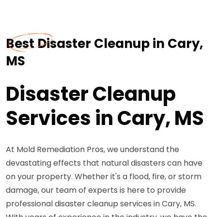
Best Disaster Cleanup in Cary,
MS
Disaster Cleanup
Services in Cary, MS
At Mold Remediation Pros, we understand the
devastating effects that natural disasters can have
on your property. Whether it's a flood, fire, or storm
damage, our team of experts is here to provide
professional disaster cleanup services in Cary, MS.