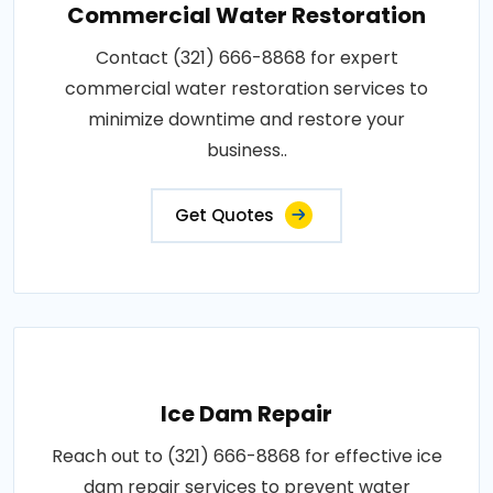
Commercial Water Restoration
Contact (321) 666-8868 for expert
commercial water restoration services to
minimize downtime and restore your
business..
Get Quotes
Ice Dam Repair
Reach out to (321) 666-8868 for effective ice
dam repair services to prevent water