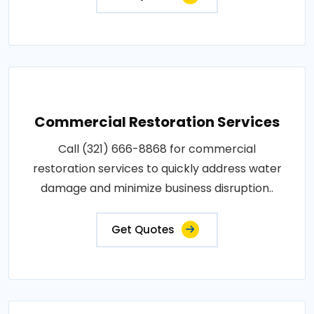
Commercial Restoration Services
Call (321) 666-8868 for commercial
restoration services to quickly address water
damage and minimize business disruption..
Get Quotes