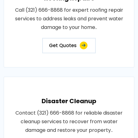
Call (321) 666-8868 for expert roofing repair
services to address leaks and prevent water
damage to your home..
Get Quotes
Disaster Cleanup
Contact (321) 666-8868 for reliable disaster
cleanup services to recover from water
damage and restore your property..