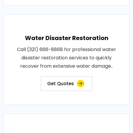
Water Disaster Restoration
Call (321) 666-8868 for professional water
disaster restoration services to quickly
recover from extensive water damage..
Get Quotes