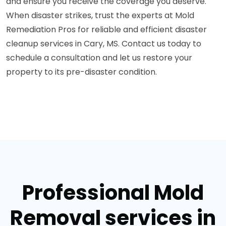
and ensure you receive the coverage you deserve.
When disaster strikes, trust the experts at Mold
Remediation Pros for reliable and efficient disaster
cleanup services in Cary, MS. Contact us today to
schedule a consultation and let us restore your
property to its pre-disaster condition.
Professional Mold
Removal services in