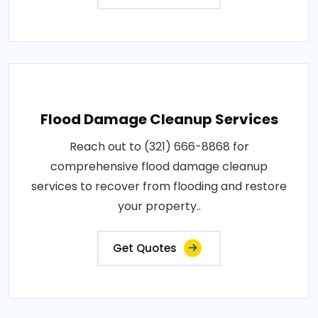
Flood Damage Cleanup Services
Reach out to (321) 666-8868 for
comprehensive flood damage cleanup
services to recover from flooding and restore
your property..
Get Quotes