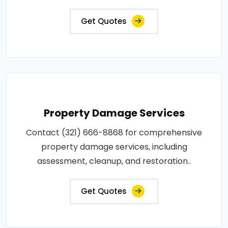
Get Quotes
Property Damage Services
Contact (321) 666-8868 for comprehensive
property damage services, including
assessment, cleanup, and restoration..
Get Quotes