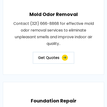
Mold Odor Removal
Contact (321) 666-8868 for effective mold
odor removal services to eliminate
unpleasant smells and improve indoor air
quality..
Get Quotes
Foundation Repair