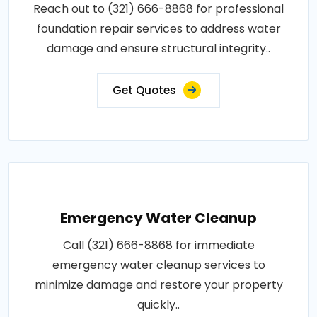
Reach out to (321) 666-8868 for professional
foundation repair services to address water
damage and ensure structural integrity..
Get Quotes
Emergency Water Cleanup
Call (321) 666-8868 for immediate
emergency water cleanup services to
minimize damage and restore your property
quickly..