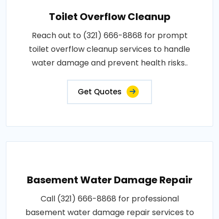
Toilet Overflow Cleanup
Reach out to (321) 666-8868 for prompt
toilet overflow cleanup services to handle
water damage and prevent health risks..
Get Quotes
Basement Water Damage Repair
Call (321) 666-8868 for professional
basement water damage repair services to