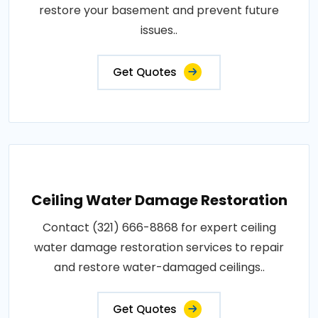
restore your basement and prevent future
issues..
Get Quotes
Ceiling Water Damage Restoration
Contact (321) 666-8868 for expert ceiling
water damage restoration services to repair
and restore water-damaged ceilings..
Get Quotes