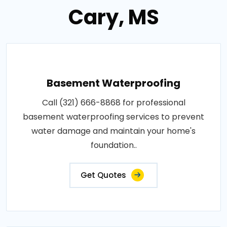
Cary, MS
Basement Waterproofing
Call (321) 666-8868 for professional
basement waterproofing services to prevent
water damage and maintain your home's
foundation..
Get Quotes