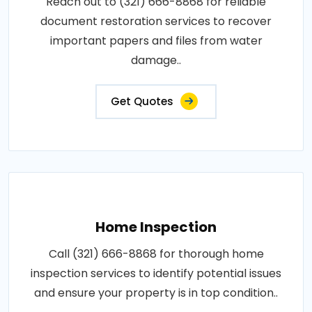
Reach out to (321) 666-8868 for reliable
document restoration services to recover
important papers and files from water
damage..
Get Quotes
Home Inspection
Call (321) 666-8868 for thorough home
inspection services to identify potential issues
and ensure your property is in top condition..