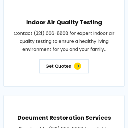
Indoor Air Quality Testing
Contact (321) 666-8868 for expert indoor air
quality testing to ensure a healthy living
environment for you and your family..
Get Quotes
Document Restoration Services