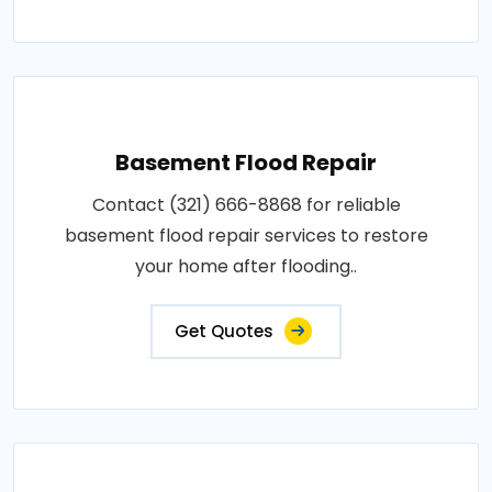
Basement Flood Repair
Contact (321) 666-8868 for reliable
basement flood repair services to restore
your home after flooding..
Get Quotes