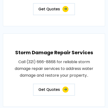
Get Quotes
Storm Damage Repair Services
Call (321) 666-8868 for reliable storm
damage repair services to address water
damage and restore your property..
Get Quotes