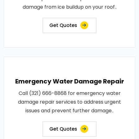
damage from ice buildup on your roof..
Get Quotes
Emergency Water Damage Repair
Call (321) 666-8868 for emergency water
damage repair services to address urgent
issues and prevent further damage..
Get Quotes