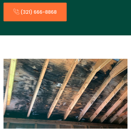
(321) 666-8868