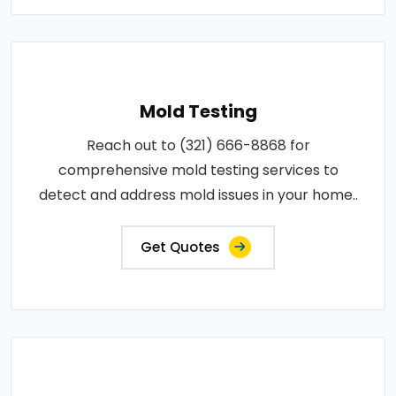
Mold Testing
Reach out to (321) 666-8868 for
comprehensive mold testing services to
detect and address mold issues in your home..
Get Quotes