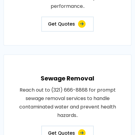
performance..
Get Quotes
Sewage Removal
Reach out to (321) 666-8868 for prompt
sewage removal services to handle
contaminated water and prevent health
hazards..
Get Quotes