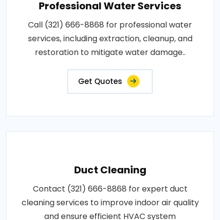
Professional Water Services
Call (321) 666-8868 for professional water
services, including extraction, cleanup, and
restoration to mitigate water damage..
Get Quotes
Duct Cleaning
Contact (321) 666-8868 for expert duct
cleaning services to improve indoor air quality
and ensure efficient HVAC system