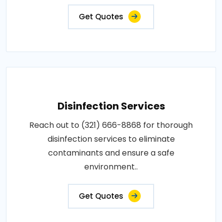
Get Quotes
Disinfection Services
Reach out to (321) 666-8868 for thorough
disinfection services to eliminate
contaminants and ensure a safe
environment..
Get Quotes