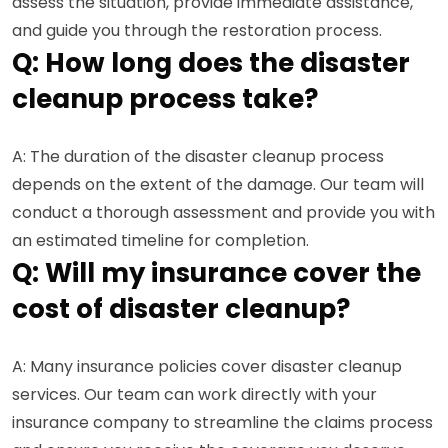
assess the situation, provide immediate assistance,
and guide you through the restoration process.
Q: How long does the disaster
cleanup process take?
A: The duration of the disaster cleanup process
depends on the extent of the damage. Our team will
conduct a thorough assessment and provide you with
an estimated timeline for completion.
Q: Will my insurance cover the
cost of disaster cleanup?
A: Many insurance policies cover disaster cleanup
services. Our team can work directly with your
insurance company to streamline the claims process