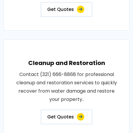
Get Quotes
Cleanup and Restoration
Contact (321) 666-8868 for professional
cleanup and restoration services to quickly
recover from water damage and restore
your property..
Get Quotes