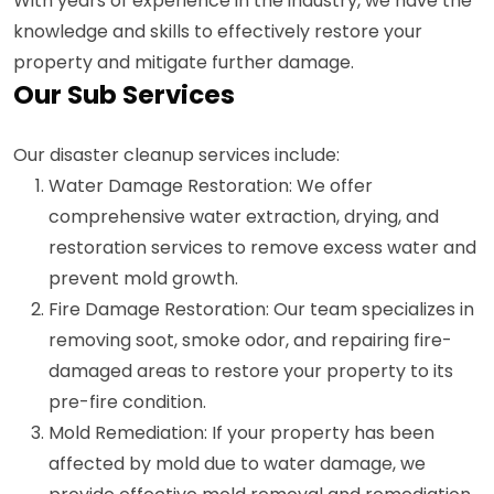
With years of experience in the industry, we have the
knowledge and skills to effectively restore your
property and mitigate further damage.
Our Sub Services
Our disaster cleanup services include:
Water Damage Restoration: We offer
comprehensive water extraction, drying, and
restoration services to remove excess water and
prevent mold growth.
Fire Damage Restoration: Our team specializes in
removing soot, smoke odor, and repairing fire-
damaged areas to restore your property to its
pre-fire condition.
Mold Remediation: If your property has been
affected by mold due to water damage, we