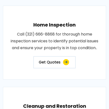
Home Inspection
Call (321) 666-8868 for thorough home
inspection services to identify potential issues
and ensure your property is in top condition..
Get Quotes
Cleanup and Restoration