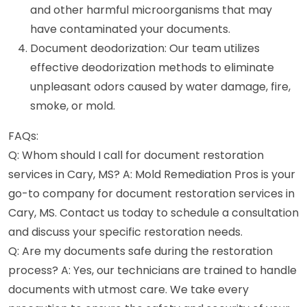
and other harmful microorganisms that may
have contaminated your documents.
Document deodorization: Our team utilizes
effective deodorization methods to eliminate
unpleasant odors caused by water damage, fire,
smoke, or mold.
FAQs:
Q: Whom should I call for document restoration
services in Cary, MS? A: Mold Remediation Pros is your
go-to company for document restoration services in
Cary, MS. Contact us today to schedule a consultation
and discuss your specific restoration needs.
Q: Are my documents safe during the restoration
process? A: Yes, our technicians are trained to handle
documents with utmost care. We take every