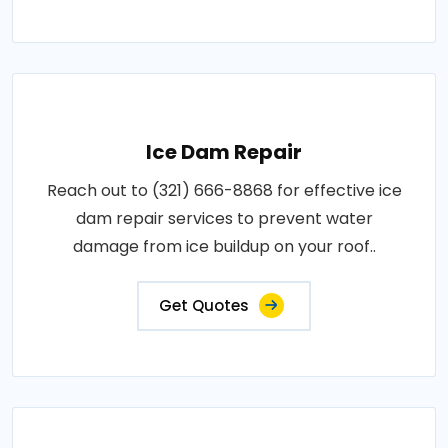
Ice Dam Repair
Reach out to (321) 666-8868 for effective ice
dam repair services to prevent water
damage from ice buildup on your roof..
Get Quotes