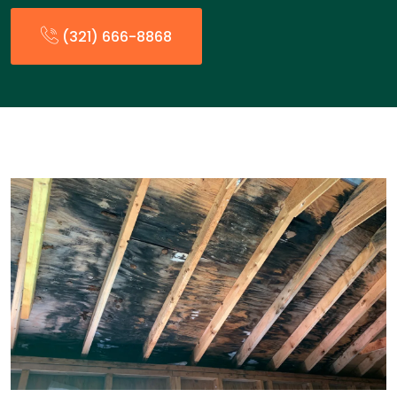
(321) 666-8868