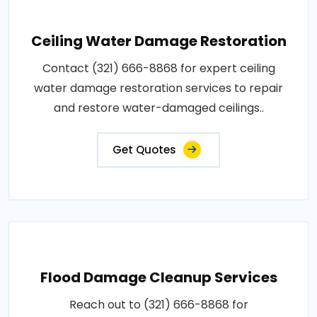
Ceiling Water Damage Restoration
Contact (321) 666-8868 for expert ceiling
water damage restoration services to repair
and restore water-damaged ceilings..
Get Quotes
Flood Damage Cleanup Services
Reach out to (321) 666-8868 for