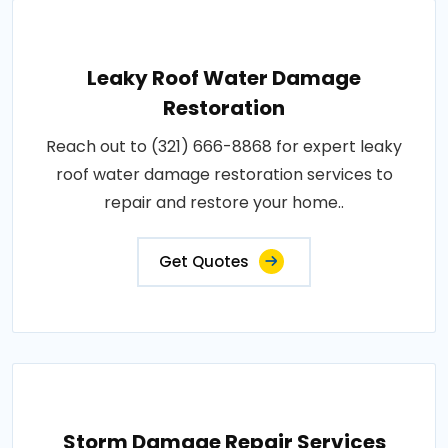
Leaky Roof Water Damage
Restoration
Reach out to (321) 666-8868 for expert leaky
roof water damage restoration services to
repair and restore your home..
Get Quotes
Storm Damage Repair Services