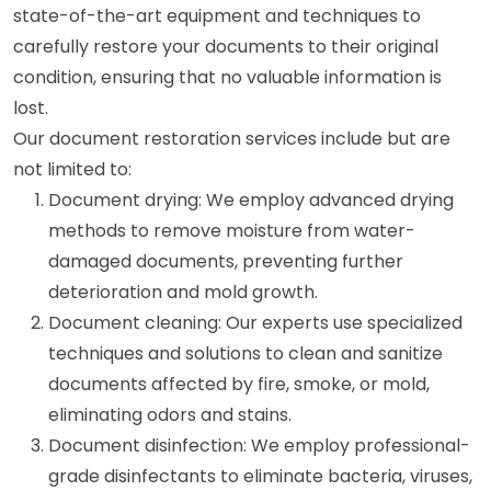
state-of-the-art equipment and techniques to
carefully restore your documents to their original
condition, ensuring that no valuable information is
lost.
Our document restoration services include but are
not limited to:
Document drying: We employ advanced drying
methods to remove moisture from water-
damaged documents, preventing further
deterioration and mold growth.
Document cleaning: Our experts use specialized
techniques and solutions to clean and sanitize
documents affected by fire, smoke, or mold,
eliminating odors and stains.
Document disinfection: We employ professional-
grade disinfectants to eliminate bacteria, viruses,