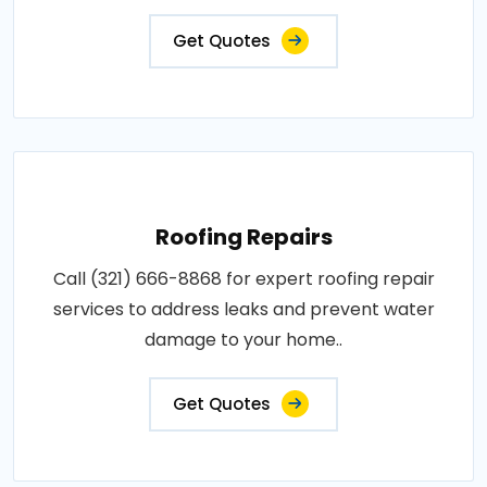
Get Quotes
Roofing Repairs
Call (321) 666-8868 for expert roofing repair
services to address leaks and prevent water
damage to your home..
Get Quotes