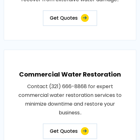
Get Quotes
Commercial Water Restoration
Contact (321) 666-8868 for expert
commercial water restoration services to
minimize downtime and restore your
business..
Get Quotes