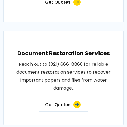
Get Quotes
Document Restoration Services
Reach out to (321) 666-8868 for reliable
document restoration services to recover
important papers and files from water
damage..
Get Quotes