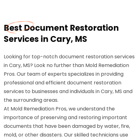
Best Document Restoration
Services in Cary, MS
Looking for top-notch document restoration services
in Cary, MS? Look no further than Mold Remediation
Pros. Our team of experts specializes in providing
professional and efficient document restoration
services to businesses and individuals in Cary, MS and
the surrounding areas.
At Mold Remediation Pros, we understand the
importance of preserving and restoring important
documents that have been damaged by water, fire,
mold, or other disasters. Our skilled technicians use