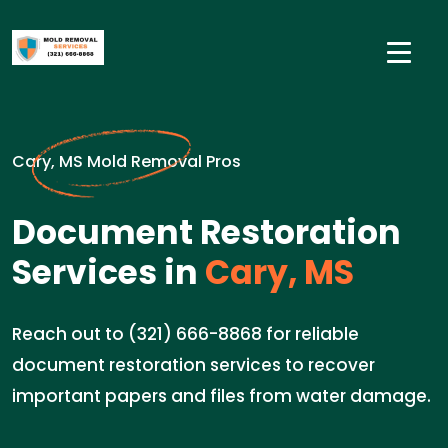
Cary, MS Mold Removal Pros
Document Restoration
Services in
Cary, MS
Reach out to (321) 666-8868 for reliable
document restoration services to recover
important papers and files from water damage.