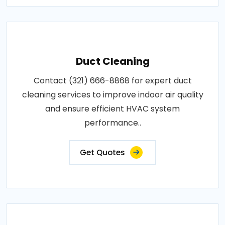
Duct Cleaning
Contact (321) 666-8868 for expert duct
cleaning services to improve indoor air quality
and ensure efficient HVAC system
performance..
Get Quotes