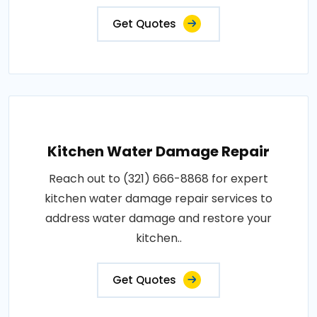
Get Quotes
Kitchen Water Damage Repair
Reach out to (321) 666-8868 for expert
kitchen water damage repair services to
address water damage and restore your
kitchen..
Get Quotes