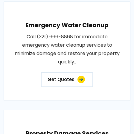
Emergency Water Cleanup
Call (321) 666-8868 for immediate
emergency water cleanup services to
minimize damage and restore your property
quickly..
Get Quotes
Property Damage Services