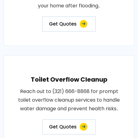
your home after flooding..
Get Quotes
Toilet Overflow Cleanup
Reach out to (321) 666-8868 for prompt
toilet overflow cleanup services to handle
water damage and prevent health risks..
Get Quotes