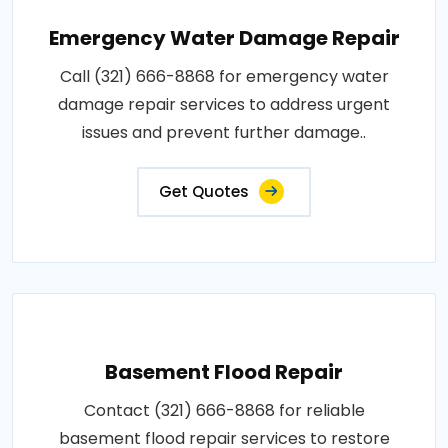
Emergency Water Damage Repair
Call (321) 666-8868 for emergency water
damage repair services to address urgent
issues and prevent further damage..
Get Quotes
Basement Flood Repair
Contact (321) 666-8868 for reliable
basement flood repair services to restore