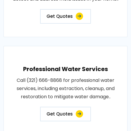
Get Quotes
Professional Water Services
Call (321) 666-8868 for professional water
services, including extraction, cleanup, and
restoration to mitigate water damage..
Get Quotes