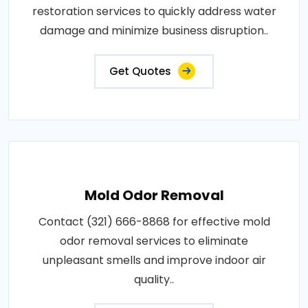
restoration services to quickly address water
damage and minimize business disruption..
Get Quotes
Mold Odor Removal
Contact (321) 666-8868 for effective mold
odor removal services to eliminate
unpleasant smells and improve indoor air
quality..