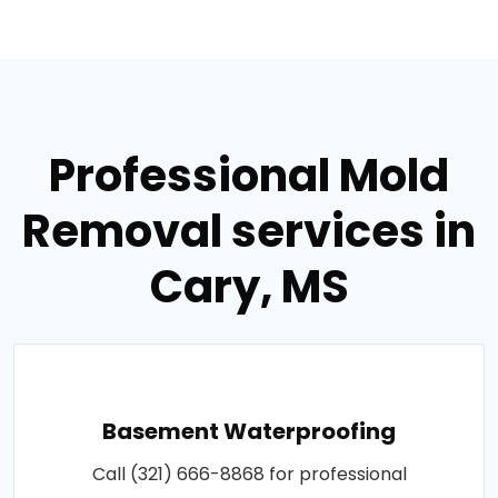
Professional Mold
Removal services in
Cary, MS
Basement Waterproofing
Call (321) 666-8868 for professional