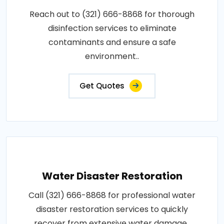
Reach out to (321) 666-8868 for thorough
disinfection services to eliminate
contaminants and ensure a safe
environment..
Get Quotes
Water Disaster Restoration
Call (321) 666-8868 for professional water
disaster restoration services to quickly
recover from extensive water damage..