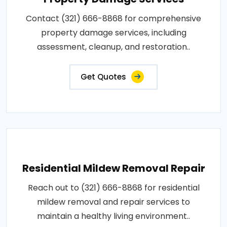
Contact (321) 666-8868 for comprehensive
property damage services, including
assessment, cleanup, and restoration..
Get Quotes
Residential Mildew Removal Repair
Reach out to (321) 666-8868 for residential
mildew removal and repair services to
maintain a healthy living environment..