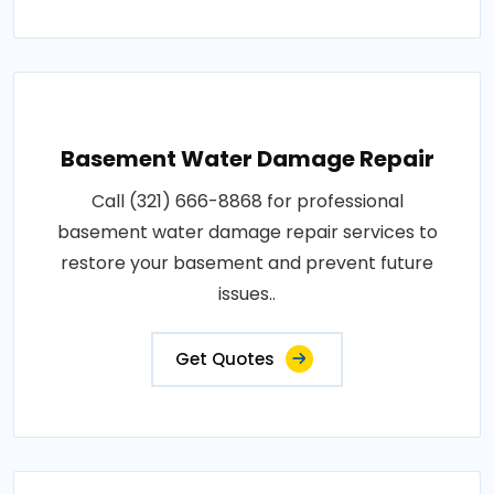
Basement Water Damage Repair
Call (321) 666-8868 for professional
basement water damage repair services to
restore your basement and prevent future
issues..
Get Quotes