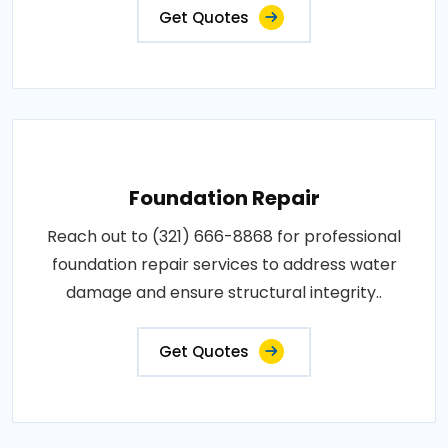
Get Quotes
Foundation Repair
Reach out to (321) 666-8868 for professional
foundation repair services to address water
damage and ensure structural integrity..
Get Quotes