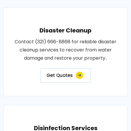
Disaster Cleanup
Contact (321) 666-8868 for reliable disaster
cleanup services to recover from water
damage and restore your property..
Get Quotes
Disinfection Services