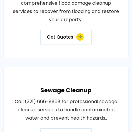
comprehensive flood damage cleanup
services to recover from flooding and restore
your property..
Get Quotes
Sewage Cleanup
Call (321) 666-8868 for professional sewage
cleanup services to handle contaminated
water and prevent health hazards..