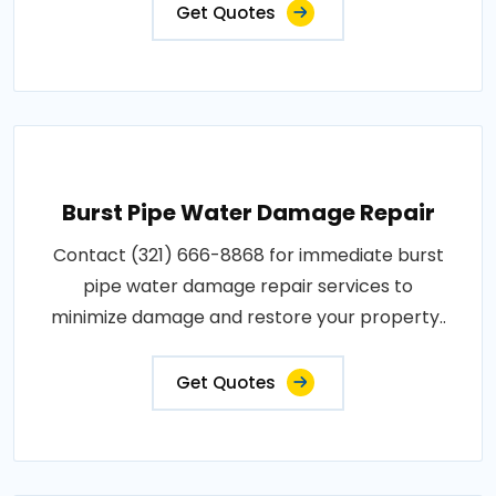
Get Quotes
Burst Pipe Water Damage Repair
Contact (321) 666-8868 for immediate burst
pipe water damage repair services to
minimize damage and restore your property..
Get Quotes