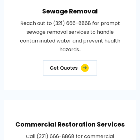
Sewage Removal
Reach out to (321) 666-8868 for prompt
sewage removal services to handle
contaminated water and prevent health
hazards..
Get Quotes
Commercial Restoration Services
Call (321) 666-8868 for commercial