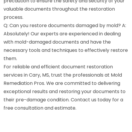
precaution to ensure the safety and security of your
valuable documents throughout the restoration
process.
Q: Can you restore documents damaged by mold? A:
Absolutely! Our experts are experienced in dealing
with mold-damaged documents and have the
necessary tools and techniques to effectively restore
them.
For reliable and efficient document restoration
services in Cary, MS, trust the professionals at Mold
Remediation Pros. We are committed to delivering
exceptional results and restoring your documents to
their pre-damage condition. Contact us today for a
free consultation and estimate.