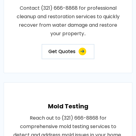
Contact (321) 666-8868 for professional
cleanup and restoration services to quickly
recover from water damage and restore
your property..
Get Quotes
Mold Testing
Reach out to (321) 666-8868 for
comprehensive mold testing services to
detect and address mold issues in your home..