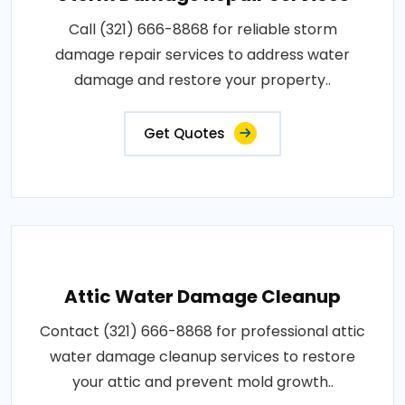
Call (321) 666-8868 for reliable storm
damage repair services to address water
damage and restore your property..
Get Quotes
Attic Water Damage Cleanup
Contact (321) 666-8868 for professional attic
water damage cleanup services to restore
your attic and prevent mold growth..