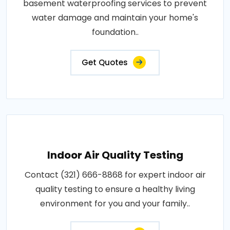
basement waterproofing services to prevent
water damage and maintain your home's
foundation..
Get Quotes
Indoor Air Quality Testing
Contact (321) 666-8868 for expert indoor air
quality testing to ensure a healthy living
environment for you and your family..